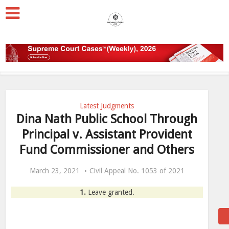
Latest Judgments
Dina Nath Public School Through
Principal v. Assistant Provident
Fund Commissioner and Others
March 23, 2021
Civil Appeal No. 1053 of 2021
1.
Leave granted.