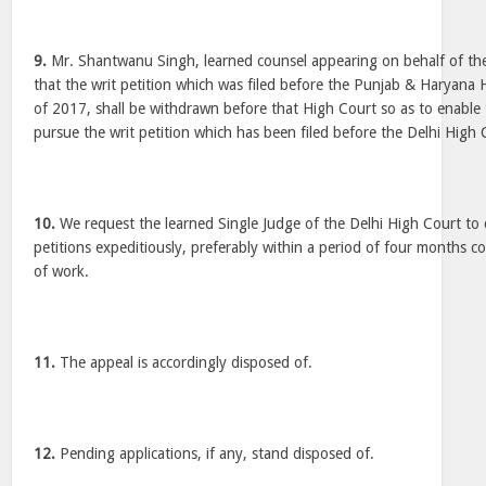
9.
Mr. Shantwanu Singh, learned counsel appearing on behalf of th
that the writ petition which was filed before the Punjab & Haryan
of 2017, shall be withdrawn before that High Court so as to enable
pursue the writ petition which has been filed before the Delhi High 
10.
We request the learned Single Judge of the Delhi High Court to 
petitions expeditiously, preferably within a period of four months co
of work.
11.
The appeal is accordingly disposed of.
12.
Pending applications, if any, stand disposed of.