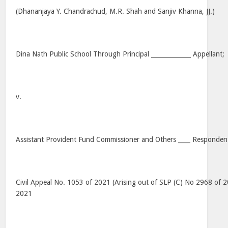
(Dhananjaya Y. Chandrachud, M.R. Shah and Sanjiv Khanna, JJ.)
Dina Nath Public School Through Principal _____________ Appellant;
v.
Assistant Provident Fund Commissioner and Others ____ Respondent
Civil Appeal No. 1053 of 2021 (Arising out of SLP (C) No 2968 of 
2021