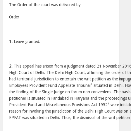
The Order of the court was delivered by
Order
1.
Leave granted.
2.
This appeal has arisen from a judgment dated 21 November 2016 
High Court of Delhi. The Delhi High Court, affirming the order of the
had territorial jurisdiction to entertain the writ petition as the im
1
Employees Provident Fund Appellate Tribunal
situated in Delhi. Ho
the finding of the Single Judge on forum non conveniens. The basis o
petitioner is situated in Faridabad in Haryana and the proceedings
2
Provident Fund and Miscellaneous Provisions Act 1952
were initiat
reason for invoking the jurisdiction of the Delhi High Court was on 
EPFAT was situated in Delhi. Thus, the dismissal of the writ petitio