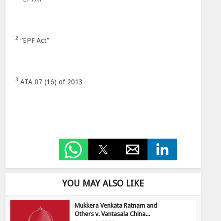
2
“EPF Act”
3
ATA 07 (16) of 2013
YOU MAY ALSO LIKE
Mukkera Venkata Ratnam and
Others v. Vantasala China...