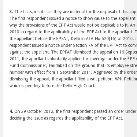
3.
The facts, insofar as they are material for the disposal of this app
The first respondent issued a notice to show cause to the appellant
why the provisions of the EPF Act would not be applicable to it. An
2010 in regard to the applicability of the EPF Act to the appellant. 
the appellant before the EPFAT, Delhi in ATA No 620(16) of 2010. 
respondent issued a notice under Section 7A of the EPF Act to com
against the appellant. The EPFAT dismissed the appeal on 16 Sep
2011, the appellant voluntarily applied for coverage under the EPF 
Fund Commissioner, Faridabad on the ground that its employee str
number with effect from 1 September 2011. Aggrieved by the orde
dismissing the appeal, the appellant filed a writ petition, Writ Petiti
which is pending before the Delhi High Court.
4.
On 29 October 2012, the first respondent passed an order under
deciding the issue as regards the applicability of the EPF Act.