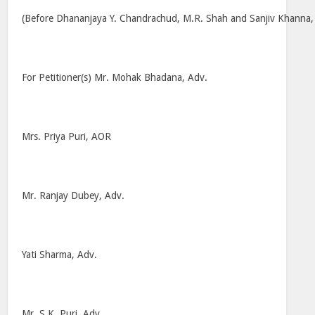
(Before Dhananjaya Y. Chandrachud, M.R. Shah and Sanjiv Khanna, J
For Petitioner(s) Mr. Mohak Bhadana, Adv.
Mrs. Priya Puri, AOR
Mr. Ranjay Dubey, Adv.
Yati Sharma, Adv.
Mr. S.K. Puri, Adv.