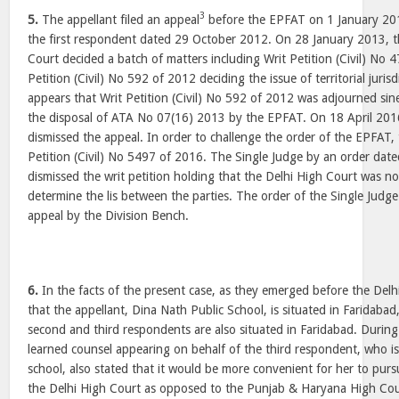
3
5.
The appellant filed an appeal
before the EPFAT on 1 January 201
the first respondent dated 29 October 2012. On 28 January 2013, t
Court decided a batch of matters including Writ Petition (Civil) No
Petition (Civil) No 592 of 2012 deciding the issue of territorial juris
appears that Writ Petition (Civil) No 592 of 2012 was adjourned sine 
the disposal of ATA No 07(16) 2013 by the EPFAT. On 18 April 201
dismissed the appeal. In order to challenge the order of the EPFAT, t
Petition (Civil) No 5497 of 2016. The Single Judge by an order da
dismissed the writ petition holding that the Delhi High Court was n
determine the lis between the parties. The order of the Single Judg
appeal by the Division Bench.
6.
In the facts of the present case, as they emerged before the Delhi
that the appellant, Dina Nath Public School, is situated in Faridabad
second and third respondents are also situated in Faridabad. During
learned counsel appearing on behalf of the third respondent, who i
school, also stated that it would be more convenient for her to pur
the Delhi High Court as opposed to the Punjab & Haryana High Cou