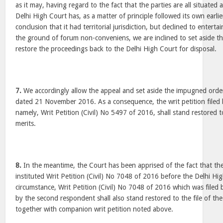
as it may, having regard to the fact that the parties are all situated
Delhi High Court has, as a matter of principle followed its own earli
conclusion that it had territorial jurisdiction, but declined to enterta
the ground of forum non-conveniens, we are inclined to set aside 
restore the proceedings back to the Delhi High Court for disposal.
7.
We accordingly allow the appeal and set aside the impugned orde
dated 21 November 2016. As a consequence, the writ petition filed 
namely, Writ Petition (Civil) No 5497 of 2016, shall stand restored to
merits.
8.
In the meantime, the Court has been apprised of the fact that t
instituted Writ Petition (Civil) No 7048 of 2016 before the Delhi Hi
circumstance, Writ Petition (Civil) No 7048 of 2016 which was filed
by the second respondent shall also stand restored to the file of the
together with companion writ petition noted above.