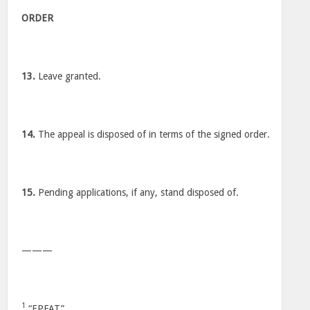
ORDER
13.
Leave granted.
14.
The appeal is disposed of in terms of the signed order.
15.
Pending applications, if any, stand disposed of.
———
1
“EPFAT”