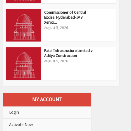
Commissioner of Central
Excise, Hyderabad-IV v.
Xerox...
August 5, 2026
Patel Infrastructure Limited v.
Aditya Construction
August 5, 2026
MY ACCOUNT
Login
Activate Now