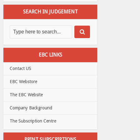
SEARCH IN JUDGEMENT
EBC LINKS
Contact US
EBC Webstore
The EBC Website
Company Background
The Subscription Centre
PRINT SUBSCRIPTIONS