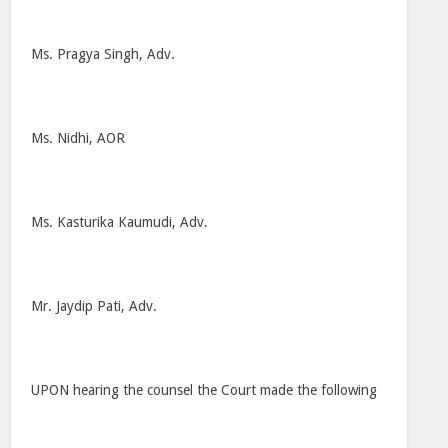
Ms. Pragya Singh, Adv.
Ms. Nidhi, AOR
Ms. Kasturika Kaumudi, Adv.
Mr. Jaydip Pati, Adv.
UPON hearing the counsel the Court made the following