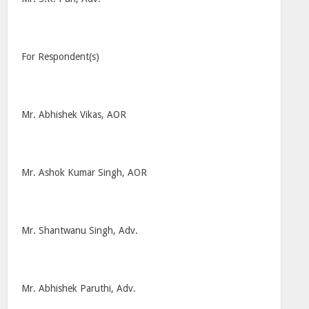
For Respondent(s)
Mr. Abhishek Vikas, AOR
Mr. Ashok Kumar Singh, AOR
Mr. Shantwanu Singh, Adv.
Mr. Abhishek Paruthi, Adv.