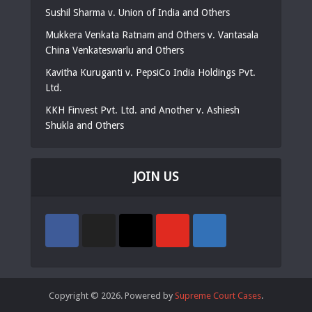
Sushil Sharma v. Union of India and Others
Mukkera Venkata Ratnam and Others v. Vantasala
China Venkateswarlu and Others
Kavitha Kuruganti v. PepsiCo India Holdings Pvt.
Ltd.
KKH Finvest Pvt. Ltd. and Another v. Ashiesh
Shukla and Others
JOIN US
Copyright © 2026. Powered by
Supreme Court Cases
.