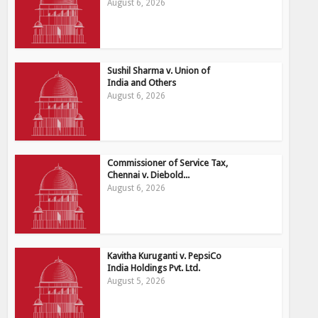
August 6, 2026
Sushil Sharma v. Union of
India and Others
August 6, 2026
Commissioner of Service Tax,
Chennai v. Diebold...
August 6, 2026
Kavitha Kuruganti v. PepsiCo
India Holdings Pvt. Ltd.
August 5, 2026