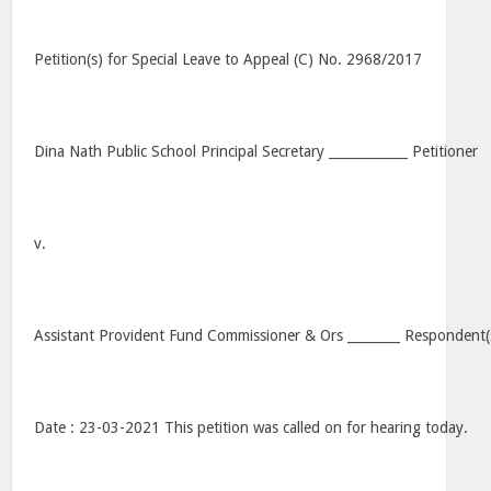
Petition(s) for Special Leave to Appeal (C) No. 2968/2017
Dina Nath Public School Principal Secretary ____________ Petitioner
v.
Assistant Provident Fund Commissioner & Ors ________ Respondent(
Date : 23-03-2021 This petition was called on for hearing today.