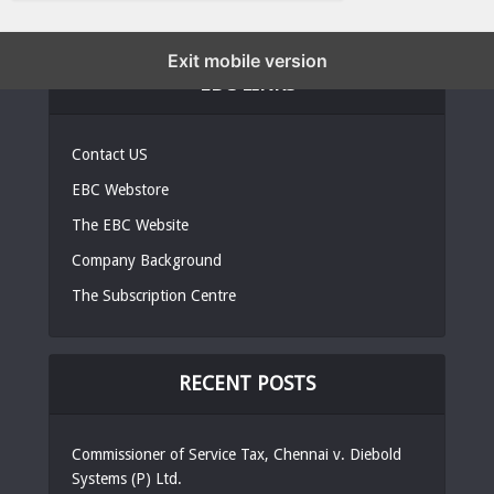
Exit mobile version
EBC LINKS
Contact US
EBC Webstore
The EBC Website
Company Background
The Subscription Centre
RECENT POSTS
Commissioner of Service Tax, Chennai v. Diebold
Systems (P) Ltd.