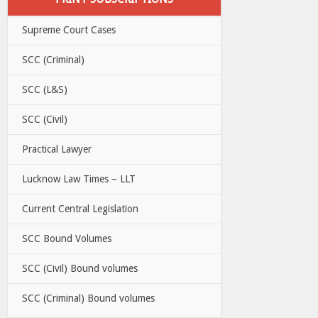
Supreme Court Cases
SCC (Criminal)
SCC (L&S)
SCC (Civil)
Practical Lawyer
Lucknow Law Times – LLT
Current Central Legislation
SCC Bound Volumes
SCC (Civil) Bound volumes
SCC (Criminal) Bound volumes