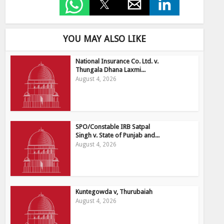
YOU MAY ALSO LIKE
National Insurance Co. Ltd. v.
Thungala Dhana Laxmi...
August 4, 2026
SPO/Constable IRB Satpal
Singh v. State of Punjab and...
August 4, 2026
Kuntegowda v, Thurubaiah
August 4, 2026