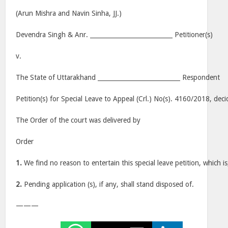
(Arun Mishra and Navin Sinha, JJ.)
Devendra Singh & Anr. ___________________________ Petitioner(s)
v.
The State of Uttarakhand ___________________________ Respondent
Petition(s) for Special Leave to Appeal (Crl.) No(s). 4160/2018, dec
The Order of the court was delivered by
Order
1.
We find no reason to entertain this special leave petition, which is
2.
Pending application (s), if any, shall stand disposed of.
———