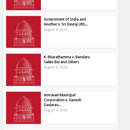
Government of India and
Another v. Sri Devraj URS...
August 4, 2026
K. Bharathamma v. Bandaru
Sakku Bai and Others
August 4, 2026
Amravati Municipal
Corporation v. Ganesh
Dadarao...
August 4, 2026