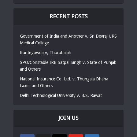
RECENT POSTS
Government of India and Another v. Sri Devraj URS
Medical College
Kuntegowda v, Thurubaiah
SPO/Constable IRB Satpal Singh v. State of Punjab
and Others
National Insurance Co. Ltd. v. Thungala Dhana
Laxmi and Others
Delhi Technological University v. B.S. Rawat
JOIN US