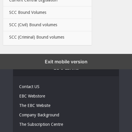
SCC Bound Volumes
SCC (Civil) Bound volumes
SCC (Criminal) Bound volumes
Exit mobile version
EBC LINKS
Contact US
EBC Webstore
The EBC Website
Company Background
The Subscription Centre