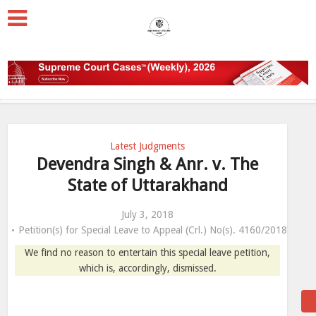
Latest Judgments
Devendra Singh & Anr. v. The
State of Uttarakhand
July 3, 2018
Petition(s) for Special Leave to Appeal (Crl.) No(s). 4160/2018
We find no reason to entertain this special leave petition,
which is, accordingly, dismissed.