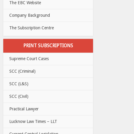
The EBC Website
Company Background
The Subscription Centre
PRINT SUBSCRIPTIONS
Supreme Court Cases
SCC (Criminal)
SCC (L&S)
SCC (Civil)
Practical Lawyer
Lucknow Law Times – LLT
Current Central Legislation