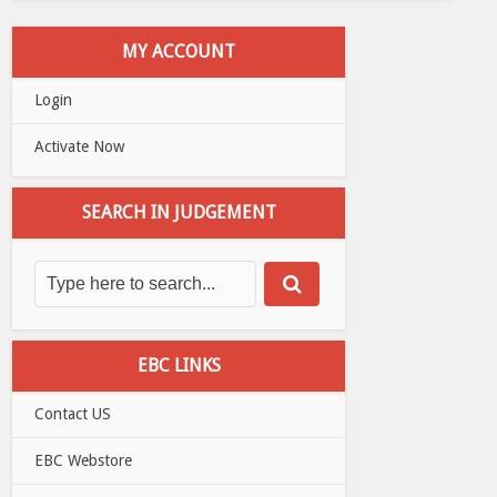
MY ACCOUNT
Login
Activate Now
SEARCH IN JUDGEMENT
EBC LINKS
Contact US
EBC Webstore