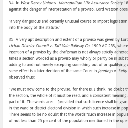
34. In
West Derby Union
v.
Metropolitan Life Assurance Society
18
against the danger of interpretation of a proviso, Lord Watson obse
“a very dangerous and certainly unusual course to import legislatio
into the body of the statute.”
35. A very apt description and extent of a proviso was given by Lo
Urban District Council
v.
Taff Vale Railway Co.
1909 AC 253, where 
insertion of a proviso by the draftsman is not always strictly adhered
times a section worded as a proviso may wholly or partly be in subs
adding to and not merely excepting something out of or qualifying 
same effect is a later decision of the same Court in
Jennings
v.
Kelly
observed thus:
“We must now come to the proviso, for there is, I think, no doubt th
the section, the whole of it must be read, and a consistent meaning, 
part of it. The words are:… ‘provided that such licence shall be gran
in the ward or district electoral division in which such increase in p
There seems to be no doubt that the words “such increase in populat
of not less than 25 percent of the population mentioned in the open