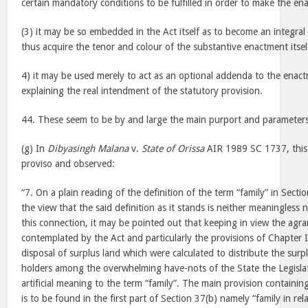
certain mandatory conditions to be fulfilled in order to make the e
(3) it may be so embedded in the Act itself as to become an integra
thus acquire the tenor and colour of the substantive enactment itsel
4) it may be used merely to act as an optional addenda to the enact
explaining the real intendment of the statutory provision.
44. These seem to be by and large the main purport and parameters 
(g) In
Dibyasingh Malana
v.
State of Orissa
AIR 1989 SC 1737, this 
proviso and observed:
“7. On a plain reading of the definition of the term “family” in Secti
the view that the said definition as it stands is neither meaningless
this connection, it may be pointed out that keeping in view the agr
contemplated by the Act and particularly the provisions of Chapter IV
disposal of surplus land which were calculated to distribute the surp
holders among the overwhelming have-nots of the State the Legisla
artificial meaning to the term “family”. The main provision containin
is to be found in the first part of Section 37(b) namely “family in re