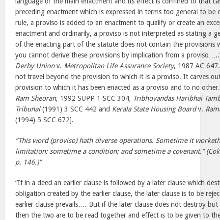
language of the main enactment and its effect is confined to that case
preceding enactment which is expressed in terms too general to be q
rule, a proviso is added to an enactment to qualify or create an exce
enactment and ordinarily, a proviso is not interpreted as stating a ge
of the enacting part of the statute does not contain the provisions w
you cannot derive these provisions by implication from a proviso….
Derby Union
v.
Metropolitan Life Assurance Society
, 1987 AC 647.
not travel beyond the provision to which it is a proviso. It carves o
provision to which it has been enacted as a proviso and to no other
Ram Sheoran
, 1992 SUPP 1 SCC 304,
Tribhovandas Haribhai Tamb
Tribunal
(1991) 3 SCC 442 and
Kerala State Housing Board
v.
Rama
(1994) 5 SCC 672].
“This word (proviso) hath diverse operations. Sometime it worketh 
limitation; sometime a condition; and sometime a covenant.” (Cok
p. 146.)”
“If in a deed an earlier clause is followed by a later clause which des
obligation created by the earlier clause, the later clause is to be re
earlier clause prevails…. But if the later clause does not destroy but o
then the two are to be read together and effect is to be given to the