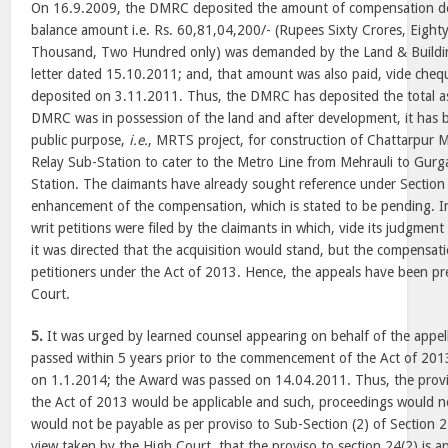
On 16.9.2009, the DMRC deposited the amount of compensation d
balance amount i.e. Rs. 60,81,04,200/- (Rupees Sixty Crores, Eight
Thousand, Two Hundred only) was demanded by the Land & Buildin
letter dated 15.10.2011; and, that amount was also paid, vide che
deposited on 3.11.2011. Thus, the DMRC has deposited the total 
DMRC was in possession of the land and after development, it has 
public purpose,
i.e.
, MRTS project, for construction of Chattarpur M
Relay Sub-Station to cater to the Metro Line from Mehrauli to Gur
Station. The claimants have already sought reference under Section 
enhancement of the compensation, which is stated to be pending. In
writ petitions were filed by the claimants in which, vide its judgme
it was directed that the acquisition would stand, but the compensat
petitioners under the Act of 2013. Hence, the appeals have been pr
Court.
5.
It was urged by learned counsel appearing on behalf of the appe
passed within 5 years prior to the commencement of the Act of 2013
on 1.1.2014; the Award was passed on 14.04.2011. Thus, the provis
the Act of 2013 would be applicable and such, proceedings would 
would not be payable as per proviso to Sub-Section (2) of Section 
view taken by the High Court, that the proviso to section 24(2) is ap