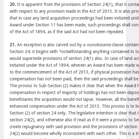
20.
It is apparent from the provisions of Section 24(1), that it cont
with respect to any provision made in the Act of 2013. It is also pro
that in case any land acquisition proceedings had been initiated un
Award under Section 11 has been made, such proceedings shall cont
of the Act of 1894, as if the said Act had not been repealed.
21.
An exception is also carved out by a
nonobstante
clause contain
Section 24; it begins with “notwithstanding anything contained in Su
would supersede provisions of section 24(1) also. In case of land ac
initiated under the Act of 1894, wherein an Award has been made wi
to the commencement of the Act of 2013, if physical possession ha
compensation has not been paid, then the said proceedings shall b
The proviso to Sub-Section (2) makes it clear that when the Award
compensation in respect of majority of holdings has not been deposi
beneficiaries the acquisition would not lapse. However, all the benefic
enhanced compensation under the Act of 2013. This proviso is to be
Section (2) of section 24 only. The legislative intention is clear that 
section 24(2), and otherwise also if read as if it were a proviso to Se
create repugnancy with said provision and the provisions of section
24(2) would become wholly inconsistent with each other. This is a tr