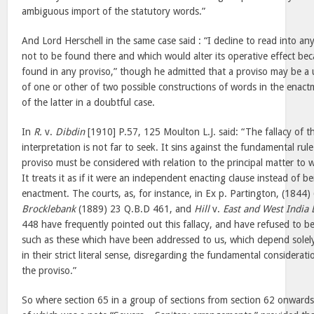
ambiguous import of the statutory words.”
And Lord Herschell in the same case said : “I decline to read into 
not to be found there and which would alter its operative effect bec
found in any proviso,” though he admitted that a proviso may be a u
of one or other of two possible constructions of words in the enac
of the latter in a doubtful case.
In
R.
v.
Dibdin
[1910] P.57, 125 Moulton L.J. said: “The fallacy of
interpretation is not far to seek. It sins against the fundamental rul
proviso must be considered with relation to the principal matter to w
It treats it as if it were an independent enacting clause instead of
enactment. The courts, as, for instance, in Ex p. Partington, (1844
Brocklebank
(1889) 23 Q.B.D 461, and
Hill
v.
East and West India 
448 have frequently pointed out this fallacy, and have refused to b
such as these which have been addressed to us, which depend solel
in their strict literal sense, disregarding the fundamental considerat
the proviso.”
So where section 65 in a group of sections from section 62 onwards i