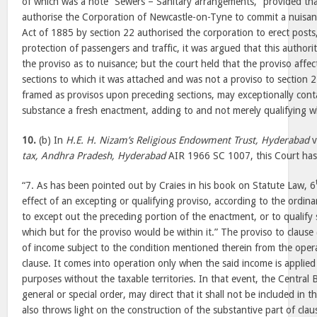
of which was a note “Sewers – Sanitary arrangements,” provided that
authorise the Corporation of Newcastle-on-Tyne to commit a nuisa
Act of 1885 by section 22 authorised the corporation to erect posts, 
protection of passengers and traffic, it was argued that this authori
the proviso as to nuisance; but the court held that the proviso affe
sections to which it was attached and was not a proviso to section 
framed as provisos upon preceding sections, may exceptionally conta
substance a fresh enactment, adding to and not merely qualifying w
10.
(b) In
H.E. H. Nizam’s Religious Endowment Trust, Hyderabad
v
tax, Andhra Pradesh, Hyderabad
AIR 1966 SC 1007, this Court has
“7. As has been pointed out by Craies in his book on Statute Law, 6
effect of an excepting or qualifying proviso, according to the ordinar
to except out the preceding portion of the enactment, or to qualify
which but for the proviso would be within it.” The proviso to clause 
of income subject to the condition mentioned therein from the oper
clause. It comes into operation only when the said income is applied 
purposes without the taxable territories. In that event, the Central
general or special order, may direct that it shall not be included in 
also throws light on the construction of the substantive part of clau