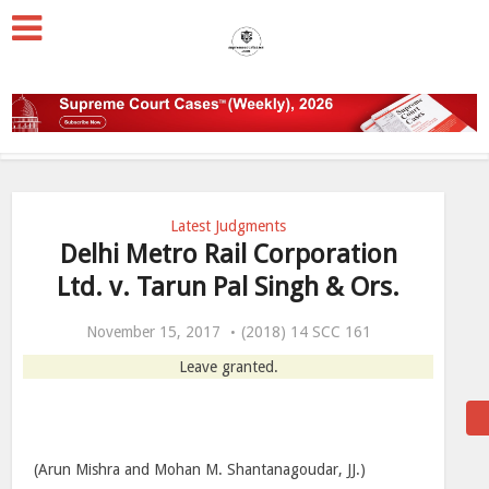
Latest Judgments
Delhi Metro Rail Corporation
Ltd. v. Tarun Pal Singh & Ors.
November 15, 2017
(2018) 14 SCC 161
Leave granted.
(Arun Mishra and Mohan M. Shantanagoudar, JJ.)