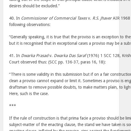
desires should be excluded.”
40. In
Commissioner of Commercial Taxes
v.
R.S. Jhaver
AIR 1968 
following observations:
“Generally speaking, it is true that the proviso is an exception to th
but it is recognised that in exceptional cases a proviso may be a subs
41. In
Dwarka Prasad
v.
Dwarka Das Saraf
(1976) 1 SCC 128, Krishn
Court observed thus: (SCC pp. 136-37, paras 16, 18):
“There is some validity in this submission but if on a fair construction
clean a proviso cannot expand or limit it. Sometimes a proviso is e
draftsman to remove possible doubts, to make matters plain, to lig
Here, such is the case.
***
If the rule of construction is that prima facie a proviso should be lim
subject-matter of the enacting clause, the stand we have taken is 