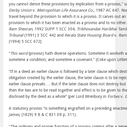
you cannot derive these provisions by implication from a proviso,” 
Derby Union
v.
Metropolitan Life Assurance Co.
, 1987 AC 647. Nor
travel beyond the provision to which it is a proviso. It carves out a
provision to which it has been enacted as a proviso and to no other
Ram Sheoran
, 1992 SUPP 1 SCC 304,
Tribhovandas Haribhai Tamb
Tribunal
(1991) 3 SCC 442 and
Kerala State Housing Board
v.
Rama
(1994) 5 SCC 672]
“
This word
(proviso) hath diverse operations. Sometime it worketh a q
sometime a condition; and sometime a covenant.” (Coke upon Little
“If in a deed an earlier clause is followed by a later clause which des
obligation created by the earlier clause, the later clause is to be re
earlier clause prevails…. But if the later clause does not destroy but o
then the two are to be read together and effect is to be given to the
disclosed by the deed as a whole” (per Lord Wrenbury in
Forbes
v.
G
A statutory proviso “is something engrafted on a preceding enactme
James
, (1829) 9 B & C 831 ER p. 311).
“The ordinary and proper function of a proviso coming after a genera