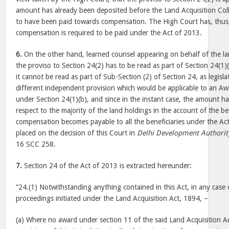
amount has already been deposited before the Land Acquisition Colle
to have been paid towards compensation. The High Court has, thus, 
compensation is required to be paid under the Act of 2013.
6.
On the other hand, learned counsel appearing on behalf of the 
the proviso to Section 24(2) has to be read as part of Section 24(1)
it cannot be read as part of Sub-Section (2) of Section 24, as legisl
different independent provision which would be applicable to an A
under Section 24(1)(b), and since in the instant case, the amount h
respect to the majority of the land holdings in the account of the ben
compensation becomes payable to all the beneficiaries under the Ac
placed on the decision of this Court in
Delhi Development Authorit
16 SCC 258.
7.
Section 24 of the Act of 2013 is extracted hereunder:
“24.(1) Notwithstanding anything contained in this Act, in any case 
proceedings initiated under the Land Acquisition Act, 1894, –
(a) Where no award under section 11 of the said Land Acquisition Ac