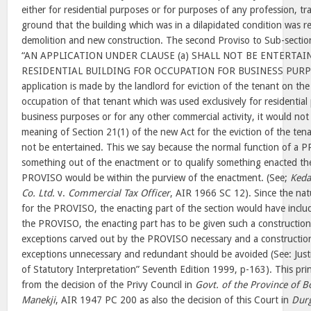
either for residential purposes or for purposes of any profession, tra
ground that the building which was in a dilapidated condition was r
demolition and new construction. The second Proviso to Sub-sectio
“AN APPLICATION UNDER CLAUSE (a) SHALL NOT BE ENTERTAI
RESIDENTIAL BUILDING FOR OCCUPATION FOR BUSINESS PURPOS
application is made by the landlord for eviction of the tenant on the
occupation of that tenant which was used exclusively for residential
business purposes or for any other commercial activity, it would no
meaning of Section 21(1) of the new Act for the eviction of the tena
not be entertained. This we say because the normal function of a P
something out of the enactment or to qualify something enacted the
PROVISO would be within the purview of the enactment. (See;
Keda
Co. Ltd.
v.
Commercial Tax Officer
, AIR 1966 SC 12). Since the nat
for the PROVISO, the enacting part of the section would have inclu
the PROVISO, the enacting part has to be given such a constructio
exceptions carved out by the PROVISO necessary and a constructi
exceptions unnecessary and redundant should be avoided (See: Justic
of Statutory Interpretation” Seventh Edition 1999, p-163). This pr
from the decision of the Privy Council in
Govt. of the Province of 
Manekji
, AIR 1947 PC 200 as also the decision of this Court in
Dur