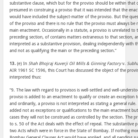
substantive clause, which but for the proviso should be within that c
presumed in construing a proviso that it was intended that the enact
would have included the subject-matter of the proviso. But the quest
of the proviso and there is no rule that the proviso must always be r
main enactment. Occasionally in a statute, a proviso is unrelated to 
preceding section, of contains matters extraneous to that section, 
interpreted as a substantive provision, dealing independently with th
and not as qualifying the main or the preceding section.”
13.
(e) In
Shah Bhojraj Kuverji Oil Mills & Ginning Factory
v.
Subha
AIR 1961 SC 1596, this Court has discussed the object of the provis
interpreted thus:
“9. The law with regard to provisos is well-settled and well-understo
proviso is added to an enactment to qualify or create an exception t
and ordinarily, a proviso is not interpreted as stating a general rule.
added not as exceptions or qualifications to the main enactment but 
cases they will not be construed as controlled by the section. The 
to s. 50 of the Act deals with the effect of repeal. The substantive p
two Acts which were in force in the State of Bombay. If nothing mor
Bombay General Clauses Act would have applied, and all pending su