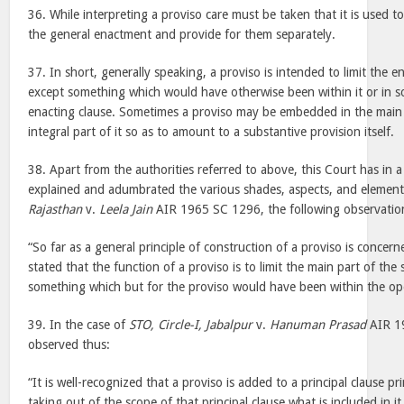
36. While interpreting a proviso care must be taken that it is used t
the general enactment and provide for them separately.
37. In short, generally speaking, a proviso is intended to limit the e
except something which would have otherwise been within it or in 
enacting clause. Sometimes a proviso may be embedded in the main
integral part of it so as to amount to a substantive provision itself.
38. Apart from the authorities referred to above, this Court has in a
explained and adumbrated the various shades, aspects, and element
Rajasthan
v.
Leela Jain
AIR 1965 SC 1296, the following observatio
“So far as a general principle of construction of a proviso is concern
stated that the function of a proviso is to limit the main part of the
something which but for the proviso would have been within the ope
39. In the case of
STO, Circle-I, Jabalpur
v.
Hanuman Prasad
AIR 19
observed thus:
“It is well-recognized that a proviso is added to a principal clause pr
taking out of the scope of that principal clause what is included in i