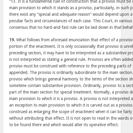
“13. It is a fundamental rule of construction that a proviso must be 
main provision to which it stands as a proviso, particularly, in such
there exist any “special and adequate reason” would depend upon a 
peculiar facts and circumstances of each case. This Court, in variou
consensus that no hard-and-fast rule can be laid down in that behalf 
19.
What follows from aforesaid enunciation that effect of a proviso 
portion of the enactment. It is only occasionally that proviso is unre
preceding section, it may have to be interpreted as a substantive pro
is not interpreted as stating a general rule. Provisos are often adde
proviso must be construed with reference to the preceding parts of t
appended. The proviso is ordinarily subordinate to the main section
proviso which brings general harmony to the terms of the section sh
sometime contain substantive provision. Ordinarily, proviso to a sect
part of the main section for special treatment. Normally, a proviso 
main provision to which it is a proviso. A proviso is not interpreted as
an exception to main provision to which it is carved out as a provis
construed as enlarging the scope of enactment when it can be fairly
without attributing that effect. It is not open to read in the words
to be found there and which would alter its operative effect.