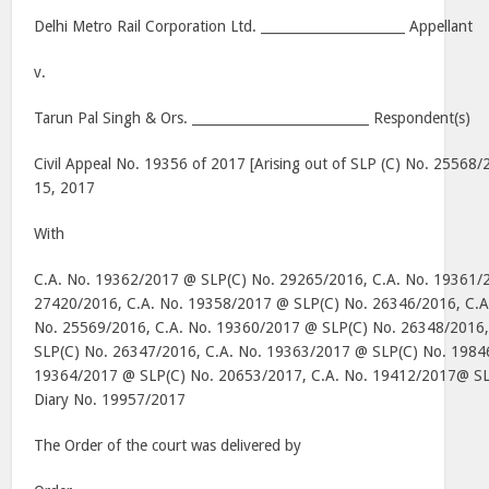
Delhi Metro Rail Corporation Ltd. ______________________ Appellant
v.
Tarun Pal Singh & Ors. ___________________________ Respondent(s)
Civil Appeal No. 19356 of 2017 [Arising out of SLP (C) No. 25568
15, 2017
With
C.A. No. 19362/2017 @ SLP(C) No. 29265/2016, C.A. No. 19361/
27420/2016, C.A. No. 19358/2017 @ SLP(C) No. 26346/2016, C.A
No. 25569/2016, C.A. No. 19360/2017 @ SLP(C) No. 26348/2016
SLP(C) No. 26347/2016, C.A. No. 19363/2017 @ SLP(C) No. 19846
19364/2017 @ SLP(C) No. 20653/2017, C.A. No. 19412/2017@ S
Diary No. 19957/2017
The Order of the court was delivered by