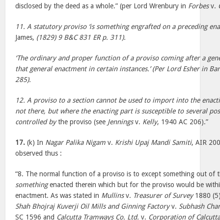
disclosed by the deed as a whole.” (per Lord Wrenbury in
Forbes
v.
11. A statutory proviso ‘is something engrafted on a preceding en
James,
(1829) 9 B&C 831 ER p. 311).
‘The ordinary and proper function of a proviso coming after a gene
that general enactment in certain instances.’ (Per Lord Esher in Ba
285).
12. A proviso to a section cannot be used to import into the enact
not there, but where the enacting part is susceptible to several p
controlled by
the proviso (see
Jennings
v.
Kelly
, 1940 AC 206).”
17.
(k) In
Nagar Palika Nigam
v.
Krishi Upaj Mandi Samiti
, AIR 200
observed thus :
“8. The normal function of a proviso is to except something out of 
something
enacted therein which but for the proviso would be withi
enactment. As was stated in
Mullins
v.
Treasurer of Survey
1880 (5)
Shah Bhojraj Kuverji Oil Mills and Ginning Factory
v.
Subhash Chan
SC 1596 and
Calcutta Tramways Co. Ltd.
v.
Corporation of Calcutt