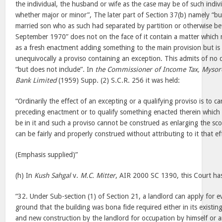
the individual, the husband or wife as the case may be of such indivi
whether major or minor”, The later part of Section 37(b) namely “bu
married son who as such had separated by partition or otherwise be
September 1970” does not on the face of it contain a matter which 
as a fresh enactment adding something to the main provision but is
unequivocally a proviso containing an exception. This admits of no 
“but does not include”. In
the Commissioner of Income Tax, Mysor
Bank Limited
(1959) Supp. (2) S.C.R. 256 it was held:
“Ordinarily the effect of an excepting or a qualifying proviso is to 
preceding enactment or to qualify something enacted therein which 
be in it and such a proviso cannot be construed as enlarging the s
can be fairly and properly construed without attributing to it that ef
(Emphasis supplied)”
(h) In
Kush Sahgal
v.
M.C. Mitter
, AIR 2000 SC 1390, this Court ha
“32. Under Sub-section (1) of Section 21, a landlord can apply for e
ground that the building was bona fide required either in its existin
and new construction by the landlord for occupation by himself or 