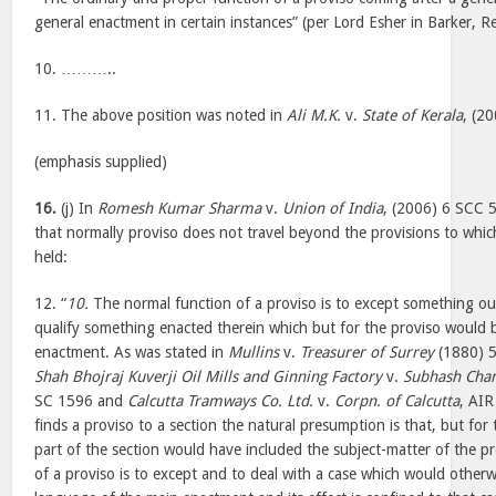
general enactment in certain instances” (per Lord Esher in Barker, 
10. ………..
11. The above position was noted in
Ali M.K.
v.
State of Kerala
, (2
(emphasis supplied)
16.
(j) In
Romesh Kumar Sharma
v.
Union of India
, (2006) 6 SCC 5
that normally proviso does not travel beyond the provisions to which 
held:
12. “
10.
The normal function of a proviso is to except something ou
qualify something enacted therein which but for the proviso would 
enactment. As was stated in
Mullins
v.
Treasurer of Surrey
(1880) 5
Shah Bhojraj Kuverji Oil Mills and Ginning Factory
v.
Subhash Chan
SC 1596 and
Calcutta Tramways Co. Ltd.
v.
Corpn. of Calcutta
, AI
finds a proviso to a section the natural presumption is that, but for
part of the section would have included the subject-matter of the p
of a proviso is to except and to deal with a case which would otherwi