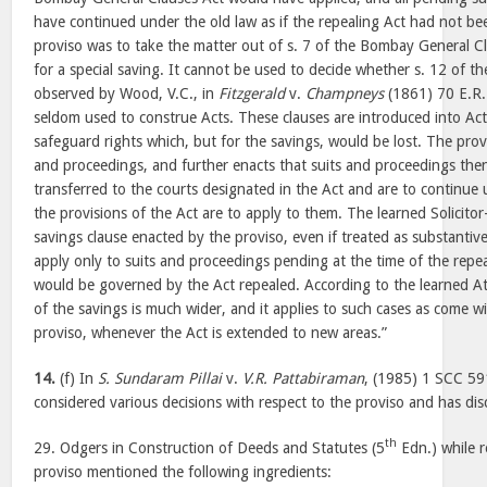
have continued under the old law as if the repealing Act had not be
proviso was to take the matter out of s. 7 of the Bombay General C
for a special saving. It cannot be used to decide whether s. 12 of the
observed by Wood, V.C., in
Fitzgerald
v.
Champneys
(1861) 70 E.R. 
seldom used to construe Acts. These clauses are introduced into Act
safeguard rights which, but for the savings, would be lost. The prov
and proceedings, and further enacts that suits and proceedings the
transferred to the courts designated in the Act and are to continue 
the provisions of the Act are to apply to them. The learned Solicito
savings clause enacted by the proviso, even if treated as substantiv
apply only to suits and proceedings pending at the time of the repea
would be governed by the Act repealed. According to the learned At
of the savings is much wider, and it applies to such cases as come w
proviso, whenever the Act is extended to new areas.”
14.
(f) In
S. Sundaram Pillai
v.
V.R. Pattabiraman
, (1985) 1 SCC 591
considered various decisions with respect to the proviso and has dis
th
29. Odgers in Construction of Deeds and Statutes (5
Edn.) while r
proviso mentioned the following ingredients: