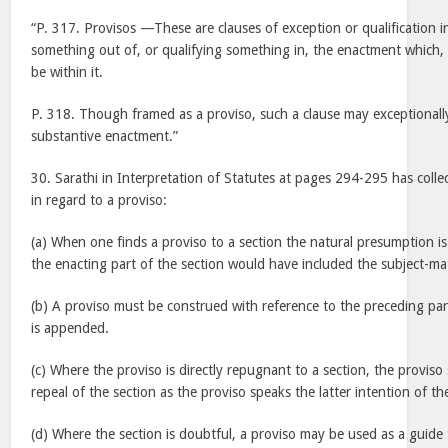
“P. 317. Provisos —These are clauses of exception or qualification i
something out of, or qualifying something in, the enactment which, 
be within it.
P. 318. Though framed as a proviso, such a clause may exceptionally
substantive enactment.”
30. Sarathi in Interpretation of Statutes at pages 294-295 has collec
in regard to a proviso:
(a) When one finds a proviso to a section the natural presumption is 
the enacting part of the section would have included the subject-mat
(b) A proviso must be construed with reference to the preceding part
is appended.
(c) Where the proviso is directly repugnant to a section, the proviso
repeal of the section as the proviso speaks the latter intention of t
(d) Where the section is doubtful, a proviso may be used as a guide t