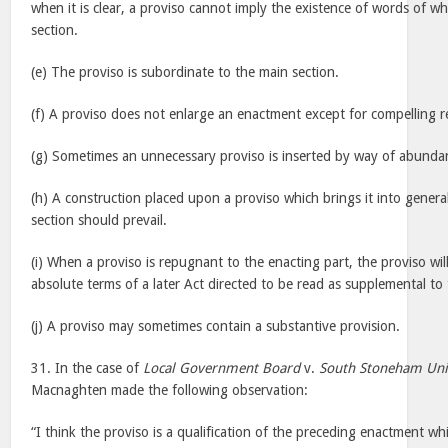
when it is clear, a proviso cannot imply the existence of words of whi
section.
(e) The proviso is subordinate to the main section.
(f) A proviso does not enlarge an enactment except for compelling r
(g) Sometimes an unnecessary proviso is inserted by way of abunda
(h) A construction placed upon a proviso which brings it into gener
section should prevail.
(i) When a proviso is repugnant to the enacting part, the proviso wil
absolute terms of a later Act directed to be read as supplemental to 
(j) A proviso may sometimes contain a substantive provision.
31. In the case of
Local Government Board
v.
South Stoneham Un
Macnaghten made the following observation:
“I think the proviso is a qualification of the preceding enactment wh