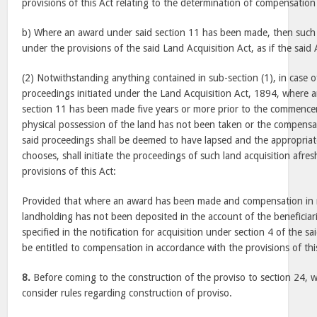
provisions of this Act relating to the determination of compensation 
b) Where an award under said section 11 has been made, then such 
under the provisions of the said Land Acquisition Act, as if the said
(2) Notwithstanding anything contained in sub-section (1), in case o
proceedings initiated under the Land Acquisition Act, 1894, where 
section 11 has been made five years or more prior to the commencem
physical possession of the land has not been taken or the compensa
said proceedings shall be deemed to have lapsed and the appropriat
chooses, shall initiate the proceedings of such land acquisition afre
provisions of this Act:
Provided that where an award has been made and compensation in r
landholding has not been deposited in the account of the beneficiarie
specified in the notification for acquisition under section 4 of the sa
be entitled to compensation in accordance with the provisions of thi
8.
Before coming to the construction of the proviso to section 24, w
consider rules regarding construction of proviso.