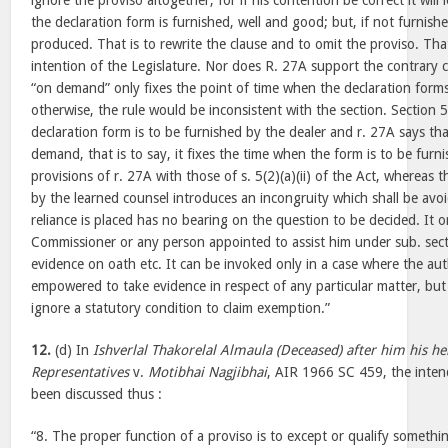
ignore the proviso altogether, for if his contention be correct it will 
the declaration form is furnished, well and good; but, if not furnish
produced. That is to rewrite the clause and to omit the proviso. That
intention of the Legislature. Nor does R. 27A support the contrary 
“on demand” only fixes the point of time when the declaration form
otherwise, the rule would be inconsistent with the section. Section 5(
declaration form is to be furnished by the dealer and r. 27A says tha
demand, that is to say, it fixes the time when the form is to be furni
provisions of r. 27A with those of s. 5(2)(a)(ii) of the Act, whereas
by the learned counsel introduces an incongruity which shall be av
reliance is placed has no bearing on the question to be decided. It
Commissioner or any person appointed to assist him under sub. secti
evidence on oath etc. It can be invoked only in a case where the aut
empowered to take evidence in respect of any particular matter, but
ignore a statutory condition to claim exemption.”
12.
(d) In
Ishverlal Thakorelal Almaula (Deceased) after him his he
Representatives
v.
Motibhai Nagjibhai
, AIR 1966 SC 459, the inten
been discussed thus :
“8. The proper function of a proviso is to except or qualify somethi