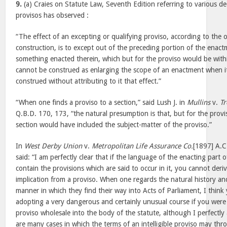
9.
(a) Craies on Statute Law, Seventh Edition referring to various de
provisos has observed :
“The effect of an excepting or qualifying proviso, according to the o
construction, is to except out of the preceding portion of the enactm
something enacted therein, which but for the proviso would be withi
cannot be construed as enlarging the scope of an enactment when it
construed without attributing to it that effect.”
“When one finds a proviso to a section,” said Lush J. in
Mullins
v.
Tr
Q.B.D. 170, 173, “the natural presumption is that, but for the provi
section would have included the subject-matter of the proviso.”
In
West Derby Union
v.
Metropolitan Life Assurance Co.
[1897] A.C
said: “I am perfectly clear that if the language of the enacting part 
contain the provisions which are said to occur in it, you cannot deri
implication from a proviso. When one regards the natural history an
manner in which they find their way into Acts of Parliament, I thin
adopting a very dangerous and certainly unusual course if you were 
proviso wholesale into the body of the statute, although I perfectl
are many cases in which the terms of an intelligible proviso may thr