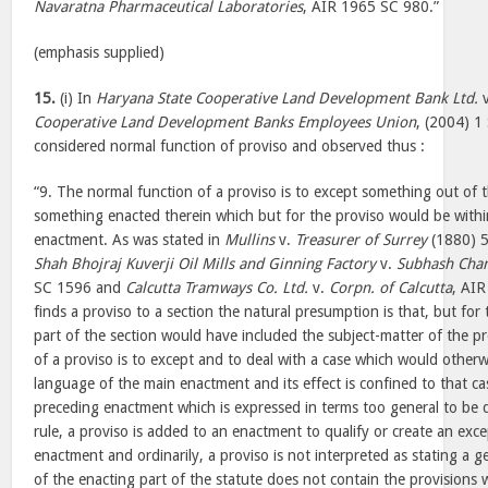
Navaratna Pharmaceutical Laboratories
, AIR 1965 SC 980.”
(emphasis supplied)
15.
(i) In
Haryana State Cooperative Land Development Bank Ltd.
Cooperative Land Development Banks Employees Union
, (2004) 1
considered normal function of proviso and observed thus :
“9. The normal function of a proviso is to except something out of 
something enacted therein which but for the proviso would be withi
enactment. As was stated in
Mullins
v.
Treasurer of Surrey
(1880) 5
Shah Bhojraj Kuverji Oil Mills and Ginning Factory
v.
Subhash Chan
SC 1596 and
Calcutta Tramways Co. Ltd.
v.
Corpn. of Calcutta
, AI
finds a proviso to a section the natural presumption is that, but for
part of the section would have included the subject-matter of the p
of a proviso is to except and to deal with a case which would otherwi
language of the main enactment and its effect is confined to that case
preceding enactment which is expressed in terms too general to be q
rule, a proviso is added to an enactment to qualify or create an exce
enactment and ordinarily, a proviso is not interpreted as stating a ge
of the enacting part of the statute does not contain the provisions w