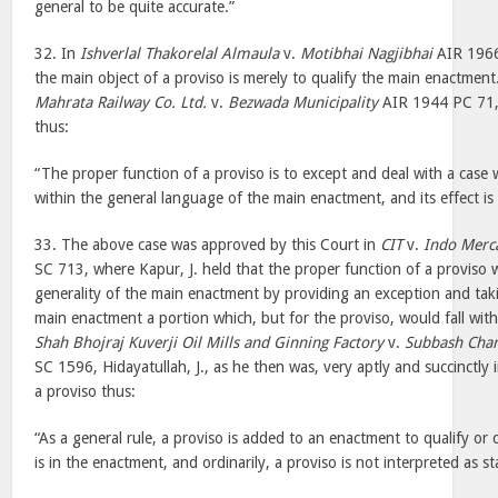
general to be quite accurate.”
32. In
Ishverlal Thakorelal Almaula
v.
Motibhai Nagjibhai
AIR 1966 
the main object of a proviso is merely to qualify the main enactment
Mahrata Railway Co. Ltd.
v.
Bezwada Municipality
AIR 1944 PC 71,
thus:
“The proper function of a proviso is to except and deal with a case 
within the general language of the main enactment, and its effect is 
33. The above case was approved by this Court in
CIT
v.
Indo Merca
SC 713, where Kapur, J. held that the proper function of a proviso 
generality of the main enactment by providing an exception and taki
main enactment a portion which, but for the proviso, would fall wit
Shah Bhojraj Kuverji Oil Mills and Ginning Factory
v.
Subbash Chan
SC 1596, Hidayatullah, J., as he then was, very aptly and succinctly
a proviso thus:
“As a general rule, a proviso is added to an enactment to qualify or
is in the enactment, and ordinarily, a proviso is not interpreted as st