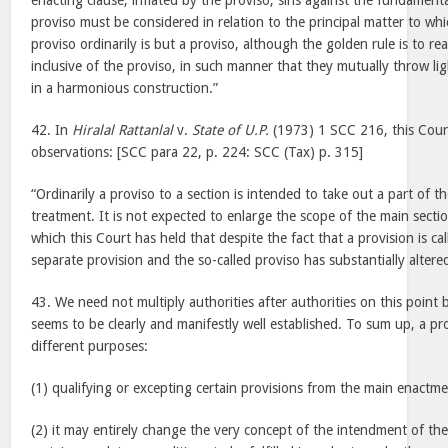
enacting clause, inflated by the proviso, sins against the fundamenta
proviso must be considered in relation to the principal matter to whi
proviso ordinarily is but a proviso, although the golden rule is to re
inclusive of the proviso, in such manner that they mutually throw li
in a harmonious construction.”
42. In
Hiralal Rattanlal
v.
State of U.P.
(1973) 1 SCC 216, this Cour
observations: [SCC para 22, p. 224: SCC (Tax) p. 315]
“Ordinarily a proviso to a section is intended to take out a part of th
treatment. It is not expected to enlarge the scope of the main sectio
which this Court has held that despite the fact that a provision is calle
separate provision and the so-called proviso has substantially altere
43. We need not multiply authorities after authorities on this point 
seems to be clearly and manifestly well established. To sum up, a pr
different purposes:
(1) qualifying or excepting certain provisions from the main enactme
(2) it may entirely change the very concept of the intendment of th