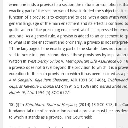
when one finds a proviso to a section the natural presumption is tha
enacting part of the section would have included the subject matter
function of a proviso is to except and to deal with a case which woul
general language of the main enactment and its effect is confined to 
qualification of the preceding enactment which is expressed in terms
accurate. As a general rule, a proviso is added to an enactment to q
to what is in the enactment and ordinarily, a proviso is not interpret
“If the language of the enacting part of the statute does not contai
said to occur in it you cannot derive these provisions by implication
Watson in
West Derby Union
v.
Metropolitan Life Assurance Co.
18
a proviso does not travel beyond the provision to which it is a provi
exception to the main provision to which it has been enacted as a p
A.N. Sehgal
v.
Raje Ram Sheoram
, AIR 1991 SC 1406),
Tribhovand
Gujarat Revenue Tribunal
(AIR 1991 SC 1538) and
Kerala State Ho
Hotels (P) Ltd.
1994 (5) SCC 672.”
18.
(l) In
Shimbhu
v.
State of Haryana
, (2014) 13 SCC 318, this Co
fundamental rule of construction is that a proviso must be consider
to which it stands as a proviso. This Court held: