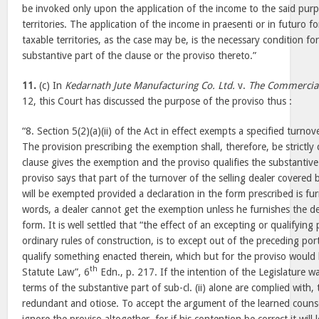
be invoked only upon the application of the income to the said purp
territories. The application of the income in praesenti or in futuro f
taxable territories, as the case may be, is the necessary condition fo
substantive part of the clause or the proviso thereto.”
11.
(c) In
Kedarnath Jute Manufacturing Co. Ltd.
v.
The Commercial
12, this Court has discussed the purpose of the proviso thus :
“8. Section 5(2)(a)(ii) of the Act in effect exempts a specified turnov
The provision prescribing the exemption shall, therefore, be strictl
clause gives the exemption and the proviso qualifies the substantive 
proviso says that part of the turnover of the selling dealer covered by
will be exempted provided a declaration in the form prescribed is fur
words, a dealer cannot get the exemption unless he furnishes the de
form. It is well settled that “the effect of an excepting or qualifying
ordinary rules of construction, is to except out of the preceding por
qualify something enacted therein, which but for the proviso would b
th
Statute Law”, 6
Edn., p. 217. If the intention of the Legislature w
terms of the substantive part of sub-cl. (ii) alone are complied with
redundant and otiose. To accept the argument of the learned counsel