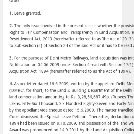
Order
1.
Leave granted.
2.
The only issue involved in the present case is whether the provisi
Right to Fair Compensation and Transparency in Land Acquisition, R
Resettlement Act, 2013 (hereinafter referred to as ‘the Act of 2013’
to Sub-section (2) of Section 24 of the said Act or it has to be read 
3.
For the purpose of Delhi Metro Railways, land acquisition was init
Notification on 04.06.2009 under Section 4 read with Section 17(1)
Acquisition Act, 1894 (hereinafter referred to as ‘the Act of 1894’).
4.
As per letter dated 16.6.2009, written by the appellant-Delhi Met
(‘DMRC’, for short) to the Land & Building Department of the Delh
land compensation amounting to Rs. 3,28,56,687.49p. (Rupees Thr
Lakhs, Fifty-Six Thousand, Six Hundred Eighty-Seven and Forty Nin
by the appellant vide cheque dated 15.6.2009. The matter travelled 
Court dismissed the Special Leave Petition. Thereafter, declaration 
1894 had been issued on 9.10.2009, and possession of the land w
Award was pronounced on 14.9.2011 by the Land Acquisition Collecto