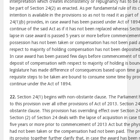
interpretation which creates inconsistency or repugnancy has to be
be part of Section 24(2) as enacted. As per fundamental rule of its 
intention is available in the provisions so as not to read it as part o
24(1)(b) provides, in case award has been passed under Act of 1894
continue of the said Act as if it has not been replaced whereas Sec
lapse in case award is passed 5 years or more before commencemen
possession has not been taken or compensation has not been paid a
respect to majority of holding compensation has not been deposited
In case award has been passed few days before commencement of t
deposit of compensation with respect to majority of holding is bound
legislature has made difference of consequences based upon time ga
requisite steps to be taken are bound to consume some time by pro
continue under the Act of 1894.
22.
Section 24(1) begins with non-obstante clause. The Parliament h
to this provision over all other provisions of Act of 2013. Section 2
obstante clause. This provision has overriding effect over Section 24
Section (2) of Section 24 deals with the lapse of acquisition in cas
five years or more prior to commencement of 2013 Act but the physi
had not been taken or the compensation had not been paid. The pro
its proviso together further clarify that, in case the award has be