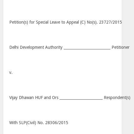
Petition(s) for Special Leave to Appeal (C) No(s). 23727/2015
Delhi Development Authority __________________________ Petitioner
v.
Vijay Dhawan HUF and Ors ________________________ Respondent(s)
With SLP(Civil) No. 28306/2015