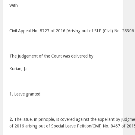
With
Civil Appeal No. 8727 of 2016 [Arising out of SLP (Civil) No. 28306
The Judgement of the Court was delivered by
Kurian, J.:—
1.
Leave granted.
2.
The issue, in principle, is covered against the appellant by judgm
of 2016 arising out of Special Leave Petition(Civil) No. 8467 of 201