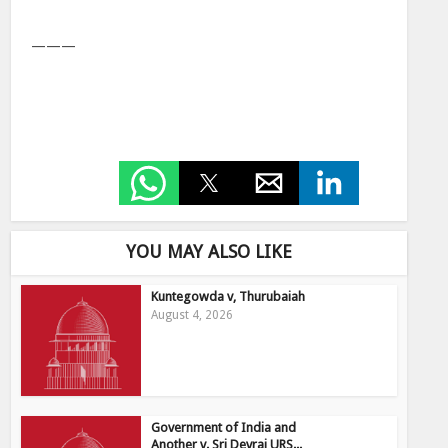
———
YOU MAY ALSO LIKE
Kuntegowda v, Thurubaiah
August 4, 2026
Government of India and
Another v. Sri Devraj URS...