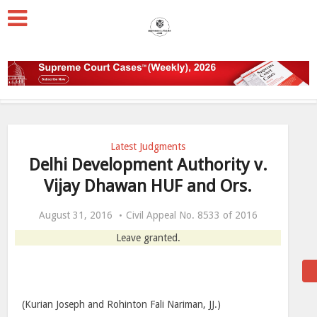
Latest Judgments
Delhi Development Authority v.
Vijay Dhawan HUF and Ors.
August 31, 2016
Civil Appeal No. 8533 of 2016
Leave granted.
(Kurian Joseph and Rohinton Fali Nariman, JJ.)