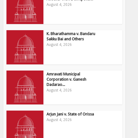
August 4, 2026
K. Bharathamma v. Bandaru
Sakku Bai and Others
August 4, 2026
Amravati Municipal
Corporation v. Ganesh
Dadarao...
August 4, 2026
Arjun Jani v. State of Orissa
August 4, 2026