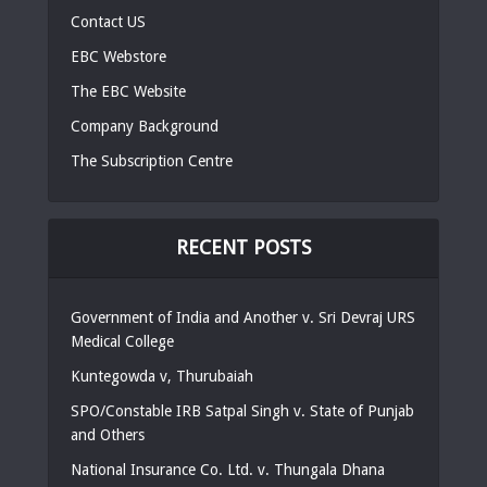
Contact US
EBC Webstore
The EBC Website
Company Background
The Subscription Centre
RECENT POSTS
Government of India and Another v. Sri Devraj URS
Medical College
Kuntegowda v, Thurubaiah
SPO/Constable IRB Satpal Singh v. State of Punjab
and Others
National Insurance Co. Ltd. v. Thungala Dhana