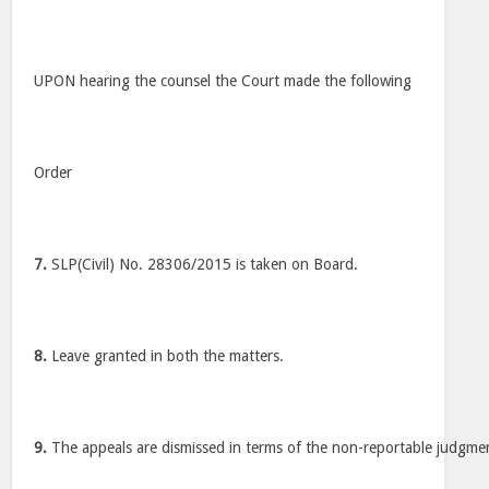
UPON hearing the counsel the Court made the following
Order
7.
SLP(Civil) No. 28306/2015 is taken on Board.
8.
Leave granted in both the matters.
9.
The appeals are dismissed in terms of the non-reportable judgme