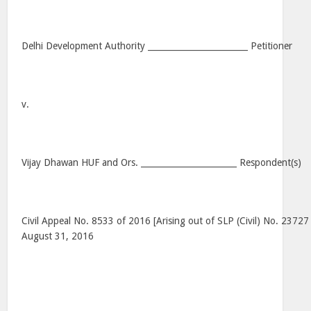
Delhi Development Authority ________________________ Petitioner
v.
Vijay Dhawan HUF and Ors. _______________________ Respondent(s)
Civil Appeal No. 8533 of 2016 [Arising out of SLP (Civil) No. 23727
August 31, 2016