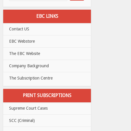
EBC LINKS
Contact US
EBC Webstore
The EBC Website
Company Background
The Subscription Centre
PRINT SUBSCRIPTIONS
Supreme Court Cases
SCC (Criminal)