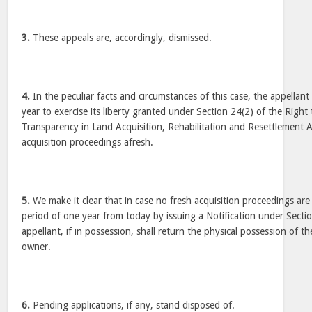
3.
These appeals are, accordingly, dismissed.
4.
In the peculiar facts and circumstances of this case, the appellant
year to exercise its liberty granted under Section 24(2) of the Righ
Transparency in Land Acquisition, Rehabilitation and Resettlement Ac
acquisition proceedings afresh.
5.
We make it clear that in case no fresh acquisition proceedings are 
period of one year from today by issuing a Notification under Sectio
appellant, if in possession, shall return the physical possession of th
owner.
6.
Pending applications, if any, stand disposed of.