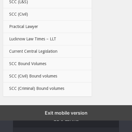
SCC (L&S)
SCC (Civil)
Practical Lawyer
Lucknow Law Times – LLT
Current Central Legislation
SCC Bound Volumes
SCC (Civil) Bound volumes
SCC (Criminal) Bound volumes
Exit mobile version
EBC LINKS