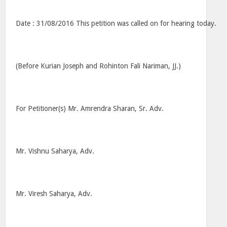
Date : 31/08/2016 This petition was called on for hearing today.
(Before Kurian Joseph and Rohinton Fali Nariman, JJ.)
For Petitioner(s) Mr. Amrendra Sharan, Sr. Adv.
Mr. Vishnu Saharya, Adv.
Mr. Viresh Saharya, Adv.