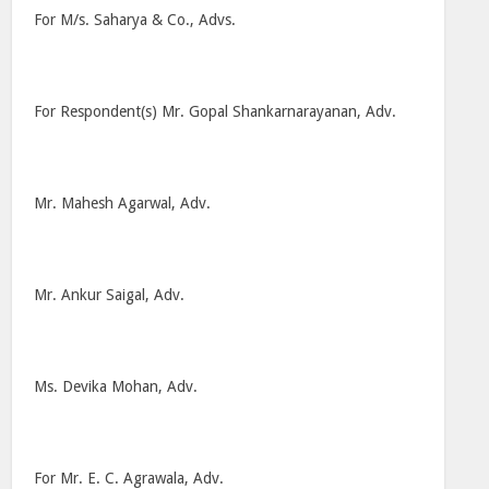
For M/s. Saharya & Co., Advs.
For Respondent(s) Mr. Gopal Shankarnarayanan, Adv.
Mr. Mahesh Agarwal, Adv.
Mr. Ankur Saigal, Adv.
Ms. Devika Mohan, Adv.
For Mr. E. C. Agrawala, Adv.