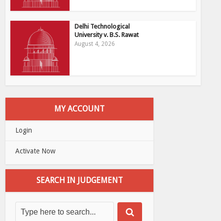
Delhi Technological
University v. B.S. Rawat
August 4, 2026
MY ACCOUNT
Login
Activate Now
SEARCH IN JUDGEMENT