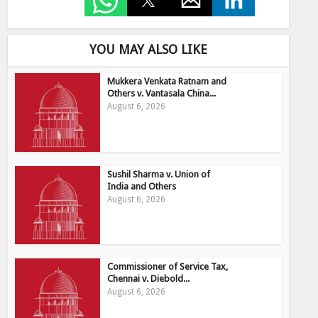
YOU MAY ALSO LIKE
Mukkera Venkata Ratnam and
Others v. Vantasala China...
August 6, 2026
Sushil Sharma v. Union of
India and Others
August 6, 2026
Commissioner of Service Tax,
Chennai v. Diebold...
August 6, 2026