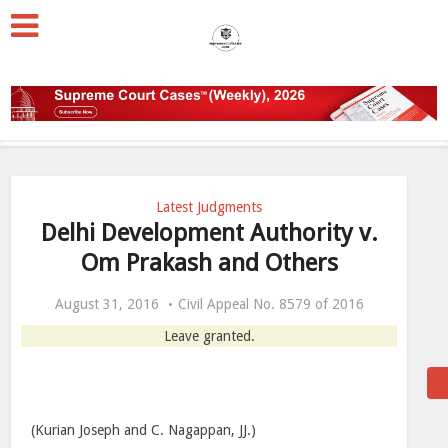
Latest Judgments
Delhi Development Authority v.
Om Prakash and Others
August 31, 2016
Civil Appeal No. 8579 of 2016
Leave granted.
(Kurian Joseph and C. Nagappan, JJ.)