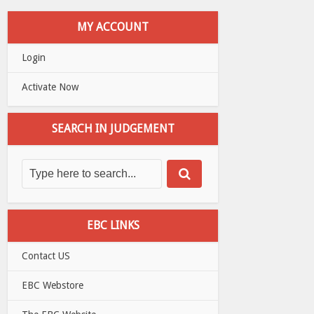
MY ACCOUNT
Login
Activate Now
SEARCH IN JUDGEMENT
EBC LINKS
Contact US
EBC Webstore