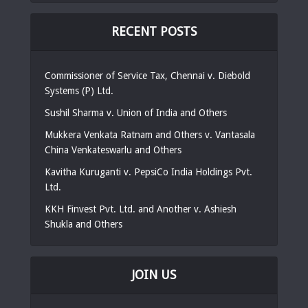
RECENT POSTS
Commissioner of Service Tax, Chennai v. Diebold
Systems (P) Ltd.
Sushil Sharma v. Union of India and Others
Mukkera Venkata Ratnam and Others v. Vantasala
China Venkateswarlu and Others
Kavitha Kuruganti v. PepsiCo India Holdings Pvt.
Ltd.
KKH Finvest Pvt. Ltd. and Another v. Ashiesh
Shukla and Others
JOIN US