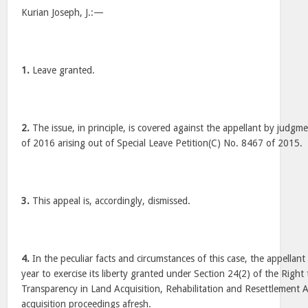
Kurian Joseph, J.:—
1.
Leave granted.
2.
The issue, in principle, is covered against the appellant by judgm
of 2016 arising out of Special Leave Petition(C) No. 8467 of 2015.
3.
This appeal is, accordingly, dismissed.
4.
In the peculiar facts and circumstances of this case, the appellant
year to exercise its liberty granted under Section 24(2) of the Righ
Transparency in Land Acquisition, Rehabilitation and Resettlement Ac
acquisition proceedings afresh.