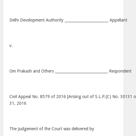
Delhi Development Authority ________________________ Appellant
v.
Om Prakash and Others _____________________________ Respondent
Civil Appeal No. 8579 of 2016 [Arising out of S.L.P.(C) No. 30131 
31, 2016
The Judgement of the Court was delivered by