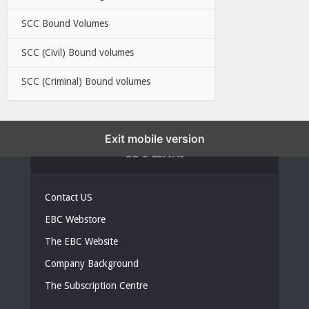
SCC Bound Volumes
SCC (Civil) Bound volumes
SCC (Criminal) Bound volumes
Exit mobile version
EBC LINKS
Contact US
EBC Webstore
The EBC Website
Company Background
The Subscription Centre