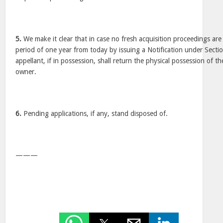
5.
We make it clear that in case no fresh acquisition proceedings are 
period of one year from today by issuing a Notification under Sectio
appellant, if in possession, shall return the physical possession of th
owner.
6.
Pending applications, if any, stand disposed of.
———