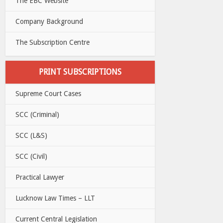
The EBC Website
Company Background
The Subscription Centre
PRINT SUBSCRIPTIONS
Supreme Court Cases
SCC (Criminal)
SCC (L&S)
SCC (Civil)
Practical Lawyer
Lucknow Law Times – LLT
Current Central Legislation