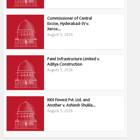
Commissioner of Central
Excise, Hyderabad-IV v.
Xerox...
August 5, 2026
Patel Infrastructure Limited v.
Aditya Construction
August 5, 2026
KKH Finvest Pvt. Ltd. and
Another v. Ashiesh Shukla...
August 5, 2026