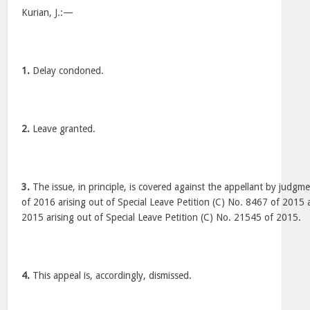
Kurian, J.:—
1.
Delay condoned.
2.
Leave granted.
3.
The issue, in principle, is covered against the appellant by judgm
of 2016 arising out of Special Leave Petition (C) No. 8467 of 2015 
2015 arising out of Special Leave Petition (C) No. 21545 of 2015.
4.
This appeal is, accordingly, dismissed.