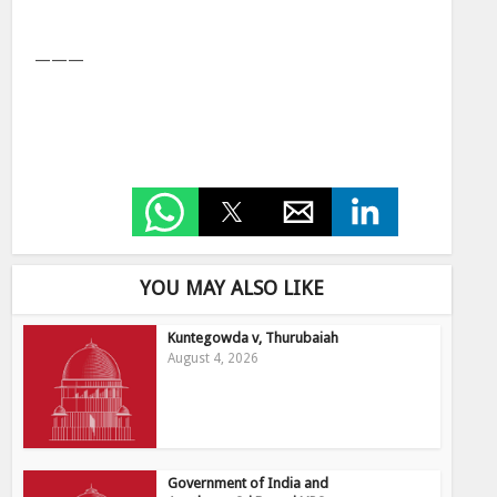
———
YOU MAY ALSO LIKE
Kuntegowda v, Thurubaiah
August 4, 2026
Government of India and