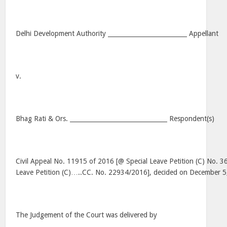
Delhi Development Authority __________________________ Appellant
v.
Bhag Rati & Ors. ________________________________ Respondent(s)
Civil Appeal No. 11915 of 2016 [@ Special Leave Petition (C) No. 3
Leave Petition (C)…..CC. No. 22934/2016], decided on December 5
The Judgement of the Court was delivered by