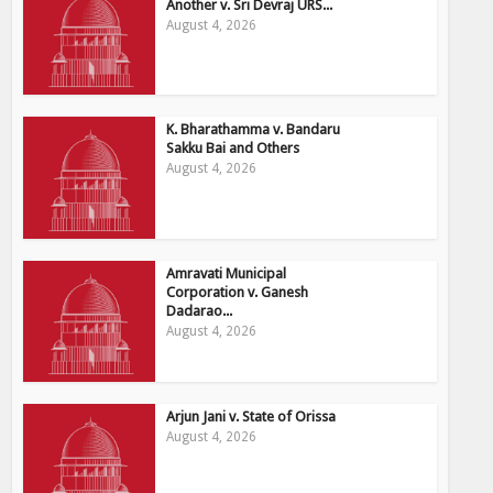
Another v. Sri Devraj URS...
August 4, 2026
K. Bharathamma v. Bandaru
Sakku Bai and Others
August 4, 2026
Amravati Municipal
Corporation v. Ganesh
Dadarao...
August 4, 2026
Arjun Jani v. State of Orissa
August 4, 2026