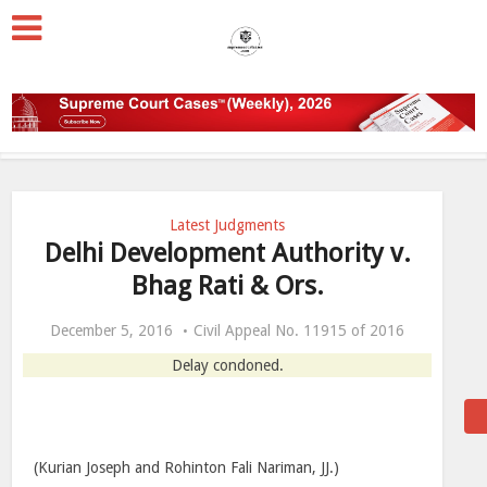
Latest Judgments
Delhi Development Authority v.
Bhag Rati & Ors.
December 5, 2016
Civil Appeal No. 11915 of 2016
Delay condoned.
(Kurian Joseph and Rohinton Fali Nariman, JJ.)