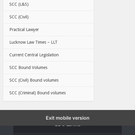
SCC (L&S)
SCC (Civil)
Practical Lawyer
Lucknow Law Times – LLT
Current Central Legislation
SCC Bound Volumes
SCC (Civil) Bound volumes
SCC (Criminal) Bound volumes
Exit mobile version
EBC LINKS