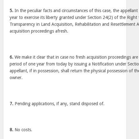
5.
In the peculiar facts and circumstances of this case, the appellant
year to exercise its liberty granted under Section 24(2) of the Righ
Transparency in Land Acquisition, Rehabilitation and Resettlement Ac
acquisition proceedings afresh.
6.
We make it clear that in case no fresh acquisition proceedings are 
period of one year from today by issuing a Notification under Sectio
appellant, if in possession, shall return the physical possession of th
owner.
7.
Pending applications, if any, stand disposed of.
8.
No costs.