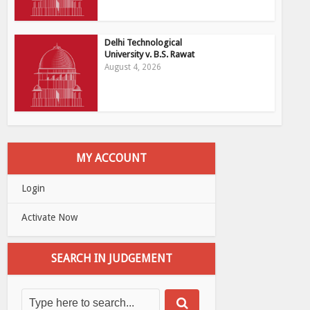
Delhi Technological
University v. B.S. Rawat
August 4, 2026
MY ACCOUNT
Login
Activate Now
SEARCH IN JUDGEMENT