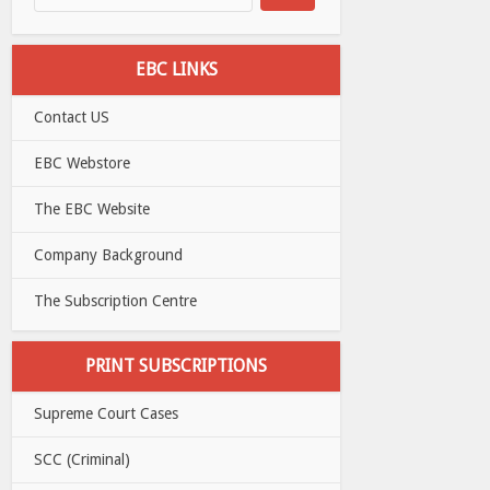
EBC LINKS
Contact US
EBC Webstore
The EBC Website
Company Background
The Subscription Centre
PRINT SUBSCRIPTIONS
Supreme Court Cases
SCC (Criminal)