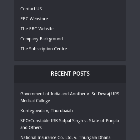
Contact US
EBC Webstore
The EBC Website
Company Background
The Subscription Centre
RECENT POSTS
Government of India and Another v. Sri Devraj URS
Medical College
Kuntegowda v, Thurubaiah
SPO/Constable IRB Satpal Singh v. State of Punjab
and Others
National Insurance Co. Ltd. v. Thungala Dhana