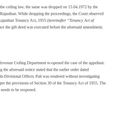
 the ceiling law, the same was dropped on 15.04.1972 by the
 Rajasthan. While dropping the proceedings, the Court observed
Rajasthan Tenancy Act, 1955 (
hereinafter “Tenancy Act of
nce the gift deed was executed before the aforesaid amendment,
evenue Ceiling Department re-opened the case of the appellant.
he aforesaid notice stated that the earlier order dated
-Divisional Officer, Pali was rendered without investigating
 per the provisions of Section 30 of the Tenancy Act of 1955. The
, needs to be reopened.