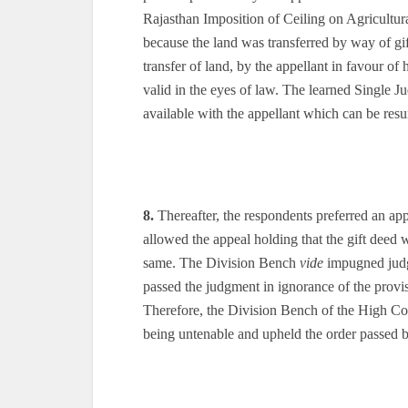
Rajasthan Imposition of Ceiling on Agricultur
because the land was transferred by way of gif
transfer of land, by the appellant in favour of 
valid in the eyes of law. The learned Single Ju
available with the appellant which can be res
8.
Thereafter, the respondents preferred an ap
allowed the appeal holding that the gift deed 
same. The Division Bench
vide
impugned judgm
passed the judgment in ignorance of the prov
Therefore, the Division Bench of the High Cou
being untenable and upheld the order passed 