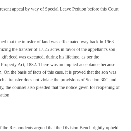
resent appeal by way of Special Leave Petition before this Court.
ued that the transfer of land was effectuated way back in 1963.
zing the transfer of 17.25 acres in favor of the appellant’s son
gift deed was executed, during his lifetime, as per the
f Property Act, 1882. There was an implied acceptance because
n. On the basis of facts of this case, it is proved that the son was
uch a transfer does not violate the provisions of Section 30C and
, the counsel also pleaded that the notice given for reopening of
ation.
f the Respondents argued that the Division Bench rightly upheld