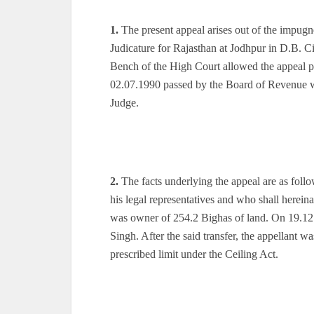
1.
The present appeal arises out of the impug
Judicature for Rajasthan at Jodhpur in D.B. C
Bench of the High Court allowed the appeal p
02.07.1990 passed by the Board of Revenue whi
Judge.
2.
The facts underlying the appeal are as foll
his legal representatives and who shall hereina
was owner of 254.2 Bighas of land. On 19.12.
Singh. After the said transfer, the appellant 
prescribed limit under the Ceiling Act.