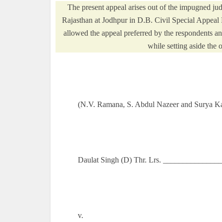
The present appeal arises out of the impugned ju
Rajasthan at Jodhpur in D.B. Civil Special Appeal
allowed the appeal preferred by the respondents 
while setting aside the 
(N.V. Ramana, S. Abdul Nazeer and Surya Kan
Daulat Singh (D) Thr. Lrs. _______________
v.