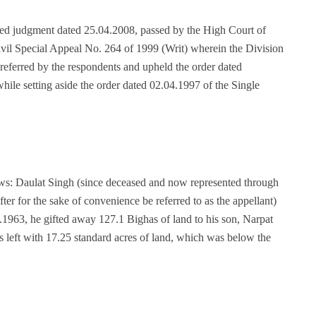
ned judgment dated 25.04.2008, passed by the High Court of
ivil Special Appeal No. 264 of 1999 (Writ) wherein the Division
referred by the respondents and upheld the order dated
le setting aside the order dated 02.04.1997 of the Single
ows: Daulat Singh (since deceased and now represented through
fter for the sake of convenience be referred to as the appellant)
1963, he gifted away 127.1 Bighas of land to his son, Narpat
was left with 17.25 standard acres of land, which was below the