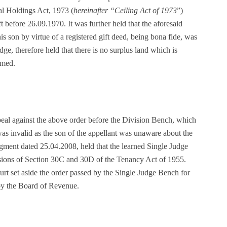
al Holdings Act, 1973 (
hereinafter “Ceiling Act of 1973
”)
t before 26.09.1970. It was further held that the aforesaid
his son by virtue of a registered gift deed, being bona fide, was
dge, therefore held that there is no surplus land which is
umed.
peal against the above order before the Division Bench, which
was invalid as the son of the appellant was unaware about the
ent dated 25.04.2008, held that the learned Single Judge
isions of Section 30C and 30D of the Tenancy Act of 1955.
rt set aside the order passed by the Single Judge Bench for
by the Board of Revenue.