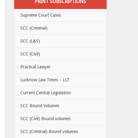
PRINT SUBSCRIPTIONS
Supreme Court Cases
SCC (Criminal)
SCC (L&S)
SCC (Civil)
Practical Lawyer
Lucknow Law Times – LLT
Current Central Legislation
SCC Bound Volumes
SCC (Civil) Bound volumes
SCC (Criminal) Bound volumes