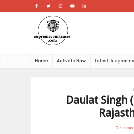
Home
Activate Now
Latest Judgment
Daulat Singh (D
Rajast
December