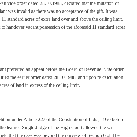
Pali vide order dated 28.10.1988, declared that the mutation of
lant was invalid as there was no acceptance of the gift. It was
 11 standard acres of extra land over and above the ceiling limit.
nt to handover vacant possession of the aforesaid 11 standard acres
lant preferred an appeal before the Board of Revenue.
Vide
order
ied the earlier order dated 28.10.1988, and upon re-calculation
cres of land in excess of the ceiling limit.
tition under Article 227 of the Constitution of India, 1950 before
the learned Single Judge of the High Court allowed the writ
 held that the case was beyond the purview of Section 6 of The