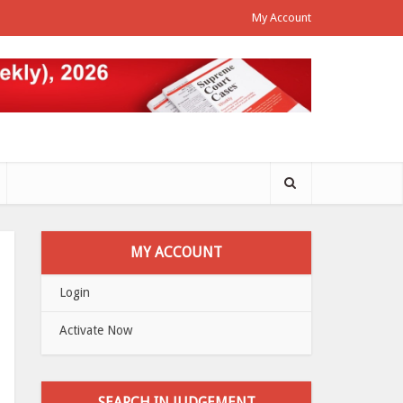
My Account
MY ACCOUNT
Login
Activate Now
SEARCH IN JUDGEMENT