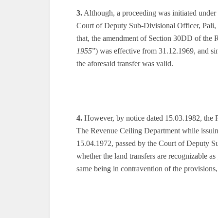
3.
Although, a proceeding was initiated under
Court of Deputy Sub-Divisional Officer, Pali,
that, the amendment of Section 30DD of the 
1955
”) was effective from 31.12.1969, and si
the aforesaid transfer was valid.
4.
However, by notice dated 15.03.1982, the R
The Revenue Ceiling Department while issuing t
15.04.1972, passed by the Court of Deputy Sub
whether the land transfers are recognizable as
same being in contravention of the provisions