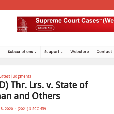
s
Subscriptions
Support
Webstore
Contact
Latest Judgments
) Thr. Lrs. v. State of
han and Others
 8, 2020
(2021) 3 SCC 459