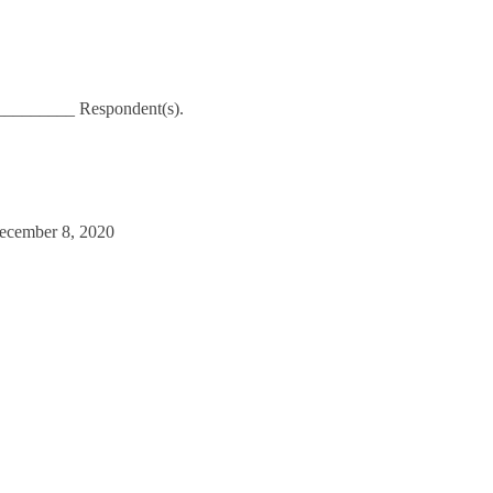
__________ Respondent(s).
December 8, 2020