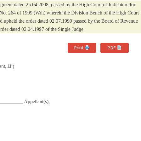
dgment dated 25.04.2008, passed by the High Court of Judicature for
 No. 264 of 1999 (Writ) wherein the Division Bench of the High Court
and upheld the order dated 02.07.1990 passed by the Board of Revenue
order dated 02.04.1997 of the Single Judge.
Print
PDF
t, JJ.)
_________ Appellant(s);