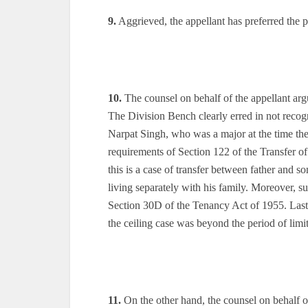
9.
Aggrieved, the appellant has preferred the p
10.
The counsel on behalf of the appellant arg
The Division Bench clearly erred in not recogni
Narpat Singh, who was a major at the time the 
requirements of Section 122 of the Transfer o
this is a case of transfer between father and so
living separately with his family. Moreover, s
Section 30D of the Tenancy Act of 1955. Lastly
the ceiling case was beyond the period of limit
11.
On the other hand, the counsel on behalf o