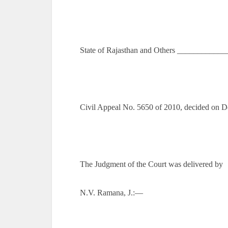
State of Rajasthan and Others ___________
Civil Appeal No. 5650 of 2010, decided on 
The Judgment of the Court was delivered by
N.V. Ramana, J.:—