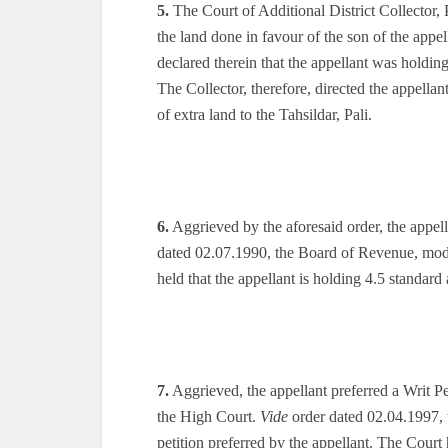
5.
The Court of Additional District Collector, 
the land done in favour of the son of the appel
declared therein that the appellant was holding
The Collector, therefore, directed the appella
of extra land to the Tahsildar, Pali.
6.
Aggrieved by the aforesaid order, the appel
dated 02.07.1990, the Board of Revenue, modif
held that the appellant is holding 4.5 standard a
7.
Aggrieved, the appellant preferred a Writ Pe
the High Court.
Vide
order dated 02.04.1997, 
petition preferred by the appellant. The Court