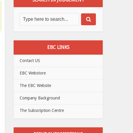
EBC LINKS
Contact US
EBC Webstore
The EBC Website
Company Background
The Subscription Centre