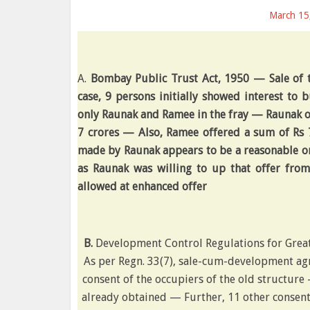
March 15
A.
Bombay Public Trust Act, 1950 — Sale of 
case, 9 persons initially showed interest to 
only Raunak and Ramee in the fray — Raunak of
7 crores — Also, Ramee offered a sum of Rs 7
made by Raunak appears to be a reasonable one
as Raunak was willing to up that offer from
allowed at enhanced offer
B.
Development Control Regulations for Grea
As per Regn. 33(7), sale-cum-development ag
consent of the occupiers of the old structure 
already obtained — Further, 11 other consen