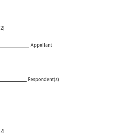
12]
______________ Appellant
____________ Respondent(s)
12]