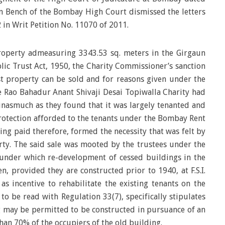
n Bench of the Bombay High Court dismissed the letters
 in Writ Petition No. 11070 of 2011.
operty admeasuring 3343.53 sq. meters in the Girgaun
c Trust Act, 1950, the Charity Commissioner’s sanction
st property can be sold and for reasons given under the
te Rao Bahadur Anant Shivaji Desai Topiwalla Charity had
 inasmuch as they found that it was largely tenanted and
rotection afforded to the tenants under the Bombay Rent
ing paid therefore, formed the necessity that was felt by
erty. The said sale was mooted by the trustees under the
under which re-development of cessed buildings in the
, provided they are constructed prior to 1940, at F.S.I.
 as incentive to rehabilitate the existing tenants on the
 to be read with Regulation 33(7), specifically stipulates
g may be permitted to be constructed in pursuance of an
than 70% of the occupiers of the old building.