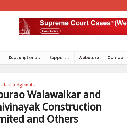
s
Subscriptions
Support
Webstore
Contact
Latest Judgments
burao Walawalkar and
hivinayak Construction
imited and Others