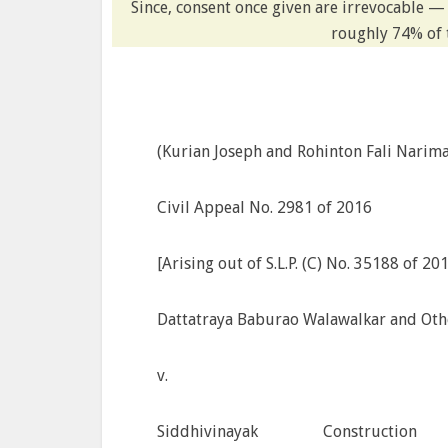
Since, consent once given are irrevocable —
roughly 74% of 
(Kurian Joseph and Rohinton Fali Nariman
Civil Appeal No. 2981 of 2016
[Arising out of S.L.P. (C) No. 35188 of 20
Dattatraya Baburao Walawalkar and Other
v.
Siddhivinayak Construc