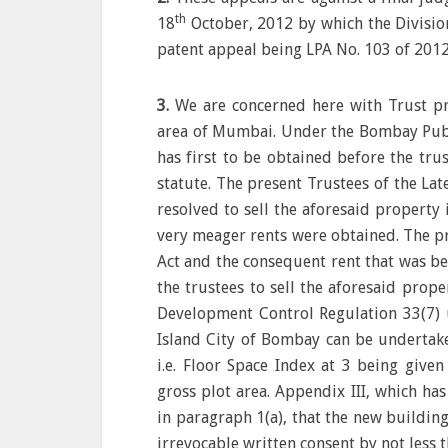
th
18
October, 2012 by which the Divisio
patent appeal being LPA No. 103 of 2012
3.
We are concerned here with Trust pr
area of Mumbai. Under the Bombay Publi
has first to be obtained before the tru
statute. The present Trustees of the La
resolved to sell the aforesaid property
very meager rents were obtained. The p
Act and the consequent rent that was be
the trustees to sell the aforesaid prop
Development Control Regulation 33(7) 
Island City of Bombay can be undertaken
i.e. Floor Space Index at 3 being given
gross plot area. Appendix III, which has
in paragraph 1(a), that the new buildin
irrevocable written consent by not less 