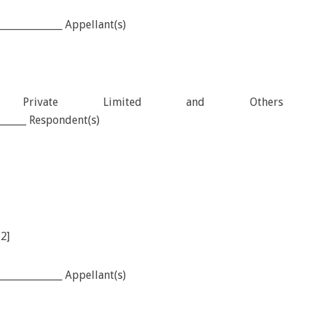
_____________ Appellant(s)
tion Private Limited and Others
_______ Respondent(s)
12]
_____________ Appellant(s)