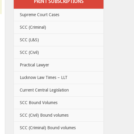
PRINT SUBSCRIPTIONS
Supreme Court Cases
SCC (Criminal)
SCC (L&S)
SCC (Civil)
Practical Lawyer
Lucknow Law Times – LLT
Current Central Legislation
SCC Bound Volumes
SCC (Civil) Bound volumes
SCC (Criminal) Bound volumes