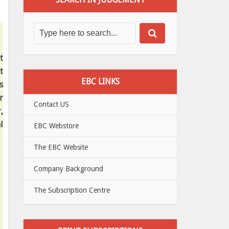
t
t
EBC LINKS
s
r
Contact US
,
l
EBC Webstore
The EBC Website
Company Background
The Subscription Centre