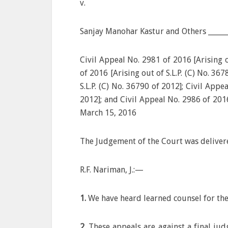
v.
Sanjay Manohar Kastur and Others ______
Civil Appeal No. 2981 of 2016 [Arising o
of 2016 [Arising out of S.L.P. (C) No. 36
S.L.P. (C) No. 36790 of 2012]; Civil Appe
2012]; and Civil Appeal No. 2986 of 2016
March 15, 2016
The Judgement of the Court was deliver
R.F. Nariman, J.:—
1.
We have heard learned counsel for the
2.
These appeals are against a final ju