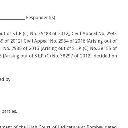
____________ Respondent(s)
ut of S.L.P. (C) No. 35188 of 2012]; Civil Appeal No. 2983
789 of 2012]; Civil Appeal No. 2984 of 2016 [Arising out of
al No. 2985 of 2016 [Arising out of S.L.P. (C) No. 38155 of
 [Arising out of S.L.P. (C) No. 38297 of 2012], decided on
ed by
 parties.
dgment of the High Court of Judicature at Bombay dated