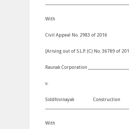
________________________________________
With
Civil Appeal No. 2983 of 2016
[Arising out of S.L.P. (C) No. 36789 of 20
Raunak Corporation ____________________
v.
Siddhivinayak Construc
________________________________________
With