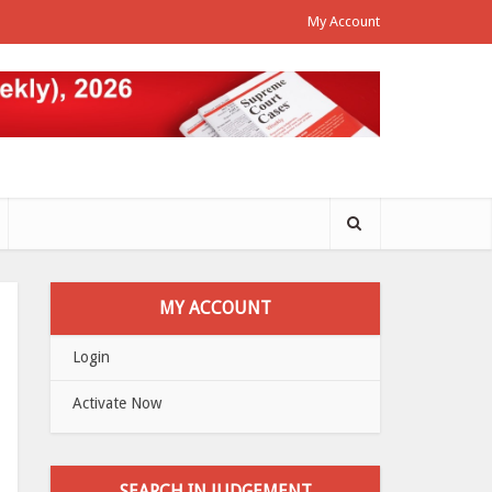
My Account
MY ACCOUNT
Login
Activate Now
SEARCH IN JUDGEMENT