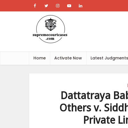
Home
Activate Now
Latest Judgment
Dattatraya Ba
Others v. Sidd
Private L