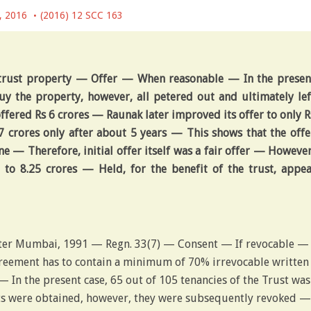
, 2016
(2016) 12 SCC 163
trust property — Offer — When reasonable — In the presen
buy the property, however, all petered out and ultimately lef
fered Rs 6 crores — Raunak later improved its offer to only R
 crores only after about 5 years — This shows that the offe
 — Therefore, initial offer itself was a fair offer — However
 to 8.25 crores — Held, for the benefit of the trust, appea
ter Mumbai, 1991 — Regn. 33(7) — Consent — If revocable —
reement has to contain a minimum of 70% irrevocable written
— In the present case, 65 out of 105 tenancies of the Trust was
ts were obtained, however, they were subsequently revoked —