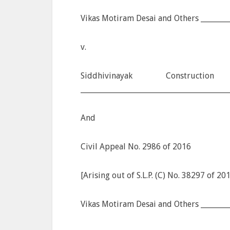
Vikas Motiram Desai and Others ________
v.
Siddhivinayak Construc
________________________________________
And
Civil Appeal No. 2986 of 2016
[Arising out of S.L.P. (C) No. 38297 of 20
Vikas Motiram Desai and Others ________