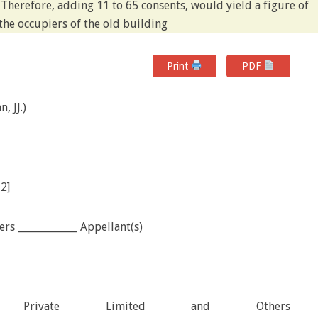
 Therefore, adding 11 to 65 consents, would yield a figure of
the occupiers of the old building
Print
PDF
, JJ.)
12]
s ____________ Appellant(s)
tion Private Limited and Others