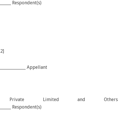
_______ Respondent(s)
12]
_____________ Appellant
tion Private Limited and Others
_______ Respondent(s)