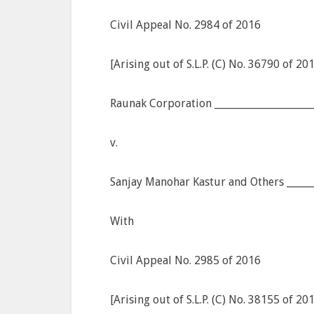
Civil Appeal No. 2984 of 2016
[Arising out of S.L.P. (C) No. 36790 of 20
Raunak Corporation ____________________
v.
Sanjay Manohar Kastur and Others ______
With
Civil Appeal No. 2985 of 2016
[Arising out of S.L.P. (C) No. 38155 of 20