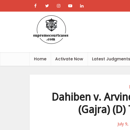
Home
Activate Now
Latest Judgment
Dahiben v. Arvin
(Gajra) (D)
July 9