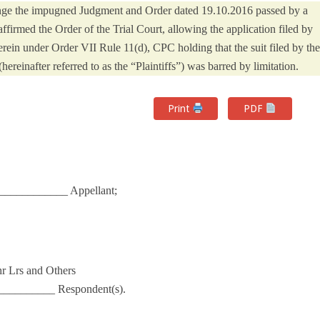
lenge the impugned Judgment and Order dated 19.10.2016 passed by a
firmed the Order of the Trial Court, allowing the application filed by
ein under Order VII Rule 11(d), CPC holding that the suit filed by the
reinafter referred to as the “Plaintiffs”) was barred by limitation.
Print
PDF
___________ Appellant;
hr Lrs and Others
________ Respondent(s).