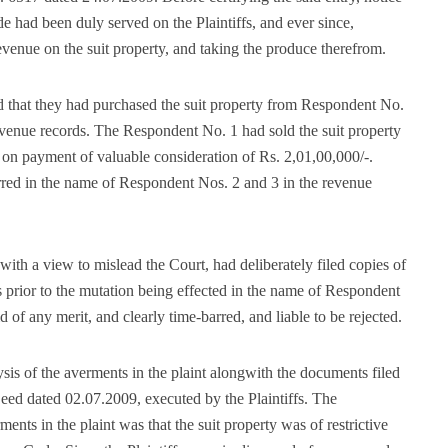
had been duly served on the Plaintiffs, and ever since,
enue on the suit property, and taking the produce therefrom.
 that they had purchased the suit property from Respondent No.
 revenue records. The Respondent No. 1 had sold the suit property
on payment of valuable consideration of Rs. 2,01,00,000/-.
erred in the name of Respondent Nos. 2 and 3 in the revenue
, with a view to mislead the Court, had deliberately filed copies of
 prior to the mutation being effected in the name of Respondent
d of any merit, and clearly time-barred, and liable to be rejected.
ysis of the averments in the plaint alongwith the documents filed
 Deed dated 02.07.2009, executed by the Plaintiffs. The
nts in the plaint was that the suit property was of restrictive