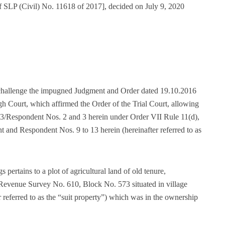
f SLP (Civil) No. 11618 of 2017], decided on July 9, 2020
o challenge the impugned Judgment and Order dated 19.10.2016
h Court, which affirmed the Order of the Trial Court, allowing
d 3/Respondent Nos. 2 and 3 herein under Order VII Rule 11(d),
nt and Respondent Nos. 9 to 13 herein (hereinafter referred to as
 pertains to a plot of agricultural land of old tenure,
Revenue Survey No. 610, Block No. 573 situated in village
 referred to as the “suit property”) which was in the ownership