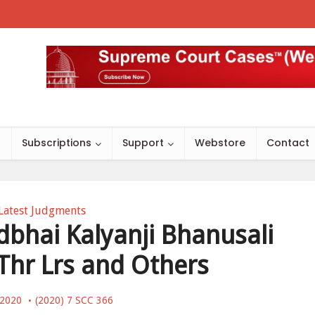
s
Subscriptions
Support
Webstore
Contact
Latest Judgments
dbhai Kalyanji Bhanusali
 Thr Lrs and Others
, 2020
(2020) 7 SCC 366