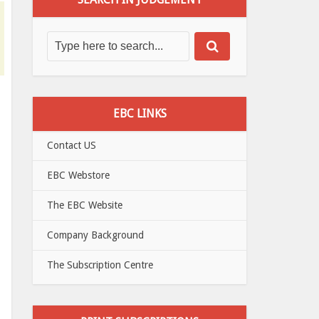
EBC LINKS
Contact US
EBC Webstore
The EBC Website
Company Background
The Subscription Centre