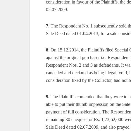
consideration in favour of the Plaintiffs, the 
02.07.2009.
7.
The Respondent No. 1 subsequently sold the
Sale Deed dated 01.04.2013, for a sale conside
8.
On 15.12.2014, the Plaintiffs filed Special 
against the original purchaser i.e. Respondent
Respondent Nos. 2 and 3 as defendants. It w
cancelled and declared as being illegal, void, 
consideration fixed by the Collector, had not 
9.
The Plaintiffs contended that they were total
able to put their thumb impression on the Sa
payment of full consideration. The Responden
remaining 30 cheques for Rs. 1,73,62,000 were
Sale Deed dated 02.07.2009, and also prayed 