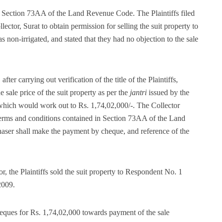
r Section 73AA of the Land Revenue Code. The Plaintiffs filed
ector, Surat to obtain permission for selling the suit property to
on-irrigated, and stated that they had no objection to the sale
ter carrying out verification of the title of the Plaintiffs,
he sale price of the suit property as per the
jantri
issued by the
which would work out to Rs. 1,74,02,000/-. The Collector
e terms and conditions contained in Section 73AA of the Land
haser shall make the payment by cheque, and reference of the
r, the Plaintiffs sold the suit property to Respondent No. 1
2009.
ques for Rs. 1,74,02,000 towards payment of the sale