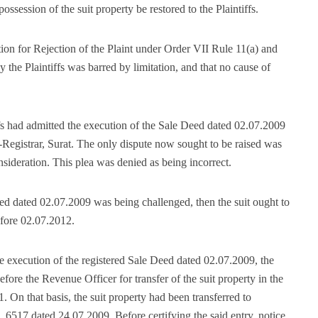
possession of the suit property be restored to the Plaintiffs.
on for Rejection of the Plaint under Order VII Rule 11(a) and
y the Plaintiffs was barred by limitation, and that no cause of
ffs had admitted the execution of the Sale Deed dated 02.07.2009
Registrar, Surat. The only dispute now sought to be raised was
onsideration. This plea was denied as being incorrect.
eed dated 02.07.2009 was being challenged, then the suit ought to
efore 02.07.2012.
he execution of the registered Sale Deed dated 02.07.2009, the
efore the Revenue Officer for transfer of the suit property in the
 On that basis, the suit property had been transferred to
6517 dated 24.07.2009. Before certifying the said entry, notice