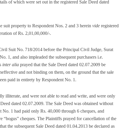
details of which were set out in the registered Sale Deed dated
 suit property to Respondent Nos. 2 and 3 herein
vide
registered
ration of Rs. 2,01,00,000/-.
Civil Suit No. 718/2014 before the Principal Civil Judge, Surat
 No. 1, and also impleaded the subsequent purchasers i.e.
as
inter alia
prayed that the Sale Deed dated 02.07.2009 be
ineffective and not binding on them, on the ground that the sale
been paid in entirety by Respondent No. 1.
ly illiterate, and were not able to read and write, and were only
le Deed dated 02.07.2009. The Sale Deed was obtained without
t No. 1 had paid only Rs. 40,000 through 6 cheques, and
 “bogus” cheques. The Plaintiffs prayed for cancellation of the
that the subsequent Sale Deed dated 01.04.2013 be declared as