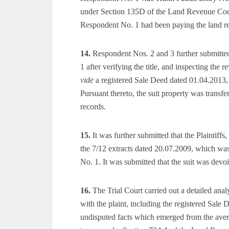
under Section 135D of the Land Revenue Code 
Respondent No. 1 had been paying the land rev
14.
Respondent Nos. 2 and 3 further submitted
1 after verifying the title, and inspecting the
vide
a registered Sale Deed dated 01.04.2013, 
Pursuant thereto, the suit property was transf
records.
15.
It was further submitted that the Plaintiffs
the 7/12 extracts dated 20.07.2009, which was
No. 1. It was submitted that the suit was devoi
16.
The Trial Court carried out a detailed anal
with the plaint, including the registered Sale
undisputed facts which emerged from the averme