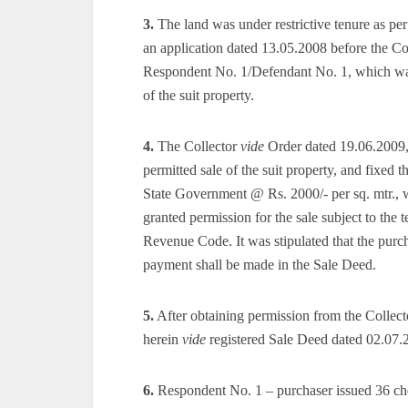
3.
The land was under restrictive tenure as pe
an application dated 13.05.2008 before the Coll
Respondent No. 1/Defendant No. 1, which was n
of the suit property.
4.
The Collector
vide
Order dated 19.06.2009, af
permitted sale of the suit property, and fixed t
State Government @ Rs. 2000/- per sq. mtr., 
granted permission for the sale subject to th
Revenue Code. It was stipulated that the purc
payment shall be made in the Sale Deed.
5.
After obtaining permission from the Collecto
herein
vide
registered Sale Deed dated 02.07.
6.
Respondent No. 1 – purchaser issued 36 che