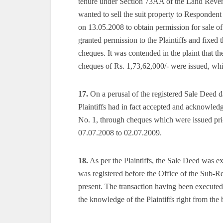
tenure under Section 73AA of the Land Revenu
wanted to sell the suit property to Respondent 
on 13.05.2008 to obtain permission for sale of
granted permission to the Plaintiffs and fixed 
cheques. It was contended in the plaint that t
cheques of Rs. 1,73,62,000/- were issued, wh
17.
On a perusal of the registered Sale Deed d
Plaintiffs had in fact accepted and acknowled
No. 1, through cheques which were issued prio
07.07.2008 to 02.07.2009.
18.
As per the Plaintiffs, the Sale Deed was 
was registered before the Office of the Sub-Re
present. The transaction having been executed
the knowledge of the Plaintiffs right from the