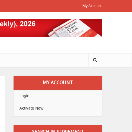
My Account
MY ACCOUNT
Login
Activate Now
SEARCH IN JUDGEMENT