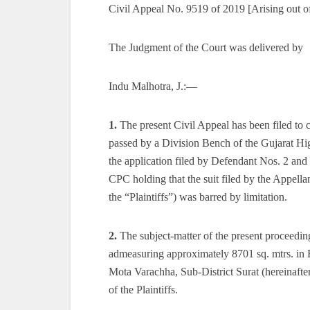
Civil Appeal No. 9519 of 2019 [Arising out o
The Judgment of the Court was delivered by
Indu Malhotra, J.:—
1.
The present Civil Appeal has been filed t
passed by a Division Bench of the Gujarat Hig
the application filed by Defendant Nos. 2 an
CPC holding that the suit filed by the Appella
the “Plaintiffs”) was barred by limitation.
2.
The subject-matter of the present proceedings
admeasuring approximately 8701 sq. mtrs. in 
Mota Varachha, Sub-District Surat (hereinafter
of the Plaintiffs.