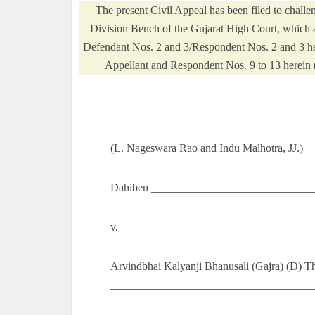
The present Civil Appeal has been filed to chal
Division Bench of the Gujarat High Court, which af
Defendant Nos. 2 and 3/Respondent Nos. 2 and 3 her
Appellant and Respondent Nos. 9 to 13 herein (he
(L. Nageswara Rao and Indu Malhotra, JJ.)
Dahiben ______________________________
v.
Arvindbhai Kalyanji Bhanusali (Gajra) (D) T
______________________________________