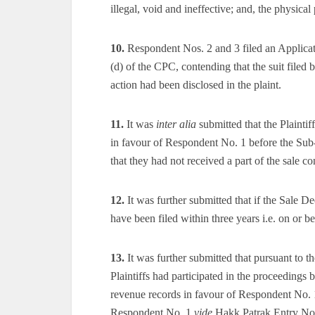
illegal, void and ineffective; and, the physical 
10.
Respondent Nos. 2 and 3 filed an Applicati
(d) of the CPC, contending that the suit filed b
action had been disclosed in the plaint.
11.
It was
inter alia
submitted that the Plainti
in favour of Respondent No. 1 before the Sub-
that they had not received a part of the sale c
12.
It was further submitted that if the Sale D
have been filed within three years i.e. on or b
13.
It was further submitted that pursuant to t
Plaintiffs had participated in the proceedings b
revenue records in favour of Respondent No. 1.
Respondent No. 1
vide
Hakk Patrak Entry No. 