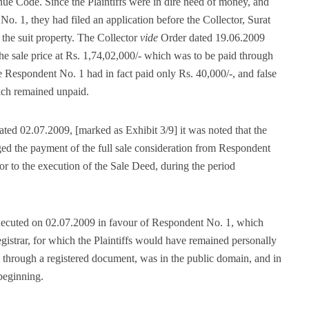
e Code. Since the Plaintiffs were in dire need of money, and
No. 1, they had filed an application before the Collector, Surat
 the suit property. The Collector
vide
Order dated 19.06.2009
the sale price at Rs. 1,74,02,000/- which was to be paid through
he Respondent No. 1 had in fact paid only Rs. 40,000/-, and false
ich remained unpaid.
ated 02.07.2009, [marked as Exhibit 3/9] it was noted that the
ged the payment of the full sale consideration from Respondent
r to the execution of the Sale Deed, during the period
executed on 02.07.2009 in favour of Respondent No. 1, which
gistrar, for which the Plaintiffs would have remained personally
 through a registered document, was in the public domain, and in
 beginning.