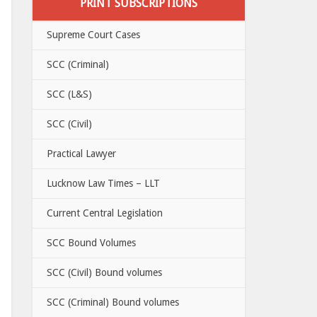
PRINT SUBSCRIPTIONS
Supreme Court Cases
SCC (Criminal)
SCC (L&S)
SCC (Civil)
Practical Lawyer
Lucknow Law Times – LLT
Current Central Legislation
SCC Bound Volumes
SCC (Civil) Bound volumes
SCC (Criminal) Bound volumes