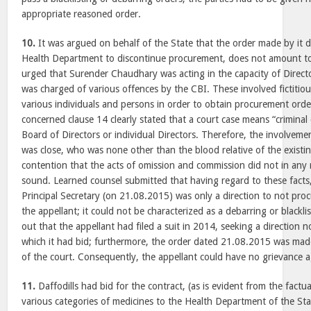
appropriate reasoned order.
10.
It was argued on behalf of the State that the order made by it dir
Health Department to discontinue procurement, does not amount to 
urged that Surender Chaudhary was acting in the capacity of Directo
was charged of various offences by the CBI. These involved fictitio
various individuals and persons in order to obtain procurement orde
concerned clause 14 clearly stated that a court case means “criminal 
Board of Directors or individual Directors. Therefore, the involve
was close, who was none other than the blood relative of the existing
contention that the acts of omission and commission did not in any m
sound. Learned counsel submitted that having regard to these facts
Principal Secretary (on 21.08.2015) was only a direction to not proc
the appellant; it could not be characterized as a debarring or blackli
out that the appellant had filed a suit in 2014, seeking a direction no
which it had bid; furthermore, the order dated 21.08.2015 was made
of the court. Consequently, the appellant could have no grievance ag
11.
Daffodills had bid for the contract, (as is evident from the factua
various categories of medicines to the Health Department of the Sta