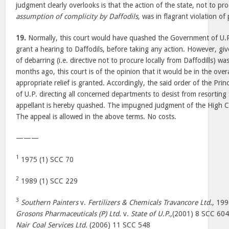
judgment clearly overlooks is that the action of the state, not to pr
assumption of complicity by Daffodils,
was in flagrant violation of p
19.
Normally, this court would have quashed the Government of U.P.’s
grant a hearing to Daffodils, before taking any action. However, g
of debarring (i.e. directive not to procure locally from Daffodills) 
months ago, this court is of the opinion that it would be in the overal
appropriate relief is granted. Accordingly, the said order of the Pri
of U.P. directing all concerned departments to desist from resorting
appellant is hereby quashed. The impugned judgment of the High Co
The appeal is allowed in the above terms. No costs.
———
1
1975 (1) SCC 70
2
1989 (1) SCC 229
3
Southern Painters
v.
Fertilizers & Chemicals Travancore Ltd.
, 19
Grosons Pharmaceuticals (P) Ltd.
v.
State of U.P.
,(2001) 8 SCC 60
Nair Coal Services Ltd.
(2006) 11 SCC 548