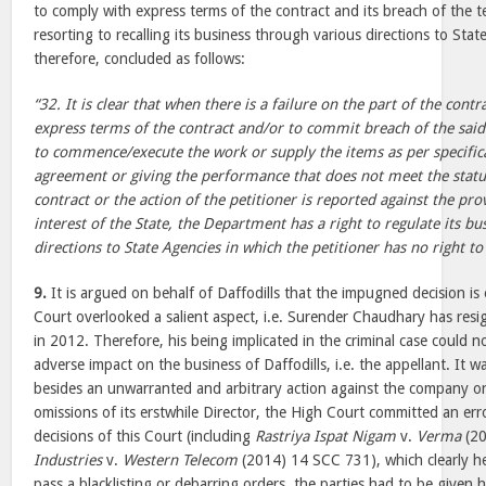
to comply with express terms of the contract and its breach of the t
resorting to recalling its business through various directions to Sta
therefore, concluded as follows:
“32. It is clear that when there is a failure on the part of the cont
express terms of the contract and/or to commit breach of the said 
to commence/execute the work or supply the items as per specifica
agreement or giving the performance that does not meet the statu
contract or the action of the petitioner is reported against the pro
interest of the State, the Department has a right to regulate its b
directions to State Agencies in which the petitioner has no right to 
9.
It is argued on behalf of Daffodills that the impugned decision i
Court overlooked a salient aspect, i.e. Surender Chaudhary has resi
in 2012. Therefore, his being implicated in the criminal case could n
adverse impact on the business of Daffodills, i.e. the appellant. It 
besides an unwarranted and arbitrary action against the company o
omissions of its erstwhile Director, the High Court committed an err
decisions of this Court (including
Rastriya Ispat Nigam
v.
Verma
(20
Industries
v.
Western Telecom
(2014) 14 SCC 731), which clearly he
pass a blacklisting or debarring orders, the parties had to be given 