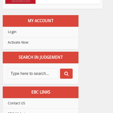
MY ACCOUNT
Login
Activate Now
SEARCH IN JUDGEMENT
EBC LINKS
Contact US