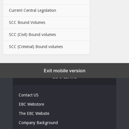
Current Central Legislation
SCC Bound Volumes
SCC (Civil) Bound volumes
SCC (Criminal) Bound volumes
Exit mobile version
EBC LINKS
Contact US
EBC Webstore
The EBC Website
Company Background