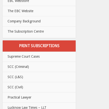
EBC Webstore
The EBC Website
Company Background
The Subscription Centre
PRINT SUBSCRIPTIONS
Supreme Court Cases
SCC (Criminal)
SCC (L&S)
SCC (Civil)
Practical Lawyer
Lucknow Law Times – LLT