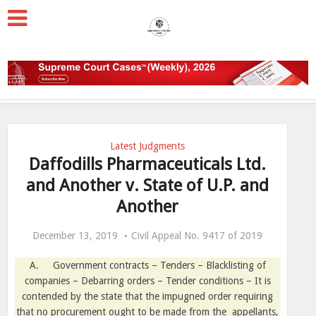
Latest Judgments
Daffodills Pharmaceuticals Ltd.
and Another v. State of U.P. and
Another
December 13, 2019
Civil Appeal No. 9417 of 2019
A.
Government contracts – Tenders – Blacklisting of
companies – Debarring orders – Tender conditions – It is
contended by the state that the impugned order requiring
that no procurement ought to be made from the
appellants,