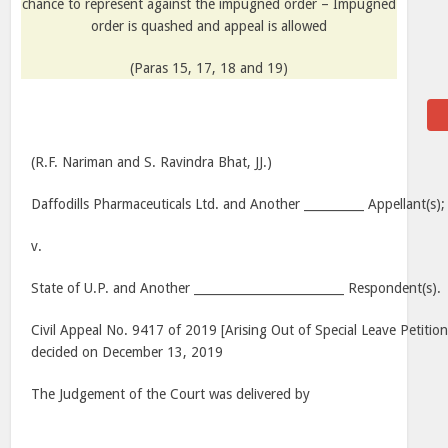
chance to represent against the impugned order – Impugned
order is quashed and appeal is allowed
(Paras 15, 17, 18 and 19)
(R.F. Nariman and S. Ravindra Bhat, JJ.)
Daffodills Pharmaceuticals Ltd. and Another __________ Appellant(s);
v.
State of U.P. and Another _________________________ Respondent(s).
Civil Appeal No. 9417 of 2019 [Arising Out of Special Leave Petitio
decided on December 13, 2019
The Judgement of the Court was delivered by