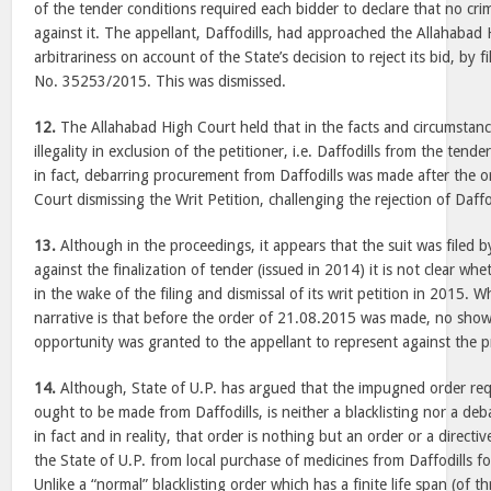
of the tender conditions required each bidder to declare that no cr
against it. The appellant, Daffodills, had approached the Allahabad
arbitrariness on account of the State’s decision to reject its bid, by f
No. 35253/2015. This was dismissed.
12.
The Allahabad High Court held that in the facts and circumstanc
illegality in exclusion of the petitioner, i.e. Daffodills from the tend
in fact, debarring procurement from Daffodills was made after the o
Court dismissing the Writ Petition, challenging the rejection of Daffo
13.
Although in the proceedings, it appears that the suit was filed b
against the finalization of tender (issued in 2014) it is not clear wh
in the wake of the filing and dismissal of its writ petition in 2015. 
narrative is that before the order of 21.08.2015 was made, no show
opportunity was granted to the appellant to represent against the 
14.
Although, State of U.P. has argued that the impugned order re
ought to be made from Daffodills, is neither a blacklisting nor a deb
in fact and in reality, that order is nothing but an order or a direct
the State of U.P. from local purchase of medicines from Daffodills f
Unlike a “normal” blacklisting order which has a finite life span (of 