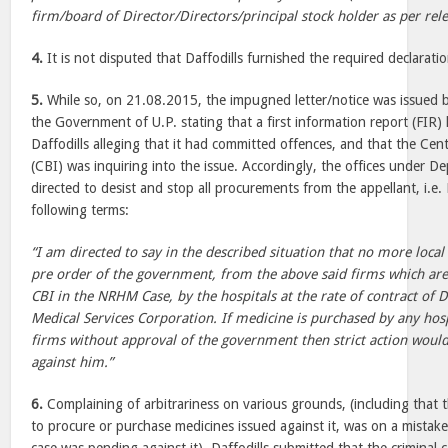
firm/board of Director/Directors/principal stock holder as per rele
4.
It is not disputed that Daffodills furnished the required declarati
5.
While so, on 21.08.2015, the impugned letter/notice was issued by
the Government of U.P. stating that a first information report (FIR
Daffodills alleging that it had committed offences, and that the Cen
(CBI) was inquiring into the issue. Accordingly, the offices under 
directed to desist and stop all procurements from the appellant, i.e.
following terms:
“I am directed to say in the described situation that no more local 
pre order of the government, from the above said firms which are 
CBI in the NRHM Case, by the hospitals at the rate of contract o
Medical Services Corporation. If medicine is purchased by any hos
firms without approval of the government then strict action would
against him.”
6.
Complaining of arbitrariness on various grounds, (including that 
to procure or purchase medicines issued against it, was on a mistak