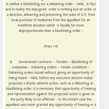
is neither a blacklisting nor a debarring order – Held,
in fact
and in reality the impugned
order is nothing but an order or
a directive, debarring and preventing the state of U.P. from
local purchase of medicines from the appellant for an
indefinite duration which
is facially far more
disproportionate than a blacklisting order –
(Para 14)
B.
Government contracts – Tenders – Blacklisting of
companies – Debarring orders – Tender conditions –
Debarring orders issued without giving an opportunity of
being heard – Held, before any executive decision maker
proposes a drastic adverse action, such as a debarring or
blacklisting order, it is necessary that opportunity of hearing
and representation against the proposed action is given to
the party likely to be affected – In the instant case the
appellant was never granted any opportunity of hearing or a