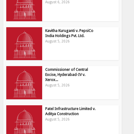
August 6, 2026
Kavitha Kuruganti v. PepsiCo
India Holdings Pvt. Ltd.
August 5, 2026
Commissioner of Central
Excise, Hyderabad-IV v.
Xerox...
August 5, 2026
Patel Infrastructure Limited v.
Aditya Construction
August 5, 2026