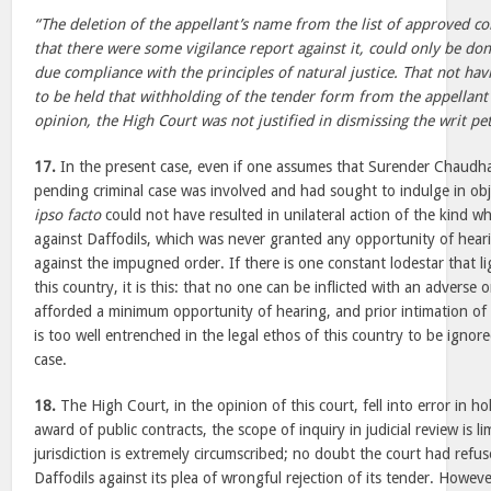
“The deletion of the appellant’s name from the list of approved c
that there were some vigilance report against it, could only be don
due compliance with the principles of natural justice. That not hav
to be held that withholding of the tender form from the appellant 
opinion, the High Court was not justified in dismissing the writ pet
17.
In the present case, even if one assumes that Surender Chaudha
pending criminal case was involved and had sought to indulge in obje
ipso facto
could not have resulted in unilateral action of the kind wh
against Daffodils, which was never granted any opportunity of hear
against the impugned order. If there is one constant lodestar that lig
this country, it is this: that no one can be inflicted with an adverse 
afforded a minimum opportunity of hearing, and prior intimation of 
is too well entrenched in the legal ethos of this country to be ignored
case.
18.
The High Court, in the opinion of this court, fell into error in ho
award of public contracts, the scope of inquiry in judicial review is l
jurisdiction is extremely circumscribed; no doubt the court had refuse
Daffodils against its plea of wrongful rejection of its tender. Howe