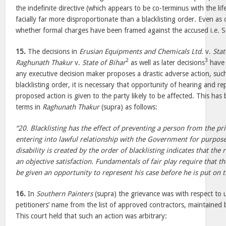
the indefinite directive (which appears to be co-terminus with the life
facially far more disproportionate than a blacklisting order. Even as o
whether formal charges have been framed against the accused i.e.
15.
The decisions in
Erusian Equipments and Chemicals Ltd.
v.
Stat
2
3
Raghunath Thakur
v.
State of Bihar
as well as later decisions
have 
any executive decision maker proposes a drastic adverse action, suc
blacklisting order, it is necessary that opportunity of hearing and r
proposed action is given to the party likely to be affected. This has
terms in
Raghunath Thakur
(supra) as follows:
“20. Blacklisting has the effect of preventing a person from the pr
entering into lawful relationship with the Government for purposes
disability is created by the order of blacklisting indicates that the 
an objective satisfaction. Fundamentals of fair play require that 
be given an opportunity to represent his case before he is put on th
16.
In
Southern Painters
(supra) the grievance was with respect to u
petitioners’ name from the list of approved contractors, maintained 
This court held that such an action was arbitrary: