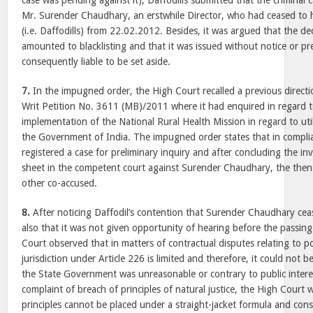
case was pending against it), Daffodills submitted that the criminal 
Mr. Surender Chaudhary, an erstwhile Director, who had ceased to 
(i.e. Daffodills) from 22.02.2012. Besides, it was argued that the de
amounted to blacklisting and that it was issued without notice or p
consequently liable to be set aside.
7.
In the impugned order, the High Court recalled a previous directio
Writ Petition No. 3611 (MB)/2011 where it had enquired in regard 
implementation of the National Rural Health Mission in regard to uti
the Government of India. The impugned order states that in complia
registered a case for preliminary inquiry and after concluding the inv
sheet in the competent court against Surender Chaudhary, the then 
other co-accused.
8.
After noticing Daffodil’s contention that Surender Chaudhary ceas
also that it was not given opportunity of hearing before the passing
Court observed that in matters of contractual disputes relating to po
jurisdiction under Article 226 is limited and therefore, it could not 
the State Government was unreasonable or contrary to public intere
complaint of breach of principles of natural justice, the High Court 
principles cannot be placed under a straight-jacket formula and conse