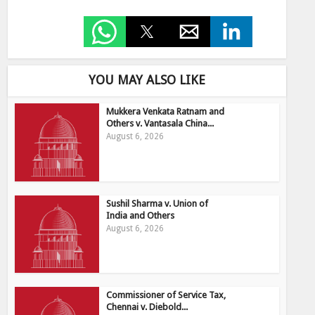
YOU MAY ALSO LIKE
Mukkera Venkata Ratnam and
Others v. Vantasala China...
August 6, 2026
Sushil Sharma v. Union of
India and Others
August 6, 2026
Commissioner of Service Tax,
Chennai v. Diebold...