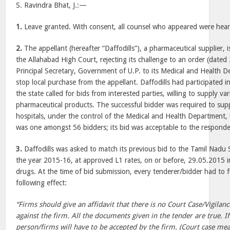
S. Ravindra Bhat, J.:—
1.
Leave granted. With consent, all counsel who appeared were hear
2.
The appellant (hereafter “Daffodills”), a pharmaceutical supplier, 
the Allahabad High Court, rejecting its challenge to an order (date
Principal Secretary, Government of U.P. to its Medical and Health De
stop local purchase from the appellant. Daffodills had participated i
the state called for bids from interested parties, willing to supply va
pharmaceutical products. The successful bidder was required to sup
hospitals, under the control of the Medical and Health Department, U
was one amongst 56 bidders; its bid was acceptable to the respondent
3.
Daffodills was asked to match its previous bid to the Tamil Nadu 
the year 2015-16, at approved L1 rates, on or before, 29.05.2015 in
drugs. At the time of bid submission, every tenderer/bidder had to f
following effect:
“Firms should give an affidavit that there is no Court Case/Vigila
against the firm. All the documents given in the tender are true. If
person/firms will have to be accepted by the firm. (Court case mea