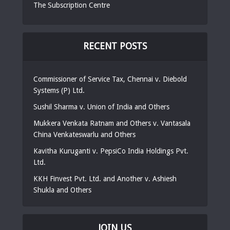
The Subscription Centre
RECENT POSTS
Commissioner of Service Tax, Chennai v. Diebold
Systems (P) Ltd.
Sushil Sharma v. Union of India and Others
Mukkera Venkata Ratnam and Others v. Vantasala
China Venkateswarlu and Others
Kavitha Kuruganti v. PepsiCo India Holdings Pvt.
Ltd.
KKH Finvest Pvt. Ltd. and Another v. Ashiesh
Shukla and Others
JOIN US