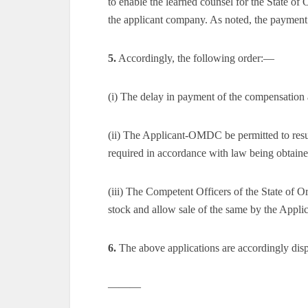
to enable the learned counsel for the State of
the applicant company. As noted, the payment
5.
Accordingly, the following order:—
(i) The delay in payment of the compensation 
(ii) The Applicant-OMDC be permitted to resu
required in accordance with law being obtaine
(iii) The Competent Officers of the State of Or
stock and allow sale of the same by the App
6.
The above applications are accordingly dis
———