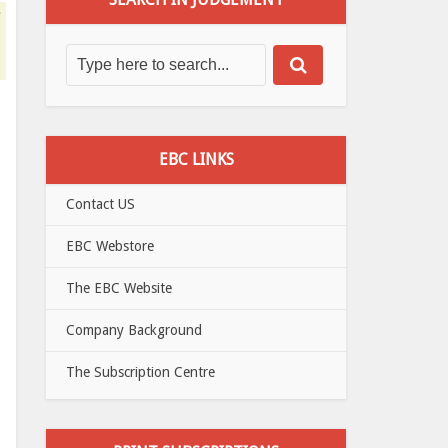
EBC LINKS
Contact US
EBC Webstore
The EBC Website
Company Background
The Subscription Centre