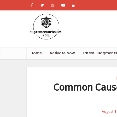
Home
Activate Now
Latest Judgment
Common Cause 
August 1