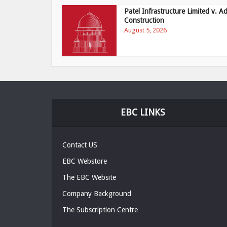
Patel Infrastructure Limited v. Ad
Construction
August 5, 2026
EBC LINKS
Contact US
EBC Webstore
The EBC Website
Company Background
The Subscription Centre