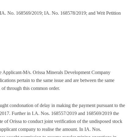
IA. No. 168569/2019; IA. No. 168578/2019; and Writ Petition
 the Applicant-M/s. Orissa Minerals Development Company
lications pertain to the same issue and are between the same
ed of through this common order.
sought condonation of delay in making the payment pursuant to the
/2017. Further in I.A. Nos. 168557/2019 and 168569/2019 the
te of Orissa to conduct joint verification of the undisposed stock
 applicant company to realise the amount. In IA. Nos.