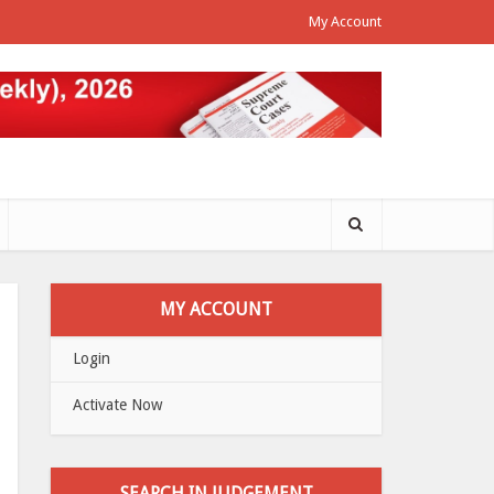
My Account
MY ACCOUNT
Login
Activate Now
SEARCH IN JUDGEMENT