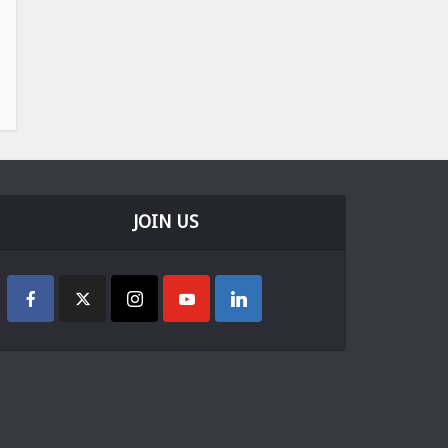
JOIN US