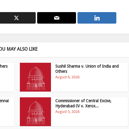
OU MAY ALSO LIKE
hers
Sushil Sharma v. Union of India and
Others
August 6, 2026
ennai
Commissioner of Central Excise,
Hyderabad-IV v. Xerox...
August 5, 2026