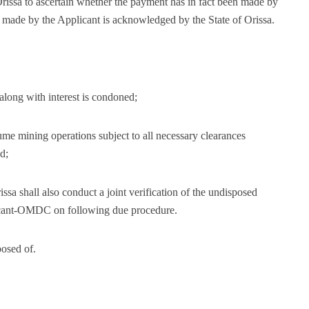
 Orissa to ascertain whether the payment has in fact been made by
 made by the Applicant is acknowledged by the State of Orissa.
along with interest is condoned;
me mining operations subject to all necessary clearances
d;
issa shall also conduct a joint verification of the undisposed
licant-OMDC on following due procedure.
posed of.