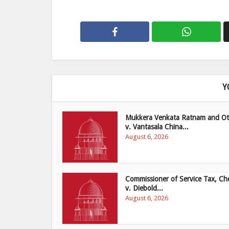
Y
Mukkera Venkata Ratnam and Ot
v. Vantasala China...
August 6, 2026
Commissioner of Service Tax, Ch
v. Diebold...
August 6, 2026