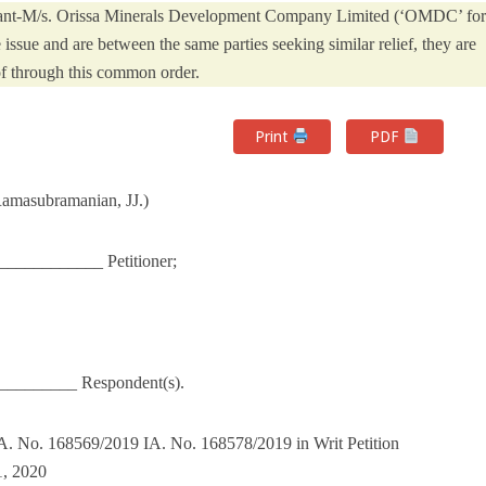
licant-M/s. Orissa Minerals Development Company Limited (‘OMDC’ for
e issue and are between the same parties seeking similar relief, they are
f through this common order.
Print
PDF
Ramasubramanian, JJ.)
__________ Petitioner;
_________ Respondent(s).
. No. 168569/2019 IA. No. 168578/2019 in Writ Petition
1, 2020