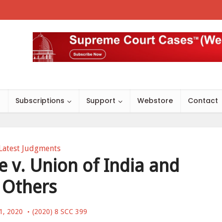
s
Subscriptions
Support
Webstore
Contact
Latest Judgments
v. Union of India and
Others
1, 2020
(2020) 8 SCC 399