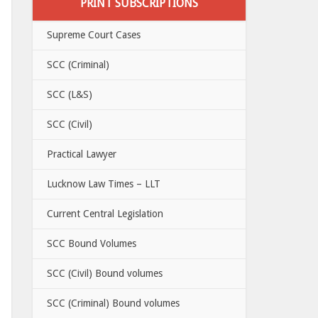
PRINT SUBSCRIPTIONS
Supreme Court Cases
SCC (Criminal)
SCC (L&S)
SCC (Civil)
Practical Lawyer
Lucknow Law Times – LLT
Current Central Legislation
SCC Bound Volumes
SCC (Civil) Bound volumes
SCC (Criminal) Bound volumes