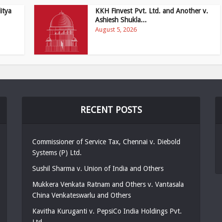
itya
KKH Finvest Pvt. Ltd. and Another v.
Ashiesh Shukla...
August 5, 2026
RECENT POSTS
Commissioner of Service Tax, Chennai v. Diebold
Systems (P) Ltd.
Sushil Sharma v. Union of India and Others
Mukkera Venkata Ratnam and Others v. Vantasala
China Venkateswarlu and Others
Kavitha Kuruganti v. PepsiCo India Holdings Pvt.