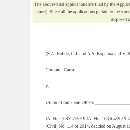
The abovestated applications are filed by the App
short). Since all the applications pertain to the sam
disposed o
(S.A. Bobde, C.J. and A.S. Bopanna and V. 
Common Cause _________________________
v.
Union of India and Others _______________
IA. No. 168557/2019 IA. No. 168564/2019 IA
(Civil) No. 114 of 2014, decided on August 1