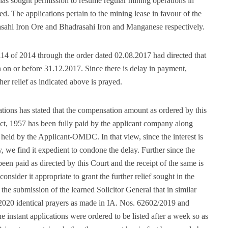
s sought permission to resume regular mining operations in
. The applications pertain to the mining lease in favour of the
sahi Iron Ore and Bhadrasahi Iron and Manganese respectively.
4 of 2014 through the order dated 02.08.2017 had directed that
on or before 31.12.2017. Since there is delay in payment,
er relief as indicated above is prayed.
cations has stated that the compensation amount as ordered by this
t, 1957 has been fully paid by the applicant company along
es held by the Applicant-OMDC. In that view, since the interest is
y, we find it expedient to condone the delay. Further since the
en paid as directed by this Court and the receipt of the same is
nsider it appropriate to grant the further relief sought in the
 the submission of the learned Solicitor General that in similar
.2020 identical prayers as made in IA. Nos. 62602/2019 and
instant applications were ordered to be listed after a week so as