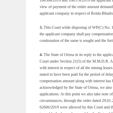
168564/2019 and 168578/2019 the applicant ha
view of payment of the entire amount demanded
applicant company in respect of Roida-Bhadra
3.
This Court while disposing of WP(C) No. 11
the applicant company shall pay compensation 
condonation of the same is sought and the furth
4.
The State of Orissa in its reply to the appli
Court under Section 21(5) of the M.M.D.R. Ac
with interest in respect of all the mining leas
stated to have been paid for the period of dela
compensation amount along with interest has be
acknowledged by the State of Orissa, we also co
applications. At this point we also take note of
circumstances, through the order dated 29.01
62606/2019 were allowed by this Court and the 