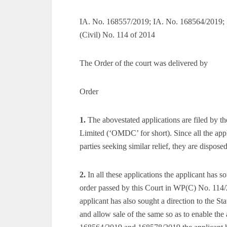
IA. No. 168557/2019; IA. No. 168564/2019; 
(Civil) No. 114 of 2014
The Order of the court was delivered by
Order
1.
The abovestated applications are filed by
Limited (‘OMDC’ for short). Since all the app
parties seeking similar relief, they are dispos
2.
In all these applications the applicant has 
order passed by this Court in WP(C) No. 114
applicant has also sought a direction to the Sta
and allow sale of the same so as to enable the