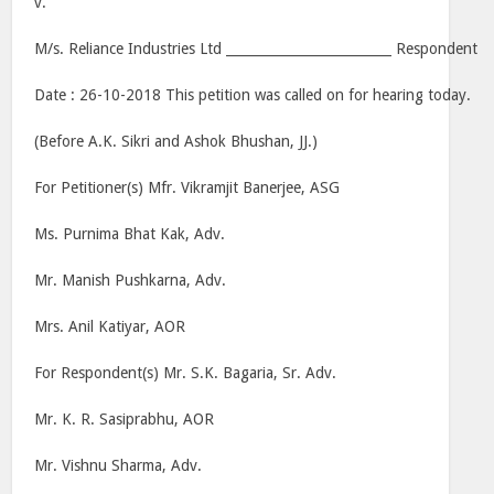
v.
M/s. Reliance Industries Ltd _________________________ Respondent
Date : 26-10-2018 This petition was called on for hearing today.
(Before A.K. Sikri and Ashok Bhushan, JJ.)
For Petitioner(s) Mfr. Vikramjit Banerjee, ASG
Ms. Purnima Bhat Kak, Adv.
Mr. Manish Pushkarna, Adv.
Mrs. Anil Katiyar, AOR
For Respondent(s) Mr. S.K. Bagaria, Sr. Adv.
Mr. K. R. Sasiprabhu, AOR
Mr. Vishnu Sharma, Adv.