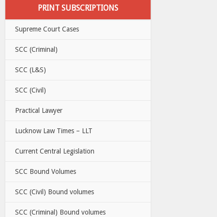
PRINT SUBSCRIPTIONS
Supreme Court Cases
SCC (Criminal)
SCC (L&S)
SCC (Civil)
Practical Lawyer
Lucknow Law Times – LLT
Current Central Legislation
SCC Bound Volumes
SCC (Civil) Bound volumes
SCC (Criminal) Bound volumes