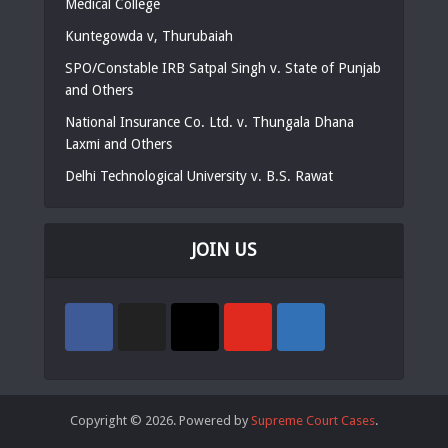
Medical College
Kuntegowda v, Thurubaiah
SPO/Constable IRB Satpal Singh v. State of Punjab
and Others
National Insurance Co. Ltd. v. Thungala Dhana
Laxmi and Others
Delhi Technological University v. B.S. Rawat
JOIN US
Copyright © 2026. Powered by
Supreme Court Cases
.