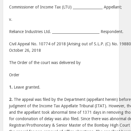
Commissioner of Income Tax (LTU) _________________ Appellant;
v.
Reliance Industries Ltd. ___________________________ Respondent.
Civil Appeal No. 10774 of 2018 [Arising out of S.L.P. (C) No. 1988
October 26, 2018
The Order of the court was delivered by
Order
1.
Leave granted.
2.
The appeal was filed by the Department (appellant herein) before
judgment of the Income Tax Appellate Tribunal (ITAT). However, the
and the appellant took abnormal time of 1371 days in removing thos
for condonation of delay was also filed. Since there was abnormal de
Registrar/Prothonotary & Senior Master of the Bombay High Court 