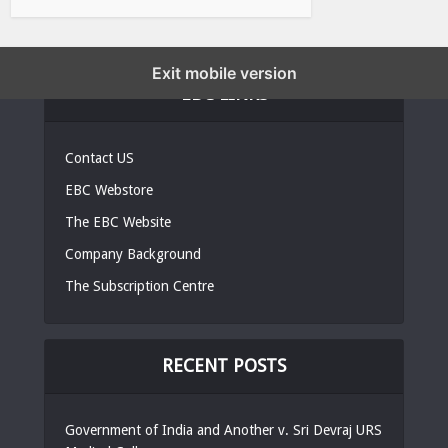
Exit mobile version
EBC LINKS
Contact US
EBC Webstore
The EBC Website
Company Background
The Subscription Centre
RECENT POSTS
Government of India and Another v. Sri Devraj URS