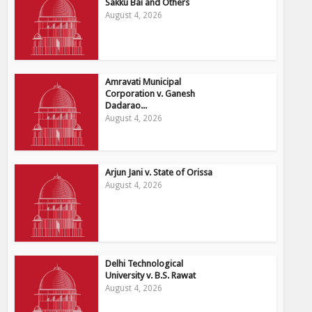
Sakku Bai and Others
August 4, 2026
Amravati Municipal
Corporation v. Ganesh
Dadarao...
August 4, 2026
Arjun Jani v. State of Orissa
August 4, 2026
Delhi Technological
University v. B.S. Rawat
August 4, 2026