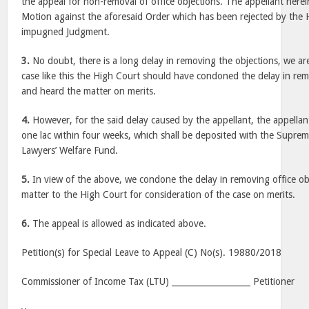
the appeal for non-removal of office objections. The appellant herei
Motion against the aforesaid Order which has been rejected by the 
impugned Judgment.
3.
No doubt, there is a long delay in removing the objections, we are
case like this the High Court should have condoned the delay in rem
and heard the matter on merits.
4.
However, for the said delay caused by the appellant, the appellan
one lac within four weeks, which shall be deposited with the Supre
Lawyers’ Welfare Fund.
5.
In view of the above, we condone the delay in removing office ob
matter to the High Court for consideration of the case on merits.
6.
The appeal is allowed as indicated above.
Petition(s) for Special Leave to Appeal (C) No(s). 19880/2018
Commissioner of Income Tax (LTU) ___________________ Petitioner