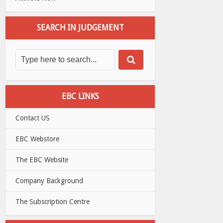
SEARCH IN JUDGEMENT
EBC LINKS
Contact US
EBC Webstore
The EBC Website
Company Background
The Subscription Centre