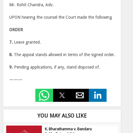
Mr. Rohit Chandra, Adv.
UPON hearing the counsel the Court made the following
ORDER
7.
Leave granted.
8.
The appeal stands allowed in terms of the signed order.
9.
Pending applications, if any, stand disposed of.
———
YOU MAY ALSO LIKE
K. Bharathamma v. Bandaru