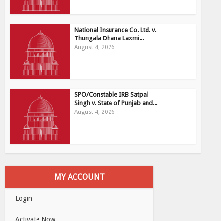
National Insurance Co. Ltd. v.
Thungala Dhana Laxmi...
August 4, 2026
SPO/Constable IRB Satpal
Singh v. State of Punjab and...
August 4, 2026
MY ACCOUNT
Login
Activate Now