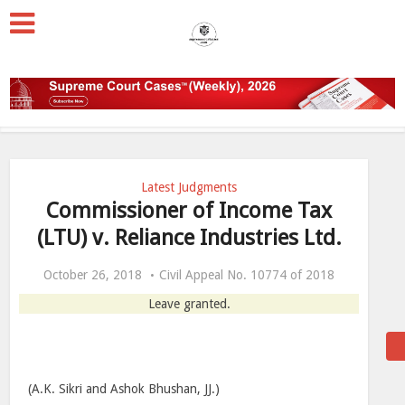
Latest Judgments
Commissioner of Income Tax
(LTU) v. Reliance Industries Ltd.
October 26, 2018
Civil Appeal No. 10774 of 2018
Leave granted.
(A.K. Sikri and Ashok Bhushan, JJ.)