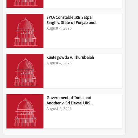
SPO/Constable IRB Satpal
Singh v. State of Punjab and...
August 4, 2026
Kuntegowda v, Thurubaiah
August 4, 2026
Government of India and
Another v. Sri Devraj URS...
August 4, 2026