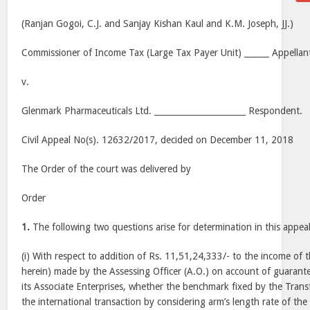
(Ranjan Gogoi, C.J. and Sanjay Kishan Kaul and K.M. Joseph, JJ.)
Commissioner of Income Tax (Large Tax Payer Unit) ______ Appellan
v.
Glenmark Pharmaceuticals Ltd. ______________________ Respondent.
Civil Appeal No(s). 12632/2017, decided on December 11, 2018
The Order of the court was delivered by
Order
1.
The following two questions arise for determination in this appea
(i) With respect to addition of Rs. 11,51,24,333/- to the income of
herein) made by the Assessing Officer (A.O.) on account of guarant
its Associate Enterprises, whether the benchmark fixed by the Transf
the international transaction by considering arm’s length rate of t