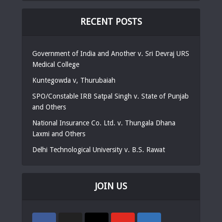
RECENT POSTS
Government of India and Another v. Sri Devraj URS
Medical College
Kuntegowda v, Thurubaiah
SPO/Constable IRB Satpal Singh v. State of Punjab
and Others
National Insurance Co. Ltd. v. Thungala Dhana
Laxmi and Others
Delhi Technological University v. B.S. Rawat
JOIN US