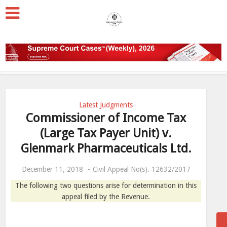
Latest Judgments
Commissioner of Income Tax
(Large Tax Payer Unit) v.
Glenmark Pharmaceuticals Ltd.
December 11, 2018
Civil Appeal No(s). 12632/2017
The following two questions arise for determination in this
appeal filed by the Revenue.