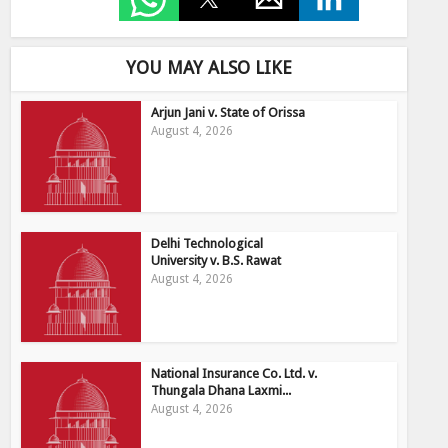
YOU MAY ALSO LIKE
Arjun Jani v. State of Orissa
August 4, 2026
Delhi Technological
University v. B.S. Rawat
August 4, 2026
National Insurance Co. Ltd. v.
Thungala Dhana Laxmi...
August 4, 2026