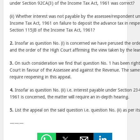
under Section 92CA(3) of the Income Tax Act, 1961 was correct?
(ii) Whether interest was not payable by the assessee/respondent u
Income Tax Act, 1961 on failure to deposit the advance tax in respe
Section 115JB of the Income Tax Act, 1961?
2.
Insofar as question No. (i) is concerned we have perused the orde
and the order of the High Court affirming the view taken by the lea
3.
On such consideration we find that question No. 1 has been right
Court in favour of the Assessee and against the Revenue. The same
require reopening in this appeal.
4.
Insofar as question No. (ii) i.e. interest payable under Section 2
1961 is concerned, the matter will require an in-depth hearing.
5.
List the appeal on the said question i.e. question No. (ii) as per its
———