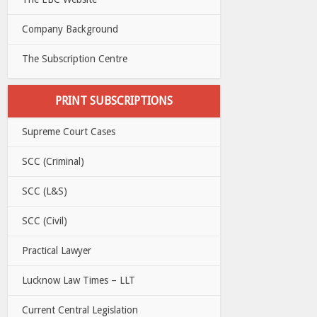
Company Background
The Subscription Centre
PRINT SUBSCRIPTIONS
Supreme Court Cases
SCC (Criminal)
SCC (L&S)
SCC (Civil)
Practical Lawyer
Lucknow Law Times – LLT
Current Central Legislation