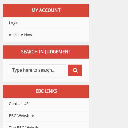
MY ACCOUNT
Login
Activate Now
SEARCH IN JUDGEMENT
EBC LINKS
Contact US
EBC Webstore
The EBC Website