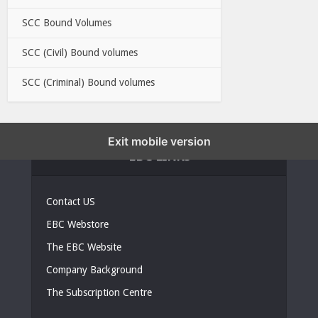
SCC Bound Volumes
SCC (Civil) Bound volumes
SCC (Criminal) Bound volumes
Exit mobile version
EBC LINKS
Contact US
EBC Webstore
The EBC Website
Company Background
The Subscription Centre