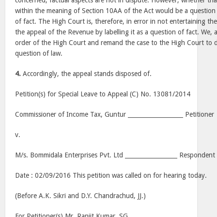
concerned, factual aspects are not in dispute. However, whether that
within the meaning of Section 10AA of the Act would be a question
of fact. The High Court is, therefore, in error in not entertaining th
the appeal of the Revenue by labelling it as a question of fact. We, a
order of the High Court and remand the case to the High Court to d
question of law.
4.
Accordingly, the appeal stands disposed of.
Petition(s) for Special Leave to Appeal (C) No. 13081/2014
Commissioner of Income Tax,
Guntur
___________________ Petitioner
v.
M/s. Bommidala Enterprises Pvt. Ltd __________________ Respondent
Date :
02/09/2016
This petition was called on for hearing today.
(Before A.K. Sikri and D.Y. Chandrachud, JJ.)
For Petitioner(s) Mr. Ranjit Kumar, SG.