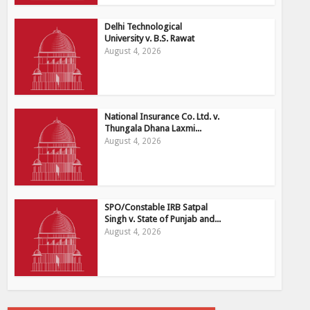
Delhi Technological
University v. B.S. Rawat
August 4, 2026
National Insurance Co. Ltd. v.
Thungala Dhana Laxmi...
August 4, 2026
SPO/Constable IRB Satpal
Singh v. State of Punjab and...
August 4, 2026