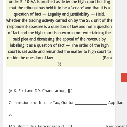
under S. 10-AA is brushed aside by the high court holding
that the tribunal has held it to be a ‘service’ and that it is a
question of fact — Legality and justifiability — Held,
whether the trading activity carried on by the SEZ unit of the
respondent-assessee is a question of law and not a question
of fact and the high court is in error in not entertaining the
said plea and dismissing the appeal of the revenue by
labelling it as a question of fact — The order of the high
court is set aside and remanded the matter to high court to
decide the question of law
(Para
3)
(A.K. Sikri and D.Y. Chandrachud, JJ.)
Commissioner of Income Tax,
Guntur
___________________ Appellant
v.
M/s. Bommidala Enterprises Pvt. Ltd. __________________ Responden