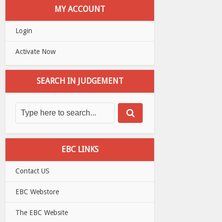
MY ACCOUNT
Login
Activate Now
SEARCH IN JUDGEMENT
EBC LINKS
Contact US
EBC Webstore
The EBC Website