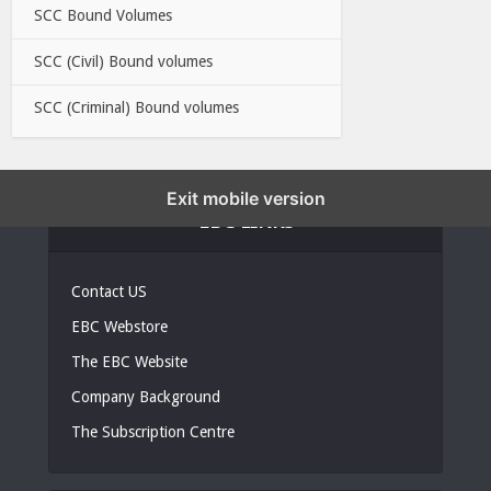
SCC Bound Volumes
SCC (Civil) Bound volumes
SCC (Criminal) Bound volumes
Exit mobile version
EBC LINKS
Contact US
EBC Webstore
The EBC Website
Company Background
The Subscription Centre