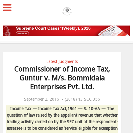
Latest Judgments
Commissioner of Income Tax,
Guntur v. M/s. Bommidala
Enterprises Pvt. Ltd.
September 2, 2016
(2018) 13 SCC 356
Income Tax — Income Tax Act,1961 — S. 10-AA — The
question of law raised by the appellant revenue that whether
trading activity carried on by the SEZ unit of the respondent-
assessee is to be considered as ‘service’ eligible for exemption