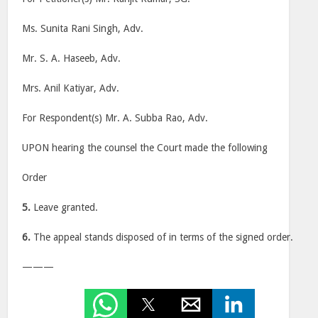
Ms. Sunita Rani Singh, Adv.
Mr. S. A. Haseeb, Adv.
Mrs. Anil Katiyar, Adv.
For Respondent(s) Mr. A. Subba Rao, Adv.
UPON hearing the counsel the Court made the following
Order
5.
Leave granted.
6.
The appeal stands disposed of in terms of the signed order.
———