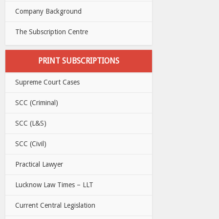
Company Background
The Subscription Centre
PRINT SUBSCRIPTIONS
Supreme Court Cases
SCC (Criminal)
SCC (L&S)
SCC (Civil)
Practical Lawyer
Lucknow Law Times – LLT
Current Central Legislation