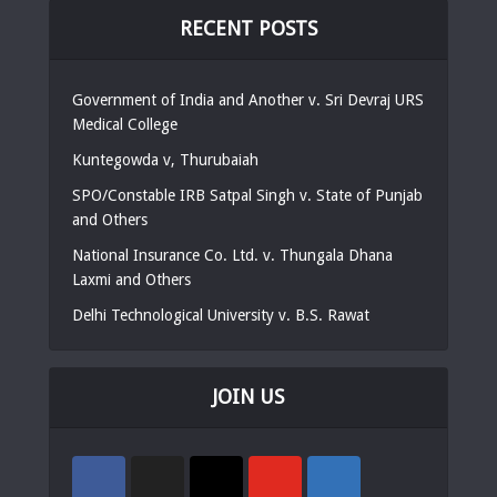
RECENT POSTS
Government of India and Another v. Sri Devraj URS
Medical College
Kuntegowda v, Thurubaiah
SPO/Constable IRB Satpal Singh v. State of Punjab
and Others
National Insurance Co. Ltd. v. Thungala Dhana
Laxmi and Others
Delhi Technological University v. B.S. Rawat
JOIN US