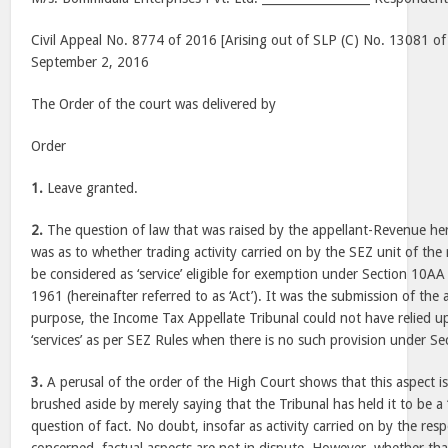
Civil Appeal No. 8774 of 2016 [Arising out of SLP (C) No. 13081 of
September 2, 2016
The Order of the court was delivered by
Order
1.
Leave granted.
2.
The question of law that was raised by the appellant-Revenue he
was as to whether trading activity carried on by the SEZ unit of the
be considered as ‘service’ eligible for exemption under Section 10A
1961 (hereinafter referred to as ‘Act’). It was the submission of the a
purpose, the Income Tax Appellate Tribunal could not have relied up
‘services’ as per SEZ Rules when there is no such provision under Se
3.
A perusal of the order of the High Court shows that this aspect i
brushed aside by merely saying that the Tribunal has held it to be a ‘s
question of fact. No doubt, insofar as activity carried on by the res