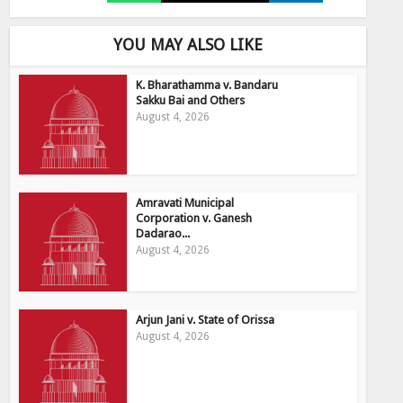
YOU MAY ALSO LIKE
K. Bharathamma v. Bandaru
Sakku Bai and Others
August 4, 2026
Amravati Municipal
Corporation v. Ganesh
Dadarao...
August 4, 2026
Arjun Jani v. State of Orissa
August 4, 2026