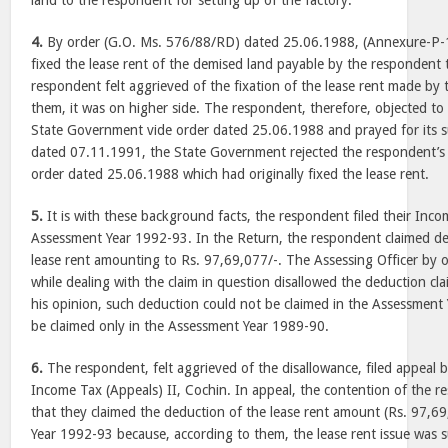
land to the respondent for setting up of the factory.
4.
By order (G.O. Ms. 576/88/RD) dated 25.06.1988, (Annexure-P-
fixed the lease rent of the demised land payable by the respondent 
respondent felt aggrieved of the fixation of the lease rent made by 
them, it was on higher side. The respondent, therefore, objected to
State Government vide order dated 25.06.1988 and prayed for its su
dated 07.11.1991, the State Government rejected the respondent’s
order dated 25.06.1988 which had originally fixed the lease rent.
5.
It is with these background facts, the respondent filed their Inc
Assessment Year 1992-93. In the Return, the respondent claimed d
lease rent amounting to Rs. 97,69,077/-. The Assessing Officer by
while dealing with the claim in question disallowed the deduction cl
his opinion, such deduction could not be claimed in the Assessment 
be claimed only in the Assessment Year 1989-90.
6.
The respondent, felt aggrieved of the disallowance, filed appeal
Income Tax (Appeals) II, Cochin. In appeal, the contention of the r
that they claimed the deduction of the lease rent amount (Rs. 97,6
Year 1992-93 because, according to them, the lease rent issue was s