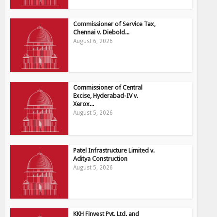
Commissioner of Service Tax,
Chennai v. Diebold...
August 6, 2026
Commissioner of Central
Excise, Hyderabad-IV v.
Xerox...
August 5, 2026
Patel Infrastructure Limited v.
Aditya Construction
August 5, 2026
KKH Finvest Pvt. Ltd. and