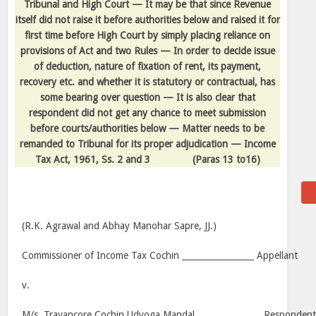
Tribunal and High Court — It may be that since Revenue
itself did not raise it before authorities below and raised it for
first time before High Court by simply placing reliance on
provisions of Act and two Rules — In order to decide issue
of deduction, nature of fixation of rent, its payment,
recovery etc. and whether it is statutory or contractual, has
some bearing over question — It is also clear that
respondent did not get any chance to meet submission
before courts/authorities below — Matter needs to be
remanded to Tribunal for its proper adjudication — Income
Tax Act, 1961, Ss. 2 and 3
(Paras 13 to16)
(R.K. Agrawal and Abhay Manohar Sapre, JJ.)
Commissioner of Income Tax Cochin _________________ Appellant
v.
M/s. Travancore Cochin Udyoga Mandal _______________ Responden