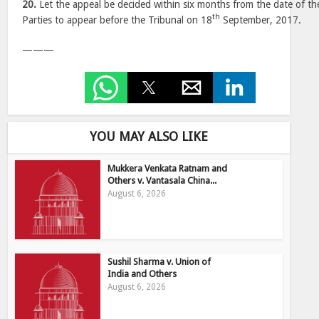
20.
Let the appeal be decided within six months from the date of th
th
Parties to appear before the Tribunal on 18
September, 2017.
———
YOU MAY ALSO LIKE
Mukkera Venkata Ratnam and
Others v. Vantasala China...
August 6, 2026
Sushil Sharma v. Union of
India and Others
August 6, 2026