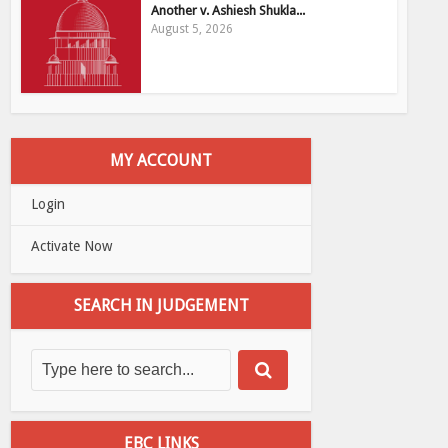
Another v. Ashiesh Shukla...
August 5, 2026
MY ACCOUNT
Login
Activate Now
SEARCH IN JUDGEMENT
EBC LINKS