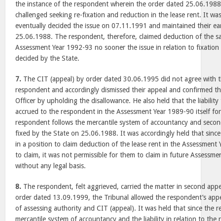
the instance of the respondent wherein the order dated 25.06.1988
challenged seeking re-fixation and reduction in the lease rent. It w
eventually decided the issue on 07.11.1991 and maintained their ear
25.06.1988. The respondent, therefore, claimed deduction of the s
Assessment Year 1992-93 no sooner the issue in relation to fixation o
decided by the State.
7.
The CIT (appeal) by order dated 30.06.1995 did not agree with t
respondent and accordingly dismissed their appeal and confirmed th
Officer by upholding the disallowance. He also held that the liabilit
accrued to the respondent in the Assessment Year 1989-90 itself for 
respondent follows the mercantile system of accountancy and secon
fixed by the State on 25.06.1988. It was accordingly held that sin
in a position to claim deduction of the lease rent in the Assessment
to claim, it was not permissible for them to claim in future Assessme
without any legal basis.
8.
The respondent, felt aggrieved, carried the matter in second appe
order dated 13.09.1999, the Tribunal allowed the respondent’s appe
of assessing authority and CIT (appeal). It was held that since the 
mercantile system of accountancy and the liability in relation to the