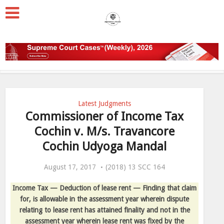
Latest Judgments
Commissioner of Income Tax
Cochin v. M/s. Travancore
Cochin Udyoga Mandal
August 17, 2017
(2018) 13 SCC 164
Income Tax — Deduction of lease rent — Finding that claim
for, is allowable in the assessment year wherein dispute
relating to lease rent has attained finality and not in the
assessment year wherein lease rent was fixed by the