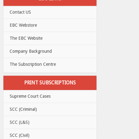
Contact US
EBC Webstore
The EBC Website
Company Background
The Subscription Centre
PRINT SUBSCRIPTIONS
Supreme Court Cases
SCC (Criminal)
SCC (L&S)
SCC (Civil)