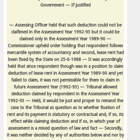
Government — If justified
— Assessing Officer held that such deduction could not be
claifimed in the Assessment Year 1992-93 but it could be
claimed only in the Assessment Year 1989-90 —
Commissioner upheld order holding that respondent follows
mercantile system of accountancy and second, lease rent had
been fixed by the State on 25-6-1988 — It was accordingly
held that since respondent though was in a position to claim
deduction of lease rent in Assessment Year 1989-90 and yet
failed to claim, it was not permissible for them to claim in
future Assessment Year (1992-93) — Tribunal allowed
deduction claimed by respondent in the Assessment Year
1992-93 — Held, it would be just and proper to remand the
case to the Tribunal as question as to whether fixation of
rent and its payment is statutory or contractual and, if so, its
effect while claiming deduction and if so, in which year of
assessment is a mixed question of law and fact — Secondly,
it was neither decided by any of authorities below and nor by