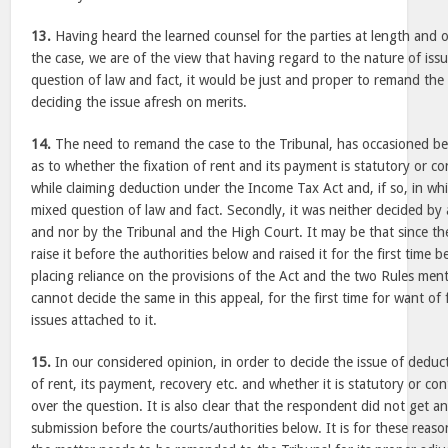
13.
Having heard the learned counsel for the parties at length and o
the case, we are of the view that having regard to the nature of iss
question of law and fact, it would be just and proper to remand the 
deciding the issue afresh on merits.
14.
The need to remand the case to the Tribunal, has occasioned bec
as to whether the fixation of rent and its payment is statutory or cont
while claiming deduction under the Income Tax Act and, if so, in whi
mixed question of law and fact. Secondly, it was neither decided by 
and nor by the Tribunal and the High Court. It may be that since th
raise it before the authorities below and raised it for the first time 
placing reliance on the provisions of the Act and the two Rules men
cannot decide the same in this appeal, for the first time for want of 
issues attached to it.
15.
In our considered opinion, in order to decide the issue of deduct
of rent, its payment, recovery etc. and whether it is statutory or co
over the question. It is also clear that the respondent did not get a
submission before the courts/authorities below. It is for these reaso