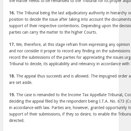
the matter needs to be remanded to the Tribunal for its proper adju
16.
The Tribunal being the last adjudicatory authority in hierarchy o
position to decide the issue after taking into account the documents 
support of their respective contentions. Depending upon the decisio
parties can carry the matter to the higher Courts.
17.
We, therefore, at this stage refrain from expressing any opinion 
and nor consider it proper to record any finding on the submissions
record the submissions of the parties for appreciating the issues urg
Tribunal to decide, its applicability and relevancy in accordance with 
18.
The appeal thus succeeds and is allowed. The impugned order an
are set aside.
19.
The case is remanded to the Income Tax Appellate Tribunal, Coc
deciding the appeal filed by the respondent being I.T.A. No. 673 (
in accordance with law. Parties are, however, granted opportunity to
support of their submissions, if they so desire, to enable the Tribun
directed.