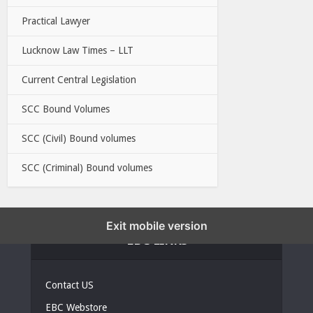
Practical Lawyer
Lucknow Law Times – LLT
Current Central Legislation
SCC Bound Volumes
SCC (Civil) Bound volumes
SCC (Criminal) Bound volumes
Exit mobile version
EBC LINKS
Contact US
EBC Webstore