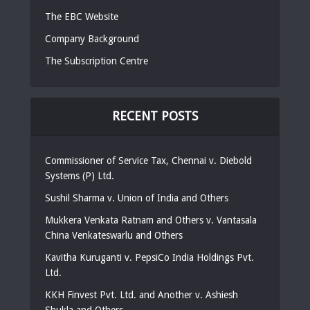
The EBC Website
Company Background
The Subscription Centre
RECENT POSTS
Commissioner of Service Tax, Chennai v. Diebold
Systems (P) Ltd.
Sushil Sharma v. Union of India and Others
Mukkera Venkata Ratnam and Others v. Vantasala
China Venkateswarlu and Others
Kavitha Kuruganti v. PepsiCo India Holdings Pvt.
Ltd.
KKH Finvest Pvt. Ltd. and Another v. Ashiesh
Shukla and Others