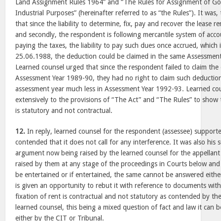
Land Assignment Rules 1964” and “The Rules for Assignment of G
Industrial Purposes” (hereinafter referred to as “the Rules”). It was,
that since the liability to determine, fix, pay and recover the lease re
and secondly, the respondent is following mercantile system of acco
paying the taxes, the liability to pay such dues once accrued, which 
25.06.1988, the deduction could be claimed in the same Assessment 
Learned counsel urged that since the respondent failed to claim the
Assessment Year 1989-90, they had no right to claim such deductio
assessment year much less in Assessment Year 1992-93. Learned cou
extensively to the provisions of “The Act” and “The Rules” to show t
is statutory and not contractual.
12.
In reply, learned counsel for the respondent (assessee) suppor
contended that it does not call for any interference. It was also his
argument now being raised by the learned counsel for the appellant
raised by them at any stage of the proceedings in Courts below and 
be entertained or if entertained, the same cannot be answered eith
is given an opportunity to rebut it with reference to documents wit
fixation of rent is contractual and not statutory as contended by t
learned counsel, this being a mixed question of fact and law it can be
either by the CIT or Tribunal.