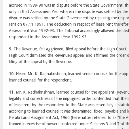
accrued in 1989-90 was in dispute before the State Government, th
only in that Assessment Year wherein the dispute was settled by the 
dispute was settled by the State Government by rejecting the respon
rent on 07.11.1991. The deduction in respect of lease rent therefor
Assessment Year 1992-93. The Tribunal accordingly allowed the ded
respondent in the Assessment Year 1992-93
9.
The Revenue, felt aggrieved, filed appeal before the High Court.
High Court dismissed the Revenue’s appeal and affirmed the order of 
filing of the appeal by the Revenue.
10.
Heard Mr. K. Radhakrishnan, learned senior counsel for the appel
learned counsel for the respondent.
11.
Mr. K. Radhakrishnan, learned counsel for the appellant (Revenue
legality and correctness of the impugned order contended that the lia
of lease rent by the respondent to the State was essentially a statuto
according to learned counsel it was determined, fixed, payable and l
Kerala Land Assignment Act, 1960 (hereinafter referred to as “the A
framed in exercise of powers conferred under Sections 3 and 7 of th