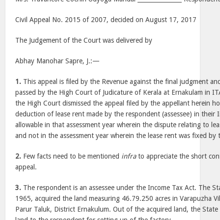
Civil Appeal No. 2015 of 2007, decided on August 17, 2017
The Judgement of the Court was delivered by
Abhay Manohar Sapre, J.:—
1.
This appeal is filed by the Revenue against the final judgment a
passed by the High Court of Judicature of Kerala at Ernakulam in 
the High Court dismissed the appeal filed by the appellant herein ho
deduction of lease rent made by the respondent (assessee) in their 
allowable in that assessment year wherein the dispute relating to leas
and not in the assessment year wherein the lease rent was fixed by
2.
Few facts need to be mentioned
infra
to appreciate the short con
appeal.
3.
The respondent is an assessee under the Income Tax Act. The St
1965, acquired the land measuring 46.79.250 acres in Varapuzha Vill
Parur Taluk, District Ernakulum. Out of the acquired land, the State