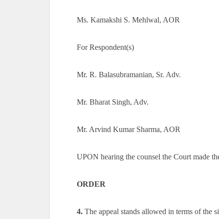
Ms. Kamakshi S. Mehlwal, AOR
For Respondent(s)
Mr. R. Balasubramanian, Sr. Adv.
Mr. Bharat Singh, Adv.
Mr. Arvind Kumar Sharma, AOR
UPON hearing the counsel the Court made th
ORDER
4.
The appeal stands allowed in terms of the s