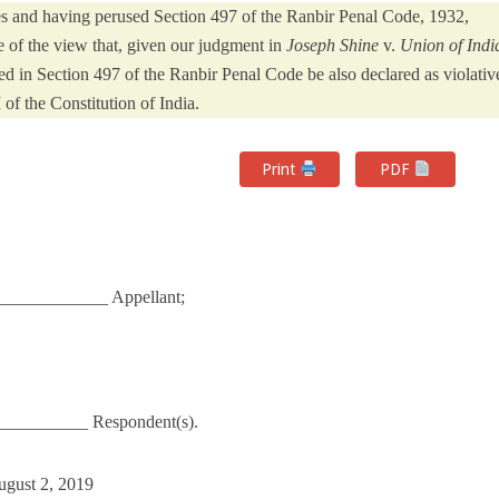
ies and having perused Section 497 of the Ranbir Penal Code, 1932,
e of the view that, given our judgment in
Joseph Shine
v.
Union of Indi
d in Section 497 of the Ranbir Penal Code be also declared as violativ
I of the Constitution of India.
Print
PDF
____________ Appellant;
___________ Respondent(s).
ugust 2, 2019