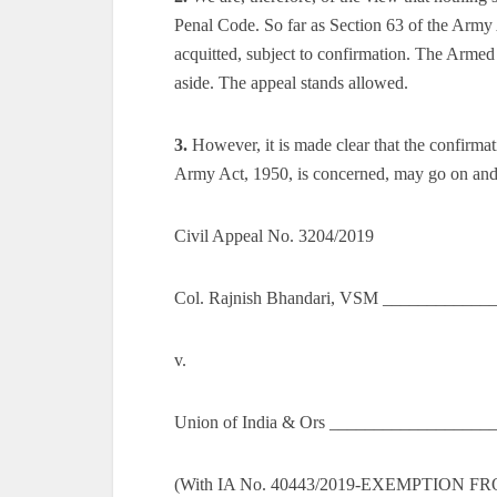
Penal Code. So far as Section 63 of the Army 
acquitted, subject to confirmation. The Armed
aside. The appeal stands allowed.
3.
However, it is made clear that the confirmat
Army Act, 1950, is concerned, may go on and r
Civil Appeal No. 3204/2019
Col. Rajnish Bhandari, VSM ____________
v.
Union of India & Ors __________________
(With IA No. 40443/2019-EXEMPTION 