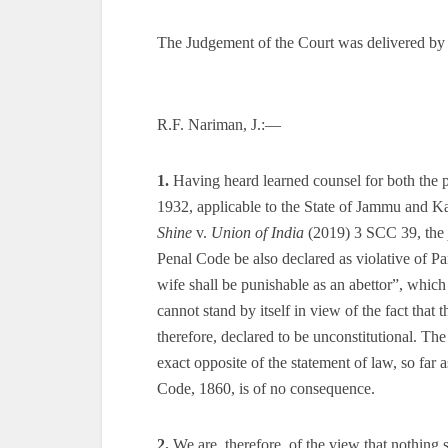
The Judgement of the Court was delivered by
R.F. Nariman, J.:—
1.
Having heard learned counsel for both the 
1932, applicable to the State of Jammu and Ka
Shine
v.
Union of India
(2019) 3 SCC 39, the
Penal Code be also declared as violative of Par
wife shall be punishable as an abettor”, whic
cannot stand by itself in view of the fact that 
therefore, declared to be unconstitutional. The
exact opposite of the statement of law, so far 
Code, 1860, is of no consequence.
2.
We are, therefore, of the view that nothing s