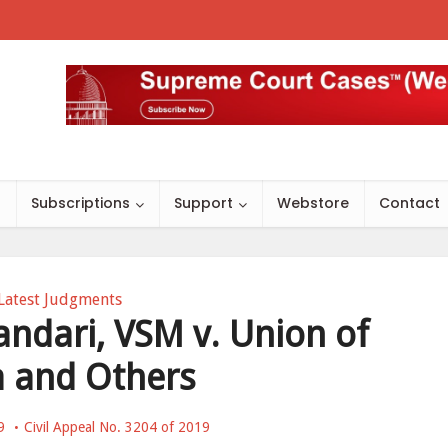
s
Subscriptions
Support
Webstore
Contact
Latest Judgments
andari, VSM v. Union of
a and Others
9
Civil Appeal No. 3204 of 2019