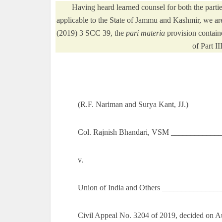
Having heard learned counsel for both the part
applicable to the State of Jammu and Kashmir, we ar
(2019) 3 SCC 39, the
pari materia
provision containe
of Part II
(R.F. Nariman and Surya Kant, JJ.)
Col. Rajnish Bhandari, VSM _____________
v.
Union of India and Others ______________
Civil Appeal No. 3204 of 2019, decided on A