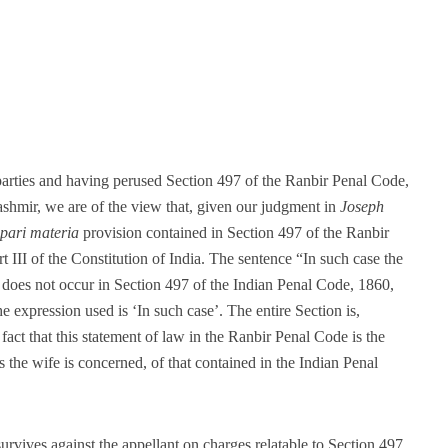
parties and having perused Section 497 of the Ranbir Penal Code,
shmir, we are of the view that, given our judgment in
Joseph
pari materia
provision contained in Section 497 of the Ranbir
t III of the Constitution of India. The sentence “In such case the
h does not occur in Section 497 of the Indian Penal Code, 1860,
the expression used is ‘In such case’. The entire Section is,
 fact that this statement of law in the Ranbir Penal Code is the
as the wife is concerned, of that contained in the Indian Penal
urvives against the appellant on charges relatable to Section 497