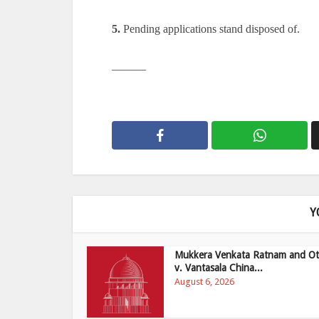
5.
Pending applications stand disposed of.
———
Y
Mukkera Venkata Ratnam and Ot
v. Vantasala China...
August 6, 2026