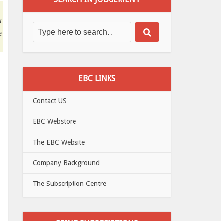
a
e
EBC LINKS
Contact US
EBC Webstore
The EBC Website
Company Background
The Subscription Centre