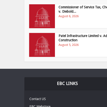
Commissioner of Service Tax, Ch
v. Diebold...
August 6, 2026
Patel Infrastructure Limited v. Ad
Construction
August 5, 2026
EBC LINKS
Contact US
EBC Webstore