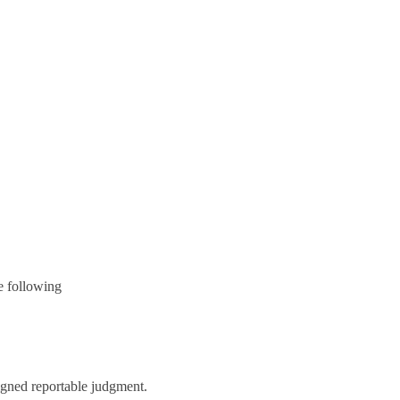
e following
igned reportable judgment.