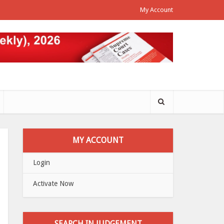
My Account
MY ACCOUNT
Login
Activate Now
SEARCH IN JUDGEMENT