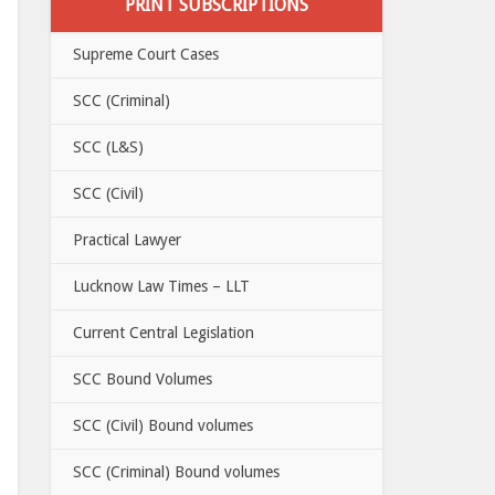
PRINT SUBSCRIPTIONS
Supreme Court Cases
SCC (Criminal)
SCC (L&S)
SCC (Civil)
Practical Lawyer
Lucknow Law Times – LLT
Current Central Legislation
SCC Bound Volumes
SCC (Civil) Bound volumes
SCC (Criminal) Bound volumes