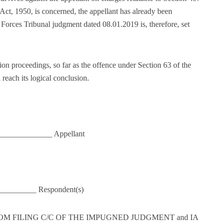
Act, 1950, is concerned, the appellant has already been
 Forces Tribunal judgment dated 08.01.2019 is, therefore, set
ion proceedings, so far as the offence under Section 63 of the
each its logical conclusion.
______________ Appellant
__________ Respondent(s)
FROM FILING C/C OF THE IMPUGNED JUDGMENT and IA