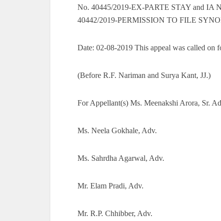
No. 40445/2019-EX-PARTE STAY and IA 
40442/2019-PERMISSION TO FILE SYNO
Date: 02-08-2019 This appeal was called on fo
(Before R.F. Nariman and Surya Kant, JJ.)
For Appellant(s) Ms. Meenakshi Arora, Sr. Ad
Ms. Neela Gokhale, Adv.
Ms. Sahrdha Agarwal, Adv.
Mr. Elam Pradi, Adv.
Mr. R.P. Chhibber, Adv.