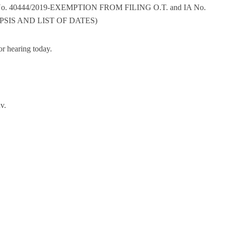
No. 40444/2019-EXEMPTION FROM FILING O.T. and IA No.
PSIS AND LIST OF DATES)
r hearing today.
v.