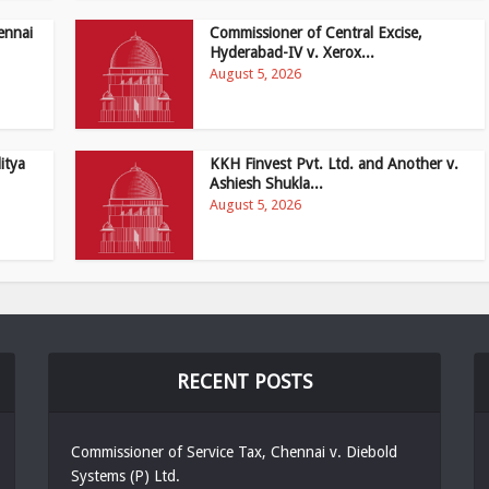
ennai
Commissioner of Central Excise,
Hyderabad-IV v. Xerox...
August 5, 2026
itya
KKH Finvest Pvt. Ltd. and Another v.
Ashiesh Shukla...
August 5, 2026
RECENT POSTS
Commissioner of Service Tax, Chennai v. Diebold
Systems (P) Ltd.