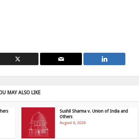
OU MAY ALSO LIKE
hers
Sushil Sharma v. Union of India and
Others
August 6, 2026