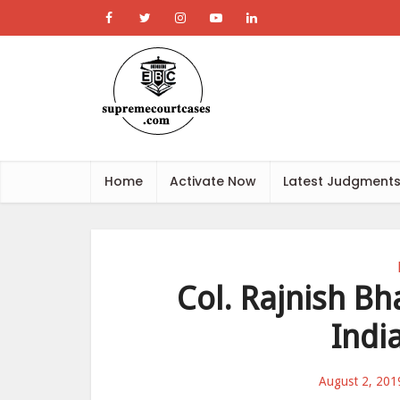
Home
Activate Now
Latest Judgment
Col. Rajnish Bh
Indi
August 2, 201