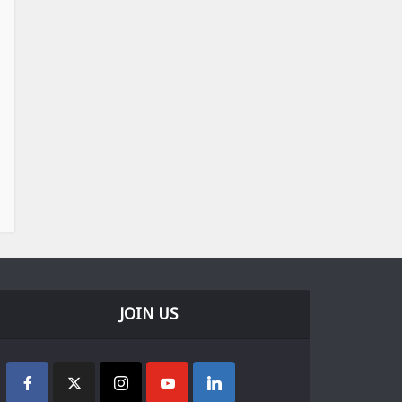
JOIN US