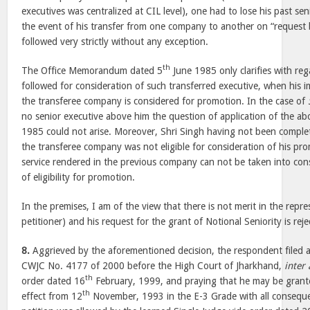
executives was centralized at CIL level), one had to lose his past seni
the event of his transfer from one company to another on “request b
followed very strictly without any exception.
th
The Office Memorandum dated 5
June 1985 only clarifies with re
followed for consideration of such transferred executive, when his i
the transferee company is considered for promotion. In the case of
no senior executive above him the question of application of the a
1985 could not arise. Moreover, Shri Singh having not been complet
the transferee company was not eligible for consideration of his pr
service rendered in the previous company can not be taken into con
of eligibility for promotion.
In the premises, I am of the view that there is not merit in the repre
petitioner) and his request for the grant of Notional Seniority is reje
8.
Aggrieved by the aforementioned decision, the respondent filed a 
CWJC No. 4177 of 2000 before the High Court of Jharkhand,
inter 
th
order dated 16
February, 1999, and praying that he may be grante
th
effect from 12
November, 1993 in the E-3 Grade with all consequent