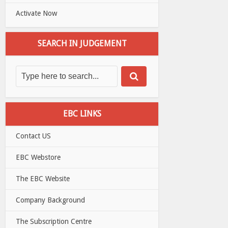
Activate Now
SEARCH IN JUDGEMENT
EBC LINKS
Contact US
EBC Webstore
The EBC Website
Company Background
The Subscription Centre