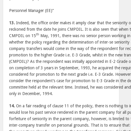
Personnel Manager (EE)”
13.
Indeed, the office order makes it amply clear that the seniority 
reckoned from the date he joins CMPDIL. It is also seen that when 
th
CMPDIL on 15
May, 1991, there was no senior person working in 
whether the policy regarding the determination of inter-se seniority 
company transfers would come in the way of the respondent for recko
promotion to the higher Grade i.e. E-3 Grade, whilst in the new tr
(CMPDIL)? As the respondent was initially appointed in E-2 Grade 
on completion of 3 years in September, 1993, he acquired the requisit
considered for promotion to the next grade i.e. E-3 Grade. However
consider the respondent’s case for promotion to E-3 Grade in the 
committee held at the relevant time. Instead, he was considered a
only in December, 1994.
14.
On a fair reading of clause 11 of the policy, there is nothing to 
would lose his past service rendered in the parent company for all p
forfeiture of seniority in the parent company, however, is limited t
inter-company transfer on personal grounds. That is to ensure that 