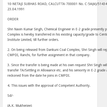
10-NETAJI SUBHAS ROAD, CALCUTTA-700001 No. C-5A(iii)/51434 
23.04.1991
ORDER
Shri Navin Kumar Singh, Chemical Engineer in E-2 grade presently 
Complex is hereby transferred in his existing capacity/grade to Cen
Institute Limited, till further orders.
2. On being released from Dankuni Coal Complex, Shri Singh will rep
CMPDI, Ranchi, for further assignment in that company.
3. Since the transfer is being made at his own request Shri Singh wil
transfer TA/Settling in Allowance etc. and his seniority in E-2 grade
reckoned from the date he joins in CMPDI.
4. This issues with the approval of Competent Authority.
Sd/-
(A.K. Mukherjee)