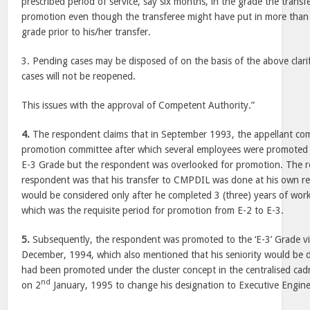
prescribed period of service, say six months, in the grade the transf
promotion even though the transferee might have put in more than t
grade prior to his/her transfer.
3. Pending cases may be disposed of on the basis of the above clari
cases will not be reopened.
This issues with the approval of Competent Authority.”
4.
The respondent claims that in September 1993, the appellant co
promotion committee after which several employees were promoted 
E-3 Grade but the respondent was overlooked for promotion. The r
respondent was that his transfer to CMPDIL was done at his own r
would be considered only after he completed 3 (three) years of wo
which was the requisite period for promotion from E-2 to E-3.
5.
Subsequently, the respondent was promoted to the ‘E-3’ Grade v
December, 1994, which also mentioned that his seniority would be d
had been promoted under the cluster concept in the centralised cad
nd
on 2
January, 1995 to change his designation to Executive Engine