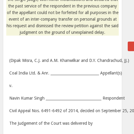
the past service of the respondent in the previous company
of the appellant could not be forfeited for all purposes in the
event of an inter-company transfer on personal grounds at
his request and dismissed the review petition against the said
judgment on the ground of unexplained delay.
(Dipak Misra, C.J. and A.M. Khanwilkar and D.Y. Chandrachud, JJ.)
Coal India Ltd. & Anr. ___________________________ Appellant(s)
v.
Navin Kumar Singh _______________________________ Respondent
Civil Appeal Nos. 6491-6492 of 2014, decided on September 25, 2
The Judgement of the Court was delivered by