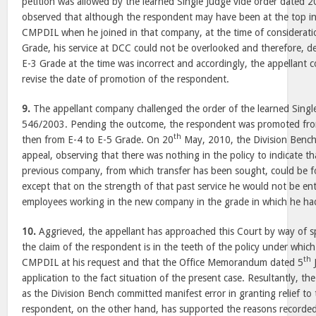
petition was allowed by the learned Single Judge vide order dated 2
observed that although the respondent may have been at the top in t
CMPDIL when he joined in that company, at the time of considerati
Grade, his service at DCC could not be overlooked and therefore, de
E-3 Grade at the time was incorrect and accordingly, the appellant
revise the date of promotion of the respondent.
9.
The appellant company challenged the order of the learned Singl
546/2003. Pending the outcome, the respondent was promoted fro
th
then from E-4 to E-5 Grade. On 20
May, 2010, the Division Bench 
appeal, observing that there was nothing in the policy to indicate tha
previous company, from which transfer has been sought, could be for
except that on the strength of that past service he would not be ent
employees working in the new company in the grade in which he had
10.
Aggrieved, the appellant has approached this Court by way of spe
the claim of the respondent is in the teeth of the policy under whic
th
CMPDIL at his request and that the Office Memorandum dated 5
application to the fact situation of the present case. Resultantly, th
as the Division Bench committed manifest error in granting relief t
respondent, on the other hand, has supported the reasons recorded