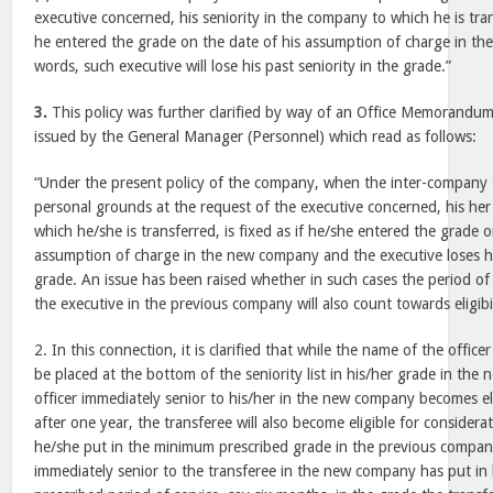
executive concerned, his seniority in the company to which he is trans
he entered the grade on the date of his assumption of charge in t
words, such executive will lose his past seniority in the grade.”
3.
This policy was further clarified by way of an Office Memorandu
issued by the General Manager (Personnel) which read as follows:
“Under the present policy of the company, when the inter-company t
personal grounds at the request of the executive concerned, his her
which he/she is transferred, is fixed as if he/she entered the grade 
assumption of charge in the new company and the executive loses his
grade. An issue has been raised whether in such cases the period of 
the executive in the previous company will also count towards eligibi
2. In this connection, it is clarified that while the name of the office
be placed at the bottom of the seniority list in his/her grade in t
officer immediately senior to his/her in the new company becomes el
after one year, the transferee will also become eligible for consider
he/she put in the minimum prescribed grade in the previous company
immediately senior to the transferee in the new company has put in