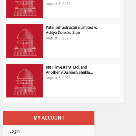
August 5, 2026
Patel Infrastructure Limited v.
Aditya Construction
August 5, 2026
KKH Finvest Pvt. Ltd. and
Another v. Ashiesh Shukla...
August 5, 2026
MY ACCOUNT
Login