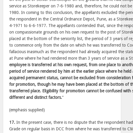
service as Storekeeper on 7-6-1980 and, therefore, he could not be
1980. In coming to this conclusion, the appellants excluded the per
the respondent in the Central Ordnance Depot, Pune, as a Storekee
4-1971 to 6-6-1977. The appellants contended that, since the resp
on compassionate grounds on his own request to the post of Store
placed at the bottom of the seniority list, the period of 3 years of r
to commence only from the date on which he was transferred to Coch
fallacious inasmuch as the respondent had already acquired the st
at Pune where he had rendered more than 3 years of service as a S
employee is transferred at his own request, from one place to anoth
period of service rendered by him at the earlier place where he hel
acquired permanent status, cannot be excluded from consideration for
for promotion, though he may have been placed at the bottom of the 
transferred place. Eligibility for promotion cannot be confused with 
different and distinct factors.
”
(emphasis supplied)
17.
In the present case, there is no dispute that the respondent had
Grade on regular basis in DCC from where he was transferred to C