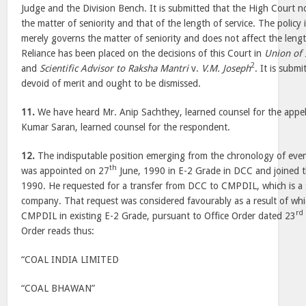
Judge and the Division Bench. It is submitted that the High Court n
the matter of seniority and that of the length of service. The policy
merely governs the matter of seniority and does not affect the lengt
Reliance has been placed on the decisions of this Court in
Union of 
2
and
Scientific Advisor to Raksha Mantri
v.
V.M. Joseph
. It is subm
devoid of merit and ought to be dismissed.
11.
We have heard Mr. Anip Sachthey, learned counsel for the appe
Kumar Saran, learned counsel for the respondent.
12.
The indisputable position emerging from the chronology of even
th
was appointed on 27
June, 1990 in E-2 Grade in DCC and joined t
1990. He requested for a transfer from DCC to CMPDIL, which is a s
company. That request was considered favourably as a result of wh
rd
CMPDIL in existing E-2 Grade, pursuant to Office Order dated 23
Order reads thus:
“COAL INDIA LIMITED
“COAL BHAWAN”