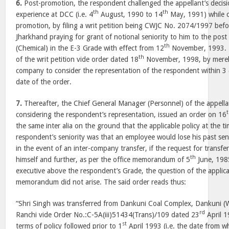
6.
Post-promotion, the respondent challenged the appellant’s decisi
th
th
experience at DCC (i.e. 4
August, 1990 to 14
May, 1991) while con
promotion, by filing a writ petition being CWJC No. 2074/1997 befo
Jharkhand praying for grant of notional seniority to him to the post
th
(Chemical) in the E-3 Grade with effect from 12
November, 1993. T
th
of the writ petition vide order dated 18
November, 1998, by merely
company to consider the representation of the respondent within 3
date of the order.
7.
Thereafter, the Chief General Manager (Personnel) of the appell
considering the respondent’s representation, issued an order on 16
the same inter alia on the ground that the applicable policy at the t
respondent’s seniority was that an employee would lose his past seni
in the event of an inter-company transfer, if the request for trans
th
himself and further, as per the office memorandum of 5
June, 1985
executive above the respondent’s Grade, the question of the applicat
memorandum did not arise. The said order reads thus:
“Shri Singh was transferred from Dankuni Coal Complex, Dankuni 
rd
Ranchi vide Order No.:C-5A(iii)51434(Trans)/109 dated 23
April 1
st
terms of policy followed prior to 1
April 1993 (i.e. the date from wh