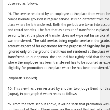
observed as follows:
“4. The service rendered by an employee at the place from where he
compassionate grounds is regular service. It is no different from the
place where he is transferred. Both the periods are taken into accou
and retiral benefits. The fact that as a result of transfer he is place
seniority list at the place of transfer does not wipe out his service 
was transferred.
The said service, being regular service in the grade
account as part of his experience for the purpose of eligibility for 
ignored only on the ground that it was not rendered at the place w
transferred.
In our opinion, the Tribunal has rightly held that the se
where the employee has been transferred has to be counted as expe
eligibility for promotion at the place where he has been transferred.
(emphasis supplied)
16.
This view has been restated by another two-Judge Bench of thi
(supra), in paragraph 6 which reads as follows:
“6. From the facts set out above, it will be seen that promotion wa
on the post of Senior Storekeeper on the ground that he had compl