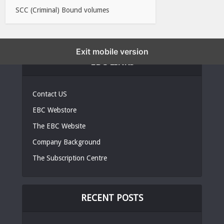
SCC (Criminal) Bound volumes
Exit mobile version
EBC LINKS
Contact US
EBC Webstore
The EBC Website
Company Background
The Subscription Centre
RECENT POSTS