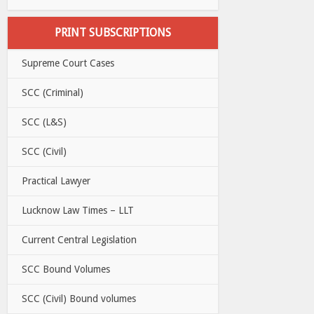
PRINT SUBSCRIPTIONS
Supreme Court Cases
SCC (Criminal)
SCC (L&S)
SCC (Civil)
Practical Lawyer
Lucknow Law Times – LLT
Current Central Legislation
SCC Bound Volumes
SCC (Civil) Bound volumes