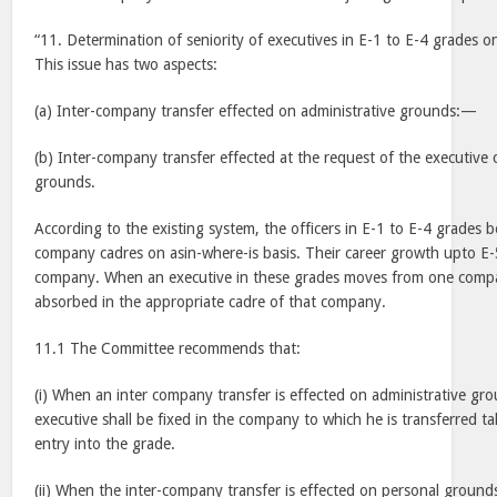
“11. Determination of seniority of executives in E-1 to E-4 grades o
This issue has two aspects:
(a) Inter-company transfer effected on administrative grounds:—
(b) Inter-company transfer effected at the request of the executive
grounds.
According to the existing system, the officers in E-1 to E-4 grades b
company cadres on asin-where-is basis. Their career growth upto E-5
company. When an executive in these grades moves from one compa
absorbed in the appropriate cadre of that company.
11.1 The Committee recommends that:
(i) When an inter company transfer is effected on administrative gro
executive shall be fixed in the company to which he is transferred ta
entry into the grade.
(ii) When the inter-company transfer is effected on personal grounds