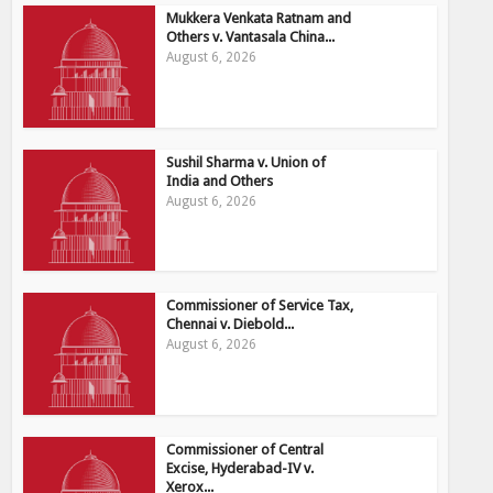
Mukkera Venkata Ratnam and
Others v. Vantasala China...
August 6, 2026
Sushil Sharma v. Union of
India and Others
August 6, 2026
Commissioner of Service Tax,
Chennai v. Diebold...
August 6, 2026
Commissioner of Central
Excise, Hyderabad-IV v.
Xerox...