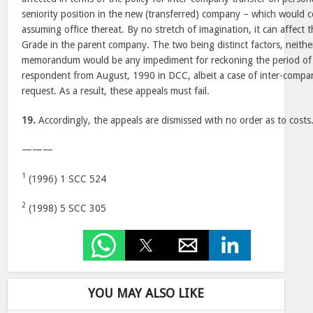
seniority position in the new (transferred) company – which would
assuming office thereat. By no stretch of imagination, it can affect t
Grade in the parent company. The two being distinct factors, neither
memorandum would be any impediment for reckoning the period of 
respondent from August, 1990 in DCC, albeit a case of inter-compa
request. As a result, these appeals must fail.
19.
Accordingly, the appeals are dismissed with no order as to costs
———
1
(1996) 1 SCC 524
2
(1998) 5 SCC 305
YOU MAY ALSO LIKE