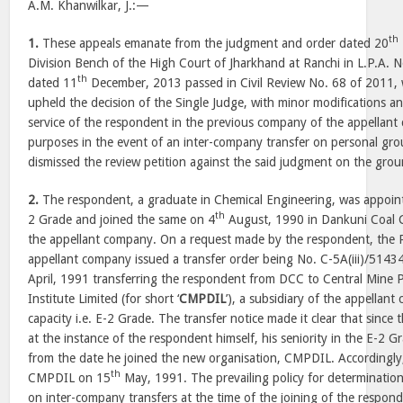
A.M. Khanwilkar, J.:—
th
1.
These appeals emanate from the judgment and order dated 20
Division Bench of the High Court of Jharkhand at Ranchi in L.P.A. 
th
dated 11
December, 2013 passed in Civil Review No. 68 of 2011,
upheld the decision of the Single Judge, with minor modifications an
service of the respondent in the previous company of the appellant c
purposes in the event of an inter-company transfer on personal gro
dismissed the review petition against the said judgment on the grou
2.
The respondent, a graduate in Chemical Engineering, was appoin
th
2 Grade and joined the same on 4
August, 1990 in Dankuni Coal C
the appellant company. On a request made by the respondent, the 
appellant company issued a transfer order being No. C-5A(iii)/514
April, 1991 transferring the respondent from DCC to Central Mine 
Institute Limited (for short ‘
CMPDIL
’), a subsidiary of the appellant
capacity i.e. E-2 Grade. The transfer notice made it clear that sinc
at the instance of the respondent himself, his seniority in the E-2
from the date he joined the new organisation, CMPDIL. Accordingly
th
CMPDIL on 15
May, 1991. The prevailing policy for determination 
on inter-company transfers at the time of the joining of the respond