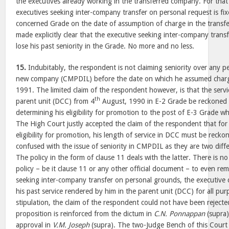
the executives already working in the transferred company. For that 
executives seeking inter-company transfer on personal request is fix
concerned Grade on the date of assumption of charge in the transf
made explicitly clear that the executive seeking inter-company trans
lose his past seniority in the Grade. No more and no less.
15.
Indubitably, the respondent is not claiming seniority over any p
new company (CMPDIL) before the date on which he assumed charg
1991. The limited claim of the respondent however, is that the serv
th
parent unit (DCC) from 4
August, 1990 in E-2 Grade be reckoned 
determining his eligibility for promotion to the post of E-3 Grade w
The High Court justly accepted the claim of the respondent that for
eligibility for promotion, his length of service in DCC must be reck
confused with the issue of seniority in CMPDIL as they are two diffe
The policy in the form of clause 11 deals with the latter. There is no
policy – be it clause 11 or any other official document – to even re
seeking inter-company transfer on personal grounds, the executive
his past service rendered by him in the parent unit (DCC) for all pu
stipulation, the claim of the respondent could not have been reject
proposition is reinforced from the dictum in
C.N. Ponnappan
(supra)
approval in
V.M. Joseph
(supra). The two-Judge Bench of this Court