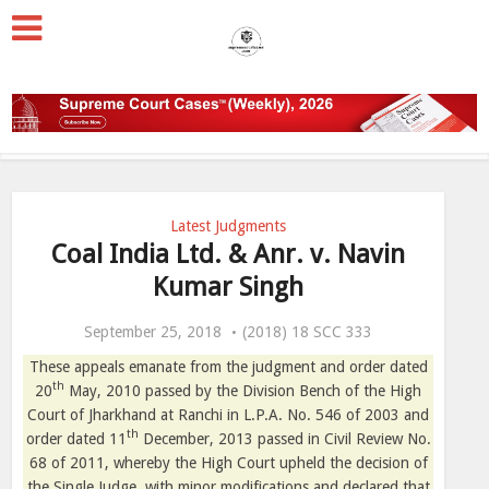
Latest Judgments
Coal India Ltd. & Anr. v. Navin
Kumar Singh
September 25, 2018
(2018) 18 SCC 333
These appeals emanate from the judgment and order dated
th
20
May, 2010 passed by the Division Bench of the High
Court of Jharkhand at Ranchi in L.P.A. No. 546 of 2003 and
th
order dated 11
December, 2013 passed in Civil Review No.
68 of 2011, whereby the High Court upheld the decision of
the Single Judge, with minor modifications and declared that