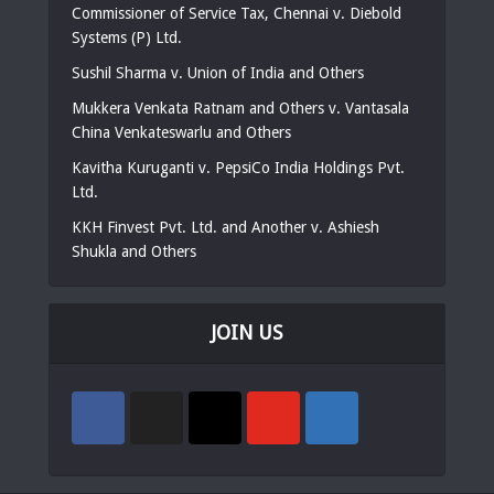
Commissioner of Service Tax, Chennai v. Diebold
Systems (P) Ltd.
Sushil Sharma v. Union of India and Others
Mukkera Venkata Ratnam and Others v. Vantasala
China Venkateswarlu and Others
Kavitha Kuruganti v. PepsiCo India Holdings Pvt.
Ltd.
KKH Finvest Pvt. Ltd. and Another v. Ashiesh
Shukla and Others
JOIN US