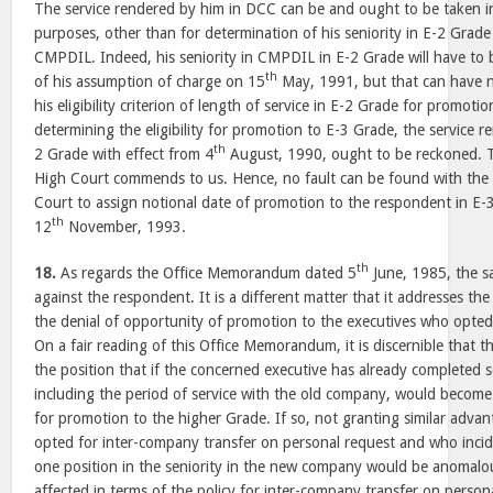
The service rendered by him in DCC can be and ought to be taken in
purposes, other than for determination of his seniority in E-2 Grad
CMPDIL. Indeed, his seniority in CMPDIL in E-2 Grade will have to
th
of his assumption of charge on 15
May, 1991, but that can have n
his eligibility criterion of length of service in E-2 Grade for promoti
determining the eligibility for promotion to E-3 Grade, the service 
th
2 Grade with effect from 4
August, 1990, ought to be reckoned. T
High Court commends to us. Hence, no fault can be found with the 
Court to assign notional date of promotion to the respondent in E-
th
12
November, 1993.
th
18.
As regards the Office Memorandum dated 5
June, 1985, the s
against the respondent. It is a different matter that it addresses the
the denial of opportunity of promotion to the executives who opted
On a fair reading of this Office Memorandum, it is discernible that t
the position that if the concerned executive has already completed se
including the period of service with the old company, would become 
for promotion to the higher Grade. If so, not granting similar adva
opted for inter-company transfer on personal request and who incid
one position in the seniority in the new company would be anomalo
affected in terms of the policy for inter-company transfer on persona