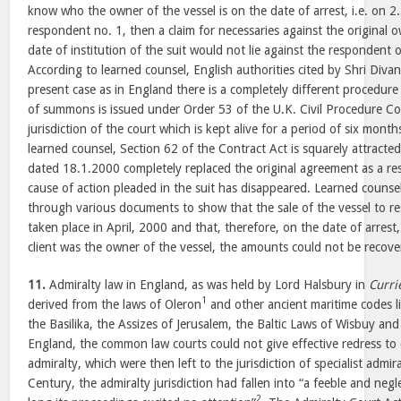
know who the owner of the vessel is on the date of arrest, i.e. on 2
respondent no. 1, then a claim for necessaries against the original 
date of institution of the suit would not lie against the respondent o
According to learned counsel, English authorities cited by Shri Diva
present case as in England there is a completely different procedure f
of summons is issued under Order 53 of the U.K. Civil Procedure Cod
jurisdiction of the court which is kept alive for a period of six month
learned counsel, Section 62 of the Contract Act is squarely attracte
dated 18.1.2000 completely replaced the original agreement as a res
cause of action pleaded in the suit has disappeared. Learned counsel
through various documents to show that the sale of the vessel to 
taken place in April, 2000 and that, therefore, on the date of arrest, 
client was the owner of the vessel, the amounts could not be recov
11.
Admiralty law in England, as was held by Lord Halsbury in
Curri
1
derived from the laws of Oleron
and other ancient maritime codes l
the Basilika, the Assizes of Jerusalem, the Baltic Laws of Wisbuy an
England, the common law courts could not give effective redress to 
admiralty, which were then left to the jurisdiction of specialist admi
Century, the admiralty jurisdiction had fallen into “a feeble and neg
2