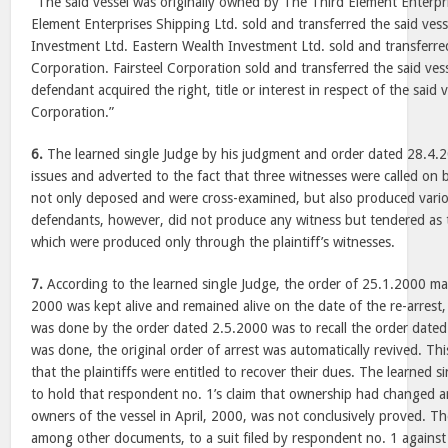
“The said vessel was originally owned by The Third Element Enterpr
Element Enterprises Shipping Ltd. sold and transferred the said ves
Investment Ltd. Eastern Wealth Investment Ltd. sold and transferred 
Corporation. Fairsteel Corporation sold and transferred the said ves
defendant acquired the right, title or interest in respect of the said 
Corporation.”
6.
The learned single Judge by his judgment and order dated 28.4.2
issues and adverted to the fact that three witnesses were called on b
not only deposed and were cross-examined, but also produced var
defendants, however, did not produce any witness but tendered as th
which were produced only through the plaintiff’s witnesses.
7.
According to the learned single Judge, the order of 25.1.2000 made
2000 was kept alive and remained alive on the date of the re-arrest,
was done by the order dated 2.5.2000 was to recall the order date
was done, the original order of arrest was automatically revived. This 
that the plaintiffs were entitled to recover their dues. The learned 
to hold that respondent no. 1’s claim that ownership had changed 
owners of the vessel in April, 2000, was not conclusively proved. Th
among other documents, to a suit filed by respondent no. 1 against