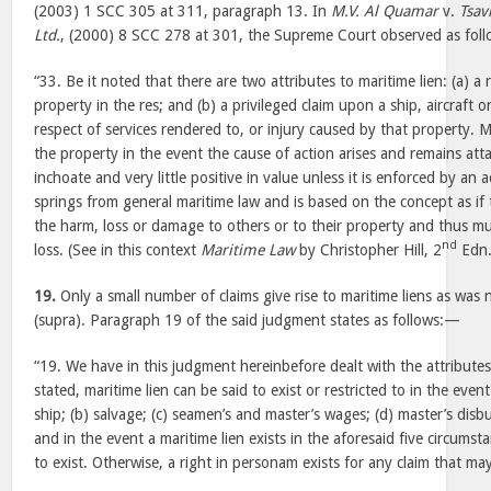
(2003) 1 SCC 305 at 311, paragraph 13. In
M.V. Al Quamar
v.
Tsav
Ltd.
, (2000) 8 SCC 278 at 301, the Supreme Court observed as fol
“33. Be it noted that there are two attributes to maritime lien: (a) a 
property in the res; and (b) a privileged claim upon a ship, aircraft 
respect of services rendered to, or injury caused by that property. M
the property in the event the cause of action arises and remains atta
inchoate and very little positive in value unless it is enforced by an ac
springs from general maritime law and is based on the concept as if 
the harm, loss or damage to others or to their property and thus mu
nd
loss. (See in this context
Maritime Law
by Christopher Hill, 2
Edn.
19.
Only a small number of claims give rise to maritime liens as was
(supra). Paragraph 19 of the said judgment states as follows:—
“19. We have in this judgment hereinbefore dealt with the attributes
stated, maritime lien can be said to exist or restricted to in the eve
ship; (b) salvage; (c) seamen’s and master’s wages; (d) master’s dis
and in the event a maritime lien exists in the aforesaid five circumsta
to exist. Otherwise, a right in personam exists for any claim that may