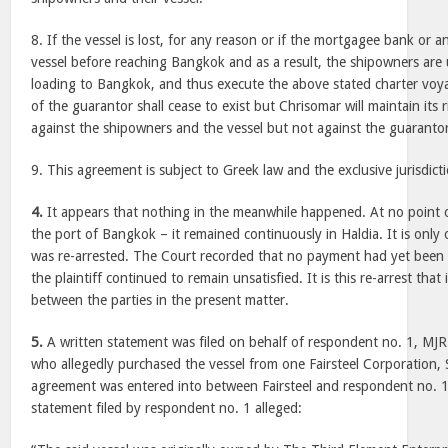
8. If the vessel is lost, for any reason or if the mortgagee bank or a
vessel before reaching Bangkok and as a result, the shipowners are
loading to Bangkok, and thus execute the above stated charter voy
of the guarantor shall cease to exist but Chrisomar will maintain its 
against the shipowners and the vessel but not against the guarantor
9. This agreement is subject to Greek law and the exclusive jurisdict
4.
It appears that nothing in the meanwhile happened. At no point of 
the port of Bangkok – it remained continuously in Haldia. It is only
was re-arrested. The Court recorded that no payment had yet been 
the plaintiff continued to remain unsatisfied. It is this re-arrest tha
between the parties in the present matter.
5.
A written statement was filed on behalf of respondent no. 1, MJR
who allegedly purchased the vessel from one Fairsteel Corporation,
agreement was entered into between Fairsteel and respondent no. 
statement filed by respondent no. 1 alleged: