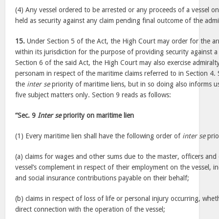
(4) Any vessel ordered to be arrested or any proceeds of a vessel on 
held as security against any claim pending final outcome of the admi
15.
Under Section 5 of the Act, the High Court may order for the arr
within its jurisdiction for the purpose of providing security against 
Section 6 of the said Act, the High Court may also exercise admiralty
personam in respect of the maritime claims referred to in Section 4. 
the
inter se
priority of maritime liens, but in so doing also informs u
five subject matters only. Section 9 reads as follows:
“Sec. 9
Inter se
priority on maritime lien
(1) Every maritime lien shall have the following order of
inter se
prio
(a) claims for wages and other sums due to the master, officers an
vessel’s complement in respect of their employment on the vessel, in
and social insurance contributions payable on their behalf;
(b) claims in respect of loss of life or personal injury occurring, whe
direct connection with the operation of the vessel;