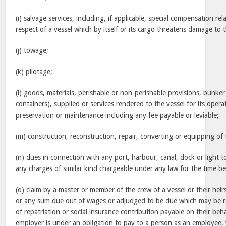
(i) salvage services, including, if applicable, special compensation rel
respect of a vessel which by itself or its cargo threatens damage to
(j) towage;
(k) pilotage;
(l) goods, materials, perishable or non-perishable provisions, bunker
containers), supplied or services rendered to the vessel for its ope
preservation or maintenance including any fee payable or leviable;
(m) construction, reconstruction, repair, converting or equipping of 
(n) dues in connection with any port, harbour, canal, dock or light to
any charges of similar kind chargeable under any law for the time be
(o) claim by a master or member of the crew of a vessel or their he
or any sum due out of wages or adjudged to be due which may be r
of repatriation or social insurance contribution payable on their be
employer is under an obligation to pay to a person as an employee,