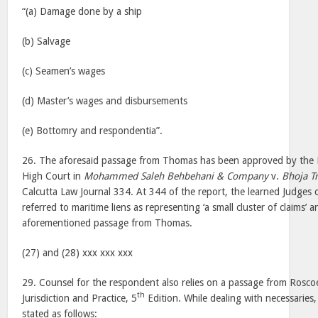
“(a) Damage done by a ship
(b) Salvage
(c) Seamen’s wages
(d) Master’s wages and disbursements
(e) Bottomry and respondentia”.
26. The aforesaid passage from Thomas has been approved by the D
High Court in
Mohammed Saleh Behbehani & Company
v.
Bhoja T
Calcutta Law Journal 334. At 344 of the report, the learned Judges 
referred to maritime liens as representing ‘a small cluster of claims’ 
aforementioned passage from Thomas.
(27) and (28) xxx xxx xxx
29. Counsel for the respondent also relies on a passage from Rosc
th
Jurisdiction and Practice, 5
Edition. While dealing with necessaries
stated as follows: