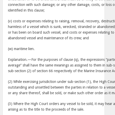
connection with such damage; or any other damage, costs, or loss of
identified in this clause;
(v) costs or expenses relating to raising, removal, recovery, destruc
harmless of a vessel which is sunk, wrecked, stranded or abandoned,
or has been on board such vessel, and costs or expenses relating to
abandoned vessel and maintenance of its crew; and
(w) maritime lien.
Explanation.—For the purposes of clause (q), the expressions “parti
average” shall have the same meanings as assigned to them in sub-s
sub-section (2) of section 66 respectively of the Marine Insurance A
(2) While exercising jurisdiction under sub-section (1), the High Cou
outstanding and unsettled between the parties in relation to a vessel
or any share thereof, shall be sold, or make such other order as it ma
(3) Where the High Court orders any vessel to be sold, it may hear
arising as to the title to the proceeds of the sale.