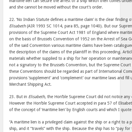
maritime lien can secure the arrest of a ship which then comes unde
and she cannot be moved without the court’s order.
22. ‘No Indian Statute defines a maritime claim’ is the clear finding
Elisabeth
(AIR 1993 SC 1014, para 85, page 1040). But our Suprem
provisions of the Supreme Court Act 1981 of England where maritim
on the basis of Brussels Convention of 1952 on the Arrest of Sea Go
of the said Convention various maritime claims have been catalogue
the description of the claims of the plaintiff in this proceeding. Arti
materials whether supplied to a ship for her operation or maintenan
not a signatory to the Brussels Convention, but the Supreme Court 
these Conventions should be regarded as part of International Co
provisions ‘supplement’ and ‘complement’ our maritime laws and fill 
Merchant Shipping Act.
23. But in
Elisabeth
, the Hon’ble Supreme Court did not notice any 
However the Hon’ble Supreme Court accepted in para 57 of Elisabeth
of the concept of ‘maritime lien’ by English courts and which I quote
“A maritime lien is a privileged claim against the ship or a right to a 
ship, and it “travels” with the ship. Because the ship has to “pay for