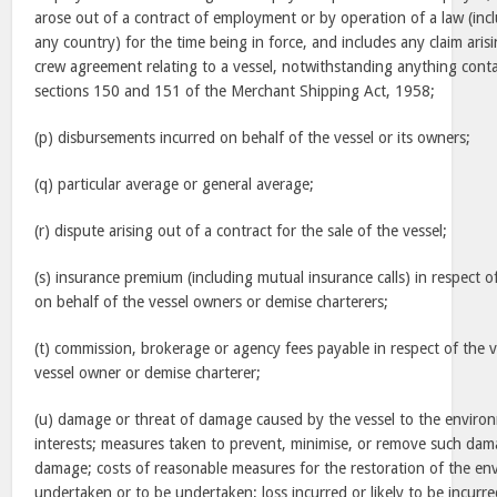
arose out of a contract of employment or by operation of a law (incl
any country) for the time being in force, and includes any claim ar
crew agreement relating to a vessel, notwithstanding anything conta
sections 150 and 151 of the Merchant Shipping Act, 1958;
(p) disbursements incurred on behalf of the vessel or its owners;
(q) particular average or general average;
(r) dispute arising out of a contract for the sale of the vessel;
(s) insurance premium (including mutual insurance calls) in respect o
on behalf of the vessel owners or demise charterers;
(t) commission, brokerage or agency fees payable in respect of the v
vessel owner or demise charterer;
(u) damage or threat of damage caused by the vessel to the environm
interests; measures taken to prevent, minimise, or remove such da
damage; costs of reasonable measures for the restoration of the en
undertaken or to be undertaken; loss incurred or likely to be incurred