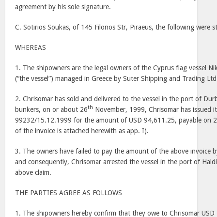
agreement by his sole signature.
C. Sotirios Soukas, of 145 Filonos Str, Piraeus, the following were 
WHEREAS
1. The shipowners are the legal owners of the Cyprus flag vessel Nik
(“the vessel”) managed in Greece by Suter Shipping and Trading Ltd
2. Chrisomar has sold and delivered to the vessel in the port of Dur
th
bunkers, on or about 26
November, 1999, Chrisomar has issued its
99232/15.12.1999 for the amount of USD 94,611.25, payable on 
of the invoice is attached herewith as app. I).
3. The owners have failed to pay the amount of the above invoice b
and consequently, Chrisomar arrested the vessel in the port of Haldia
above claim.
THE PARTIES AGREE AS FOLLOWS
1. The shipowners hereby confirm that they owe to Chrisomar USD 