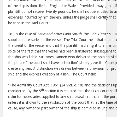
satisfaction of the court that at the time of the institution of the 
of the ship is domiciled in England or Wales: Provided always, that i
plaintiff do not recover twenty pounds, he shall not be entitled to a
expenses incurred by him therein, unless the judge shall certify that
be tried in the said Court.”
18. In the case of
Laws and others and Smith
: the “
Rio Tinto
”: 9 PD
supplied necessaries to the vessel. The Trial Court held that the ne
the credit of the vessel and that the plaintiff had a right to a maritim
spite of the fact that the vessel had been transferred subsequent to
the ship was liable. Sir James Hannen who delivered the opinion of t
the phrase “the court shall have jurisdiction” simply gave the Court j
create any lien. A distinction was drawn between a provision for pro
ship and the express creation of a lien. The Court held:
“The Admiralty Court Act, 1861 (24 Vict. c. 10) and the decisions u
th
considered. By the 5
section it is enacted that the High Court shall
claim for necessaries supplied to any ship elsewhere than in the por
unless it is shown to the satisfaction of the court that, at the time of
cause, any owner or part owner of the ship is domiciled in England 