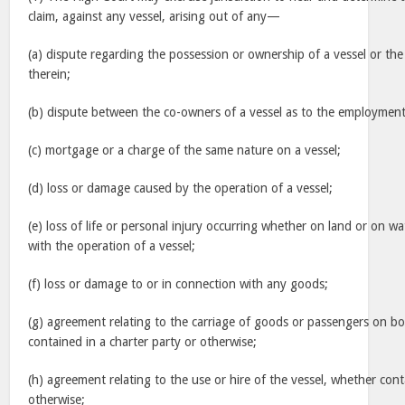
claim, against any vessel, arising out of any—
(a) dispute regarding the possession or ownership of a vessel or th
therein;
(b) dispute between the co-owners of a vessel as to the employment 
(c) mortgage or a charge of the same nature on a vessel;
(d) loss or damage caused by the operation of a vessel;
(e) loss of life or personal injury occurring whether on land or on wa
with the operation of a vessel;
(f) loss or damage to or in connection with any goods;
(g) agreement relating to the carriage of goods or passengers on bo
contained in a charter party or otherwise;
(h) agreement relating to the use or hire of the vessel, whether cont
otherwise;