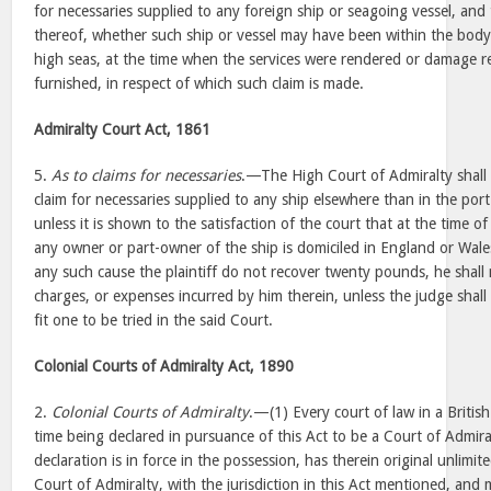
for necessaries supplied to any foreign ship or seagoing vessel, an
thereof, whether such ship or vessel may have been within the body
high seas, at the time when the services were rendered or damage re
furnished, in respect of which such claim is made.
Admiralty Court Act, 1861
5.
As to claims for necessaries
.—The High Court of Admiralty shall 
claim for necessaries supplied to any ship elsewhere than in the por
unless it is shown to the satisfaction of the court that at the time of
any owner or part-owner of the ship is domiciled in England or Wales
any such cause the plaintiff do not recover twenty pounds, he shall 
charges, or expenses incurred by him therein, unless the judge shall 
fit one to be tried in the said Court.
Colonial Courts of Admiralty Act, 1890
2.
Colonial Courts of Admiralty
.—(1) Every court of law in a British
time being declared in pursuance of this Act to be a Court of Admiral
declaration is in force in the possession, has therein original unlimited 
Court of Admiralty, with the jurisdiction in this Act mentioned, and