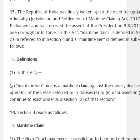
13.
The Republic of India has finally woken up to the need for updat
Admiralty (Jurisdiction and Settlement of Maritime Claims) Act, 20
Parliament and has received the assent of the President on 9.8.2017
been brought into force. In this Act, “maritime claim” is defined in S
claim referred to in Section 4 and a “maritime lien” is defined in sub-
follows:
“2.
Definitions
(1) In this Act,—
(g) “maritime lien” means a maritime claim against the owner, demis
operator of the vessel referred to in clauses (a) to (e) of subsection 
continue to exist under sub-section (2) of that section;”
14.
Section 4 reads as follows:
“4.
Maritime Claim
(1) The High Court may exercise jurisdiction to hear and determine 