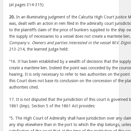
(at pages 314-315)
20.
In an illuminating judgment of the Calcutta High Court Justice 
was, dealt with an action in rem filed in the admiralty court jurisdict
to the plaintiffs claim of the price of bunkers supplied to the ship o
the supply of necessaries to a vessel does not create a maritime lien
Company
v.
Owners and parties interested in the vessel M.V. Digni
213-214, the learned Judge held:
“16. It has been established by a wealth of decisions that the suppl
create a maritime lien. Indeed the point was conceded by the counsel 
hearing. It is only necessary to refer to two authorities on the poin
this Court does not base its conclusion on the concession of the plai
authorities cited.
17. It is not disputed that the jurisdiction of this court is governed
1861 (Imp). Section 5 of the 1861 Act provides:
“5. The High Court of Admiralty shall have jurisdiction over any clai
any ship elsewhere than in the port to which the ship belongs, unles