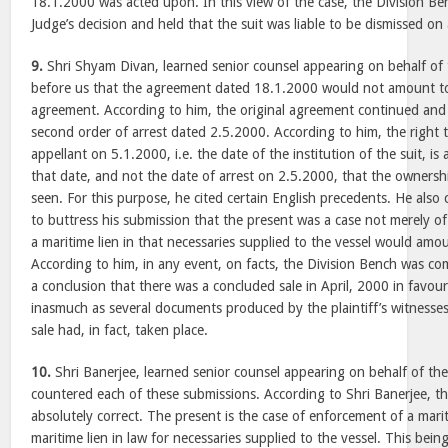
18.1.2000 was acted upon. In this view of the case, the Division Be
Judge’s decision and held that the suit was liable to be dismissed on
9.
Shri Shyam Divan, learned senior counsel appearing on behalf of 
before us that the agreement dated 18.1.2000 would not amount to 
agreement. According to him, the original agreement continued and 
second order of arrest dated 2.5.2000. According to him, the right 
appellant on 5.1.2000, i.e. the date of the institution of the suit, is 
that date, and not the date of arrest on 2.5.2000, that the ownershi
seen. For this purpose, he cited certain English precedents. He als
to buttress his submission that the present was a case not merely of
a maritime lien in that necessaries supplied to the vessel would amou
According to him, in any event, on facts, the Division Bench was com
a conclusion that there was a concluded sale in April, 2000 in favou
inasmuch as several documents produced by the plaintiff’s witness
sale had, in fact, taken place.
10.
Shri Banerjee, learned senior counsel appearing on behalf of th
countered each of these submissions. According to Shri Banerjee, th
absolutely correct. The present is the case of enforcement of a marit
maritime lien in law for necessaries supplied to the vessel. This being