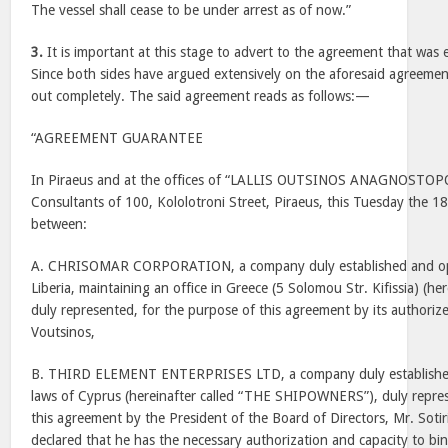
The vessel shall cease to be under arrest as of now.”
3.
It is important at this stage to advert to the agreement that was
Since both sides have argued extensively on the aforesaid agreement, 
out completely. The said agreement reads as follows:—
“AGREEMENT GUARANTEE
In Piraeus and at the offices of “LALLIS OUTSINOS ANAGNOSTOP
Consultants of 100, Kololotroni Street, Piraeus, this Tuesday the 1
between:
A. CHRISOMAR CORPORATION, a company duly established and ope
Liberia, maintaining an office in Greece (5 Solomou Str. Kifissia) (he
duly represented, for the purpose of this agreement by its authoriz
Voutsinos,
B. THIRD ELEMENT ENTERPRISES LTD, a company duly established
laws of Cyprus (hereinafter called “THE SHIPOWNERS”), duly repre
this agreement by the President of the Board of Directors, Mr. Soti
declared that he has the necessary authorization and capacity to bi