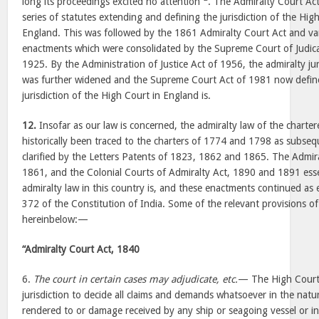
long its proceedings excited no attention”
. The Admiralty Court Act
series of statutes extending and defining the jurisdiction of the Hig
England. This was followed by the 1861 Admiralty Court Act and v
enactments which were consolidated by the Supreme Court of Judica
1925. By the Administration of Justice Act of 1956, the admiralty ju
was further widened and the Supreme Court Act of 1981 now define
jurisdiction of the High Court in England is.
12.
Insofar as our law is concerned, the admiralty law of the charte
historically been traced to the charters of 1774 and 1798 as subse
clarified by the Letters Patents of 1823, 1862 and 1865. The Admir
1861, and the Colonial Courts of Admiralty Act, 1890 and 1891 esse
admiralty law in this country is, and these enactments continued as e
372 of the Constitution of India. Some of the relevant provisions of
hereinbelow:—
“Admiralty Court Act, 1840
6.
The court in certain cases may adjudicate, etc.
— The High Court 
jurisdiction to decide all claims and demands whatsoever in the natur
rendered to or damage received by any ship or seagoing vessel or in