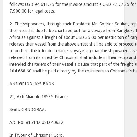
follows: USD 94,611.25 for the invoice amount + USD 2,177.35 for
7,900.00 for legal costs.
2. The shipowners, through their President Mr. Sotirios Soukas, rep
their vessel is due to be chartered out for a voyage from Bangkok, 
Africa as against a freight of about USD 35.00 per metric ton of carg
releases their vessel from the above arrest shall be able to proceed
to perform the intended charter voyage; (c) that the shipowners as s
released from its arrest by Chrisomar shall include in their recap and
intended charterers of their vessel a clause that part of the freigh
104,668.60 shall be paid directly by the charterers to Chrisomar’s b
ANZ GRINDLAYS BANK
21, Akti Miaouli, 18535 Piraeus
Swift: GRNDGRAA,
A/C No. 815142 USD 40632
In favour of Chrisomar Corp.