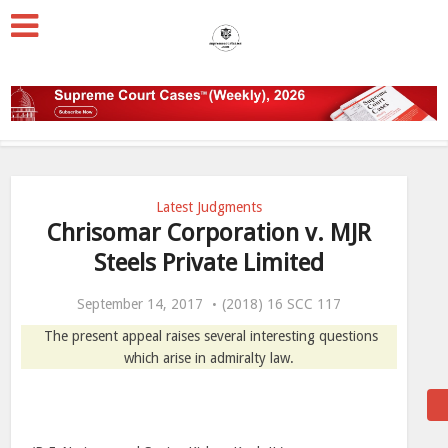
Latest Judgments
Chrisomar Corporation v. MJR
Steels Private Limited
September 14, 2017
(2018) 16 SCC 117
The present appeal raises several interesting questions
which arise in admiralty law.