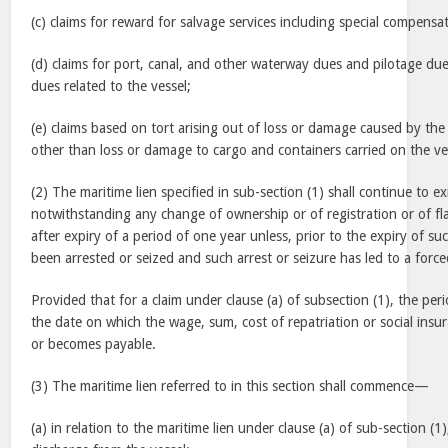
(c) claims for reward for salvage services including special compensat
(d) claims for port, canal, and other waterway dues and pilotage du
dues related to the vessel;
(e) claims based on tort arising out of loss or damage caused by the
other than loss or damage to cargo and containers carried on the ve
(2) The maritime lien specified in sub-section (1) shall continue to ex
notwithstanding any change of ownership or of registration or of fl
after expiry of a period of one year unless, prior to the expiry of su
been arrested or seized and such arrest or seizure has led to a forc
Provided that for a claim under clause (a) of subsection (1), the per
the date on which the wage, sum, cost of repatriation or social insur
or becomes payable.
(3) The maritime lien referred to in this section shall commence—
(a) in relation to the maritime lien under clause (a) of sub-section (1