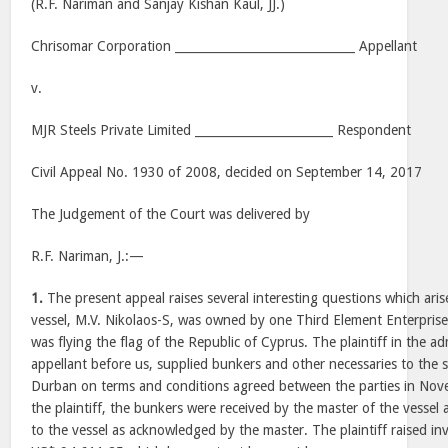
(R.F. Nariman and Sanjay Kishan Kaul, JJ.)
Chrisomar Corporation ______________________________ Appellant
v.
MJR Steels Private Limited _______________________ Respondent
Civil Appeal No. 1930 of 2008, decided on September 14, 2017
The Judgement of the Court was delivered by
R.F. Nariman, J.:—
1.
The present appeal raises several interesting questions which aris
vessel, M.V. Nikolaos-S, was owned by one Third Element Enterpris
was flying the flag of the Republic of Cyprus. The plaintiff in the ad
appellant before us, supplied bunkers and other necessaries to the s
Durban on terms and conditions agreed between the parties in Nov
the plaintiff, the bunkers were received by the master of the vessel
to the vessel as acknowledged by the master. The plaintiff raised i