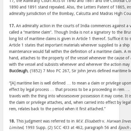
17, the Admiralty Court Acts of 1840 and 1861 and the Colonial Cou
1890 and 1891 stand repealed. Also, the Letters Patent of 1865, inso
admiralty jurisdiction of the Bombay, Calcutta and Madras High Cour
17.
An admiralty action in the courts of India commences against a v
called a “maritime claim”. Though India is not a signatory to the Br
long list of maritime claims is given in Article 1 thereof. Suffice it to
Article 1 states that important materials wherever supplied to a ship
maintenance would fall within the definition of a maritime claim. A m
hand, attaches to the property of the vessel whenever the cause of a
with the vessel and subsists whenever and wherever the action ma
Buccleugh
, (1852) 7 Moo PC 267, Sir John Jervis defined maritime l
“[A] maritime lien is well defined … to mean a claim or privilege upon
effect by legal process … that process to be a proceeding in rem…. T
travels with the thing into whosesoever possession it may come. It
the claim or privilege attaches, and, when carried into effect by lega
rem, relates back to the period when it first attached.”
18.
This judgment was referred to in
M.V. Elisabeth
v.
Harwan Inves
Limited
, 1993 Supp. (2) SCC 433 at 462, paragraph 56 and
Epoch 