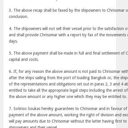
3. The above recap shall be faxed by the shipowners to Chrisomar on
conclusion.
4. The shipowners will not sell their vessel prior to the satisfaction
and shall provide Chrisomar with a report by fax of the movements of
days.
5. The above payment shall be made in full and final settlement of 
capital and costs.
6. If, for any reason the above amount is not paid to Chrisomar wit
after the ships sailing from the port of loading Bangkok or, the shi
of the representations and obligations set out in paras 2, 3 and 4 a
entitled to take all the appropriate legal steps including the arrest o
the above amount or any higher one which they may be entitled to.
7. Sotirios Soukas hereby guarantees to Chrisomar and in favour o
payment of the above amount, working the right of division and excl
will pay amounts due to Chrisomar without the latter having first to 
shipowners and their vessel.