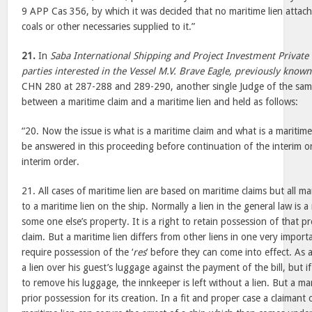
9 APP Cas 356, by which it was decided that no maritime lien attache
coals or other necessaries supplied to it.”
21.
In
Saba International Shipping and Project Investment Private
parties interested in the Vessel M.V. Brave Eagle, previously known
CHN 280 at 287-288 and 289-290, another single Judge of the same
between a maritime claim and a maritime lien and held as follows:
“20. Now the issue is what is a maritime claim and what is a maritime
be answered in this proceeding before continuation of the interim o
interim order.
21. All cases of maritime lien are based on maritime claims but all ma
to a maritime lien on the ship. Normally a lien in the general law is a 
some one else’s property. It is a right to retain possession of that pr
claim. But a maritime lien differs from other liens in one very import
require possession of the ‘
res
’ before they can come into effect. As
a lien over his guest’s luggage against the payment of the bill, but 
to remove his luggage, the innkeeper is left without a lien. But a ma
prior possession for its creation. In a fit and proper case a claimant