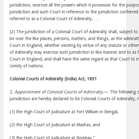
jurisdiction, exercise all the powers which it possesses for the purpose
jurisdiction and such Court in reference to the jurisdiction conferred b
referred to as a Colonial Court of Admiralty. …
(2) The jurisdiction of a Colonial Court of Admiralty shall, subject to
be over the like places, persons, matters, and things, as the admiralt
Court in England, whether existing by virtue of any statute or othe
of Admiralty may exercise such jurisdiction in like manner and to as 
Court in England, and shall have the same regard as that Court to i
comity of nations.
Colonial Courts of Admiralty (India) Act, 1891
2.
Appointment of Colonial Courts of Admiralty
.— The following co
jurisdiction are hereby declared to be Colonial Courts of Admiralty, 
(
1
) the High Court of Judicature at Fort William in Bengal,
(
2
) the High Court of Judicature at Madras, and
(
3
) the High Court of Judicature at Bombay.”