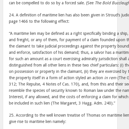
can be compelled to do so by a forced sale. (See
The Bold Buccleug
24. A definition of maritime lien has also been given in Stroud’s Judic
page 1466 to the following effect:
“A maritime lien may be defined as a right specifically binding a ship,
and freight, or any of them, for payment of a claim founded upon th
the claimant to take judicial proceedings against the property bound
and enforce, satisfaction of his demand; thus, a salvor has a mariti
for such an amount as a court exercising admiralty jurisdiction shall 
distinguished from all other liens in these two chief particulars: (i)
on possession or property in the claimant, (ii) they are exercised by
the property itself in a form of action styled an action
in rem
(The G
312; The Repulse, 4 Notes of Cas. 170), and, from this and their sec
resemble the species of security known to Roman law under the name
Interest, if any allowed, and the costs of enforcing a claim for which a
be included in such lien (The Margaret, 3 Hagg. Adm. 240).”
25. According to the well known treatise of Thomas on maritime lien
give rise to maritime lien namely: