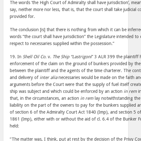
The words ‘the High Court of Admiralty shall have jurisdiction’, mea
say, neither more nor less, that is, that the court shall take judicial
provided for.
The conclusion [is] that there is nothing from which it can be inferr
words “the court shall have jurisdiction” the Legislature intended to 
respect to necessaries supplied within the possession.”
19. In
Shell Oil Co.
v.
The Ship “Lastrigoni
” 3 ALR 399 the plaintiff h
enforcement of the claim on the ground of bunkers provided by the p
between the plaintiff and the agents of the time charterer. The cont
and delivery of
inter alia
necessaries would be made on the faith and
arguments before the Court were that the supply of fuel itself creat
ship was subject and which could be enforced by an action
in rem
i
that, in the circumstances, an action
in rem
lay notwithstanding the
liability on the part of the owners to pay for the bunkers supplied a
of section 6 of the Admiralty Court Act 1840 (Imp), and section 5 o
1861 (Imp), either with or without the aid of cl. 6.4 of the Bunker Fu
held:
“The matter was, I think, put at rest by the decision of the Privy Co