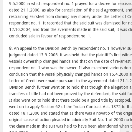
9.5.2000 in which respondent no. 1 prayed for a decree for rescissi
dated 21.1.2000, as also for cancellation of the said agreement, and
restraining Fairsteel from claiming any money under the Letter of Cr
respondent no. 1. It recorded that the said suit was dismissed for 
12.10.2004, and from the averments made in the said suit, it was cl
concluded sale in favour of respondent no. 1.
8.
An appeal to the Division Bench by respondent no. 1 however s
judgment dated 13.9.2006, it was held that the plaintiff’s first witn
vessel’s ownership changed hands and that on the date of re-arrest, 
respondent no. 1 who was the owner. It also examined various docu
conclusion that the vessel physically changed hands on 15.4.2000
Letter of Credit were made pursuant to the agreement dated 21.1.
Division Bench further went on to hold that though the allegation a
transfers of title had not been proved by the defendant, the said f
It also went on to hold that there could be a good title by estoppel
went on to apply Section 62 of the Indian Contract Act, 1872 to the
dated 18.1.2000 and stated that as there was a novatio of the origi
original cause of action pleaded in admiralty Suit No. 1 of 2000 no 
the claim made in the suit was held to have been abandoned when t