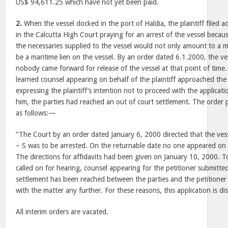
US$ 94,611.25 which have not yet been paid.
2.
When the vessel docked in the port of Haldia, the plaintiff filed a
in the Calcutta High Court praying for an arrest of the vessel because
the necessaries supplied to the vessel would not only amount to a m
be a maritime lien on the vessel. By an order dated 6.1.2000, the ve
nobody came forward for release of the vessel at that point of time.
learned counsel appearing on behalf of the plaintiff approached the
expressing the plaintiff’s intention not to proceed with the applicati
him, the parties had reached an out of court settlement. The order
as follows:—
“The Court by an order dated January 6, 2000 directed that the ves
– S was to be arrested. On the returnable date no one appeared on 
The directions for affidavits had been given on January 10, 2000.
called on for hearing, counsel appearing for the petitioner submitte
settlement has been reached between the parties and the petitioner
with the matter any further. For these reasons, this application is d
All interim orders are vacated.