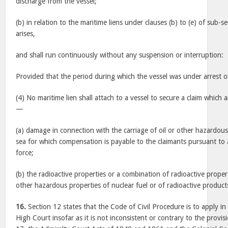
discharge from the vessel;
(b) in relation to the maritime liens under clauses (b) to (e) of sub-s
arises,
and shall run continuously without any suspension or interruption:
Provided that the period during which the vessel was under arrest or
(4) No maritime lien shall attach to a vessel to secure a claim which a
—
(a) damage in connection with the carriage of oil or other hazardou
sea for which compensation is payable to the claimants pursuant to 
force;
(b) the radioactive properties or a combination of radioactive propert
other hazardous properties of nuclear fuel or of radioactive product
16.
Section 12 states that the Code of Civil Procedure is to apply in
High Court insofar as it is not inconsistent or contrary to the provis