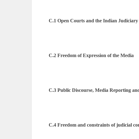
C.1 Open Courts and the Indian Judiciary
C.2 Freedom of Expression of the Media
C.3 Public Discourse, Media Reporting and
C.4 Freedom and constraints of judicial c