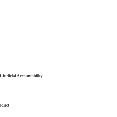
 Judicial Accountability
onduct