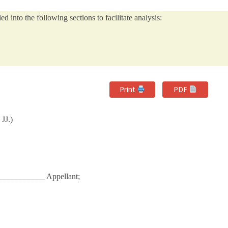
 into the following sections to facilitate analysis:
Print
PDF
JJ.)
____________ Appellant;