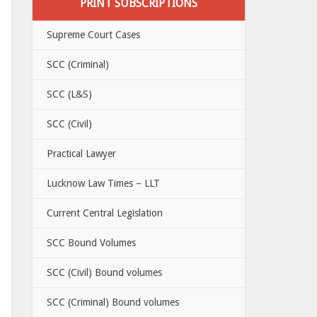
PRINT SUBSCRIPTIONS
Supreme Court Cases
SCC (Criminal)
SCC (L&S)
SCC (Civil)
Practical Lawyer
Lucknow Law Times – LLT
Current Central Legislation
SCC Bound Volumes
SCC (Civil) Bound volumes
SCC (Criminal) Bound volumes