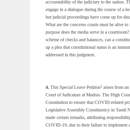
accountability of the judiciary to the nation. 
engage in a dialogue during the course of a he
but judicial proceedings have come up for dis
What are the concerns courts must be alive to
purpose does the media serve in a courtroom? 
scheme of checks and balances, can a constitu
up a plea that constitutional status is an imm
addressed in this judgment.
2
4.
This Special Leave Petition
arises from an
Court of Judicature at Madras. The High Court 
Constitution to ensure that COVID-related pro
Legislative Assembly Constituency in Tamil N
made certain remarks, attributing responsibilit
COVID-19, due to their failure to implement