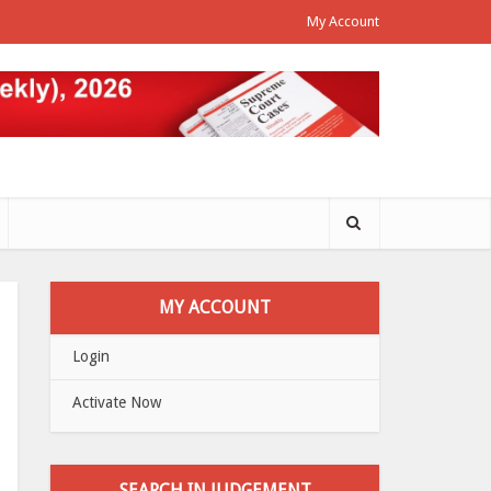
My Account
MY ACCOUNT
Login
Activate Now
SEARCH IN JUDGEMENT