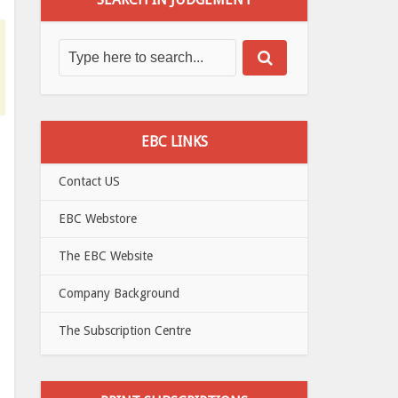
EBC LINKS
Contact US
EBC Webstore
The EBC Website
Company Background
The Subscription Centre