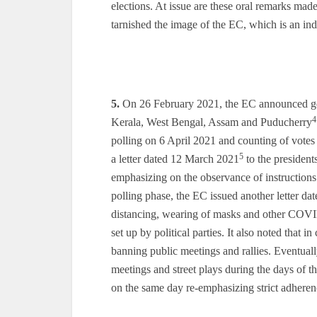
elections. At issue are these oral remarks mad
tarnished the image of the EC, which is an ind
5.
On 26 February 2021, the EC announced gene
4
Kerala, West Bengal, Assam and Puducherry
polling on 6 April 2021 and counting of votes
5
a letter dated 12 March 2021
to the presidents
emphasizing on the observance of instructions
polling phase, the EC issued another letter da
distancing, wearing of masks and other COVID
set up by political parties. It also noted that
banning public meetings and rallies. Eventual
meetings and street plays during the days of 
on the same day re-emphasizing strict adhere