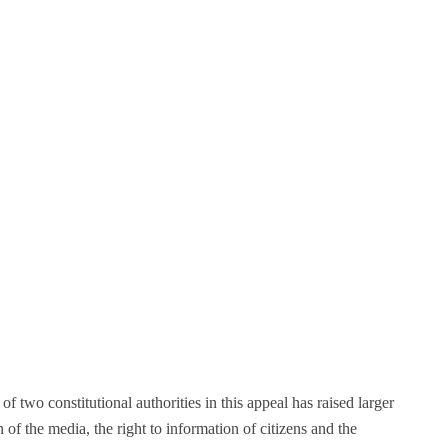
f two constitutional authorities in this appeal has raised larger
of the media, the right to information of citizens and the