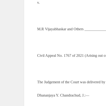
v.
M.R Vijayabhaskar and Others ___________
Civil Appeal No. 1767 of 2021 (Arising out 
The Judgement of the Court was delivered by
Dhananjaya Y. Chandrachud, J.:—