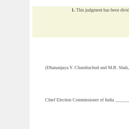
1.
This judgment has been divided
(Dhananjaya Y. Chandrachud and M.R. Shah, 
Chief Election Commissioner of India _____