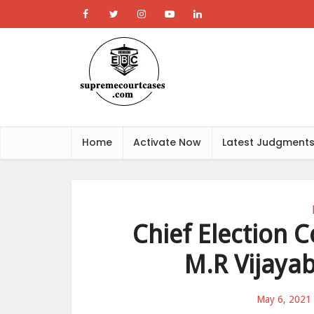
Home
Activate Now
Latest Judgment
Chief Election 
M.R Vijaya
May 6, 2021