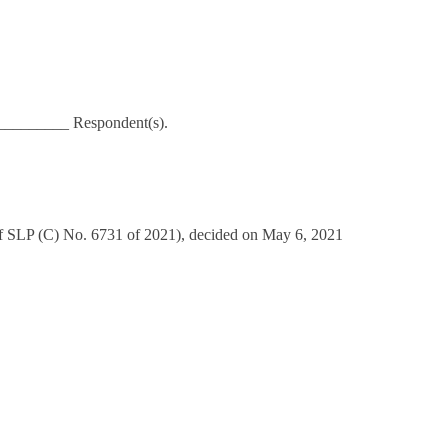
_________ Respondent(s).
of SLP (C) No. 6731 of 2021), decided on May 6, 2021