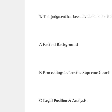
1.
This judgment has been divided into the foll
A Factual Background
B Proceedings before the Supreme Court
C Legal Position & Analysis