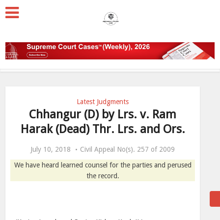
Latest Judgments
Chhangur (D) by Lrs. v. Ram
Harak (Dead) Thr. Lrs. and Ors.
July 10, 2018
Civil Appeal No(s). 257 of 2009
We have heard learned counsel for the parties and perused
the record.