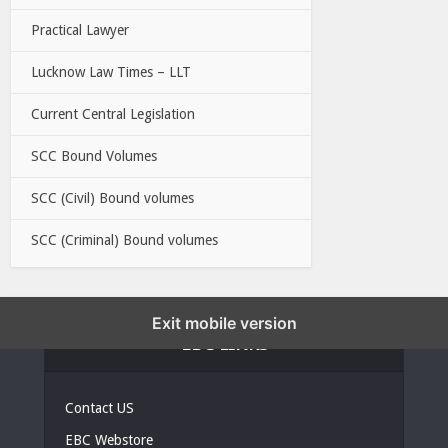
Practical Lawyer
Lucknow Law Times – LLT
Current Central Legislation
SCC Bound Volumes
SCC (Civil) Bound volumes
SCC (Criminal) Bound volumes
Exit mobile version
EBC LINKS
Contact US
EBC Webstore