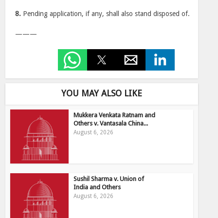
8.
Pending application, if any, shall also stand disposed of.
———
YOU MAY ALSO LIKE
Mukkera Venkata Ratnam and
Others v. Vantasala China...
August 6, 2026
Sushil Sharma v. Union of
India and Others
August 6, 2026