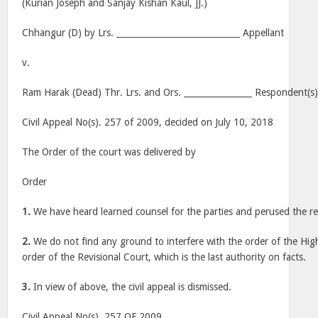
(Kurian Joseph and Sanjay Kishan Kaul, JJ.)
Chhangur (D) by Lrs. _____________________________ Appellant
v.
Ram Harak (Dead) Thr. Lrs. and Ors. ________________ Respondent(s
Civil Appeal No(s). 257 of 2009, decided on July 10, 2018
The Order of the court was delivered by
Order
1.
We have heard learned counsel for the parties and perused the re
2.
We do not find any ground to interfere with the order of the Hi
order of the Revisional Court, which is the last authority on facts.
3.
In view of above, the civil appeal is dismissed.
Civil Appeal No(s). 257 OF 2009