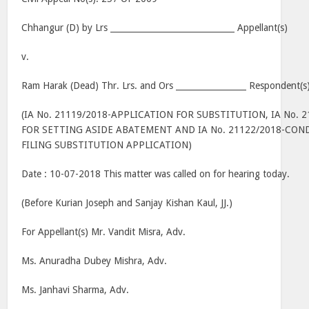
Chhangur (D) by Lrs ______________________________ Appellant(s)
v.
Ram Harak (Dead) Thr. Lrs. and Ors _________________ Respondent(s
(IA No. 21119/2018-APPLICATION FOR SUBSTITUTION, IA No. 
FOR SETTING ASIDE ABATEMENT AND IA No. 21122/2018-CON
FILING SUBSTITUTION APPLICATION)
Date : 10-07-2018 This matter was called on for hearing today.
(Before Kurian Joseph and Sanjay Kishan Kaul, JJ.)
For Appellant(s) Mr. Vandit Misra, Adv.
Ms. Anuradha Dubey Mishra, Adv.
Ms. Janhavi Sharma, Adv.