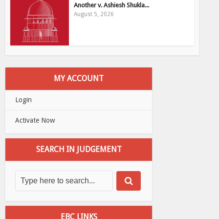
Another v. Ashiesh Shukla...
August 5, 2026
MY ACCOUNT
Login
Activate Now
SEARCH IN JUDGEMENT
EBC LINKS