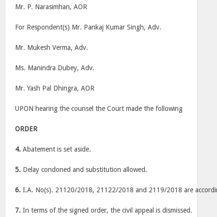
Mr. P. Narasimhan, AOR
For Respondent(s) Mr. Pankaj Kumar Singh, Adv.
Mr. Mukesh Verma, Adv.
Ms. Manindra Dubey, Adv.
Mr. Yash Pal Dhingra, AOR
UPON hearing the counsel the Court made the following
ORDER
4.
Abatement is set aside.
5.
Delay condoned and substitution allowed.
6.
I.A. No(s). 21120/2018, 21122/2018 and 2119/2018 are accordin
7.
In terms of the signed order, the civil appeal is dismissed.