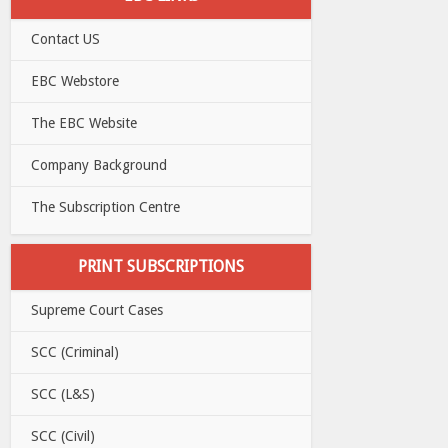
Contact US
EBC Webstore
The EBC Website
Company Background
The Subscription Centre
PRINT SUBSCRIPTIONS
Supreme Court Cases
SCC (Criminal)
SCC (L&S)
SCC (Civil)