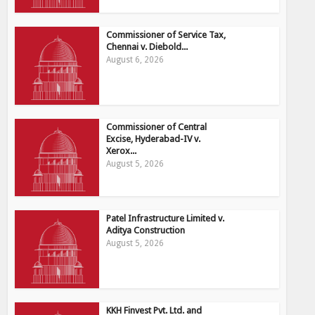
Commissioner of Service Tax,
Chennai v. Diebold...
August 6, 2026
Commissioner of Central
Excise, Hyderabad-IV v.
Xerox...
August 5, 2026
Patel Infrastructure Limited v.
Aditya Construction
August 5, 2026
KKH Finvest Pvt. Ltd. and