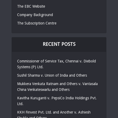
The EBC Website
Company Background
The Subscription Centre
RECENT POSTS
Commissioner of Service Tax, Chennai v. Diebold
Systems (P) Ltd.
Sushil Sharma v. Union of India and Others
Mukkera Venkata Ratnam and Others v. Vantasala
China Venkateswarlu and Others
Kavitha Kuruganti v. PepsiCo India Holdings Pvt.
Ltd.
KKH Finvest Pvt. Ltd. and Another v. Ashiesh
Shukla and Others