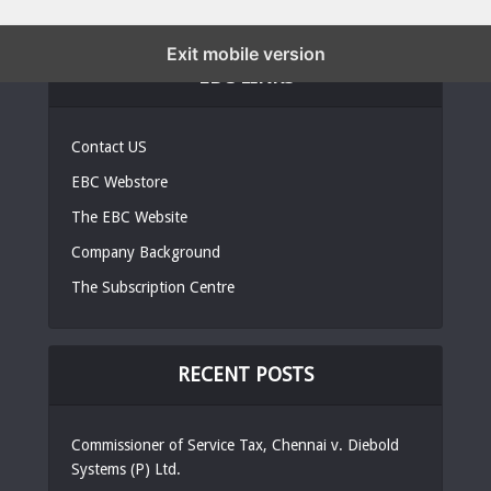
Exit mobile version
EBC LINKS
Contact US
EBC Webstore
The EBC Website
Company Background
The Subscription Centre
RECENT POSTS
Commissioner of Service Tax, Chennai v. Diebold
Systems (P) Ltd.