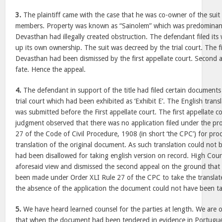
3.
The plaintiff came with the case that he was co-owner of the suit
members. Property was known as “Sainolem” which was predominantly
Devasthan had illegally created obstruction. The defendant filed its
up its own ownership. The suit was decreed by the trial court. The f
Devasthan had been dismissed by the first appellate court. Second 
fate. Hence the appeal.
4.
The defendant in support of the title had filed certain document
trial court which had been exhibited as ‘Exhibit E’. The English tran
was submitted before the First appellate court. The first appellate co
judgment observed that there was no application filed under the pro
27 of the Code of Civil Procedure, 1908 (in short ‘the CPC’) for pro
translation of the original document. As such translation could not 
had been disallowed for taking english version on record. High Cou
aforesaid view and dismissed the second appeal on the ground that
been made under Order XLI Rule 27 of the CPC to take the transla
the absence of the application the document could not have been t
5.
We have heard learned counsel for the parties at length. We are 
that when the document had been tendered in evidence in Portugues