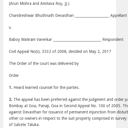
(Arun Mishra and Amitava Roy, JJ.)
Chandreshwar Bhuthnath Devasthan ____________________ Appellant
v.
Baboy Matiram Varenkar ____________________________ Respondent
Civil Appeal No(s). 3532 of 2008, decided on May 2, 2017
The Order of the court was delivered by
Order
1.
Heard learned counsel for the parties.
2.
The appeal has been preferred against the judgment and order p
Bombay at Goa, Panaji, Goa in Second Appeal No. 100 of 2005. The pl
against Devasthan for issuance of permanent injunction from distur
other co-owners in respect to the suit property comprised in survey
of Salcete Taluka.