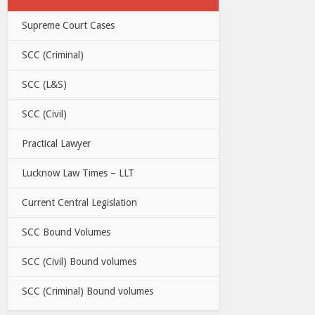
Supreme Court Cases
SCC (Criminal)
SCC (L&S)
SCC (Civil)
Practical Lawyer
Lucknow Law Times – LLT
Current Central Legislation
SCC Bound Volumes
SCC (Civil) Bound volumes
SCC (Criminal) Bound volumes