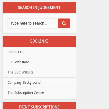
SEARCH IN JUDGEMENT
EBC LINKS
Contact US
EBC Webstore
The EBC Website
Company Background
The Subscription Centre
PRINT SUBSCRIPTIONS