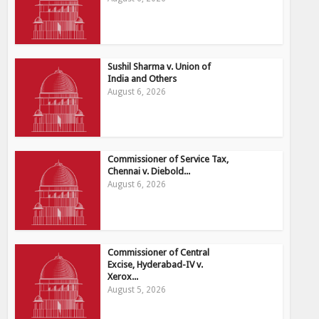
Sushil Sharma v. Union of
India and Others
August 6, 2026
Commissioner of Service Tax,
Chennai v. Diebold...
August 6, 2026
Commissioner of Central
Excise, Hyderabad-IV v.
Xerox...
August 5, 2026