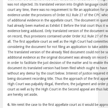
was not objected. Its translated version into English language could
court any time, there was no requirement to file an application for p
evidence under the provisions of Order XLI Rule 27 of the CPC whic
of additional evidence in the appellate court. The document in que
had already been marked as Exhibit E Before the trial court thus it w
evidence being adduced. Only translated version of the document was
on record, thus provisions contained under Order XLI Rule 27 of th
all. The first appellate court as well as the High Court had committed
considering the document for not filing an application to take addit
The translated version of the already filed document could not be sa
additional evidence as the original document was already on record of
in order to facilitate the just decision of the matter and to enable th
document its translated version had been filed which ought to have
without any demur by the court below. Interest of justice required i
being document recording title. Thus the approach of the first appell
High Court was palpably illegal, therefore, the judgment and order p
court as well as by the High Court in the Second appeal are thus lia
are hereby set aside.
6.
We remit the case to the first appellate court as it would be appro