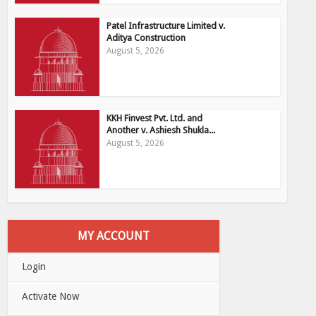
Patel Infrastructure Limited v.
Aditya Construction
August 5, 2026
KKH Finvest Pvt. Ltd. and
Another v. Ashiesh Shukla...
August 5, 2026
MY ACCOUNT
Login
Activate Now