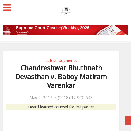
Latest Judgments
Chandreshwar Bhuthnath
Devasthan v. Baboy Matiram
Varenkar
May 2, 2017
(2018) 12 SCC 548
Heard learned counsel for the parties.