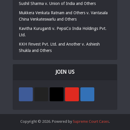
Sushil Sharma v. Union of India and Others
Mukkera Venkata Ratnam and Others v. Vantasala
China Venkateswarlu and Others
Kavitha Kuruganti v. PepsiCo India Holdings Pvt.
Ltd.
KKH Finvest Pvt. Ltd. and Another v. Ashiesh
Shukla and Others
JOIN US
Copyright © 2026. Powered by
Supreme Court Cases
.