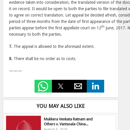
evidence taken into consideration, the translated version of the doc
it on record. It would be open to both the parties to file translate
to agree on correct translation. Let appeal be decided afresh, consi
period of three months from the date of first appearance of the parti
th
parties appear before the first appellate court on 12
June, 2017. No
necessary to both the parties.
7.
The appeal is allowed to the aforesaid extent.
8.
There shall be no order as to costs.
———
YOU MAY ALSO LIKE
Mukkera Venkata Ratnam and
Others v. Vantasala China...
August 6, 2026