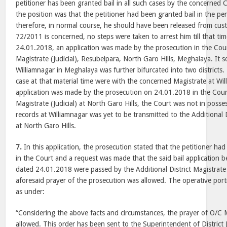
petitioner has been granted bail in all such cases by the concerned
the position was that the petitioner had been granted bail in the pe
therefore, in normal course, he should have been released from cus
72/2011 is concerned, no steps were taken to arrest him till that ti
24.01.2018, an application was made by the prosecution in the Court
Magistrate (Judicial), Resubelpara, North Garo Hills, Meghalaya. It 
Williamnagar in Meghalaya was further bifurcated into two districts.
case at that material time were with the concerned Magistrate at Wi
application was made by the prosecution on 24.01.2018 in the Court 
Magistrate (Judicial) at North Garo Hills, the Court was not in poss
records at Williamnagar was yet to be transmitted to the Additional Di
at North Garo Hills.
7.
In this application, the prosecution stated that the petitioner had
in the Court and a request was made that the said bail application 
dated 24.01.2018 were passed by the Additional District Magistrate 
aforesaid prayer of the prosecution was allowed. The operative port
as under:
“Considering the above facts and circumstances, the prayer of O/C
allowed. This order has been sent to the Superintendent of District Ja