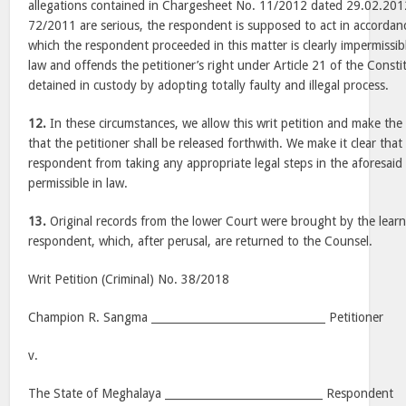
allegations contained in Chargesheet No. 11/2012 dated 29.02.201
72/2011 are serious, the respondent is supposed to act in accordan
which the respondent proceeded in this matter is clearly impermissible
law and offends the petitioner’s right under Article 21 of the Const
detained in custody by adopting totally faulty and illegal process.
12.
In these circumstances, we allow this writ petition and make the
that the petitioner shall be released forthwith. We make it clear tha
respondent from taking any appropriate legal steps in the aforesaid
permissible in law.
13.
Original records from the lower Court were brought by the learn
respondent, which, after perusal, are returned to the Counsel.
Writ Petition (Criminal) No. 38/2018
Champion R. Sangma ________________________________ Petitioner
v.
The State of Meghalaya _____________________________ Respondent