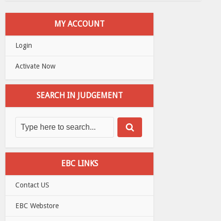
MY ACCOUNT
Login
Activate Now
SEARCH IN JUDGEMENT
EBC LINKS
Contact US
EBC Webstore