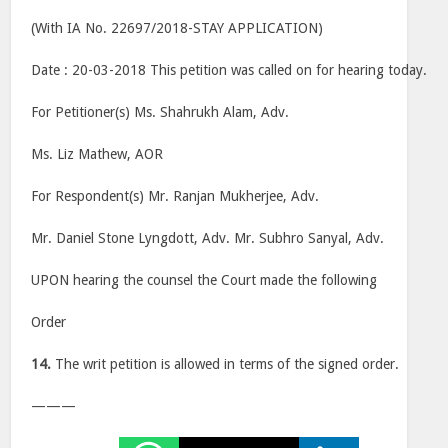
(With IA No. 22697/2018-STAY APPLICATION)
Date : 20-03-2018 This petition was called on for hearing today.
For Petitioner(s) Ms. Shahrukh Alam, Adv.
Ms. Liz Mathew, AOR
For Respondent(s) Mr. Ranjan Mukherjee, Adv.
Mr. Daniel Stone Lyngdott, Adv. Mr. Subhro Sanyal, Adv.
UPON hearing the counsel the Court made the following
Order
14.
The writ petition is allowed in terms of the signed order.
———