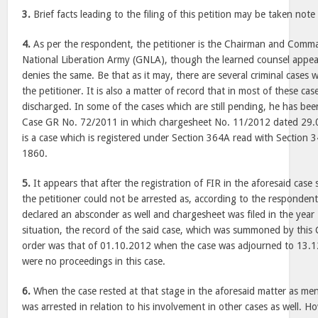
3.
Brief facts leading to the filing of this petition may be taken note 
4.
As per the respondent, the petitioner is the Chairman and Comm
National Liberation Army (GNLA), though the learned counsel appear
denies the same. Be that as it may, there are several criminal cases 
the petitioner. It is also a matter of record that in most of these case
discharged. In some of the cases which are still pending, he has bee
Case GR No. 72/2011 in which chargesheet No. 11/2012 dated 29.0
is a case which is registered under Section 364A read with Section 
1860.
5.
It appears that after the registration of FIR in the aforesaid case
the petitioner could not be arrested as, according to the responde
declared an absconder as well and chargesheet was filed in the year
situation, the record of the said case, which was summoned by this C
order was that of 01.10.2012 when the case was adjourned to 13.1
were no proceedings in this case.
6.
When the case rested at that stage in the aforesaid matter as men
was arrested in relation to his involvement in other cases as well. H