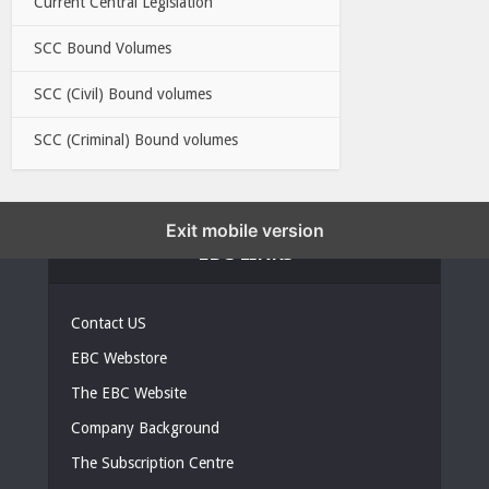
Current Central Legislation
SCC Bound Volumes
SCC (Civil) Bound volumes
SCC (Criminal) Bound volumes
Exit mobile version
EBC LINKS
Contact US
EBC Webstore
The EBC Website
Company Background
The Subscription Centre