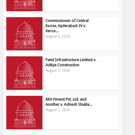
Commissioner of Central
Excise, Hyderabad-IV v.
Xerox...
August 5, 2026
Patel Infrastructure Limited v.
Aditya Construction
August 5, 2026
KKH Finvest Pvt. Ltd. and
Another v. Ashiesh Shukla...
August 5, 2026