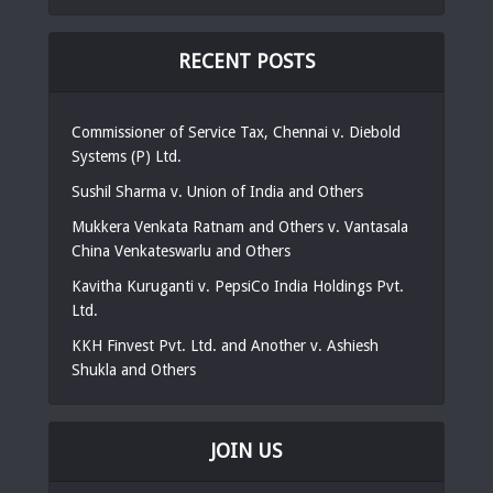
RECENT POSTS
Commissioner of Service Tax, Chennai v. Diebold
Systems (P) Ltd.
Sushil Sharma v. Union of India and Others
Mukkera Venkata Ratnam and Others v. Vantasala
China Venkateswarlu and Others
Kavitha Kuruganti v. PepsiCo India Holdings Pvt.
Ltd.
KKH Finvest Pvt. Ltd. and Another v. Ashiesh
Shukla and Others
JOIN US