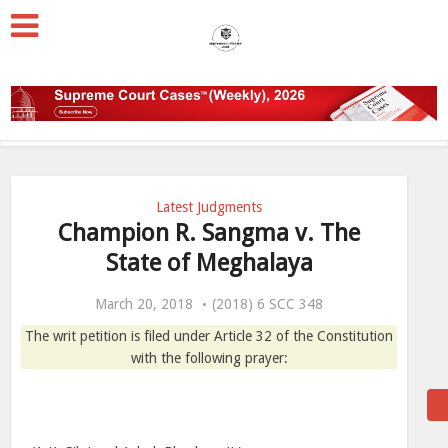
Latest Judgments
Champion R. Sangma v. The
State of Meghalaya
March 20, 2018
(2018) 6 SCC 348
The writ petition is filed under Article 32 of the Constitution
with the following prayer: