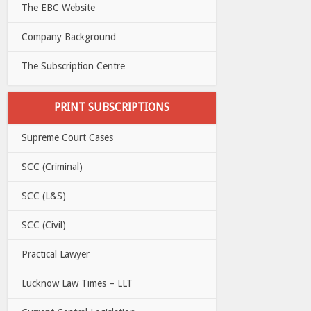
The EBC Website
Company Background
The Subscription Centre
PRINT SUBSCRIPTIONS
Supreme Court Cases
SCC (Criminal)
SCC (L&S)
SCC (Civil)
Practical Lawyer
Lucknow Law Times – LLT