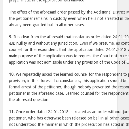
prayer made in the application was allowed.
The effect of the aforesaid order passed by the Additional District Ma
the petitioner remains in custody even when he is not arrested in th
already been granted bail in all other cases.
9.
It is clear from the aforesaid that insofar as order dated 24.01.20
est
, nullity and without any jurisdiction. Even if we presume, as co
counsel for the respondent, that the application dated 24.01.2018 
main purpose of the application was to request the Court not to rel
application was not admissible under any provision of the Code of 
10.
We repeatedly asked the learned counsel for the respondent to 
provision, in the aforesaid circumstances, this application should be
formal arrest of the petitioner, though nobody prevented the respo
petitioner in the aforesaid case. Learned counsel for the respondent
the aforesaid question.
11.
Once order dated 24.01.2018 is treated as an order without juris
petitioner, who has otherwise been released on bail in all other cases,
not understood the manner in which the prosecution has acted in thi