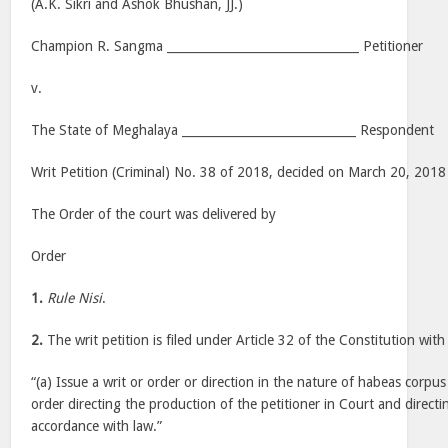
(A.K. Sikri and Ashok Bhushan, JJ.)
Champion R. Sangma ________________________________ Petitioner
v.
The State of Meghalaya _____________________________ Respondent
Writ Petition (Criminal) No. 38 of 2018, decided on March 20, 2018
The Order of the court was delivered by
Order
1.
Rule Nisi
.
2.
The writ petition is filed under Article 32 of the Constitution with
“(a) Issue a writ or order or direction in the nature of habeas corpu
order directing the production of the petitioner in Court and directin
accordance with law.”