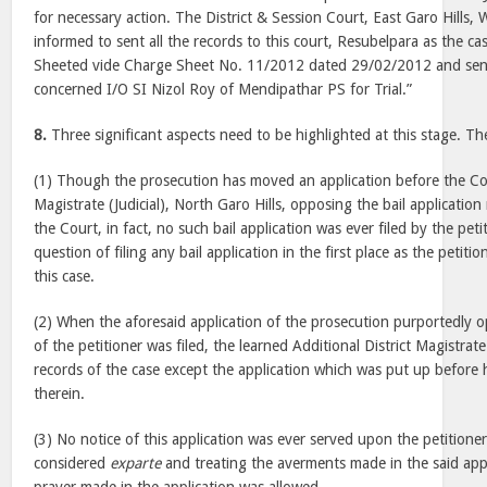
for necessary action. The District & Session Court, East Garo Hills, 
informed to sent all the records to this court, Resubelpara as the c
Sheeted vide Charge Sheet No. 11/2012 dated 29/02/2012 and sent
concerned I/O SI Nizol Roy of Mendipathar PS for Trial.”
8.
Three significant aspects need to be highlighted at this stage. Th
(1) Though the prosecution has moved an application before the Cour
Magistrate (Judicial), North Garo Hills, opposing the bail application
the Court, in fact, no such bail application was ever filed by the pet
question of filing any bail application in the first place as the petiti
this case.
(2) When the aforesaid application of the prosecution purportedly o
of the petitioner was filed, the learned Additional District Magistrate
records of the case except the application which was put up befor
therein.
(3) No notice of this application was ever served upon the petitione
considered
exparte
and treating the averments made in the said appl