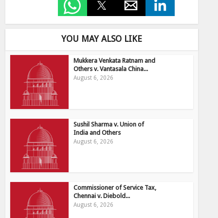
YOU MAY ALSO LIKE
Mukkera Venkata Ratnam and
Others v. Vantasala China...
August 6, 2026
Sushil Sharma v. Union of
India and Others
August 6, 2026
Commissioner of Service Tax,
Chennai v. Diebold...
August 6, 2026