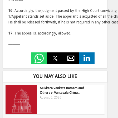
16.
Accordingly, the judgment passed by the High Court convicting
1/Appellant stands set aside. The appellant is acquitted of all the ch
He shall be released forthwith, if he is not required in any other case
17.
The appeal is, accordingly, allowed.
———
YOU MAY ALSO LIKE
Mukkera Venkata Ratnam and
Others v. Vantasala China...
August 6, 2026