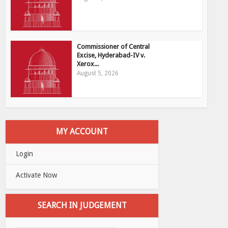
Commissioner of Central
Excise, Hyderabad-IV v.
Xerox...
August 5, 2026
MY ACCOUNT
Login
Activate Now
SEARCH IN JUDGEMENT