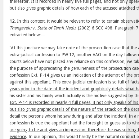
thereafter. It is recorded in nearly five full pages, and not only spea
but also gives graphic details of how each of the accused attacked 
12.
In this context, it would be relevant to refer to certain observat
Thangavelu
v.
State of Tamil Nadu
, (2002) 6 SCC 498. Paragraph 7 
extracted below:—
“At this juncture we may take note of the prosecution case that the
extra-judicial confession to PW 12, another VAO on the day followi
courts below have not placed any reliance on this confession, we ta
the purpose of appreciating the genuineness of the prosecution case
confession
Ext. P-14 gives us an indication of the attempt of the pr
against this appellant. This extra-judicial confession is so full of fa
years prior to the date of the incident and graphically details what
his sister and his family which actually is the motive suggested by t
Ext. P-14 is recorded in nearly 4 full pages, it not only speaks of hi
but also gives graphic details of the nature of the attack on the de
detail the persons whom he saw during and after the incident. In a m
confession is true the appellant had the foresight to guess as to w
are going to be and gives an impression, therefore, he was seeking t
evidence
. In our opinion, this would hardly be the natural conduct 