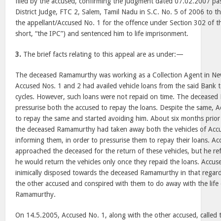
filed by the accused, confirming the judgment dated 07.02.2007 pa
District Judge, FTC 2, Salem, Tamil Nadu in S.C. No. 5 of 2006 to th
the appellant/Accused No. 1 for the offence under Section 302 of t
short, “the IPC”) and sentenced him to life imprisonment.
3.
The brief facts relating to this appeal are as under:—
The deceased Ramamurthy was working as a Collection Agent in Ne
Accused Nos. 1 and 2 had availed vehicle loans from the said Bank
cycles. However, such loans were not repaid on time. The decease
pressurise both the accused to repay the loans. Despite the same, A
to repay the same and started avoiding him. About six months prior 
the deceased Ramamurthy had taken away both the vehicles of Acc
informing them, in order to pressurise them to repay their loans. A
approached the deceased for the return of these vehicles, but he ref
he would return the vehicles only once they repaid the loans. Accu
inimically disposed towards the deceased Ramamurthy in that regar
the other accused and conspired with them to do away with the life
Ramamurthy.
On 14.5.2005, Accused No. 1, along with the other accused, calle