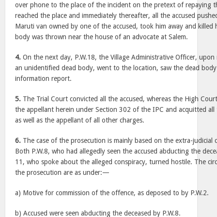
over phone to the place of the incident on the pretext of repaying 
reached the place and immediately thereafter, all the accused pushe
Maruti van owned by one of the accused, took him away and killed 
body was thrown near the house of an advocate at Salem.
4.
On the next day, P.W.18, the Village Administrative Officer, upon
an unidentified dead body, went to the location, saw the dead body 
information report.
5.
The Trial Court convicted all the accused, whereas the High Court
the appellant herein under Section 302 of the IPC and acquitted all
as well as the appellant of all other charges.
6.
The case of the prosecution is mainly based on the extra-judicial 
Both P.W.8, who had allegedly seen the accused abducting the dec
11, who spoke about the alleged conspiracy, turned hostile. The ci
the prosecution are as under:—
a) Motive for commission of the offence, as deposed to by P.W.2.
b) Accused were seen abducting the deceased by P.W.8.