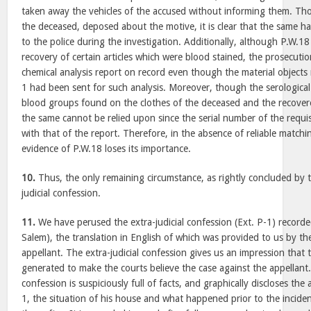
taken away the vehicles of the accused without informing them. Th
the deceased, deposed about the motive, it is clear that the same h
to the police during the investigation. Additionally, although P.W.
recovery of certain articles which were blood stained, the prosecutio
chemical analysis report on record even though the material object
1 had been sent for such analysis. Moreover, though the serological
blood groups found on the clothes of the deceased and the recovered
the same cannot be relied upon since the serial number of the requis
with that of the report. Therefore, in the absence of reliable match
evidence of P.W.18 loses its importance.
10.
Thus, the only remaining circumstance, as rightly concluded by t
judicial confession.
11.
We have perused the extra-judicial confession (Ext. P-1) recorde
Salem), the translation in English of which was provided to us by th
appellant. The extra-judicial confession gives us an impression that
generated to make the courts believe the case against the appellant.
confession is suspiciously full of facts, and graphically discloses th
1, the situation of his house and what happened prior to the incide