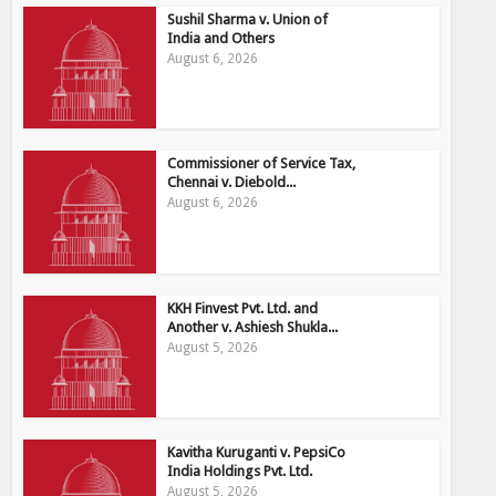
Sushil Sharma v. Union of
India and Others
August 6, 2026
Commissioner of Service Tax,
Chennai v. Diebold...
August 6, 2026
KKH Finvest Pvt. Ltd. and
Another v. Ashiesh Shukla...
August 5, 2026
Kavitha Kuruganti v. PepsiCo
India Holdings Pvt. Ltd.
August 5, 2026