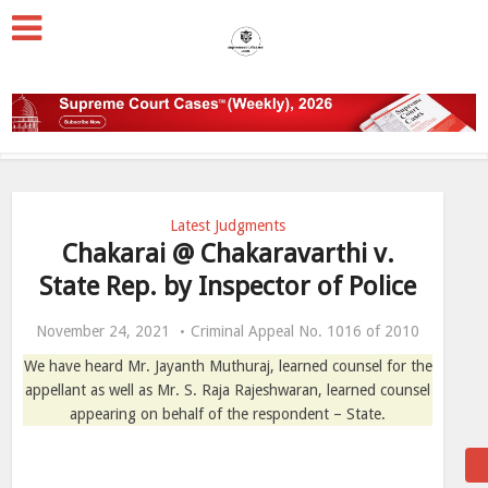
Latest Judgments
Chakarai @ Chakaravarthi v.
State Rep. by Inspector of Police
November 24, 2021
Criminal Appeal No. 1016 of 2010
We have heard Mr. Jayanth Muthuraj, learned counsel for the
appellant as well as Mr. S. Raja Rajeshwaran, learned counsel
appearing on behalf of the respondent – State.