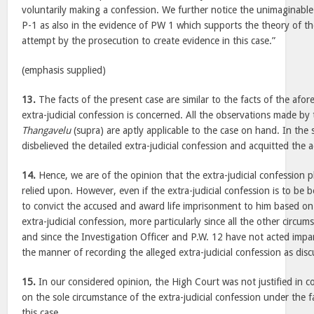
voluntarily making a confession. We further notice the unimaginable 
P-1 as also in the evidence of PW 1 which supports the theory of t
attempt by the prosecution to create evidence in this case.”
(emphasis supplied)
13.
The facts of the present case are similar to the facts of the afore
extra-judicial confession is concerned. All the observations made by 
Thangavelu
(supra) are aptly applicable to the case on hand. In the 
disbelieved the detailed extra-judicial confession and acquitted the 
14.
Hence, we are of the opinion that the extra-judicial confession 
relied upon. However, even if the extra-judicial confession is to be 
to convict the accused and award life imprisonment to him based on
extra-judicial confession, more particularly since all the other circ
and since the Investigation Officer and P.W. 12 have not acted impar
the manner of recording the alleged extra-judicial confession as dis
15.
In our considered opinion, the High Court was not justified in c
on the sole circumstance of the extra-judicial confession under the 
this case.