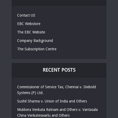
Contact US
EBC Webstore
The EBC Website
Company Background
The Subscription Centre
RECENT POSTS
Commissioner of Service Tax, Chennai v. Diebold
Systems (P) Ltd.
Sushil Sharma v. Union of India and Others
Mukkera Venkata Ratnam and Others v. Vantasala
China Venkateswarlu and Others