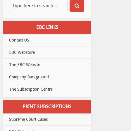
EBC LINKS
Contact US
EBC Webstore
The EBC Website
Company Background
The Subscription Centre
PRINT SUBSCRIPTIONS
Supreme Court Cases