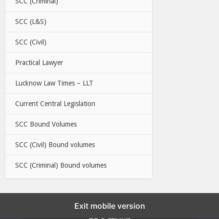
SCC (Criminal)
SCC (L&S)
SCC (Civil)
Practical Lawyer
Lucknow Law Times – LLT
Current Central Legislation
SCC Bound Volumes
SCC (Civil) Bound volumes
SCC (Criminal) Bound volumes
Exit mobile version
EBC LINKS