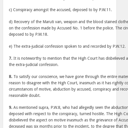
c) Conspiracy amongst the accused, deposed to by P.W.11.
d) Recovery of the Maruti van, weapon and the blood stained cloth
on the confession made by Accused No. 1 before the police. The cir
deposed to by P.W.18.
e) The extra-judicial confession spoken to and recorded by P.W.12.
7.
It is noteworthy to mention that the High Court has disbelieved a
the extra-judicial confession.
8.
To satisfy our conscience, we have gone through the entire mater
reason to disagree with the High Court, inasmuch as it has rightly c
circumstances of motive, abduction by accused, conspiracy and rec
reasonable doubt.
9.
As mentioned supra, P.W.8, who had allegedly seen the abduction,
deposed with respect to the conspiracy, turned hostile. The High Cou
disbelieved the aspect on motive inasmuch as the grievance of Accu
deceased was six months prior to the incident, to the degree that t