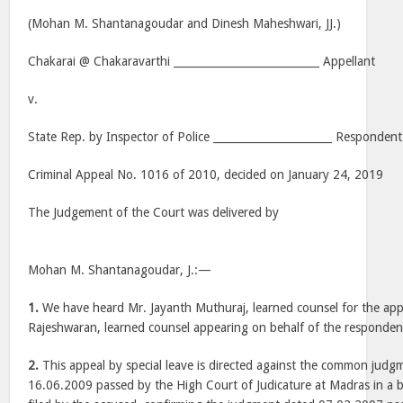
(Mohan M. Shantanagoudar and Dinesh Maheshwari, JJ.)
Chakarai @ Chakaravarthi ___________________________ Appellant
v.
State Rep. by Inspector of Police ______________________ Respondent
Criminal Appeal No. 1016 of 2010, decided on January 24, 2019
The Judgement of the Court was delivered by
Mohan M. Shantanagoudar, J.:—
1.
We have heard Mr. Jayanth Muthuraj, learned counsel for the appel
Rajeshwaran, learned counsel appearing on behalf of the responden
2.
This appeal by special leave is directed against the common judg
16.06.2009 passed by the High Court of Judicature at Madras in a b