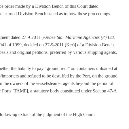
ence order made by a Division Bench of this Court dated
 learned Division Bench stated as to how these proceedings
gment dated 27-9-2011 [
Arebee Star Maritime Agencies (P) Ltd.
1041 of 1999, decided on 27-9-2011 (Ker)] of a Division Bench
eals and original petitions, preferred by various shipping agents.
ther the liability to pay “ground rent” on containers unloaded at
/importers and refused to be destuffed by the Port, on the ground
n the owners of the vessel/steamer agents beyond the period of
or Ports [TAMP], a statutory body constituted under Section 47-A
.
 following extract of the judgment of the High Court: