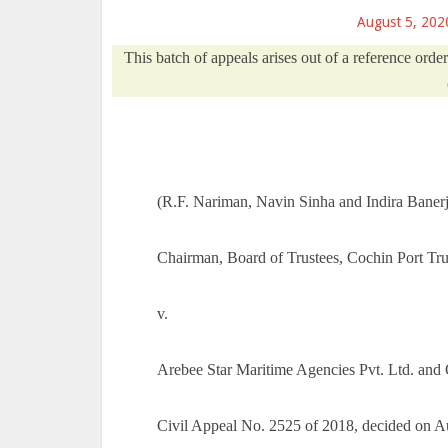
August 5, 202
This batch of appeals arises out of a reference ord
(R.F. Nariman, Navin Sinha and Indira Banerje
Chairman, Board of Trustees, Cochin Port Tr
v.
Arebee Star Maritime Agencies Pvt. Ltd. and 
Civil Appeal No. 2525 of 2018, decided on A