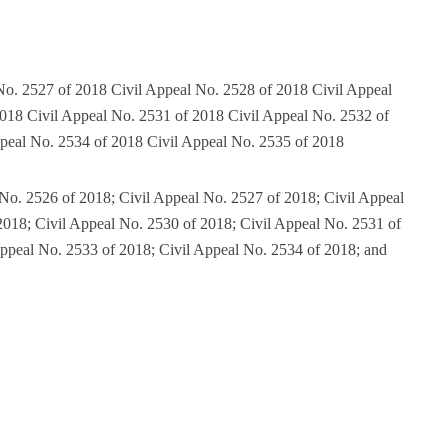
No. 2527 of 2018 Civil Appeal No. 2528 of 2018 Civil Appeal
018 Civil Appeal No. 2531 of 2018 Civil Appeal No. 2532 of
peal No. 2534 of 2018 Civil Appeal No. 2535 of 2018
 No. 2526 of 2018; Civil Appeal No. 2527 of 2018; Civil Appeal
2018; Civil Appeal No. 2530 of 2018; Civil Appeal No. 2531 of
Appeal No. 2533 of 2018; Civil Appeal No. 2534 of 2018; and