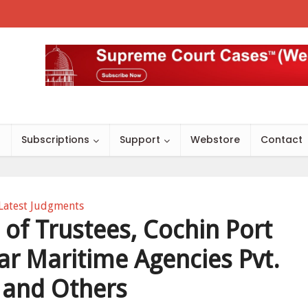
s
Subscriptions
Support
Webstore
Contact
Latest Judgments
of Trustees, Cochin Port
tar Maritime Agencies Pvt.
. and Others