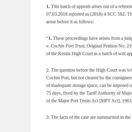
1.
This batch of appeals arises out of a refer
07.03.2018 reported as (2018) 4 SCC 592. The
arose before it as follows:
“
1.
These proceedings have arisen from a jud
v.
Cochin Port Trust
, Original Petition No. 2
of the Kerala High Court in a batch of writ app
2. The question before the High Court was whe
Cochin Port, but not cleared by the consignees
of inadequate storage space, can be imposed o
75 days, fixed by the Tariff Authority of Maj
of the Major Port Trusts Act [MPT Act], 1963
3. The facts of the case are summarised in the