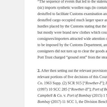
“The sequence of events that led to the stale
(sic) imports synthetic woollen rags (in conta
destuffed to facilitate Customs examination an
destuffed cargo occupied much larger space a
hurdles placed by the Customs stating that the 
but mostly were brand new clothes which cou
consignees/importers attracted wide attention o
to be imposed by the Customs Department, and t
consignees did not turn up to clear the goods 
Port Trust charged “ground rent” from the ste
2.
After then setting out the relevant provision
relevant portions of five decisions of this Cou
Co.
1963 Supp. (2) SCR 915 [“
Rowther-I
”];
(1997) 10 SCC 285 [“
Rowther-II
”];
Port of 
Campbell & Co.
v.
Port of Bombay
(2015) 1 
Bombay
(2017) 11 SCC 1, the Division Bench 