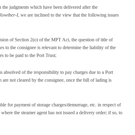
in the judgments which have been delivered after the
Rowther-I
, we are inclined to the view that the following issues
ision of Section 2(
o
) of the MPT Act, the question of title of
es to the consignee is relevant to determine the liability of the
s to be paid to the Port Trust;
 absolved of the responsibility to pay charges due to a Port
h are not cleared by the consignee, once the bill of lading is
le for payment of storage charges/demurrage, etc. in respect of
where the steamer agent has not issued a delivery order; if so, to