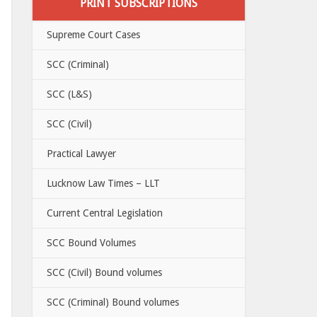
PRINT SUBSCRIPTIONS
Supreme Court Cases
SCC (Criminal)
SCC (L&S)
SCC (Civil)
Practical Lawyer
Lucknow Law Times – LLT
Current Central Legislation
SCC Bound Volumes
SCC (Civil) Bound volumes
SCC (Criminal) Bound volumes