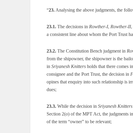
“
23.
Analysing the above judgments, the follo
23.1.
The decisions in
Rowther-I
,
Rowther-II
a consistent line about whom the Port Trust has 
23.2.
The Constitution Bench judgment in
Ro
from the shipowner, the shipowner is the bailo
in
Sriyanesh Knitters
holds that there comes in
consignee and the Port Trust, the decision in
F
opines that enquiry into such relationship is irr
dues;
23.3.
While the decision in
Sriyanesh Knitters
Section 2(
o
) of the MPT Act, the judgments i
of the term “owner” to be relevant;