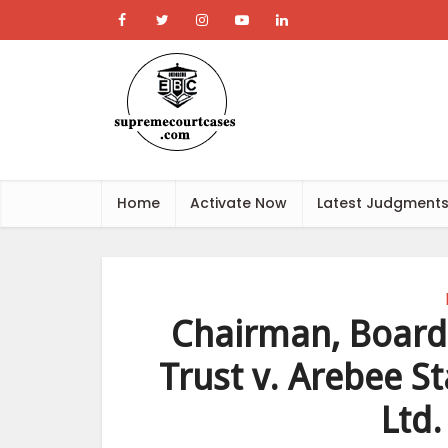
Home
Activate Now
Latest Judgment
Chairman, Board 
Trust v. Arebee S
Ltd