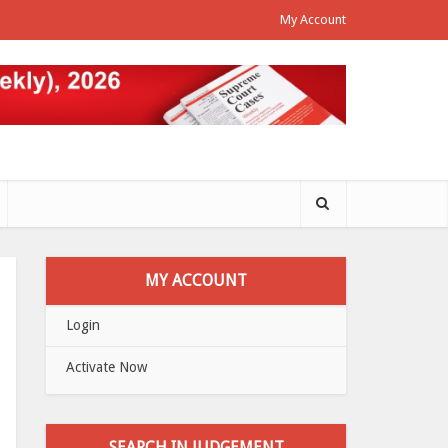
My Account
MY ACCOUNT
Login
Activate Now
SEARCH IN JUDGEMENT