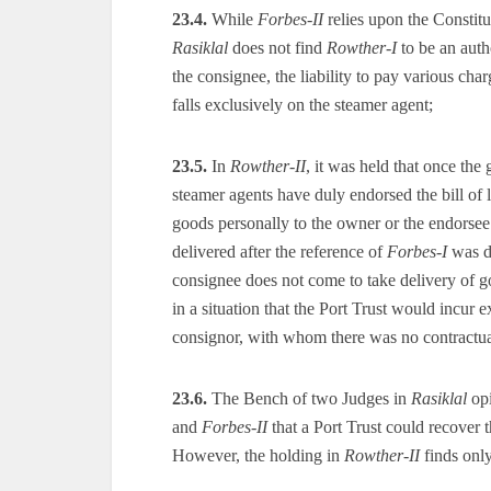
23.4.
While
Forbes-II
relies upon the Constit
Rasiklal
does not find
Rowther-I
to be an autho
the consignee, the liability to pay various char
falls exclusively on the steamer agent;
23.5.
In
Rowther-II
, it was held that once the
steamer agents have duly endorsed the bill of la
goods personally to the owner or the endorse
delivered after the reference of
Forbes-I
was di
consignee does not come to take delivery of g
in a situation that the Port Trust would incur
consignor, with whom there was no contractua
23.6.
The Bench of two Judges in
Rasiklal
opi
and
Forbes-II
that a Port Trust could recover t
However, the holding in
Rowther-II
finds only