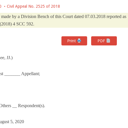
0
Civil Appeal No. 2525 of 2018
er made by a Division Bench of this Court dated 07.03.2018 reported as
(2018) 4 SCC 592.
Print
PDF
e, JJ.)
ust _______ Appellant;
Others __ Respondent(s).
ugust 5, 2020