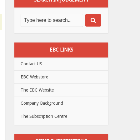
EBC LINKS
Contact US
EBC Webstore
The EBC Website
Company Background
The Subscription Centre