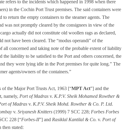
mate refers to the incidents which happened in 1998 when there
iners) in the Cochin Port Trust premises. The said containers were
d to return the empty containers to the steamer agents. The
nd was not promptly cleared by the consignees in view of the
cargo actually did not constitute old woollen rags as declared,
ld not have been cleared. The “modus operandi” of the
f all concerned and taking note of the probable extent of liability
he liability to be satisfied to the Port and others concerned, the
and they were lying idle in the Port premises for quite long.” The
amer agents/owners of the containers.”
s of the Major Port Trusts Act, 1963 [“
MPT Act
”] and the
rt, namely,
Port of Madras
v.
K.P.V. Sheik Mohamed Rowther &
Port of Madras
v.
K.P.V. Sheik Mohd. Rowther & Co. P. Ltd.
Bombay
v.
Sriyanesh Knitters
(1999) 7 SCC 228;
Forbes Forbes
SCC 228 [“
Forbes-II
”] and
Rasiklal Kantilal & Co.
v.
Port of
then stated: