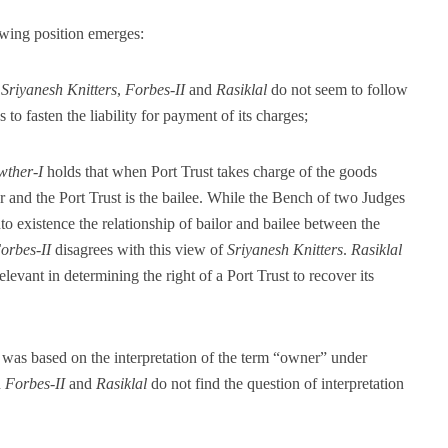
wing position emerges:
,
Sriyanesh Knitters
,
Forbes-II
and
Rasiklal
do not seem to follow
to fasten the liability for payment of its charges;
wther-I
holds that when Port Trust takes charge of the goods
r and the Port Trust is the bailee. While the Bench of two Judges
to existence the relationship of bailor and bailee between the
orbes-II
disagrees with this view of
Sriyanesh Knitters
.
Rasiklal
elevant in determining the right of a Port Trust to recover its
was based on the interpretation of the term “owner” under
n
Forbes-II
and
Rasiklal
do not find the question of interpretation