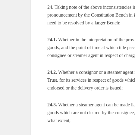
24. Taking note of the above inconsistencies 
pronouncement by the Constitution Bench in
need to be resolved by a larger Bench:
24.1.
Whether in the interpretation of the prov
goods, and the point of time at which title pass
consignee or steamer agent in respect of charge
24.2.
Whether a consignor or a steamer agent is
Trust, for its services in respect of goods whic
endorsed or the delivery order is issued;
24.3.
Whether a steamer agent can be made liab
goods which are not cleared by the consignee, 
what extent;