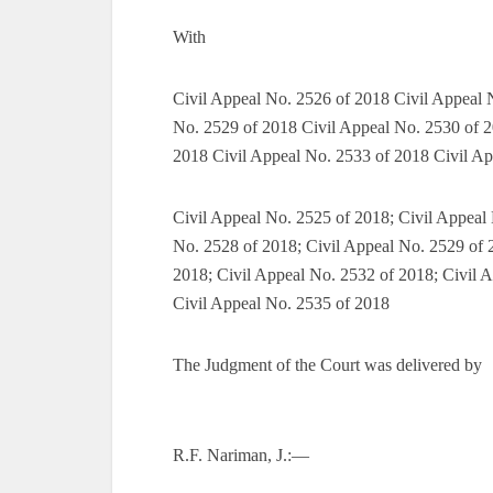
With
Civil Appeal No. 2526 of 2018 Civil Appeal 
No. 2529 of 2018 Civil Appeal No. 2530 of 2
2018 Civil Appeal No. 2533 of 2018 Civil Ap
Civil Appeal No. 2525 of 2018; Civil Appeal
No. 2528 of 2018; Civil Appeal No. 2529 of 
2018; Civil Appeal No. 2532 of 2018; Civil 
Civil Appeal No. 2535 of 2018
The Judgment of the Court was delivered by
R.F. Nariman, J.:—