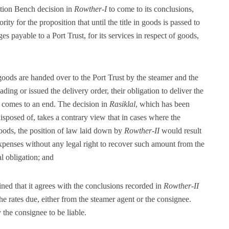
ution Bench decision in
Rowther-I
to come to its conclusions,
rity for the proposition that until the title in goods is passed to
ges payable to a Port Trust, for its services in respect of goods,
 goods are handed over to the Port Trust by the steamer and the
ding or issued the delivery order, their obligation to deliver the
e comes to an end. The decision in
Rasiklal
, which has been
sposed of, takes a contrary view that in cases where the
oods, the position of law laid down by
Rowther-II
would result
 expenses without any legal right to recover such amount from the
l obligation; and
ned that it agrees with the conclusions recorded in
Rowther-II
he rates due, either from the steamer agent or the consignee.
 the consignee to be liable.