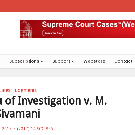
s
Subscriptions
Support
Webstore
Contact
Latest Judgments
 of Investigation v. M.
Sivamani
, 2017
(2017) 14 SCC 855