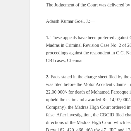
The Judgement of the Court was delivered by
Adarsh Kumar Goel, J.:—
1.
These appeals have been preferred against 
Madras in Criminal Revision Case No. 2 of 2
proceedings against the respondent in C.C. No
CBI cases, Chennai.
2.
Facts stated in the charge sheet filed by the
was filed before the Motor Accident Claims 
22,00,000/- for death of Mohamed Farooque in
upheld the claim and awarded Rs. 14,97,000/
Company), the Madras High Court ordered inve
false. After investigation, the CBCID filed ch
directions of the Madras High Court which led
B r/w 182, 420, 468, 468 r/w 471 IPC and 13(