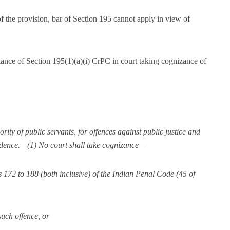
of the provision, bar of Section 195 cannot apply in view of
ance of Section 195(1)(a)(i) CrPC in court taking cognizance of
ity of public servants, for offences against public justice and
vidence.—(1) No court shall take cognizance—
s 172 to 188 (both inclusive) of the Indian Penal Code (45 of
such offence, or