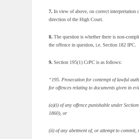
7.
In view of above, on correct interpretation 
direction of the High Court.
8.
The question is whether there is non-compli
the offence in question, i.e. Section 182 IPC.
9.
Section 195(1) CrPC is as follows:
“195. Prosecution for contempt of lawful author
for offences relating to documents given in e
(a)(i) of any offence punishable under Section
1860), or
(ii) of any abetment of, or attempt to commit, 