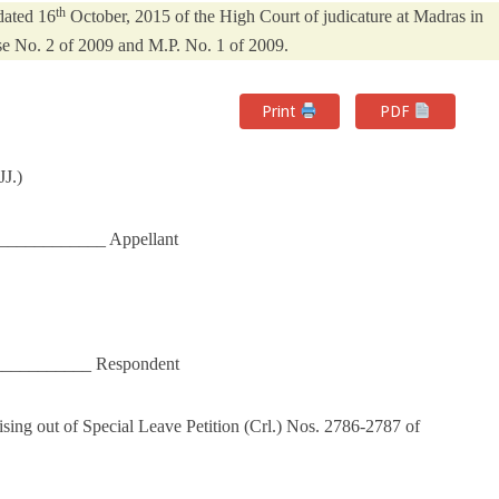
th
dated 16
October, 2015 of the High Court of judicature at Madras in
e No. 2 of 2009 and M.P. No. 1 of 2009.
Print
PDF
J.)
______________ Appellant
___________ Respondent
ing out of Special Leave Petition (Crl.) Nos. 2786-2787 of