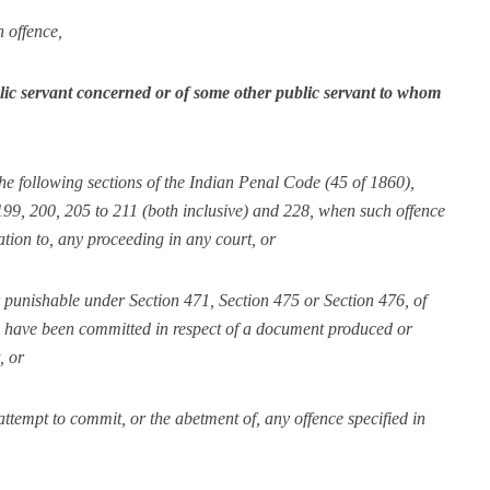
h offence,
blic servant concerned or of some other public servant to whom
the following sections of the Indian Penal Code (45 of 1860),
 199, 200, 205 to 211 (both inclusive) and 228, when such offence
ation to, any proceeding in any court, or
or punishable under Section 471, Section 475 or Section 476, of
to have been committed in respect of a document produced or
, or
attempt to commit, or the abetment of, any offence specified in