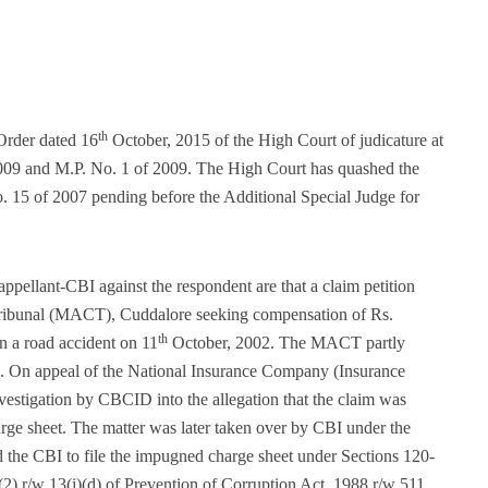
th
Order dated 16
October, 2015 of the High Court of judicature at
009 and M.P. No. 1 of 2009. The High Court has quashed the
. 15 of 2007 pending before the Additional Special Judge for
 appellant-CBI against the respondent are that a claim petition
Tribunal (MACT), Cuddalore seeking compensation of Rs.
th
 a road accident on 11
October, 2002. The MACT partly
-. On appeal of the National Insurance Company (Insurance
stigation by CBCID into the allegation that the claim was
arge sheet. The matter was later taken over by CBI under the
 the CBI to file the impugned charge sheet under Sections 120-
2) r/w 13(i)(d) of Prevention of Corruption Act, 1988 r/w 511