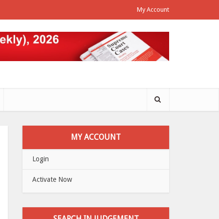
My Account
MY ACCOUNT
Login
Activate Now
SEARCH IN JUDGEMENT