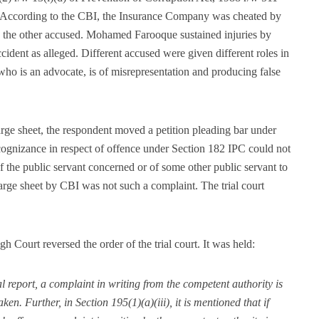
. According to the CBI, the Insurance Company was cheated by
 the other accused. Mohamed Farooque sustained injuries by
cident as alleged. Different accused were given different roles in
who is an advocate, is of misrepresentation and producing false
ge sheet, the respondent moved a petition pleading bar under
cognizance in respect of offence under Section 182 IPC could not
f the public servant concerned or of some other public servant to
rge sheet by CBI was not such a complaint. The trial court
 Court reversed the order of the trial court. It was held:
l report, a complaint in writing from the competent authority is
en. Further, in Section 195(1)(a)(iii), it is mentioned that if