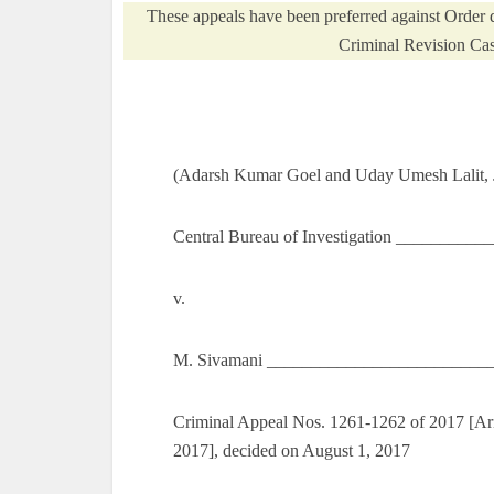
These appeals have been preferred against Order 
Criminal Revision Cas
(Adarsh Kumar Goel and Uday Umesh Lalit, J
Central Bureau of Investigation _________
v.
M. Sivamani _________________________
Criminal Appeal Nos. 1261-1262 of 2017 [Aris
2017], decided on August 1, 2017