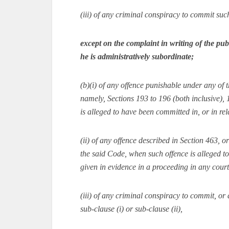
(iii) of any criminal conspiracy to commit suc
except on the complaint in writing of the pu
he is administratively subordinate;
(b)(i) of any offence punishable under any of 
namely, Sections 193 to 196 (both inclusive),
is alleged to have been committed in, or in rel
(ii) of any offence described in Section 463, 
the said Code, when such offence is alleged 
given in evidence in a proceeding in any court
(iii) of any criminal conspiracy to commit, or 
sub-clause (i) or sub-clause (ii),