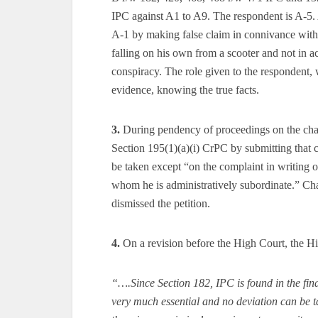
IPC against A1 to A9. The respondent is A-5
A-1 by making false claim in connivance with
falling on his own from a scooter and not in ac
conspiracy. The role given to the respondent, 
evidence, knowing the true facts.
3.
During pendency of proceedings on the char
Section 195(1)(a)(i) CrPC by submitting that 
be taken except “on the complaint in writing o
whom he is administratively subordinate.” Cha
dismissed the petition.
4.
On a revision before the High Court, the High
“….Since Section 182, IPC is found in the fina
very much essential and no deviation can be tak