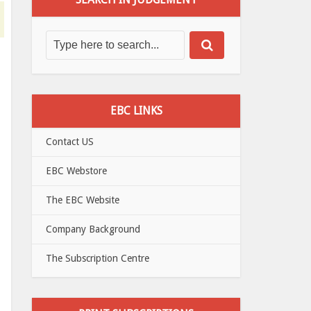
EBC LINKS
Contact US
EBC Webstore
The EBC Website
Company Background
The Subscription Centre