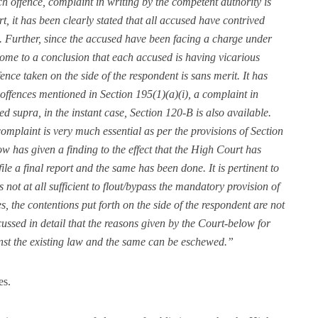
h offence, complaint in writing by the competent authority is
ort, it has been clearly stated that all accused have contrived
. Further, since the accused have been facing a charge under
ome to a conclusion that each accused is having vicarious
fence taken on the side of the respondent is sans merit. It has
 offences mentioned in Section 195(1)(a)(i), a complaint in
ted supra, in the instant case, Section 120-B is also available.
omplaint is very much essential as per the provisions of Section
ow has given a finding to the effect that the High Court has
ile a final report and the same has been done. It is pertinent to
 not at all sufficient to flout/bypass the mandatory provision of
 the contentions put forth on the side of the respondent are not
ussed in detail that the reasons given by the Court-below for
ainst the existing law and the same can be eschewed.”
es.