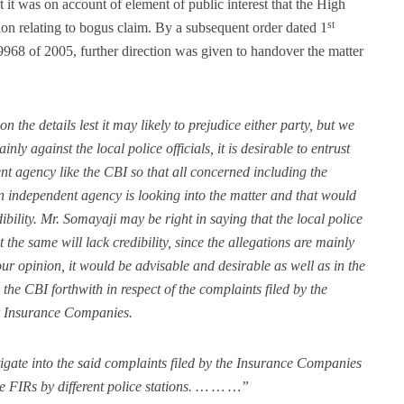
at it was on account of element of public interest that the High
st
ion relating to bogus claim. By a subsequent order dated 1
68 of 2005, further direction was given to handover the matter
 the details lest it may likely to prejudice either party, but we
nly against the local police officials, it is desirable to entrust
ent agency like the CBI so that all concerned including the
 independent agency is looking into the matter and that would
dibility. Mr. Somayaji may be right in saying that the local police
ut the same will lack credibility, since the allegations are mainly
ur opinion, it would be advisable and desirable as well as in the
to the CBI forthwith in respect of the complaints filed by the
r Insurance Companies.
tigate into the said complaints filed by the Insurance Companies
ake FIRs by different police stations. … … …”