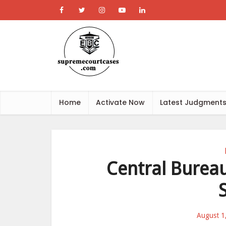
Home
Activate Now
Latest Judgment
Central Bureau
August 1