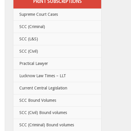
PRINT SUBSCRIPTIONS
Supreme Court Cases
SCC (Criminal)
SCC (L&S)
SCC (Civil)
Practical Lawyer
Lucknow Law Times – LLT
Current Central Legislation
SCC Bound Volumes
SCC (Civil) Bound volumes
SCC (Criminal) Bound volumes