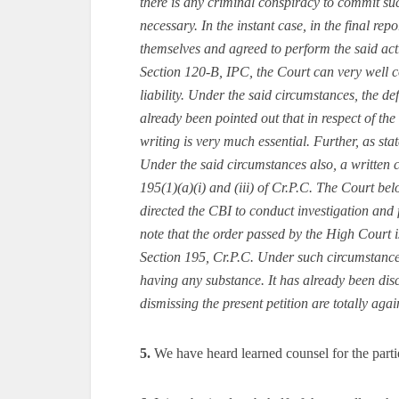
there is any criminal conspiracy to commit suc
necessary. In the instant case, in the final rep
themselves and agreed to perform the said act
Section 120-B, IPC, the Court can very well c
liability. Under the said circumstances, the de
already been pointed out that in respect of the
writing is very much essential. Further, as sta
Under the said circumstances also, a written c
195(1)(a)(i) and (iii) of Cr.P.C. The Court bel
directed the CBI to conduct investigation and f
note that the order passed by the High Court is
Section 195, Cr.P.C. Under such circumstances,
having any substance. It has already been disc
dismissing the present petition are totally ag
5.
We have heard learned counsel for the parti