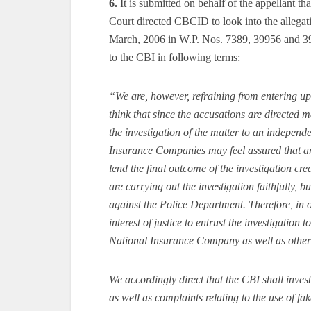
6.
It is submitted on behalf of the appellant th
Court directed CBCID to look into the allegat
March, 2006 in W.P. Nos. 7389, 39956 and 399
to the CBI in following terms:
“We are, however, refraining from entering upon
think that since the accusations are directed mai
the investigation of the matter to an independ
Insurance Companies may feel assured that an
lend the final outcome of the investigation cre
are carrying out the investigation faithfully, b
against the Police Department. Therefore, in o
interest of justice to entrust the investigation 
National Insurance Company as well as othe
We accordingly direct that the CBI shall inves
as well as complaints relating to the use of f