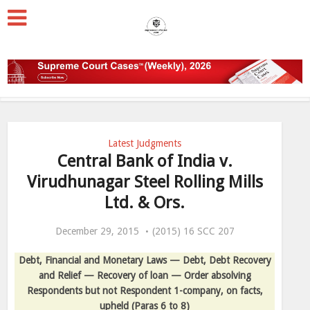
Latest Judgments
Central Bank of India v.
Virudhunagar Steel Rolling Mills
Ltd. & Ors.
December 29, 2015
(2015) 16 SCC 207
Debt, Financial and Monetary Laws — Debt, Debt Recovery
and Relief — Recovery of loan — Order absolving
Respondents but not Respondent 1-company, on facts,
upheld
(Paras 6 to 8)