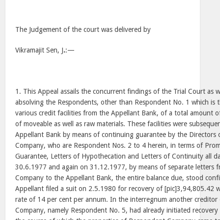
The Judgement of the court was delivered by
Vikramajit Sen, J
.
:—
1. This Appeal assails the concurrent findings of the Trial Court as 
absolving the Respondents, other than Respondent No. 1 which is 
various credit facilities from the Appellant Bank, of a total amount of
of moveable as well as raw materials. These facilities were subseque
Appellant Bank by means of continuing guarantee by the Directors
Company, who are Respondent Nos. 2 to 4 herein, in terms of Promi
Guarantee, Letters of Hypothecation and Letters of Continuity all 
30.6.1977 and again on 31.12.1977, by means of separate letters 
Company to the Appellant Bank, the entire balance due, stood confi
Appellant filed a suit on 2.5.1980 for recovery of [pic]3,94,805.42 w
rate of 14 per cent per annum. In the interregnum another credito
Company, namely Respondent No. 5, had already initiated recovery 