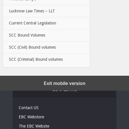
Lucknow Law Times – LLT
Current Central Legislation
SCC Bound Volumes
SCC (Civil) Bound volumes
SCC (Criminal) Bound volumes
Exit mobile version
EBC LINKS
Contact US
EBC Webstore
The EBC Website