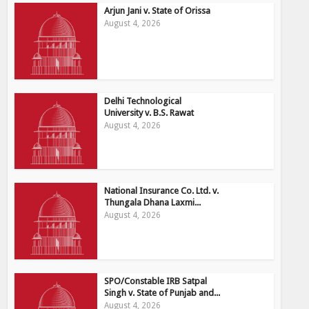
Arjun Jani v. State of Orissa
August 4, 2026
Delhi Technological
University v. B.S. Rawat
August 4, 2026
National Insurance Co. Ltd. v.
Thungala Dhana Laxmi...
August 4, 2026
SPO/Constable IRB Satpal
Singh v. State of Punjab and...
August 4, 2026