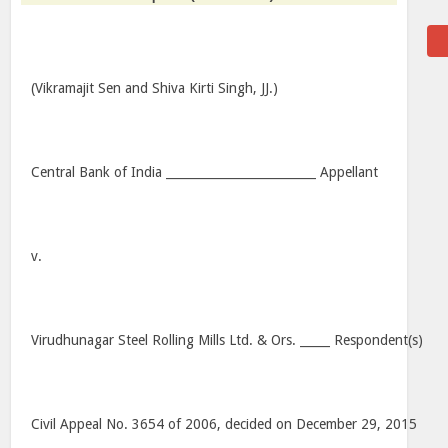
(Vikramajit Sen and Shiva Kirti Singh, JJ.)
Central Bank of India _________________________ Appellant
v.
Virudhunagar Steel Rolling Mills Ltd. & Ors. _____ Respondent(s)
Civil Appeal No. 3654 of 2006, decided on December 29, 2015