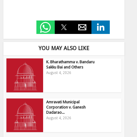
YOU MAY ALSO LIKE
K. Bharathamma v. Bandaru
Sakku Bai and Others
August 4, 2026
Amravati Municipal
Corporation v. Ganesh
Dadarao...
August 4, 2026