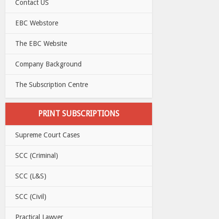
Contact US
EBC Webstore
The EBC Website
Company Background
The Subscription Centre
PRINT SUBSCRIPTIONS
Supreme Court Cases
SCC (Criminal)
SCC (L&S)
SCC (Civil)
Practical Lawyer