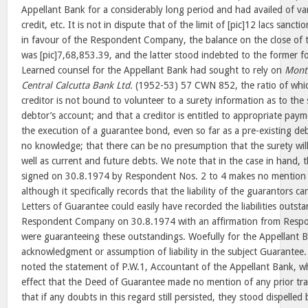
Appellant Bank for a considerably long period and had availed of vari
credit, etc. It is not in dispute that of the limit of [pic]12 lacs sanc
in favour of the Respondent Company, the balance on the close of 
was [pic]7,68,853.39, and the latter stood indebted to the former f
Learned counsel for the Appellant Bank had sought to rely on
Mont
Central Calcutta Bank Ltd.
(1952-53) 57 CWN 852, the ratio of whic
creditor is not bound to volunteer to a surety information as to the s
debtor’s account; and that a creditor is entitled to appropriate pay
the execution of a guarantee bond, even so far as a pre-existing de
no knowledge; that there can be no presumption that the surety will 
well as current and future debts. We note that in the case in hand, 
signed on 30.8.1974 by Respondent Nos. 2 to 4 makes no mention o
although it specifically records that the liability of the guarantors c
Letters of Guarantee could easily have recorded the liabilities outst
Respondent Company on 30.8.1974 with an affirmation from Respon
were guaranteeing these outstandings. Woefully for the Appellant B
acknowledgment or assumption of liability in the subject Guarantee.
noted the statement of P.W.1, Accountant of the Appellant Bank, 
effect that the Deed of Guarantee made no mention of any prior tra
that if any doubts in this regard still persisted, they stood dispelle