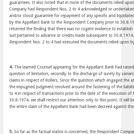
guarantees. It also noted that in none of the documents relied up
Company had Respondent Nos. 2 to 4 acknowledged or undertaken th
and/or stood guarantee for repayment of any specific and liquidat
by the Appellant Bank to the Respondent Company prior to 30.8.1
returned the finding that there was no cogent evidence to establish t
suit pertained to advance or credits made subsequent to 30.8.1974
Respondent Nos. 2 to 4 had executed the documents relied upon by
4.
The learned Counsel appearing for the Appellant Bank had raised 
question of limitation, secondly to the discharge of surety by varianc
claims in respect of Rollers. Since the question which engaged the a
the impugned Judgment revolved around the fastening of the liabil
to 4 in respect of transactions prior to the date of the execution of
30.8.1974, we shall restrict our attention only to this point. It will b
the entire claim of the Appellant Bank had been decreed against 
5.
So far as the factual matrix is concerned, the Respondent Compan