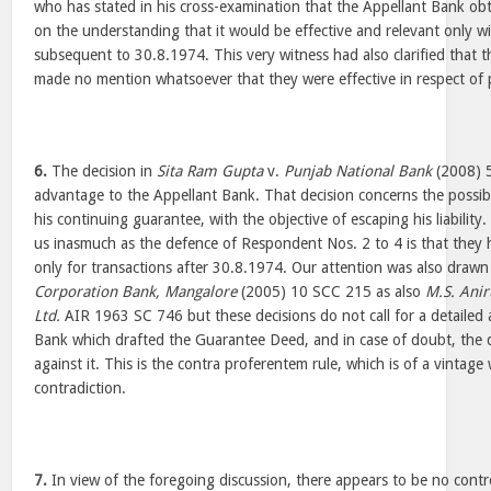
who has stated in his cross-examination that the Appellant Bank o
on the understanding that it would be effective and relevant only w
subsequent to 30.8.1974. This very witness had also clarified that
made no mention whatsoever that they were effective in respect of p
6.
The decision in
Sita Ram Gupta
v.
Punjab National Bank
(2008) 5
advantage to the Appellant Bank. That decision concerns the possibi
his continuing guarantee, with the objective of escaping his liability.
us inasmuch as the defence of Respondent Nos. 2 to 4 is that they 
only for transactions after 30.8.1974. Our attention was also draw
Corporation Bank, Mangalore
(2005) 10 SCC 215 as also
M.S. Ani
Ltd.
AIR 1963 SC 746 but these decisions do not call for a detailed an
Bank which drafted the Guarantee Deed, and in case of doubt, the
against it. This is the contra proferentem rule, which is of a vintag
contradiction.
7.
In view of the foregoing discussion, there appears to be no contro