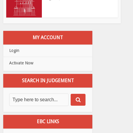
MY ACCOUNT
Login
Activate Now
SEARCH IN JUDGEMENT
EBC LINKS