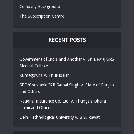
Company Background
The Subscription Centre
RECENT POSTS
Government of India and Another v. Sri Devraj URS
Medical College
Kuntegowda v, Thurubaiah
SPO/Constable IRB Satpal Singh v. State of Punjab
and Others
National Insurance Co. Ltd. v. Thungala Dhana
Laxmi and Others
Delhi Technological University v. B.S. Rawat