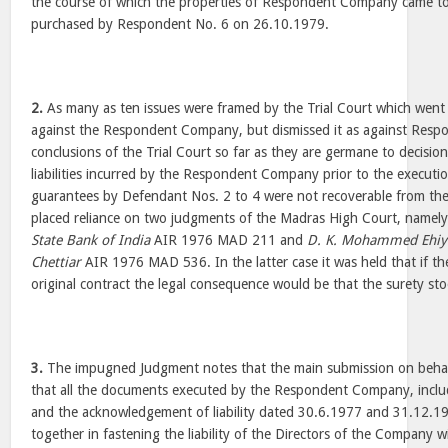
the course of which the properties of Respondent Company came t
purchased by Respondent No. 6 on 26.10.1979.
2.
As many as ten issues were framed by the Trial Court which went 
against the Respondent Company, but dismissed it as against Resp
conclusions of the Trial Court so far as they are germane to decision
liabilities incurred by the Respondent Company prior to the executi
guarantees by Defendant Nos. 2 to 4 were not recoverable from the 
placed reliance on two judgments of the Madras High Court, namel
State Bank of India
AIR 1976 MAD 211 and
D. K. Mohammed Ehiy
Chettiar
AIR 1976 MAD 536. In the latter case it was held that if the
original contract the legal consequence would be that the surety st
3.
The impugned Judgment notes that the main submission on behal
that all the documents executed by the Respondent Company, incl
and the acknowledgement of liability dated 30.6.1977 and 31.12.1
together in fastening the liability of the Directors of the Company w