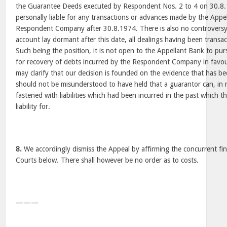
the Guarantee Deeds executed by Respondent Nos. 2 to 4 on 30.8
personally liable for any transactions or advances made by the Appe
Respondent Company after 30.8.1974. There is also no controvers
account lay dormant after this date, all dealings having been transa
Such being the position, it is not open to the Appellant Bank to p
for recovery of debts incurred by the Respondent Company in favo
may clarify that our decision is founded on the evidence that has be
should not be misunderstood to have held that a guarantor can, in 
fastened with liabilities which had been incurred in the past which
liability for.
8.
We accordingly dismiss the Appeal by affirming the concurrent fin
Courts below. There shall however be no order as to costs.
———