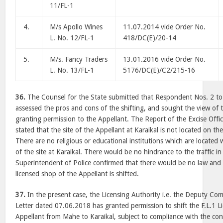
11/FL-1
4.
M/s Apollo Wines
11.07.2014 vide Order No.
L. No. 12/FL-1
418/DC(E)/20-14
5.
M/s. Fancy Traders
13.01.2016 vide Order No.
L. No. 13/FL-1
5176/DC(E)/C2/215-16
36.
The Counsel for the State submitted that Respondent Nos. 2 to 
assessed the pros and cons of the shifting, and sought the view of th
granting permission to the Appellant. The Report of the Excise Offi
stated that the site of the Appellant at Karaikal is not located on t
There are no religious or educational institutions which are located
of the site at Karaikal. There would be no hindrance to the traffic in
Superintendent of Police confirmed that there would be no law and 
licensed shop of the Appellant is shifted.
37.
In the present case, the Licensing Authority i.e. the Deputy Com
Letter dated 07.06.2018 has granted permission to shift the F.L.1 L
Appellant from Mahe to Karaikal, subject to compliance with the con