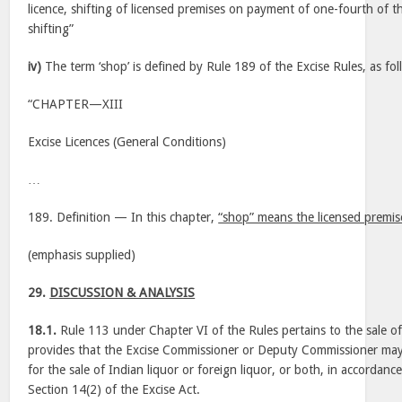
licence, shifting of licensed premises on payment of one-fourth of th
shifting”
iv)
The term ‘shop’ is defined by Rule 189 of the Excise Rules, as fol
“CHAPTER—XIII
Excise Licences (General Conditions)
…
189. Definition — In this chapter,
“shop” means the licensed premise
(emphasis supplied)
29.
DISCUSSION & ANALYSIS
18.1.
Rule 113 under Chapter VI of the Rules pertains to the sale of 
provides that the Excise Commissioner or Deputy Commissioner may 
for the sale of Indian liquor or foreign liquor, or both, in accordanc
Section 14(2) of the Excise Act.