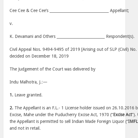
Cee Cee & Cee Cee’s ________________________________ Appellant;
v.
K. Devamani and Others __________________________ Respondent(s).
Civil Appeal Nos. 9494-9495 of 2019 [Arising out of SLP (Civil) No
decided on December 18, 2019
The Judgement of the Court was delivered by
Indu Malhotra, J.:—
1.
Leave granted.
2.
The Appellant is an F.L.- 1 License holder issued on 26.10.2016
Excise, Mahe under the Puducherry Excise Act, 1970 (“
Excise Act
”).
the Appellant is permitted to sell Indian Made Foreign Liquor (“
IMFL
and not in retail.