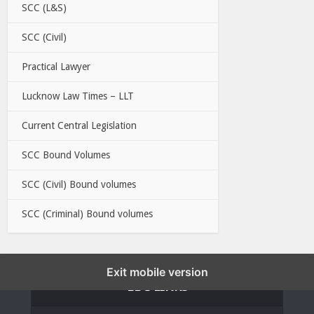
SCC (L&S)
SCC (Civil)
Practical Lawyer
Lucknow Law Times – LLT
Current Central Legislation
SCC Bound Volumes
SCC (Civil) Bound volumes
SCC (Criminal) Bound volumes
Exit mobile version
EBC LINKS