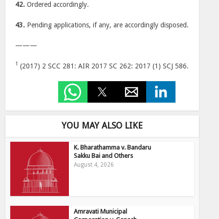
42.
Ordered accordingly.
43.
Pending applications, if any, are accordingly disposed.
———
1
(2017) 2 SCC 281: AIR 2017 SC 262: 2017 (1) SCJ 586.
YOU MAY ALSO LIKE
K. Bharathamma v. Bandaru
Sakku Bai and Others
August 4, 2026
Amravati Municipal