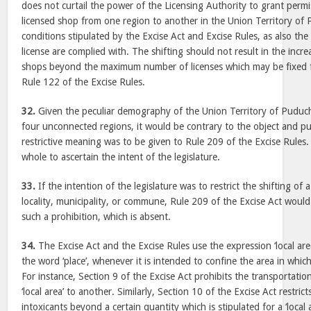
does not curtail the power of the Licensing Authority to grant permis
licensed shop from one region to another in the Union Territory of 
conditions stipulated by the Excise Act and Excise Rules, as also the
license are complied with. The shifting should not result in the incr
shops beyond the maximum number of licenses which may be fixed fo
Rule 122 of the Excise Rules.
32.
Given the peculiar demography of the Union Territory of Puduch
four unconnected regions, it would be contrary to the object and pur
restrictive meaning was to be given to Rule 209 of the Excise Rules
whole to ascertain the intent of the legislature.
33.
If the intention of the legislature was to restrict the shifting of 
locality, municipality, or commune, Rule 209 of the Excise Act woul
such a prohibition, which is absent.
34.
The Excise Act and the Excise Rules use the expression ‘local area
the word ‘place’, whenever it is intended to confine the area in which
For instance, Section 9 of the Excise Act prohibits the transportatio
‘local area’ to another. Similarly, Section 10 of the Excise Act restri
intoxicants beyond a certain quantity which is stipulated for a ‘local a