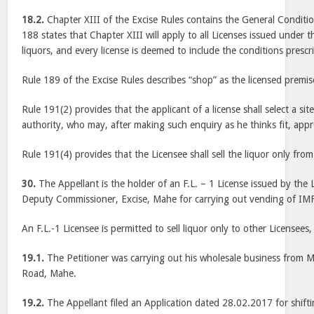
18.2.
Chapter XIII of the Excise Rules contains the General Conditio
188 states that Chapter XIII will apply to all Licenses issued under t
liquors, and every license is deemed to include the conditions prescr
Rule 189 of the Excise Rules describes “shop” as the licensed premis
Rule 191(2) provides that the applicant of a license shall select a sit
authority, who may, after making such enquiry as he thinks fit, appr
Rule 191(4) provides that the Licensee shall sell the liquor only fr
30.
The Appellant is the holder of an F.L. – 1 License issued by the L
Deputy Commissioner, Excise, Mahe for carrying out vending of IM
An F.L.-1 Licensee is permitted to sell liquor only to other Licensees, 
19.1.
The Petitioner was carrying out his wholesale business from
Road, Mahe.
19.2.
The Appellant filed an Application dated 28.02.2017 for shifti