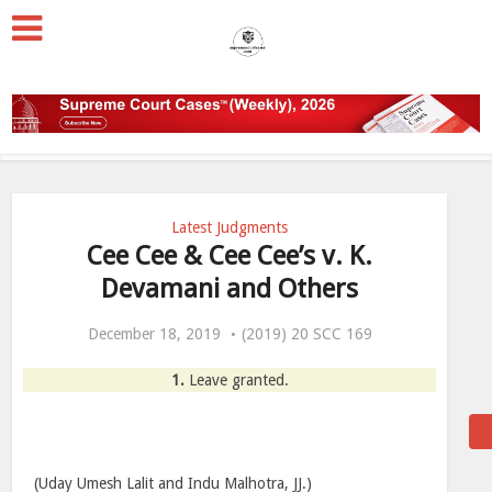
Latest Judgments
Cee Cee & Cee Cee’s v. K.
Devamani and Others
December 18, 2019
(2019) 20 SCC 169
1.
Leave granted.
(Uday Umesh Lalit and Indu Malhotra, JJ.)