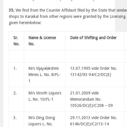
35.
We find from the Counter Affidavit filed by the State that similar
shops to Karaikal from other regions were granted by the Licensing A
given hereinbelow:
Sr.
Name & License
Date of Shifting and Order
No.
No.
1.
M/s Vijayalakshmi
13.07.1995 vide Order No.
Wines L. No. 8/FL-
13142/93-94/C2/DC(E)
1
2.
M/s Vinoth Liquors
21.01.2009 vide
L. No. 10/FL-1
Memorandum No.
10526/DC(E)/C208 – 09
3.
M/s Ding Dong
29.11.2013 vide Order No.
Liquors L. No.
6146/DC(E)/C2/13-14