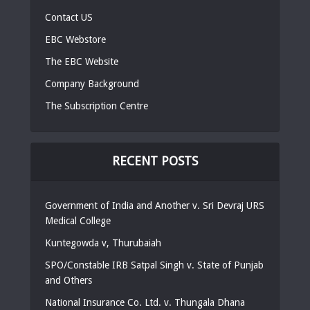
Contact US
EBC Webstore
The EBC Website
Company Background
The Subscription Centre
RECENT POSTS
Government of India and Another v. Sri Devraj URS
Medical College
Kuntegowda v, Thurubaiah
SPO/Constable IRB Satpal Singh v. State of Punjab
and Others
National Insurance Co. Ltd. v. Thungala Dhana