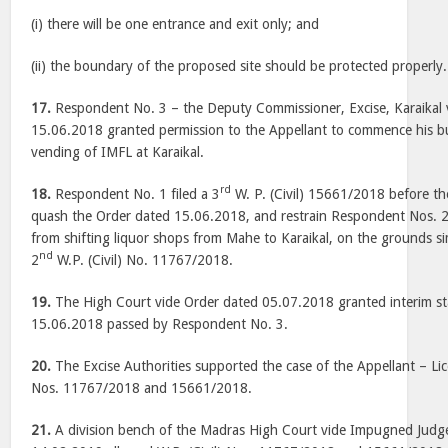
(i) there will be one entrance and exit only; and
(ii) the boundary of the proposed site should be protected properly.
17.
Respondent No. 3 – the Deputy Commissioner, Excise, Karaikal 
15.06.2018 granted permission to the Appellant to commence his bu
vending of IMFL at Karaikal.
rd
18.
Respondent No. 1 filed a 3
W. P. (Civil) 15661/2018 before t
quash the Order dated 15.06.2018, and restrain Respondent Nos. 2 
from shifting liquor shops from Mahe to Karaikal, on the grounds sim
nd
2
W.P. (Civil) No. 11767/2018.
19.
The High Court vide Order dated 05.07.2018 granted interim st
15.06.2018 passed by Respondent No. 3.
20.
The Excise Authorities supported the case of the Appellant – Lice
Nos. 11767/2018 and 15661/2018.
21.
A division bench of the Madras High Court vide Impugned Jud