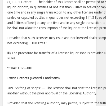
(1) F.L. 1 Licence:— The holder of this licence shall be permitted to s
liquor, or both, in quantities of not less than 9 litres in sealed or c
one time and in any single transaction to any other licensee under th
sealed or capsuled bottles in quantities not exceeding 3 [4.5 litres of
and 9 litres of beer] at any one time and in any single transaction t
he shall not allow the consumption of the liquor at the licensed prem
Provided that such licensees may issue another licensed dealer sample
not exceeding 0.180 litres.”
iii)
The procedure for transfer of a licensed liquor shop is provided 
Rules.
“
CHAPTER—XIII
Excise Licences (General Conditions)
209. Shifting of shops: — The licensee shall not shift the licensed 
another without the prior approval of the Licensing Authority.
Provided that the licensing authority may permit, subject to the fulf