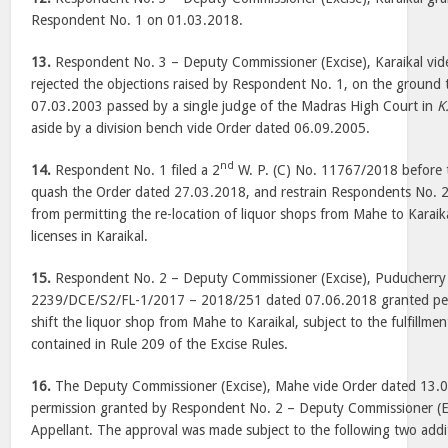
Respondent No. 1 on 01.03.2018.
13.
Respondent No. 3 – Deputy Commissioner (Excise), Karaikal vi
rejected the objections raised by Respondent No. 1, on the ground 
07.03.2003 passed by a single judge of the Madras High Court in
K
aside by a division bench vide Order dated 06.09.2005.
nd
14.
Respondent No. 1 filed a 2
W. P. (C) No. 11767/2018 before 
quash the Order dated 27.03.2018, and restrain Respondents No. 2 
from permitting the re-location of liquor shops from Mahe to Karaika
licenses in Karaikal.
15.
Respondent No. 2 – Deputy Commissioner (Excise), Puducherry 
2239/DCE/S2/FL-1/2017 – 2018/251 dated 07.06.2018 granted perm
shift the liquor shop from Mahe to Karaikal, subject to the fulfillmen
contained in Rule 209 of the Excise Rules.
16.
The Deputy Commissioner (Excise), Mahe vide Order dated 13.
permission granted by Respondent No. 2 – Deputy Commissioner (Ex
Appellant. The approval was made subject to the following two addit