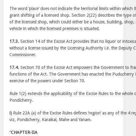
The word ‘place’ does not indicate the territorial limits within which
grant shifting of a licensed shop. Section 2(22) describes the type o
of the licensed shop, which could either be a house, building, shop, b
vehicle in which the licensed premises is situated.
17.3.
Section 14 of the Excise Act provides that no liquor or intoxica
without a license issued by the Licensing Authority i.e. the Deputy 
Commissioner.
17.4.
Section 70 of the Excise Act empowers the Government to fram
functions of the Act. The Government has enacted the Puducherry E
exercise of the powers under Section 70.
Rule 1(2) extends the applicability of the Excise Rules to the whole 
Pondicherry.
i)
Rule 22A (a) of the Excise Rules defines ‘region’ as any of the 4 re
viz, Pondicherry, Karaikal, Mahe and Yanam.
“
CHAPTER-IIA