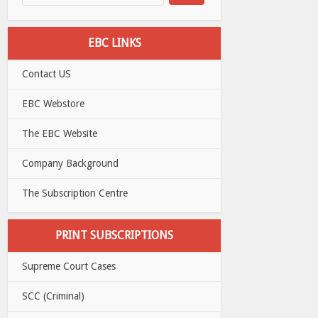
EBC LINKS
Contact US
EBC Webstore
The EBC Website
Company Background
The Subscription Centre
PRINT SUBSCRIPTIONS
Supreme Court Cases
SCC (Criminal)