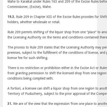
Mahe to Karaikal under Rules 163 and 209 of the Excise Rules befo
Commissioner, (Excise), Mahe.
19.3.
Rule 209 in Chapter XIII of the Excise Rules provides for Shifti
holders, whether wholesale or retail.
Rule 209 permits shifting of the liquor shop from one “place” to ano
the Licensing Authority on the terms and conditions contained there
The proviso to Rule 209 states that the Licensing Authority may perm
premises, subject to the fulfillment of the conditions of license, an
license fee for such shifting.
There is no restriction or prohibition either in the Excise Act or Rul
from granting permission to shift the licensed shop from one region 
conditions being complied with.
A fortiori, a licensee can shift a liquor shop from one region to ano
Territory of Puducherry, subject to the prior approval of the Compe
31.
We are of the view that the expression ‘from one place to another’