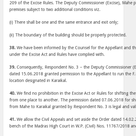
209 of the Excise Rules. The Deputy Commissioner (Excise), Mahe pe
premises subject to two additional conditions viz.
(i) There shall be one and the same entrance and exit only;
(ii) The boundary of the building should be properly protected.
38.
We have been informed by the Counsel for the Appellant and the 
under the Excise Act and Rules have complied with.
39.
Consequently, Respondent No. 3 – the Deputy Commissioner (Exci
dated 15.06.2018 granted permission to the Appellant to run the F.
location designated in Karaikal.
40.
We find no prohibition in the Excise Act or Rules for shifting th
from one place to another. The permission dated 07.06.2018 for shi
from Mahe to Karaikal granted by Respondent No. 3 is legal and val
41.
We allow the Civil Appeals and set aside the Order dated 14.02.
bench of the Madras High Court in W.P. (Civil) Nos. 11767/2018 