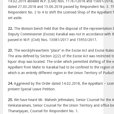
14.02.2019 allowed W.P. (Civil) Nos. 11767/2018 and 15661/2018,
dated 27.03.2018 and 15.06.2018 passed by Respondent No. 3. Th
Respondent No. 2 to 4 to shift the Licensed Shop of the Appellant
set aside.
22.
The division bench held that the disposal of the representatio
Deputy Commissioner (Excise) Karaikal was not in accordance with 
passed in W.P. (Civil) Nos. 13081/2017 and 15953/2017.
23.
The word/phrase/term “place” in the Excise Act and Excise Rules 
The area defined by Section 2(22) of the Excise Act was restricted t
liquor shop was located. The order which permitted shifting of the 
Appellant from Mahe to Karaikal had to be confined to the region o
which is an entirely different region in the Union Territory of Puduc
24.
Aggrieved by the Order dated 14.02.2018, the Appellant – Licen
present Special Leave Petition.
25.
We have heard Mr. Mahesh Jethmalani, Senior Counsel for the A
Venkataramani, Senior Counsel for the Union Territory and office be
Thananjayan, Counsel for Respondent No. 1.