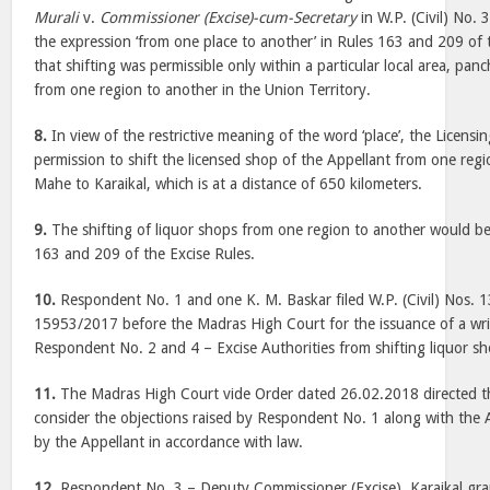
Murali
v.
Commissioner (Excise)-cum-Secretary
in W.P. (Civil) No.
the expression ‘from one place to another’ in Rules 163 and 209 of 
that shifting was permissible only within a particular local area, p
from one region to another in the Union Territory.
8.
In view of the restrictive meaning of the word ‘place’, the Licensi
permission to shift the licensed shop of the Appellant from one regi
Mahe to Karaikal, which is at a distance of 650 kilometers.
9.
The shifting of liquor shops from one region to another would be
163 and 209 of the Excise Rules.
10.
Respondent No. 1 and one K. M. Baskar filed W.P. (Civil) Nos.
15953/2017 before the Madras High Court for the issuance of a wr
Respondent No. 2 and 4 – Excise Authorities from shifting liquor s
11.
The Madras High Court vide Order dated 26.02.2018 directed th
consider the objections raised by Respondent No. 1 along with the Ap
by the Appellant in accordance with law.
12.
Respondent No. 3 – Deputy Commissioner (Excise), Karaikal gra