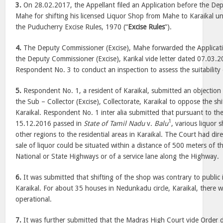
3.
On 28.02.2017, the Appellant filed an Application before the Dep
Mahe for shifting his licensed Liquor Shop from Mahe to Karaikal 
the Puducherry Excise Rules, 1970 (“
Excise Rules
”).
4.
The Deputy Commissioner (Excise), Mahe forwarded the Applicat
the Deputy Commissioner (Excise), Karikal vide letter dated 07.03.
Respondent No. 3 to conduct an inspection to assess the suitability o
5.
Respondent No. 1, a resident of Karaikal, submitted an objectio
the Sub – Collector (Excise), Collectorate, Karaikal to oppose the shi
Karaikal. Respondent No. 1 inter alia submitted that pursuant to t
1
15.12.2016 passed in
State of Tamil Nadu
v.
Balu
, various liquor
other regions to the residential areas in Karaikal. The Court had dir
sale of liquor could be situated within a distance of 500 meters of t
National or State Highways or of a service lane along the Highway.
6.
It was submitted that shifting of the shop was contrary to public i
Karaikal. For about 35 houses in Nedunkadu circle, Karaikal, there 
operational.
7.
It was further submitted that the Madras High Court vide Order