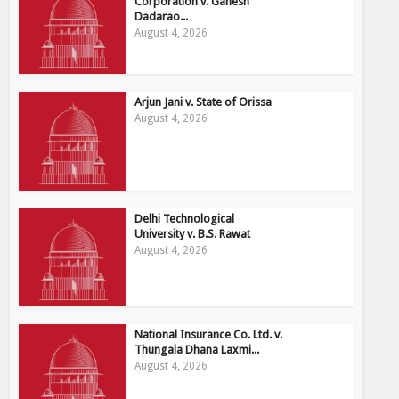
Corporation v. Ganesh
Dadarao...
August 4, 2026
Arjun Jani v. State of Orissa
August 4, 2026
Delhi Technological
University v. B.S. Rawat
August 4, 2026
National Insurance Co. Ltd. v.
Thungala Dhana Laxmi...
August 4, 2026