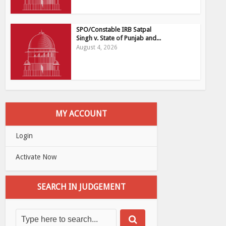
SPO/Constable IRB Satpal
Singh v. State of Punjab and...
August 4, 2026
MY ACCOUNT
Login
Activate Now
SEARCH IN JUDGEMENT