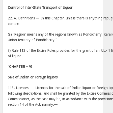
Control of inter-State Transport of Liquor
22. A. Definitions — In this Chapter, unless there is anything repug
context—
(a) “Region” means any of the regions known as Pondicherry, Karai
Union territory of Pondicherry.”
ii)
Rule 113 of the Excise Rules provides for the grant of an F.L.- 1 
of liquor.
“
CHAPTER – VI
Sale of Indian or Foreign liquors
113. Licences. — Licences for the sale of Indian liquor or foreign liq
following descriptions, and shall be granted by the Excise Commiss
Commissioner, as the case may be, in accordance with the provisions
section 14 of the Act, namely:—