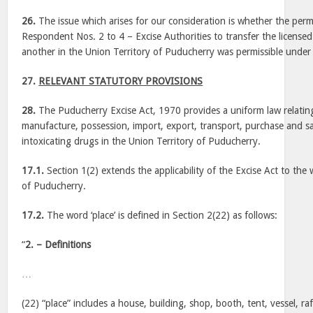
26.
The issue which arises for our consideration is whether the per
Respondent Nos. 2 to 4 – Excise Authorities to transfer the license
another in the Union Territory of Puducherry was permissible under 
27.
RELEVANT STATUTORY PROVISIONS
28.
The Puducherry Excise Act, 1970 provides a uniform law relatin
manufacture, possession, import, export, transport, purchase and sa
intoxicating drugs in the Union Territory of Puducherry.
17.1.
Section 1(2) extends the applicability of the Excise Act to the
of Puducherry.
17.2.
The word ‘place’ is defined in Section 2(22) as follows:
“
2. – Definitions
…
(22) “place” includes a house, building, shop, booth, tent, vessel, raf