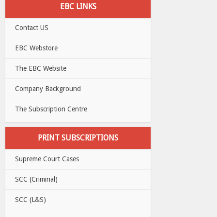
EBC LINKS
Contact US
EBC Webstore
The EBC Website
Company Background
The Subscription Centre
PRINT SUBSCRIPTIONS
Supreme Court Cases
SCC (Criminal)
SCC (L&S)