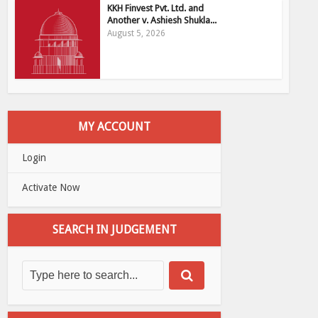
KKH Finvest Pvt. Ltd. and
Another v. Ashiesh Shukla...
August 5, 2026
MY ACCOUNT
Login
Activate Now
SEARCH IN JUDGEMENT