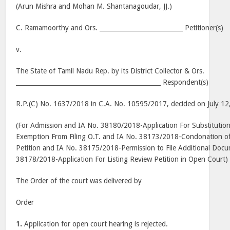
(Arun Mishra and Mohan M. Shantanagoudar, JJ.)
C. Ramamoorthy and Ors. ___________________________ Petitioner(s)
v.
The State of Tamil Nadu Rep. by its District Collector & Ors.
_______________________________________________ Respondent(s)
R.P.(C) No. 1637/2018 in C.A. No. 10595/2017, decided on July 12
(For Admission and IA No. 38180/2018-Application For Substituti
Exemption From Filing O.T. and IA No. 38173/2018-Condonation of 
Petition and IA No. 38175/2018-Permission to File Additional Doc
38178/2018-Application For Listing Review Petition in Open Court)
The Order of the court was delivered by
Order
1.
Application for open court hearing is rejected.