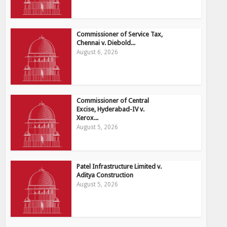
Commissioner of Service Tax,
Chennai v. Diebold...
August 6, 2026
Commissioner of Central
Excise, Hyderabad-IV v.
Xerox...
August 5, 2026
Patel Infrastructure Limited v.
Aditya Construction
August 5, 2026