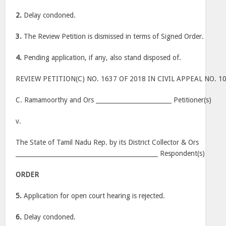
2.
Delay condoned.
3.
The Review Petition is dismissed in terms of Signed Order.
4.
Pending application, if any, also stand disposed of.
REVIEW PETITION(C) NO. 1637 OF 2018 IN CIVIL APPEAL NO. 1
C. Ramamoorthy and Ors _________________________ Petitioner(s)
v.
The State of Tamil Nadu Rep. by its District Collector & Ors
_______________________________________________ Respondent(s)
ORDER
5.
Application for open court hearing is rejected.
6.
Delay condoned.