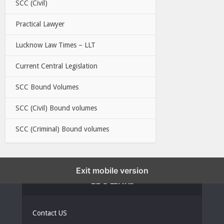
SCC (Civil)
Practical Lawyer
Lucknow Law Times – LLT
Current Central Legislation
SCC Bound Volumes
SCC (Civil) Bound volumes
SCC (Criminal) Bound volumes
Exit mobile version
EBC LINKS
Contact US