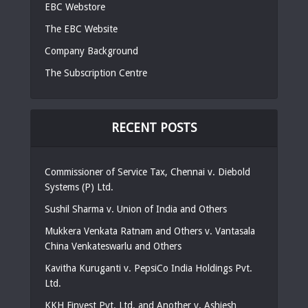
EBC Webstore
The EBC Website
Company Background
The Subscription Centre
RECENT POSTS
Commissioner of Service Tax, Chennai v. Diebold
Systems (P) Ltd.
Sushil Sharma v. Union of India and Others
Mukkera Venkata Ratnam and Others v. Vantasala
China Venkateswarlu and Others
Kavitha Kuruganti v. PepsiCo India Holdings Pvt.
Ltd.
KKH Finvest Pvt. Ltd. and Another v. Ashiesh