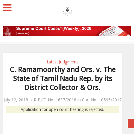
Latest Judgments
C. Ramamoorthy and Ors. v. The
State of Tamil Nadu Rep. by its
District Collector & Ors.
July 12, 2018
R.P.(C) No. 1637/2018 in C.A. No. 10595/2017
Application for open court hearing is rejected.