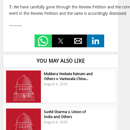
7.
We have carefully gone through the Review Petition and the con
merit in the Review Petition and the same is accordingly dismissed.
———
YOU MAY ALSO LIKE
Mukkera Venkata Ratnam and
Others v. Vantasala China...
August 6, 2026
Sushil Sharma v. Union of
India and Others
August 6, 2026