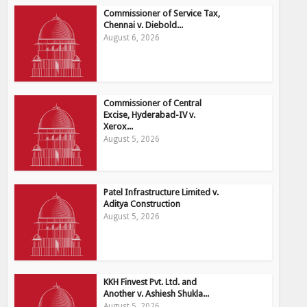
Commissioner of Service Tax,
Chennai v. Diebold...
August 6, 2026
Commissioner of Central
Excise, Hyderabad-IV v.
Xerox...
August 5, 2026
Patel Infrastructure Limited v.
Aditya Construction
August 5, 2026
KKH Finvest Pvt. Ltd. and
Another v. Ashiesh Shukla...
August 5, 2026