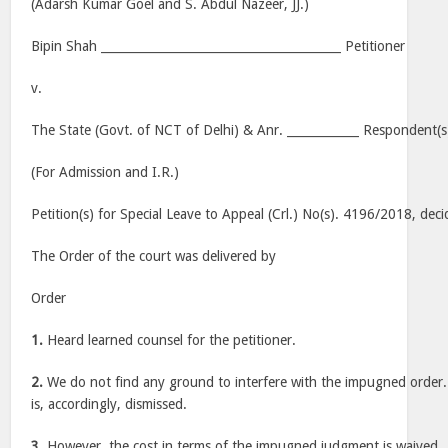
(Adarsh Kumar Goel and S. Abdul Nazeer, JJ.)
Bipin Shah ________________________________________ Petitioner
v.
The State (Govt. of NCT of Delhi) & Anr. ____________ Respondent(s
(For Admission and I.R.)
Petition(s) for Special Leave to Appeal (Crl.) No(s). 4196/2018, dec
The Order of the court was delivered by
Order
1.
Heard learned counsel for the petitioner.
2.
We do not find any ground to interfere with the impugned order. 
is, accordingly, dismissed.
3.
However, the cost in terms of the impugned judgment is waived.