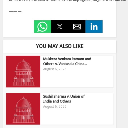
———
YOU MAY ALSO LIKE
Mukkera Venkata Ratnam and
Others v. Vantasala China...
August 6, 2026
Sushil Sharma v. Union of
India and Others
August 6, 2026