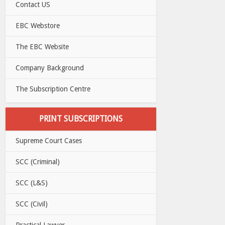
Contact US
EBC Webstore
The EBC Website
Company Background
The Subscription Centre
PRINT SUBSCRIPTIONS
Supreme Court Cases
SCC (Criminal)
SCC (L&S)
SCC (Civil)
Practical Lawyer