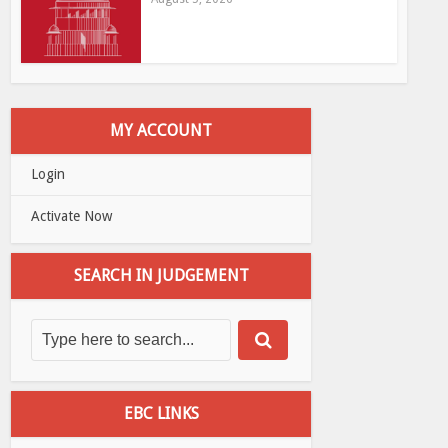
MY ACCOUNT
Login
Activate Now
SEARCH IN JUDGEMENT
EBC LINKS