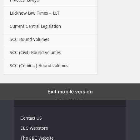
Lucknow Law Times – LLT
Current Central Legislation
SCC Bound Volumes
SCC (Civil) Bound volumes
SCC (Criminal) Bound volumes
Exit mobile version
EBC LINKS
Contact US
EBC Webstore
The EBC Website