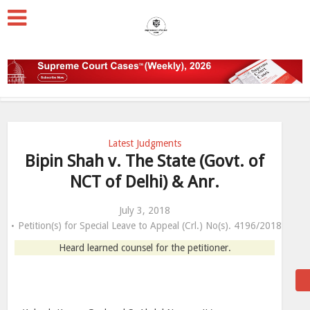
Latest Judgments
Bipin Shah v. The State (Govt. of
NCT of Delhi) & Anr.
July 3, 2018
Petition(s) for Special Leave to Appeal (Crl.) No(s). 4196/2018
Heard learned counsel for the petitioner.