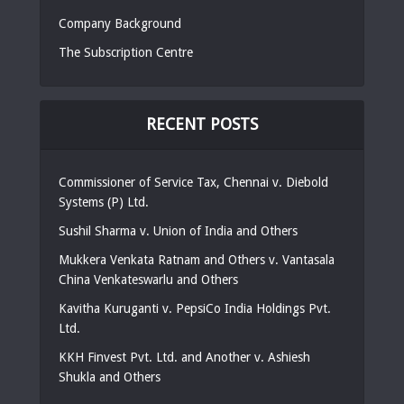
Company Background
The Subscription Centre
RECENT POSTS
Commissioner of Service Tax, Chennai v. Diebold
Systems (P) Ltd.
Sushil Sharma v. Union of India and Others
Mukkera Venkata Ratnam and Others v. Vantasala
China Venkateswarlu and Others
Kavitha Kuruganti v. PepsiCo India Holdings Pvt.
Ltd.
KKH Finvest Pvt. Ltd. and Another v. Ashiesh
Shukla and Others