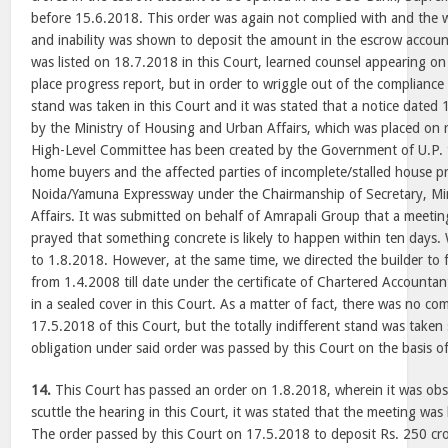
before 15.6.2018. This order was again not complied with and the
and inability was shown to deposit the amount in the escrow accou
was listed on 18.7.2018 in this Court, learned counsel appearing o
place progress report, but in order to wriggle out of the compliance o
stand was taken in this Court and it was stated that a notice dated
by the Ministry of Housing and Urban Affairs, which was placed on r
High-Level Committee has been created by the Government of U.P. t
home buyers and the affected parties of incomplete/stalled house pr
Noida/Yamuna Expressway under the Chairmanship of Secretary, Mi
Affairs. It was submitted on behalf of Amrapali Group that a meeti
prayed that something concrete is likely to happen within ten days.
to 1.8.2018. However, at the same time, we directed the builder to f
from 1.4.2008 till date under the certificate of Chartered Accountant 
in a sealed cover in this Court. As a matter of fact, there was no co
17.5.2018 of this Court, but the totally indifferent stand was taken 
obligation under said order was passed by this Court on the basis of
14.
This Court has passed an order on 1.8.2018, wherein it was obse
scuttle the hearing in this Court, it was stated that the meeting wa
The order passed by this Court on 17.5.2018 to deposit Rs. 250 cr