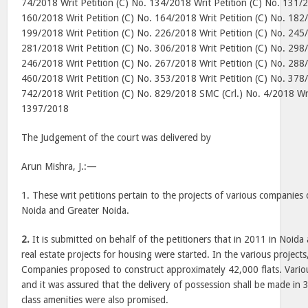
74/2018 Writ Petition (C) No. 134/2018 Writ Petition (C) No. 131/2
160/2018 Writ Petition (C) No. 164/2018 Writ Petition (C) No. 182/
199/2018 Writ Petition (C) No. 226/2018 Writ Petition (C) No. 245/
281/2018 Writ Petition (C) No. 306/2018 Writ Petition (C) No. 298/
246/2018 Writ Petition (C) No. 267/2018 Writ Petition (C) No. 288/
460/2018 Writ Petition (C) No. 353/2018 Writ Petition (C) No. 378/
742/2018 Writ Petition (C) No. 829/2018 SMC (Crl.) No. 4/2018 Wri
1397/2018
The Judgement of the court was delivered by
Arun Mishra, J.
:—
1. These writ petitions pertain to the projects of various companies
Noida and Greater Noida.
2.
It is submitted on behalf of the petitioners that in 2011 in Noida
real estate projects for housing were started. In the various project
Companies proposed to construct approximately 42,000 flats. Vario
and it was assured that the delivery of possession shall be made in
class amenities were also promised.