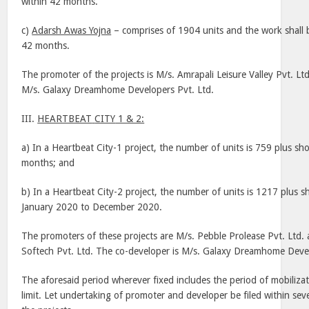
within 42 months.
c)
Adarsh Awas Yojna
– comprises of 1904 units and the work shall 
42 months.
The promoter of the projects is M/s. Amrapali Leisure Valley Pvt. Lt
M/s. Galaxy Dreamhome Developers Pvt. Ltd.
III.
HEARTBEAT
CITY
1 & 2:
a) In a Heartbeat City-1 project, the number of units is 759 plus sho
months; and
b) In a Heartbeat City-2 project, the number of units is 1217 plus sh
January 2020 to December 2020.
The promoters of these projects are M/s. Pebble Prolease Pvt. Ltd.
Softech Pvt. Ltd. The co-developer is M/s. Galaxy Dreamhome Devel
The aforesaid period wherever fixed includes the period of mobilizat
limit. Let undertaking of promoter and developer be filed within seve