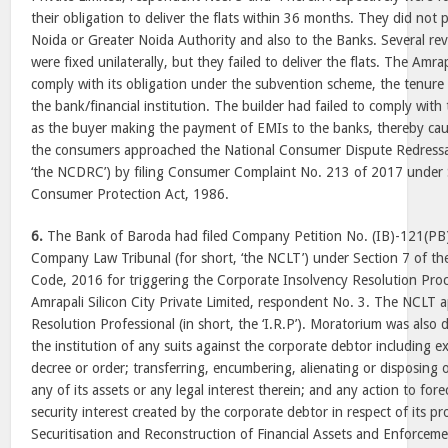
their obligation to deliver the flats within 36 months. They did not
Noida or Greater Noida Authority and also to the Banks. Several rev
were fixed unilaterally, but they failed to deliver the flats. The Amra
comply with its obligation under the subvention scheme, the tenur
the bank/financial institution. The builder had failed to comply wi
as the buyer making the payment of EMIs to the banks, thereby cau
the consumers approached the National Consumer Dispute Redressal
‘the NCDRC’) by filing Consumer Complaint No. 213 of 2017 under S
Consumer Protection Act, 1986.
6.
The Bank of Baroda had filed Company Petition No. (IB)-121(PB)
Company Law Tribunal (for short, ‘the NCLT’) under Section 7 of t
Code, 2016 for triggering the Corporate Insolvency Resolution Proc
Amrapali Silicon City Private Limited, respondent No. 3. The NCLT 
Resolution Professional (in short, the ‘I.R.P’). Moratorium was also d
the institution of any suits against the corporate debtor including 
decree or order; transferring, encumbering, alienating or disposing 
any of its assets or any legal interest therein; and any action to for
security interest created by the corporate debtor in respect of its p
Securitisation and Reconstruction of Financial Assets and Enforcemen