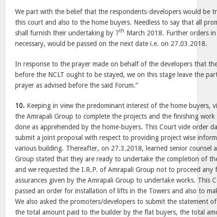
We part with the belief that the respondents-developers would be tr
this court and also to the home buyers. Needless to say that all pr
th
shall furnish their undertaking by
7
March 2018
. Further orders in
necessary, would be passed on the next date i.e. on 27.03.2018.
In response to the prayer made on behalf of the developers that th
before the NCLT ought to be stayed, we on this stage leave the par
prayer as advised before the said Forum.”
10.
Keeping in view the predominant interest of the home buyers, v
the Amrapali Group to complete the projects and the finishing work 
done as apprehended by the home-buyers. This Court vide order da
submit a joint proposal with respect to providing project wise inform
various building. Thereafter, on 27.3.2018, learned senior counsel 
Group stated that they are ready to undertake the completion of th
and we requested the I.R.P. of Amrapali Group not to proceed any fu
assurances given by the Amrapali Group to undertake works. This 
passed an order for installation of lifts in the Towers and also to mak
We also asked the promoters/developers to submit the statement of th
the total amount paid to the builder by the flat buyers, the total a