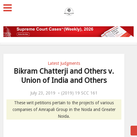
Latest Judgments
Bikram Chatterji and Others v.
Union of India and Others
July 23, 2019
(2019) 19 SCC 161
These writ petitions pertain to the projects of various
companies of Amrapali Group in the Noida and Greater
Noida.