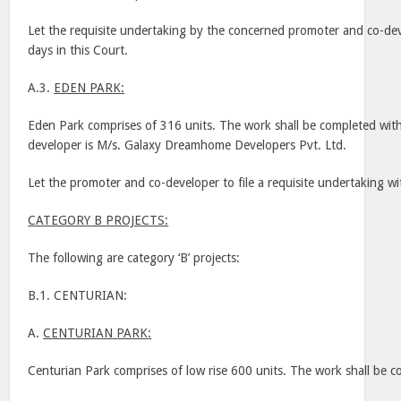
Let the requisite undertaking by the concerned promoter and co-dev
days in this Court.
A.3.
EDEN
PARK
:
Eden
Park
comprises of 316 units. The work shall be completed wit
developer is M/s. Galaxy Dreamhome Developers Pvt. Ltd.
Let the promoter and co-developer to file a requisite undertaking w
CATEGORY B PROJECTS:
The following are category ‘B’ projects:
B.1. CENTURIAN:
A.
CENTURIAN
PARK
:
Centurian
Park
comprises of low rise 600 units. The work shall be 