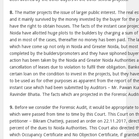
8.
The matter projects the issue of larger public interest. The real 
and it mainly survived by the money invested by the buyer for the 
have the right to obtain houses. The facts of the instant case proje
Noida have allotted huge plots to the builders by charging a sum o
and in most of the cases, thereafter no money has been paid. The l
which have come up not only in Noida and Greater Noida, but most
completed by the builders/promoters and they have siphoned buyers
action has been taken by the Noida and Greater Noida Authorities ag
cancellation of leases due to violation to fulfil their obligation. Ban
certain loan on the condition to invest in the projects, but they ha
to be used as for other purposes as apparent from the report of the
instant case which had been submitted by Auditors – Mr. Pawan K
Ravinder Bhatia. The facts which are projected in the Forensic Audito
9.
Before we consider the Forensic Audit, it would be appropriate to 
which were passed from time to time by this Court. This Court on the
petitioner – Bikram Chatterji, passed an order on 22.11.2017, direct
percent of the dues to Noida Authorities. This Court also directed t
which Occupancy Certificate and No Objection Certificate, if granted,