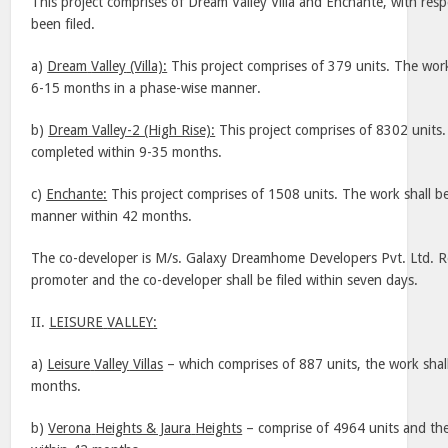
This project comprises of Dream Valley Villa and Enchante, with res
been filed.
a)
Dream
Valley
(Villa):
This project comprises of 379 units. The work
6-15 months in a phase-wise manner.
b)
Dream Valley-2 (High Rise):
This project comprises of 8302 units.
completed within 9-35 months.
c)
Enchante:
This project comprises of 1508 units. The work shall b
manner within 42 months.
The co-developer is M/s. Galaxy Dreamhome Developers Pvt. Ltd. R
promoter and the co-developer shall be filed within seven days.
II.
LEISURE
VALLEY
:
a)
Leisure
Valley
Villas
– which comprises of 887 units, the work shal
months.
b)
Verona
Heights & Jaura
Heights
– comprise of 4964 units and the