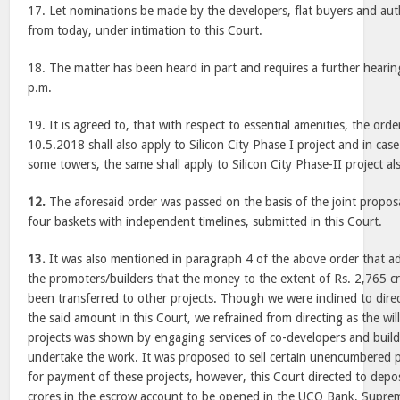
17. Let nominations be made by the developers, flat buyers and auth
from today, under intimation to this Court.
18. The matter has been heard in part and requires a further hearin
p.m.
19. It is agreed to, that with respect to essential amenities, the ord
10.5.2018 shall also apply to Silicon City Phase I project and in case
some towers, the same shall apply to Silicon City Phase-II project al
12.
The aforesaid order was passed on the basis of the joint proposa
four baskets with independent timelines, submitted in this Court.
13.
It was also mentioned in paragraph 4 of the above order that 
the promoters/builders that the money to the extent of Rs. 2,765 cro
been transferred to other projects. Though we were inclined to dire
the said amount in this Court, we refrained from directing as the wi
projects was shown by engaging services of co-developers and build
undertake the work. It was proposed to sell certain unencumbered 
for payment of these projects, however, this Court directed to dep
crores in the escrow account to be opened in the UCO Bank, Supre