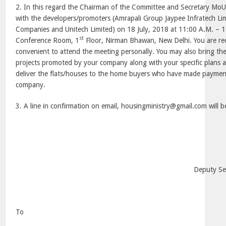
2. In this regard the Chairman of the Committee and Secretary MoU
with the developers/promoters (Amrapali Group Jaypee Infratech Li
Companies and Unitech Limited) on 18 July, 2018 at 11:00 A.M. –
st
Conference Room, 1
Floor, Nirman Bhawan, New Delhi. You are req
convenient to attend the meeting personally. You may also bring the
projects promoted by your company along with your specific plans a
deliver the flats/houses to the home buyers who have made paymen
company.
3. A line in confirmation on email, housingministry@gmail.com will b
Deputy Se
To