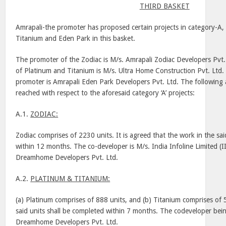
THIRD BASKET
Amrapali-the promoter has proposed certain projects in category-A,
Titanium and
Eden
Park
in this basket.
The promoter of the Zodiac is M/s. Amrapali Zodiac Developers Pvt.
of Platinum and Titanium is M/s. Ultra Home Construction Pvt. Ltd.
promoter is Amrapali Eden Park Developers Pvt. Ltd. The followin
reached with respect to the aforesaid category ‘A’ projects:
A.1.
ZODIAC:
Zodiac comprises of 2230 units. It is agreed that the work in the sai
within 12 months. The co-developer is M/s. India Infoline Limited (I
Dreamhome Developers Pvt. Ltd.
A.2.
PLATINUM & TITANIUM:
(a) Platinum comprises of 888 units, and (b) Titanium comprises of 
said units shall be completed within 7 months. The codeveloper bein
Dreamhome Developers Pvt. Ltd.