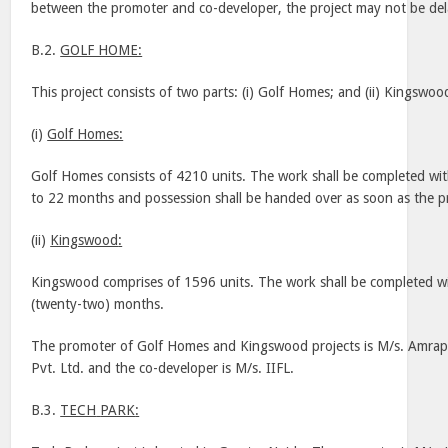
between the promoter and co-developer, the project may not be de
B.2.
GOLF HOME:
This project consists of two parts: (i) Golf Homes; and (ii)
Kingswoo
(i)
Golf Homes:
Golf Homes consists of 4210 units. The work shall be completed wi
to 22 months and possession shall be handed over as soon as the pr
(ii)
Kingswood
:
Kingswood
comprises of 1596 units. The work shall be completed w
(twenty-two) months.
The promoter of Golf Homes and
Kingswood
projects is M/s. Amrap
Pvt. Ltd. and the co-developer is M/s. IIFL.
B.3.
TECH
PARK
: