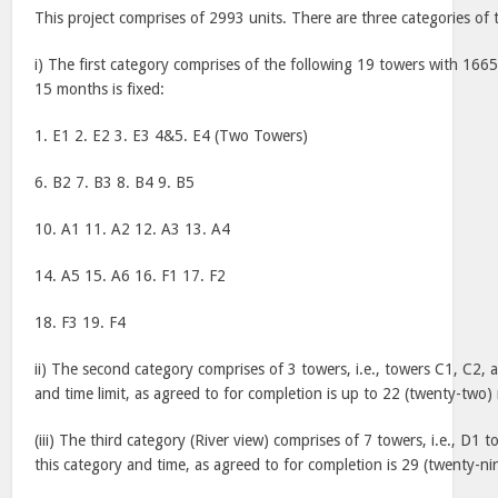
This project comprises of 2993 units. There are three categories of t
i) The first category comprises of the following 19 towers with 1665 
15 months is fixed:
1. E1 2. E2 3. E3 4&5. E4 (
Two
Towers
)
6. B2 7. B3 8. B4 9. B5
10. A1 11. A2 12. A3 13. A4
14. A5 15. A6 16. F1 17. F2
18. F3 19. F4
ii) The second category comprises of 3 towers, i.e., towers C1, C2, 
and time limit, as agreed to for completion is up to 22 (twenty-two
(iii) The third category (River view) comprises of 7 towers, i.e., D1 
this category and time, as agreed to for completion is 29 (twenty-n