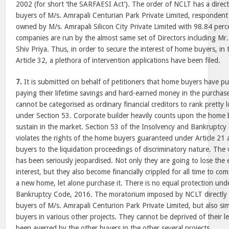
2002 (for short ‘the SARFAESI Act’). The order of NCLT has a direc
buyers of M/s. Amrapali Centurian Park Private Limited, respondent n
owned by M/s. Amrapali Silicon City Private Limited with 98.84 per
companies are run by the almost same set of Directors including M
Shiv Priya. Thus, in order to secure the interest of home buyers, in 
Article 32, a plethora of intervention applications have been filed.
7.
It is submitted on behalf of petitioners that home buyers have put 
paying their lifetime savings and hard-earned money in the purchase 
cannot be categorised as ordinary financial creditors to rank pretty l
under Section 53. Corporate builder heavily counts upon the home 
sustain in the market. Section 53 of the Insolvency and Bankruptcy 
violates the rights of the home buyers guaranteed under Article 21
buyers to the liquidation proceedings of discriminatory nature. The
has been seriously jeopardised. Not only they are going to lose the
interest, but they also become financially crippled for all time to c
a new home, let alone purchase it. There is no equal protection und
Bankruptcy Code, 2016. The moratorium imposed by NCLT directly 
buyers of M/s. Amrapali Centurion Park Private Limited, but also sim
buyers in various other projects. They cannot be deprived of their leg
been averred by the other buyers in the other several projects.