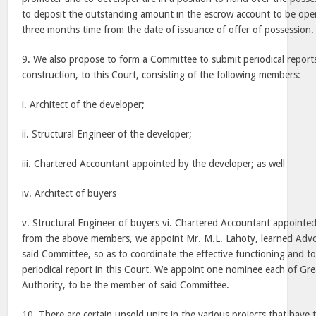
to deposit the outstanding amount in the escrow account to be ope
three months time from the date of issuance of offer of possession.
9. We also propose to form a Committee to submit periodical reports
construction, to this Court, consisting of the following members:
i. Architect of the developer;
ii. Structural Engineer of the developer;
iii. Chartered Accountant appointed by the developer; as well
iv. Architect of buyers
v. Structural Engineer of buyers vi. Chartered Accountant appointe
from the above members, we appoint Mr. M.L. Lahoty, learned Advo
said Committee, so as to coordinate the effective functioning and t
periodical report in this Court. We appoint one nominee each of Gr
Authority, to be the member of said Committee.
10. There are certain unsold units in the various projects that have t