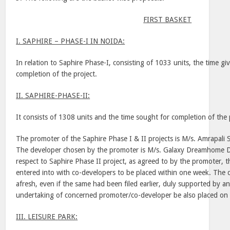
FIRST BASKET
I. SAPHIRE – PHASE-I IN NOIDA:
In relation to Saphire Phase-I, consisting of 1033 units, the time g
completion of the project.
II. SAPHIRE-PHASE-II:
It consists of 1308 units and the time sought for completion of the 
The promoter of the Saphire Phase I & II projects is M/s. Amrapali 
The developer chosen by the promoter is M/s. Galaxy Dreamhome D
respect to Saphire Phase II project, as agreed to by the promoter, 
entered into with co-developers to be placed within one week. The d
afresh, even if the same had been filed earlier, duly supported by an 
undertaking of concerned promoter/co-developer be also placed on 
III.
LEISURE
PARK
: