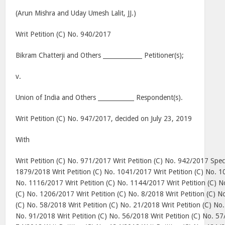
(Arun Mishra and Uday Umesh Lalit, JJ.)
Writ Petition (C) No. 940/2017
Bikram Chatterji and Others _____________ Petitioner(s);
v.
Union
of
India
and Others ____________ Respondent(s).
Writ Petition (C) No. 947/2017, decided on
July 23, 2019
With
Writ Petition (C) No. 971/2017 Writ Petition (C) No. 942/2017 Speci
1879/2018 Writ Petition (C) No. 1041/2017 Writ Petition (C) No. 1
No. 1116/2017 Writ Petition (C) No. 1144/2017 Writ Petition (C) N
(C) No. 1206/2017 Writ Petition (C) No. 8/2018 Writ Petition (C) N
(C) No. 58/2018 Writ Petition (C) No. 21/2018 Writ Petition (C) No.
No. 91/2018 Writ Petition (C) No. 56/2018 Writ Petition (C) No. 57