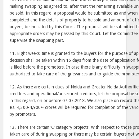
making swapping as agreed to, after that the remaining available un
be sold. In this regard, a proposal would be submitted as and when
completed and the details of property to be sold and amount of off
buyers, be indicated by this Court. The proposal will be submitted f
appropriate orders may be passed by this Court. Let the Committee 
supervise the swapping part.
11. Eight weeks’ time is granted to the buyers for the purpose of a
decision shall be taken within 15 days from the date of application
is filed before the promoters. In case there is any difficulty in swap
authorized to take care of the grievances and to guide the promoter
12. As there are certain dues of Noida and Greater Noida Authoritie
creditors and operational/unsecured creditors, let the proposal be 
in this regard, on or before 07.07.2018. We also place on record th
Rs. 4,300-4,900/- crores will be required for completion of the vari
by promoters.
13. There are certain ‘C’ category projects. With respect to those pro
taken care of during swapping or there may be certain buyers not wi