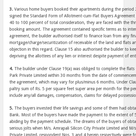
3.
Various home buyers booked their apartments during the period
signed the Standard Form of Allotment-cum-Flat Buyers Agreement
40 to 100 percent of total consideration, they are faced with the thr
booking amount. The agreement contained specific terms as to inter
agreement, the builder authorised itself to finance loan from any fin
mortgage/charge/securitization of receivable of the land and flats an
objection in this regard. Clause 15 also authorised the builder to kee
depriving the allottees of any lien or interest despite payment of en
4.
The builder under Clause 19(a) was obliged to complete the flats
Park Private Limited within 30 months from the date of commencem
the agreement, which may vary for plus/minus 6 months. Under Claus
paltry sum of Rs. 5 per square feet super area per month for the pe
include any/all damages, compensation, claims for delayed possessio
5.
The buyers invested their life savings and some of them had obta
Bank. Most of the buyers have made the payment to the extent of 
abiding by the payment schedule. The dreams of the buyers of obt
serious jolts when M/s. Amrapali Silicon City Private Limited and M/
Private Limited, respondent Nos. 3 and 4 herein respectively were f