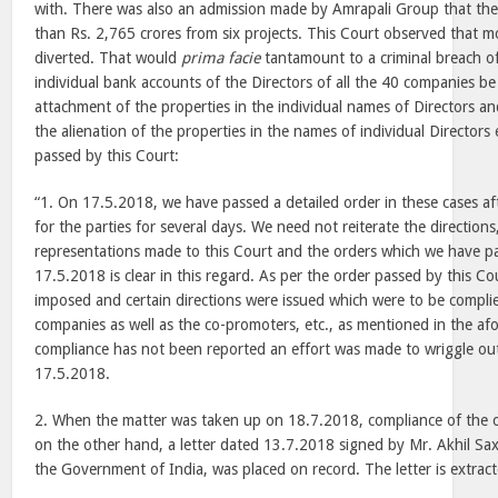
with. There was also an admission made by Amrapali Group that the
than Rs. 2,765 crores from six projects. This Court observed that 
diverted. That would
prima facie
tantamount to a criminal breach of
individual bank accounts of the Directors of all the 40 companies b
attachment of the properties in the individual names of Directors and
the alienation of the properties in the names of individual Directors
passed by this Court:
“1. On 17.5.2018, we have passed a detailed order in these cases af
for the parties for several days. We need not reiterate the directions
representations made to this Court and the orders which we have p
17.5.2018 is clear in this regard. As per the order passed by this Co
imposed and certain directions were issued which were to be compli
companies as well as the co-promoters, etc., as mentioned in the af
compliance has not been reported an effort was made to wriggle ou
17.5.2018.
2. When the matter was taken up on 18.7.2018, compliance of the 
on the other hand, a letter dated 13.7.2018 signed by Mr. Akhil Sa
the Government of India, was placed on record. The letter is extrac