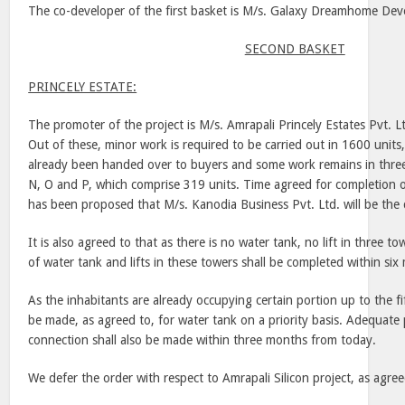
The co-developer of the first basket is M/s. Galaxy Dreamhome Deve
SECOND BASKET
PRINCELY ESTATE:
The promoter of the project is M/s. Amrapali Princely Estates Pvt. L
Out of these, minor work is required to be carried out in 1600 units
already been handed over to buyers and some work remains in three
N, O and P, which comprise 319 units. Time agreed for completion 
has been proposed that M/s. Kanodia Business Pvt. Ltd. will be the
It is also agreed to that as there is no water tank, no lift in three to
of water tank and lifts in these towers shall be completed within si
As the inhabitants are already occupying certain portion up to the fi
be made, as agreed to, for water tank on a priority basis. Adequate p
connection shall also be made within three months from today.
We defer the order with respect to Amrapali Silicon project, as agree