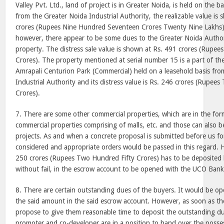
Valley Pvt. Ltd., land of project is in Greater Noida, is held on the ba
from the Greater Noida Industrial Authority, the realizable value is
crores (Rupees Nine Hundred Seventeen Crores Twenty Nine Lakhs).
however, there appear to be some dues to the Greater Noida Authori
property. The distress sale value is shown at Rs. 491 crores (Rupe
Crores). The property mentioned at serial number 15 is a part of t
Amrapali Centurion Park (Commercial) held on a leasehold basis fro
Industrial Authority and its distress value is Rs. 246 crores (Rupee
Crores).
7. There are some other commercial properties, which are in the for
commercial properties comprising of malls, etc. and those can also b
projects. As and when a concrete proposal is submitted before us for
considered and appropriate orders would be passed in this regard.
250 crores (Rupees Two Hundred Fifty Crores) has to be deposited
without fail, in the escrow account to be opened with the UCO Bank 
8. There are certain outstanding dues of the buyers. It would be op
the said amount in the said escrow account. However, as soon as th
propose to give them reasonable time to deposit the outstanding du
promoter and co-developer are in a position to hand over the posses