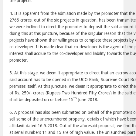
the projects.
4. It is apparent from the admission made by the promoter that the
2765 crores, out of the six projects in question, has been transmitt
we were inclined to direct the promoter to deposit the said amount i
doing this at this juncture, because of the singular reason that the 
projects have shown their willingness to complete these projects by 
co-developer. It is made clear that co-developer is the agent of the
interest shall accrue to the co-developer and liability towards the bu
promoter.
5. At this stage, we deem it appropriate to direct that an escrow a
said account has to be opened in the UCO Bank, Supreme Court Bran
premises itself. At this juncture, we deem it appropriate to direct t
of Rs. 250/- crores (Rupees Two Hundred Fifty Crores) in the said
th
shall be deposited on or before
15
June 2018
.
6. A proposal has also been submitted on behalf of the promoters of
sell some of the unencumbered property, details of which have been
affidavit dated 16.5.2018. Out of the aforesaid proposal, we find t
at serial numbers 11 and 15 are of high value. The unlaunched part 