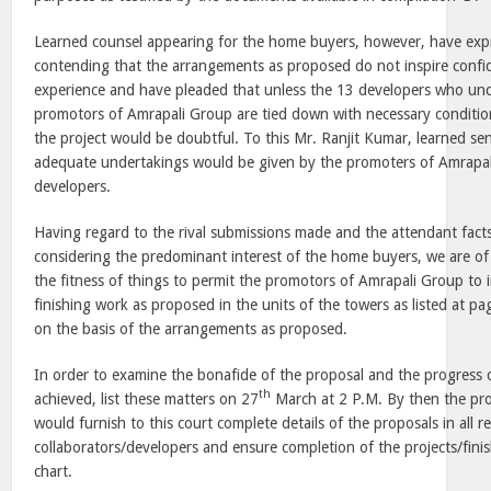
Learned counsel appearing for the home buyers, however, have exp
contending that the arrangements as proposed do not inspire confid
experience and have pleaded that unless the 13 developers who und
promotors of Amrapali Group are tied down with necessary conditions
the project would be doubtful. To this Mr. Ranjit Kumar, learned se
adequate undertakings would be given by the promoters of Amrapali
developers.
Having regard to the rival submissions made and the attendant fact
considering the predominant interest of the home buyers, we are of 
the fitness of things to permit the promotors of Amrapali Group to 
finishing work as proposed in the units of the towers as listed at pa
on the basis of the arrangements as proposed.
In order to examine the bonafide of the proposal and the progress 
th
achieved, list these matters on 27
March at
2 P.M.
By then the pr
would furnish to this court complete details of the proposals in all 
collaborators/developers and ensure completion of the projects/finis
chart.