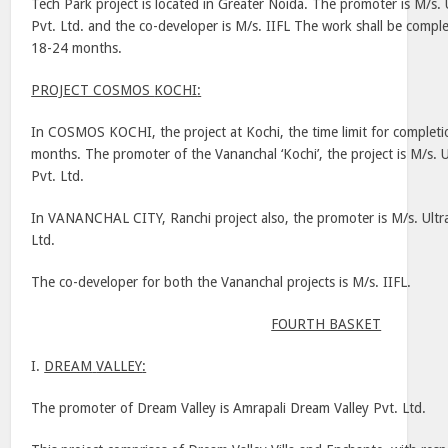
Tech
Park
project is located in Greater Noida. The promoter is M/s.
Pvt. Ltd. and the co-developer is M/s. IIFL The work shall be complet
18-24 months.
PROJECT COSMOS
KOCHI
:
In COSMOS KOCHI, the project at
Kochi
, the time limit for complet
months. The promoter of the Vananchal ‘
Kochi
’, the project is M/s
Pvt. Ltd.
In
VANANCHAL
CITY
,
Ranchi
project also, the promoter is M/s. Ult
Ltd.
The co-developer for both the Vananchal projects is M/s. IIFL.
FOURTH BASKET
I.
DREAM
VALLEY
:
The promoter of
Dream
Valley
is Amrapali Dream Valley Pvt. Ltd.