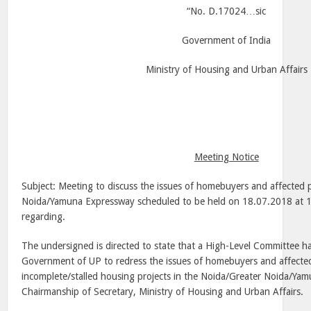
“No. D.17024…sic
Government of
India
Ministry of Housing and Urban Affairs
Meeting Notice
Subject: Meeting to discuss the issues of homebuyers and affected 
Noida/Yamuna Expressway scheduled to be held on 18.07.2018 at
1
regarding.
The undersigned is directed to state that a High-Level Committee h
Government of UP to redress the issues of homebuyers and affected
incomplete/stalled housing projects in the Noida/Greater Noida/Ya
Chairmanship of Secretary, Ministry of Housing and Urban Affairs.