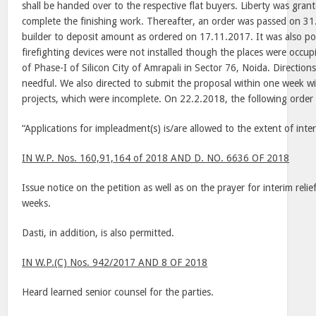
shall be handed over to the respective flat buyers.
Liberty
was grante
complete the finishing work. Thereafter, an order was passed on 31
builder to deposit amount as ordered on 17.11.2017. It was also poi
firefighting devices were not installed though the places were occup
of Phase-I of Silicon City of Amrapali in Sector 76, Noida. Direction
needful. We also directed to submit the proposal within one week wit
projects, which were incomplete. On 22.2.2018, the following order
“Applications for impleadment(s) is/are allowed to the extent of inte
IN W.P. Nos. 160,91,164 of 2018 AND D. NO. 6636 OF 2018
Issue notice on the petition as well as on the prayer for interim reli
weeks.
Dasti, in addition, is also permitted.
IN W.P.(C) Nos. 942/2017 AND 8 OF 2018
Heard learned senior counsel for the parties.