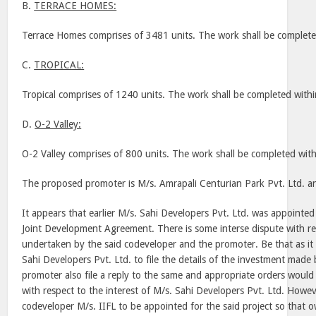
B.
TERRACE HOMES:
Terrace Homes comprises of 3481 units. The work shall be complet
C.
TROPICAL:
Tropical comprises of 1240 units. The work shall be completed with
D.
O-2 Valley:
O-2 Valley comprises of 800 units. The work shall be completed wit
The proposed promoter is M/s. Amrapali Centurian Park Pvt. Ltd. an
It appears that earlier M/s. Sahi Developers Pvt. Ltd. was appointe
Joint Development Agreement. There is some interse dispute with re
undertaken by the said codeveloper and the promoter. Be that as i
Sahi Developers Pvt. Ltd. to file the details of the investment made b
promoter also file a reply to the same and appropriate orders would
with respect to the interest of M/s. Sahi Developers Pvt. Ltd. Howe
codeveloper M/s. IIFL to be appointed for the said project so that o