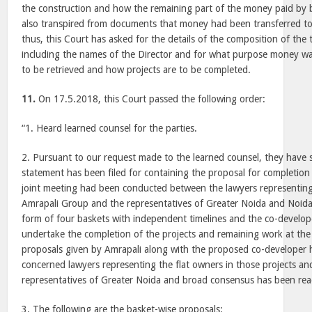
the construction and how the remaining part of the money paid by bu
also transpired from documents that money had been transferred to
thus, this Court has asked for the details of the composition of th
including the names of the Director and for what purpose money was
to be retrieved and how projects are to be completed.
11.
On 17.5.2018, this Court passed the following order:
“1. Heard learned counsel for the parties.
2. Pursuant to our request made to the learned counsel, they have s
statement has been filed for containing the proposal for completion 
joint meeting had been conducted between the lawyers representing
Amrapali Group and the representatives of Greater Noida and Noida
form of four baskets with independent timelines and the co-develo
undertake the completion of the projects and remaining work at the
proposals given by Amrapali along with the proposed co-developer 
concerned lawyers representing the flat owners in those projects an
representatives of Greater Noida and broad consensus has been re
3. The following are the basket-wise proposals: