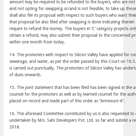
amount may be required to be refunded to the buyers, who are not
and not opting for swapping or/and is not feasible, to take up thos
shall also file its proposal with respect to such buyers who want th
that proposal be also filed after swapping is done indicating there
require to refund the money. The buyers in ‘C’ category projects on
obtain a refund, may also submit their proposal to the concerned p
within one month from today.
14. The promoters with respect to
Silicon Valley
have applied for conn
sewerage, and water, as per the order passed by this Court on 10.5
is carried out punctually. The promoters of
Silicon Valley
has undert
of dues onwards.
15. The joint statement that has been filed has been signed in the 
counsel for the promoters as well as by learned counsel for the autho
placed on record and made part of this order as “Annexure-A”.
16. The aforesaid Committee constituted by us is also requested to
undertaken by M/s. Sahi Developers Pvt. Ltd. so far and submit a rep
2018.