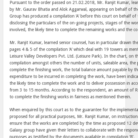
Pursuant to the order passed on 21.02.2018, Mr. Ranjit Kumar, lear
by Mr. Gaurav Bhatia and Alok Aggarwal, appearing on behalf of th
Group has produced a compilation ‘A’ before this court on behalf of
disclosing the particulars of the on-going projects, stages of the wor
involved, the likely time to complete the remaining works and the co
Mr. Ranjit Kumar, learned senior counsel, has in particular drawn the
pages 4 & 5 of the compilation ‘A’ which deal with 19 towers as men
Leisure Valley Developers Pvt. Ltd. (
Leisure
Park
). In the chart, on 
compilation amongst others the number of units, saleable area, the 
complete the finishing work, the total balance amount payable by t
expenditure to be incurred in completing the work, have been indicat
the likely time to complete the work and to deliver possession in ac
from
3
to 15 months. According to the respondent, an amount of Rs.
to complete the finishing works in fairness as mentioned therein.
When enquired by this court as to the guarantee for the implement
proposed for all practical purposes, Mr. Ranjit Kumar, on instructio
ensure that the works are completed by the time as proposed 12 dev
Galaxy group have given their letters to collaborate with the respo
purposes as testified by the documents available in compilation ‘B’.