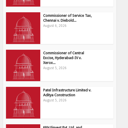
Commissioner of Service Tax,
Chennai v. Diebold...
August 6, 2026
Commissioner of Central
Excise, Hyderabad-IV v.
Xerox...
August 5, 2026
Patel Infrastructure Limited v.
Aditya Construction
August 5, 2026
KKH Finvest Pvt. Ltd. and