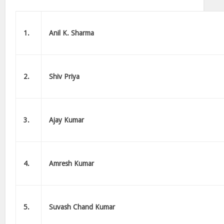
1.
Anil K. Sharma
2.
Shiv Priya
3.
Ajay Kumar
4.
Amresh Kumar
5.
Suvash Chand Kumar