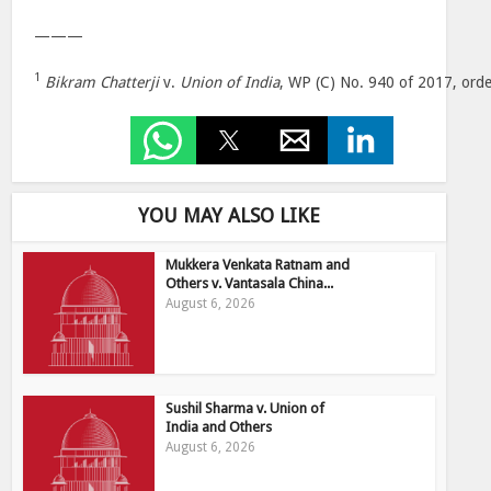
———
1
Bikram Chatterji
v.
Union of India
, WP (C) No. 940 of 2017, ord
YOU MAY ALSO LIKE
Mukkera Venkata Ratnam and
Others v. Vantasala China...
August 6, 2026
Sushil Sharma v. Union of
India and Others
August 6, 2026