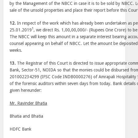
by the Management of the NBCC in case it is to be sold by NBCC. 
sale of the unsold properties and place their report before this Cour
12.
In respect of the work which has already been undertaken as pe
1
25.01.2019
, we direct Rs. 1,00,00,000/- (Rupees One Crore) to be
The NBCC will keep this amount in a separate interest bearing accou
counsel appearing on behalf of NBCC. Let the amount be deposited 
weeks.
13.
The Registrar of this Court is directed to issue appropriate co
Bank, Sector-51, NOIDA so that the monies could be disbursed fro
201002234299 (IFSC Code INDB0000276) of Amrapali Hospitality Se
of the forensic auditors within seven days from today. Bank details o
given hereunder:
Mr. Ravinder Bhatia
Bhatia and Bhatia
HDFC Bank