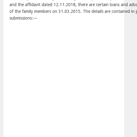
and the affidavit dated 12.11.2018, there are certain loans and adv
of the family members on 31.03.2015. The details are contained in 
submissions:—