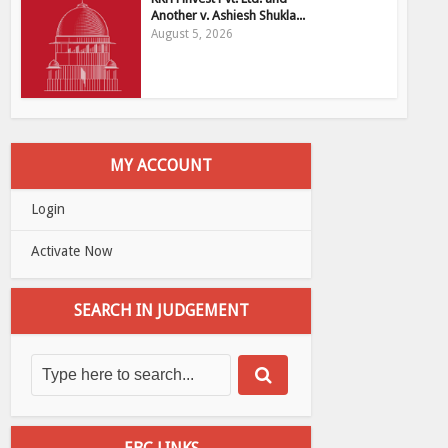
Another v. Ashiesh Shukla...
August 5, 2026
MY ACCOUNT
Login
Activate Now
SEARCH IN JUDGEMENT