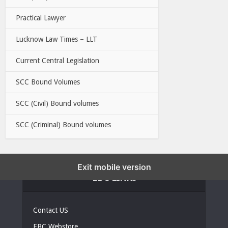
Practical Lawyer
Lucknow Law Times – LLT
Current Central Legislation
SCC Bound Volumes
SCC (Civil) Bound volumes
SCC (Criminal) Bound volumes
Exit mobile version
EBC LINKS
Contact US
EBC Webstore