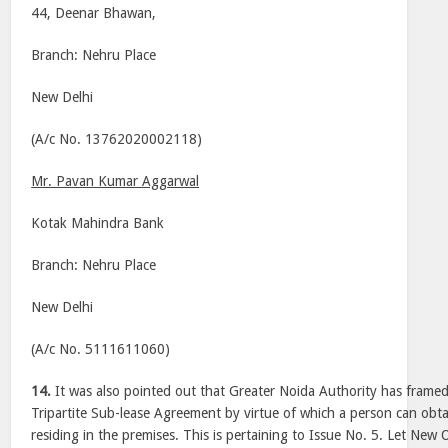
44, Deenar Bhawan,
Branch: Nehru Place
New Delhi
(A/c No. 13762020002118)
Mr. Pavan Kumar Aggarwal
Kotak Mahindra Bank
Branch: Nehru Place
New Delhi
(A/c No. 5111611060)
14.
It was also pointed out that Greater Noida Authority has framed
Tripartite Sub-lease Agreement by virtue of which a person can obta
residing in the premises. This is pertaining to Issue No. 5. Let New 