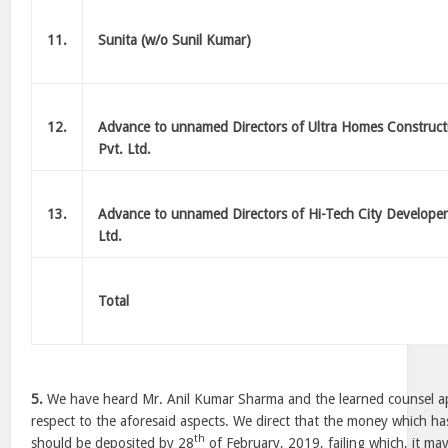
11.
Sunita (w/o Sunil Kumar)
12.
Advance to unnamed Directors of Ultra Homes Construct
Pvt. Ltd.
13.
Advance to unnamed Directors of Hi-Tech City Developer
Ltd.
Total
5.
We have heard Mr. Anil Kumar Sharma and the learned counsel ap
respect to the aforesaid aspects. We direct that the money which 
th
should be deposited by 28
of February, 2019, failing which, it may