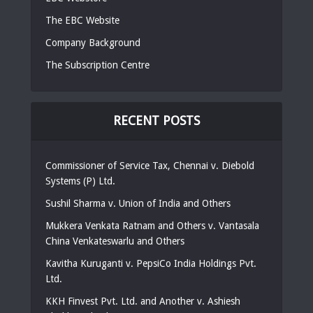
The EBC Website
Company Background
The Subscription Centre
RECENT POSTS
Commissioner of Service Tax, Chennai v. Diebold
Systems (P) Ltd.
Sushil Sharma v. Union of India and Others
Mukkera Venkata Ratnam and Others v. Vantasala
China Venkateswarlu and Others
Kavitha Kuruganti v. PepsiCo India Holdings Pvt.
Ltd.
KKH Finvest Pvt. Ltd. and Another v. Ashiesh