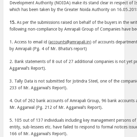
Development Authority (NOIDA) make its stand clear in respect of I
which has been taken by the Greater Noida Authority on 16.05.201
15.
As per the submissions raised on behalf of the buyers in the wri
following non-compliance by Amrapali Group of Companies have b
1. Access to email id (
accounts@amrapali.in
) of accounts departmen
by Amrapali (Pg. 4 of Mr. Bhatia’s report)
2. Bank statements of 8 out of 27 additional companies is not yet p
Aggarwal’s Report).
3. Tally Data is not submitted for Jotindra Steel, one of the compani
233 of Mr. Aggarwal’s Report).
4. Out of 262 bank accounts of Amrapali Group, 96 bank accounts are
Mr. Aggarwal (Pg. 212 of Mr. Aggarwal’s Report).
5. 105 out of 137 individuals including key management persons of 
entity, sub-lessees etc. have failed to respond to formal notices iss
166 of Mr. Aggarwal’s Report).