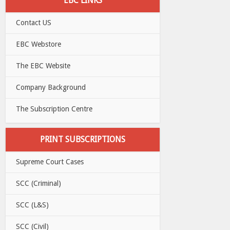
EBC LINKS
Contact US
EBC Webstore
The EBC Website
Company Background
The Subscription Centre
PRINT SUBSCRIPTIONS
Supreme Court Cases
SCC (Criminal)
SCC (L&S)
SCC (Civil)