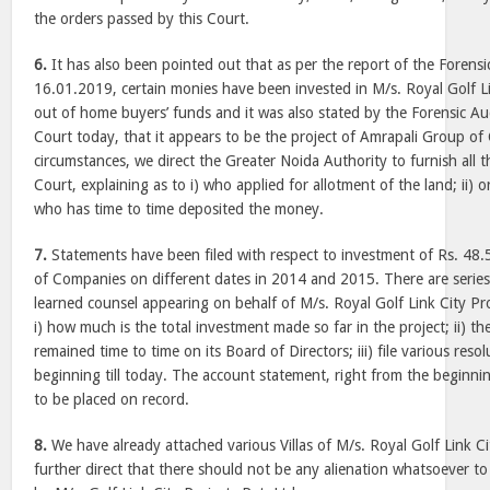
the orders passed by this Court.
6.
It has also been pointed out that as per the report of the Forens
16.01.2019, certain monies have been invested in M/s. Royal Golf Li
out of home buyers’ funds and it was also stated by the Forensic Au
Court today, that it appears to be the project of Amrapali Group of
circumstances, we direct the Greater Noida Authority to furnish all t
Court, explaining as to i) who applied for allotment of the land; ii) or
who has time to time deposited the money.
7.
Statements have been filed with respect to investment of Rs. 48
of Companies on different dates in 2014 and 2015. There are series 
learned counsel appearing on behalf of M/s. Royal Golf Link City Pro
i) how much is the total investment made so far in the project; ii) 
remained time to time on its Board of Directors; iii) file various reso
beginning till today. The account statement, right from the beginning 
to be placed on record.
8.
We have already attached various Villas of M/s. Royal Golf Link Ci
further direct that there should not be any alienation whatsoever to 