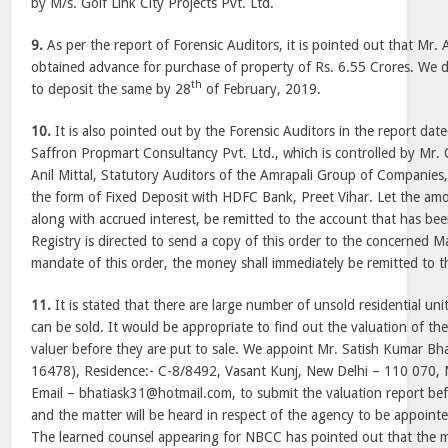
by M/s. Golf Link City Projects Pvt. Ltd.
9.
As per the report of Forensic Auditors, it is pointed out that Mr.
obtained advance for purchase of property of Rs. 6.55 Crores. We 
th
to deposit the same by 28
of February, 2019.
10.
It is also pointed out by the Forensic Auditors in the report dat
Saffron Propmart Consultancy Pvt. Ltd., which is controlled by M
Anil Mittal, Statutory Auditors of the Amrapali Group of Companies,
the form of Fixed Deposit with HDFC Bank, Preet Vihar. Let the amo
along with accrued interest, be remitted to the account that has bee
Registry is directed to send a copy of this order to the concerned 
mandate of this order, the money shall immediately be remitted to t
11.
It is stated that there are large number of unsold residential un
can be sold. It would be appropriate to find out the valuation of th
valuer before they are put to sale. We appoint Mr. Satish Kumar Bhat
16478), Residence:- C-8/8492, Vasant Kunj, New Delhi – 110 070,
Email – bhatiask31@hotmail.com, to submit the valuation report be
and the matter will be heard in respect of the agency to be appointe
The learned counsel appearing for NBCC has pointed out that the m