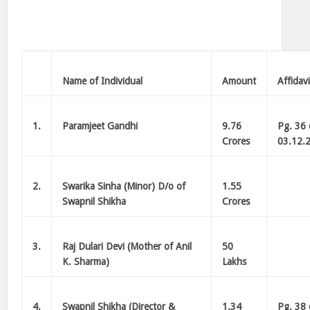
Name of Individual
Amount
Affidavi
1.
Paramjeet Gandhi
9.76
Pg. 36 
Crores
03.12.2
2.
Swarika Sinha (Minor) D/o of
1.55
Swapnil Shikha
Crores
3.
Raj Dulari Devi (Mother of Anil
50
K. Sharma)
Lakhs
4.
Swapnil Shikha (Director &
1.34
Pg. 38 