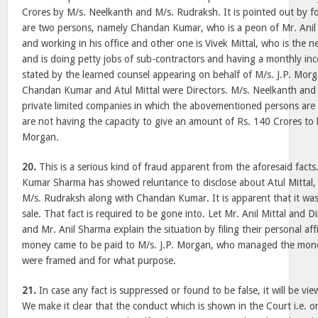
Crores by M/s. Neelkanth and M/s. Rudraksh. It is pointed out by fo
are two persons, namely Chandan Kumar, who is a peon of Mr. Anil M
and working in his office and other one is Vivek Mittal, who is the n
and is doing petty jobs of sub-contractors and having a monthly inco
stated by the learned counsel appearing on behalf of M/s. J.P. Mor
Chandan Kumar and Atul Mittal were Directors. M/s. Neelkanth and
private limited companies in which the abovementioned persons are
are not having the capacity to give an amount of Rs. 140 Crores to b
Morgan.
20.
This is a serious kind of fraud apparent from the aforesaid facts
Kumar Sharma has showed reluntance to disclose about Atul Mittal,
M/s. Rudraksh along with Chandan Kumar. It is apparent that it was 
sale. That fact is required to be gone into. Let Mr. Anil Mittal and D
and Mr. Anil Sharma explain the situation by filing their personal af
money came to be paid to M/s. J.P. Morgan, who managed the mon
were framed and for what purpose.
21.
In case any fact is suppressed or found to be false, it will be vie
We make it clear that the conduct which is shown in the Court i.e.