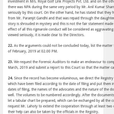
investment in M/s. Royal Golf Link Projects Pvt. Ltd. and on the oth
there was NPA during the same very period by Mr. Anil Kumar Shar
seriously by this court. On the other hand, he has stated that they 
from Mr. Paramjit Gandhi and that was repaid through the daughter.
story is shrouded in mystery and this is not the fair statement mad
effect of all this rigmarole conduct will be considered as aggravatin
viewed seriously, it is made clear to the Directors.
22.
As the arguments could not be concluded today, list the matter 
of February, 2019 at 02.00 PM.
23.
We request the Forensic Auditors to make an endeavour to compl
March, 2019 and submit a report to this Court so that the matter can
24.
Since the record has become voluminous, we direct the Registry 
which have been filed according to the date of filing and put them i
dates of filing, the names of the advocates and the nature of the 
well. The volumes to be numbered accordingly. After the documents
let a tabular chart be prepared, which can be exchanged by all the 
request Mr. Lahoty to extend the cooperation through at least two o
their help can also be taken by the officials in the Registry.