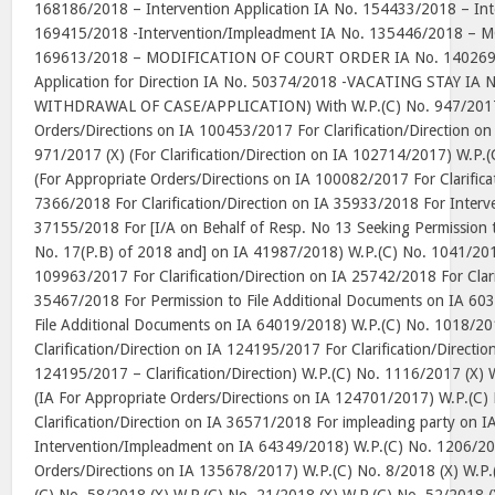
168186/2018 – Intervention Application IA No. 154433/2018 – Inte
169415/2018 -Intervention/Impleadment IA No. 135446/2018 – 
169613/2018 – MODIFICATION OF COURT ORDER IA No. 140269/20
Application for Direction IA No. 50374/2018 -VACATING STAY IA 
WITHDRAWAL OF CASE/APPLICATION) With W.P.(C) No. 947/2017 (
Orders/Directions on IA 100453/2017 For Clarification/Direction o
971/2017 (X) (For Clarification/Direction on IA 102714/2017) W.P.
(For Appropriate Orders/Directions on IA 100082/2017 For Clarifica
7366/2018 For Clarification/Direction on IA 35933/2018 For Inter
37155/2018 For [I/A on Behalf of Resp. No 13 Seeking Permission
No. 17(P.B) of 2018 and] on IA 41987/2018) W.P.(C) No. 1041/201
109963/2017 For Clarification/Direction on IA 25742/2018 For Clari
35467/2018 For Permission to File Additional Documents on IA 60
File Additional Documents on IA 64019/2018) W.P.(C) No. 1018/201
Clarification/Direction on IA 124195/2017 For Clarification/Directi
124195/2017 – Clarification/Direction) W.P.(C) No. 1116/2017 (X) 
(IA For Appropriate Orders/Directions on IA 124701/2017) W.P.(C)
Clarification/Direction on IA 36571/2018 For impleading party on 
Intervention/Impleadment on IA 64349/2018) W.P.(C) No. 1206/201
Orders/Directions on IA 135678/2017) W.P.(C) No. 8/2018 (X) W.P.