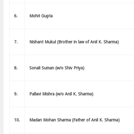
6.
Mohit Gupta
7.
Nishant Mukul (Brother in law of Anil K. Sharma)
8.
Sonali Suman (w/o Shiv Priya)
9.
Pallavi Mishra (w/o Anil K. Sharma)
10.
Madan Mohan Sharma (Father of Anil K. Sharma)