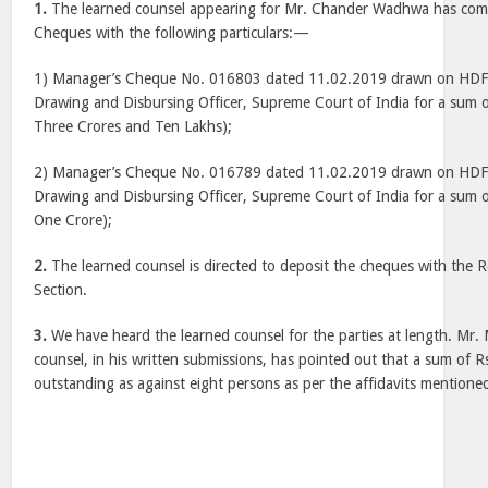
1.
The learned counsel appearing for Mr. Chander Wadhwa has com
Cheques with the following particulars:—
1) Manager’s Cheque No. 016803 dated 11.02.2019 drawn on HDF
Drawing and Disbursing Officer, Supreme Court of India for a sum 
Three Crores and Ten Lakhs);
2) Manager’s Cheque No. 016789 dated 11.02.2019 drawn on HDF
Drawing and Disbursing Officer, Supreme Court of India for a sum 
One Crore);
2.
The learned counsel is directed to deposit the cheques with the R
Section.
3.
We have heard the learned counsel for the parties at length. Mr. 
counsel, in his written submissions, has pointed out that a sum of Rs
outstanding as against eight persons as per the affidavits mentione