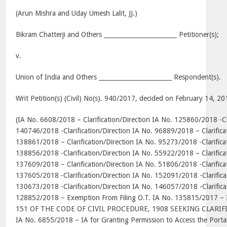
(Arun Mishra and Uday Umesh Lalit, JJ.)
Bikram Chatterji and Others ________________________ Petitioner(s);
v.
Union of India and Others ________________________ Respondent(s).
Writ Petition(s) (Civil) No(s). 940/2017, decided on February 14, 20
(IA No. 6608/2018 – Clarification/Direction IA No. 125860/2018 -Cla
140746/2018 -Clarification/Direction IA No. 96889/2018 – Clarifica
138861/2018 – Clarification/Direction IA No. 95273/2018 -Clarifica
138856/2018 -Clarification/Direction IA No. 55922/2018 – Clarifica
137609/2018 – Clarification/Direction IA No. 51806/2018 -Clarifica
137605/2018 -Clarification/Direction IA No. 152091/2018 -Clarifica
130673/2018 -Clarification/Direction IA No. 146057/2018 -Clarifica
128852/2018 – Exemption From Filing O.T. IA No. 135815/2017 
151 OF THE CODE OF CIVIL PROCEDURE, 1908 SEEKING CLARIF
IA No. 6855/2018 – IA for Granting Permission to Access the Portal 