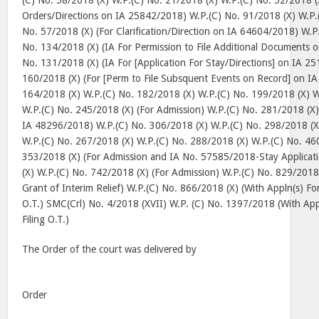
(C) No. 58/2018 (X) W.P.(C) No. 21/2018 (X) W.P.(C) No. 52/2018 (
Orders/Directions on IA 25842/2018) W.P.(C) No. 91/2018 (X) W.P.
No. 57/2018 (X) (For Clarification/Direction on IA 64604/2018) W.P
No. 134/2018 (X) (IA For Permission to File Additional Documents 
No. 131/2018 (X) (IA For [Application For Stay/Directions] on IA 2
160/2018 (X) (For [Perm to File Subsquent Events on Record] on I
164/2018 (X) W.P.(C) No. 182/2018 (X) W.P.(C) No. 199/2018 (X) W
W.P.(C) No. 245/2018 (X) (For Admission) W.P.(C) No. 281/2018 (X) 
IA 48296/2018) W.P.(C) No. 306/2018 (X) W.P.(C) No. 298/2018 (X
W.P.(C) No. 267/2018 (X) W.P.(C) No. 288/2018 (X) W.P.(C) No. 46
353/2018 (X) (For Admission and IA No. 57585/2018-Stay Applicat
(X) W.P.(C) No. 742/2018 (X) (For Admission) W.P.(C) No. 829/2018 
Grant of Interim Relief) W.P.(C) No. 866/2018 (X) (With Appln(s) Fo
O.T.) SMC(Crl) No. 4/2018 (XVII) W.P. (C) No. 1397/2018 (With Ap
Filing O.T.)
The Order of the court was delivered by
Order