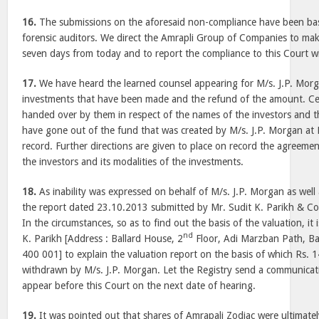
16.
The submissions on the aforesaid non-compliance have been bas
forensic auditors. We direct the Amrapli Group of Companies to mak
seven days from today and to report the compliance to this Court w
17.
We have heard the learned counsel appearing for M/s. J.P. Morga
investments that have been made and the refund of the amount. C
handed over by them in respect of the names of the investors and
have gone out of the fund that was created by M/s. J.P. Morgan at 
record. Further directions are given to place on record the agreeme
the investors and its modalities of the investments.
18.
As inability was expressed on behalf of M/s. J.P. Morgan as well 
the report dated 23.10.2013 submitted by Mr. Sudit K. Parikh & Co
In the circumstances, so as to find out the basis of the valuation, it 
nd
K. Parikh [Address : Ballard House, 2
Floor, Adi Marzban Path, Bal
400 001] to explain the valuation report on the basis of which Rs. 
withdrawn by M/s. J.P. Morgan. Let the Registry send a communicati
appear before this Court on the next date of hearing.
19.
It was pointed out that shares of Amrapali Zodiac were ultimate