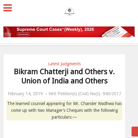
Latest Judgments
Bikram Chatterji and Others v.
Union of India and Others
February 14, 2019
Writ Petition(s) (Civil) No(s). 940/2017
The learned counsel appearing for Mr. Chander Wadhwa has
come up with two Manager’s Cheques with the following
particulars:—