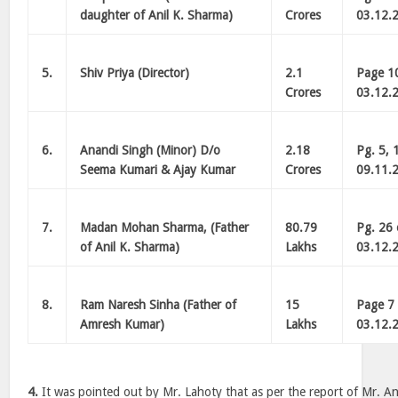
daughter of Anil K. Sharma)
Crores
03.12.
5.
Shiv Priya (Director)
2.1
Page 10
Crores
03.12.
6.
Anandi Singh (Minor) D/o
2.18
Pg. 5, 
Seema Kumari & Ajay Kumar
Crores
09.11.
7.
Madan Mohan Sharma, (Father
80.79
Pg. 26 
of Anil K. Sharma)
Lakhs
03.12.
8.
Ram Naresh Sinha (Father of
15
Page 7 
Amresh Kumar)
Lakhs
03.12.
4.
It was pointed out by Mr. Lahoty that as per the report of Mr. Ani