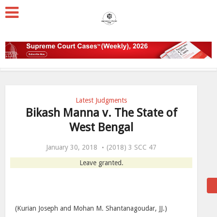
Latest Judgments
Bikash Manna v. The State of
West Bengal
January 30, 2018
(2018) 3 SCC 47
Leave granted.
(Kurian Joseph and Mohan M. Shantanagoudar, JJ.)