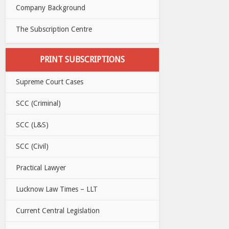
Company Background
The Subscription Centre
PRINT SUBSCRIPTIONS
Supreme Court Cases
SCC (Criminal)
SCC (L&S)
SCC (Civil)
Practical Lawyer
Lucknow Law Times – LLT
Current Central Legislation