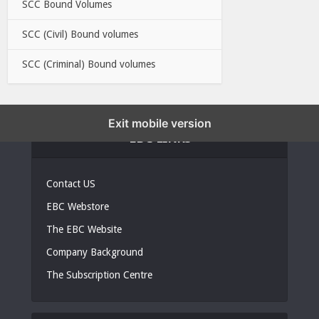
SCC Bound Volumes
SCC (Civil) Bound volumes
SCC (Criminal) Bound volumes
Exit mobile version
EBC LINKS
Contact US
EBC Webstore
The EBC Website
Company Background
The Subscription Centre