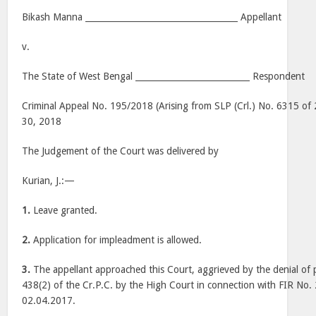
Bikash Manna ____________________________________ Appellant
v.
The State of West Bengal ___________________________ Respondent
Criminal Appeal No. 195/2018 (Arising from SLP (Crl.) No. 6315 of
30, 2018
The Judgement of the Court was delivered by
Kurian, J.:—
1.
Leave granted.
2.
Application for impleadment is allowed.
3.
The appellant approached this Court, aggrieved by the denial of 
438(2) of the Cr.P.C. by the High Court in connection with FIR No
02.04.2017.