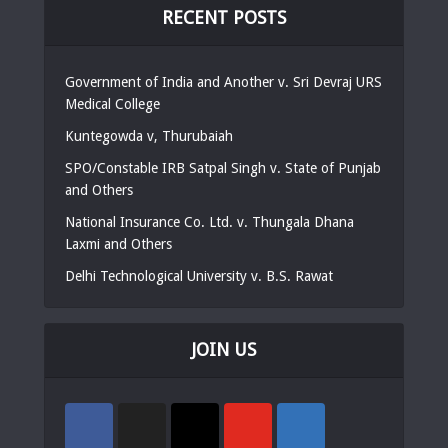
RECENT POSTS
Government of India and Another v. Sri Devraj URS
Medical College
Kuntegowda v, Thurubaiah
SPO/Constable IRB Satpal Singh v. State of Punjab
and Others
National Insurance Co. Ltd. v. Thungala Dhana
Laxmi and Others
Delhi Technological University v. B.S. Rawat
JOIN US