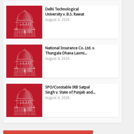
Delhi Technological
University v. B.S. Rawat
August 4, 2026
National Insurance Co. Ltd. v.
Thungala Dhana Laxmi...
August 4, 2026
SPO/Constable IRB Satpal
Singh v. State of Punjab and...
August 4, 2026