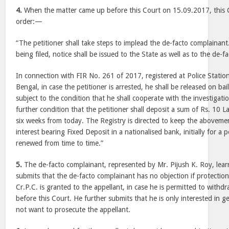
4.
When the matter came up before this Court on 15.09.2017, this 
order:—
“The petitioner shall take steps to implead the de-facto complainant
being filed, notice shall be issued to the State as well as to the de-
In connection with FIR No. 261 of 2017, registered at Police Stati
Bengal, in case the petitioner is arrested, he shall be released on bai
subject to the condition that he shall cooperate with the investigati
further condition that the petitioner shall deposit a sum of Rs. 10 L
six weeks from today. The Registry is directed to keep the abovem
interest bearing Fixed Deposit in a nationalised bank, initially for a 
renewed from time to time.”
5.
The de-facto complainant, represented by Mr. Pijush K. Roy, learn
submits that the de-facto complainant has no objection if protectio
Cr.P.C. is granted to the appellant, in case he is permitted to with
before this Court. He further submits that he is only interested in 
not want to prosecute the appellant.