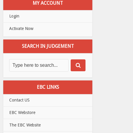
MY ACCOUNT
Login
Activate Now
SEARCH IN JUDGEMENT
EBC LINKS
Contact US
EBC Webstore
The EBC Website