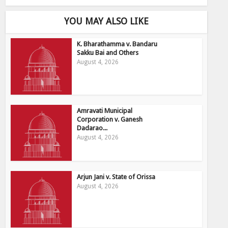
YOU MAY ALSO LIKE
K. Bharathamma v. Bandaru
Sakku Bai and Others
August 4, 2026
Amravati Municipal
Corporation v. Ganesh
Dadarao...
August 4, 2026
Arjun Jani v. State of Orissa
August 4, 2026