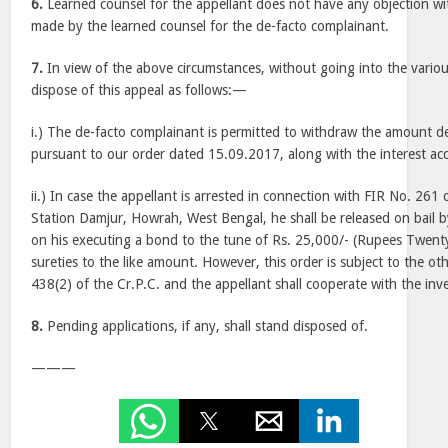
6.
Learned counsel for the appellant does not have any objection wi
made by the learned counsel for the de-facto complainant.
7.
In view of the above circumstances, without going into the variou
dispose of this appeal as follows:—
i.) The de-facto complainant is permitted to withdraw the amount d
pursuant to our order dated 15.09.2017, along with the interest ac
ii.) In case the appellant is arrested in connection with FIR No. 261 
Station Damjur, Howrah, West Bengal, he shall be released on bail by
on his executing a bond to the tune of Rs. 25,000/- (Rupees Twen
sureties to the like amount. However, this order is subject to the o
438(2) of the Cr.P.C. and the appellant shall cooperate with the inve
8.
Pending applications, if any, shall stand disposed of.
———