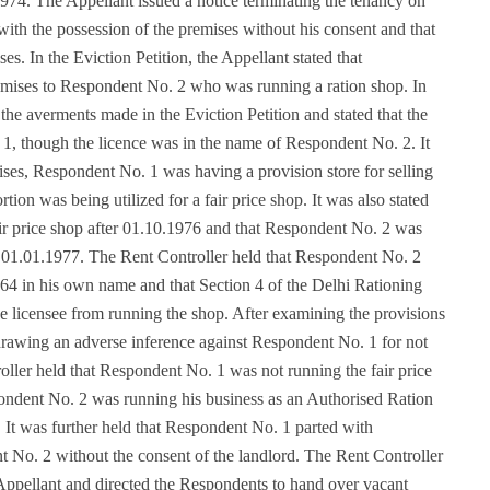
1974. The Appellant issued a notice terminating the tenancy on
ith the possession of the premises without his consent and that
s. In the Eviction Petition, the Appellant stated that
remises to Respondent No. 2 who was running a ration shop. In
the averments made in the Eviction Petition and stated that the
1, though the licence was in the name of Respondent No. 2. It
mises, Respondent No. 1 was having a provision store for selling
portion was being utilized for a fair price shop. It was also stated
fair price shop after 01.10.1976 and that Respondent No. 2 was
. 01.01.1977. The Rent Controller held that Respondent No. 2
4 in his own name and that Section 4 of the Delhi Rationing
he licensee from running the shop. After examining the provisions
drawing an adverse inference against Respondent No. 1 for not
oller held that Respondent No. 1 was not running the fair price
pondent No. 2 was running his business as an Authorised Ration
s. It was further held that Respondent No. 1 parted with
t No. 2 without the consent of the landlord. The Rent Controller
 Appellant and directed the Respondents to hand over vacant