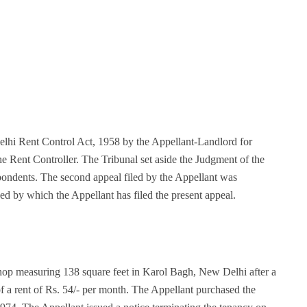
Delhi Rent Control Act, 1958 by the Appellant-Landlord for
e Rent Controller. The Tribunal set aside the Judgment of the
spondents. The second appeal filed by the Appellant was
ed by which the Appellant has filed the present appeal.
op measuring 138 square feet in Karol Bagh, New Delhi after a
f a rent of Rs. 54/- per month. The Appellant purchased the