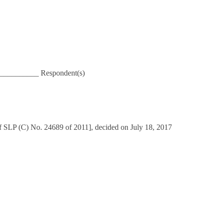
___________ Respondent(s)
f SLP (C) No. 24689 of 2011], decided on July 18, 2017