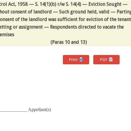
rol Act, 1958 — S. 14(1)(b) r/w S. 14(4) — Eviction Sought —
hout consent of landlord — Such ground held, valid — Partin
nsent of the landlord was sufficient for eviction of the tenant
letting or assignment — Respondents directed to vacate the
emises
(Paras 10 and 13)
Print
PDF
____________ Appellant(s)