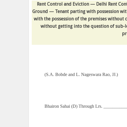
Rent Control and Eviction — Delhi Rent Cont
Ground — Tenant parting with possession wit
with the possession of the premises without co
without getting into the question of sub-
pr
(S.A. Bobde and L. Nageswara Rao, JJ.)
Bhairon Sahai (D) Through Lrs. __________