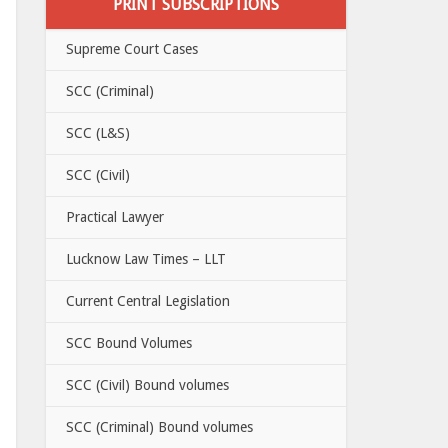
PRINT SUBSCRIPTIONS
Supreme Court Cases
SCC (Criminal)
SCC (L&S)
SCC (Civil)
Practical Lawyer
Lucknow Law Times – LLT
Current Central Legislation
SCC Bound Volumes
SCC (Civil) Bound volumes
SCC (Criminal) Bound volumes