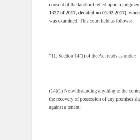
consent of the landlord relied upon a judgment
1327 of 2017, decided on 01.02.2017)
, wher
was examined. This court held as follows:
“11. Section 14(1) of the Act reads as under:
(14)(1) Notwithstanding anything to the contra
the recovery of possession of any premises sha
against a tenant: