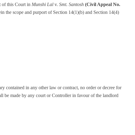
 of this Court in
Munshi Lal
v.
Smt. Santosh
(Civil Appeal No.
ein the scope and purport of Section 14(1)(b) and Section 14(4)
ry contained in any other law or contract, no order or decree for
ll be made by any court or Controller in favour of the landlord