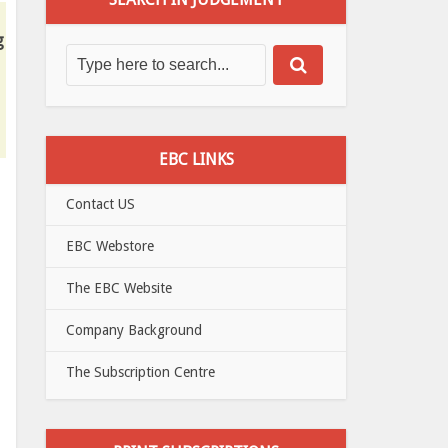
g
EBC LINKS
Contact US
EBC Webstore
The EBC Website
Company Background
The Subscription Centre