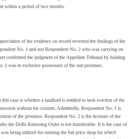
ant within a period of two months.
reciation of the evidence on record reversed the findings of the
espondent No. 1 and not Respondent No. 2 who was carrying on
ourt confirmed the judgment of the Appellate Tribunal by holding
. 2 was in exclusive possession of the suit premises.
 this case is whether a landlord is entitled to seek eviction of the
ssession without his consent. Admittedly, Respondent No. 1 is
 portion of the premises. Respondent No. 2 is the licensee of the
der the Delhi Rationing Order is not transferable. It is the case of
 was being utilized for running the fair price shop for which