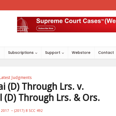
s
Subscriptions
Support
Webstore
Contact
Latest Judgments
i (D) Through Lrs. v.
 (D) Through Lrs. & Ors.
, 2017
(2017) 8 SCC 492