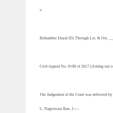
v.
Bishamber Dayal (D) Through Lrs. & Ors. _
Civil Appeal No. 9198 of 2017 [Arising out o
The Judgement of the Court was delivered by
L. Nageswara Rao, J.:—