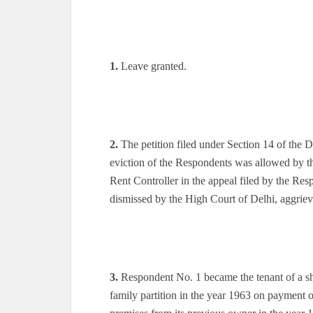
1.
Leave granted.
2.
The petition filed under Section 14 of the 
eviction of the Respondents was allowed by th
Rent Controller in the appeal filed by the Re
dismissed by the High Court of Delhi, aggriev
3.
Respondent No. 1 became the tenant of a sh
family partition in the year 1963 on payment o