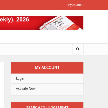
My Account
MY ACCOUNT
Login
Activate Now
SEARCH IN JUDGEMENT