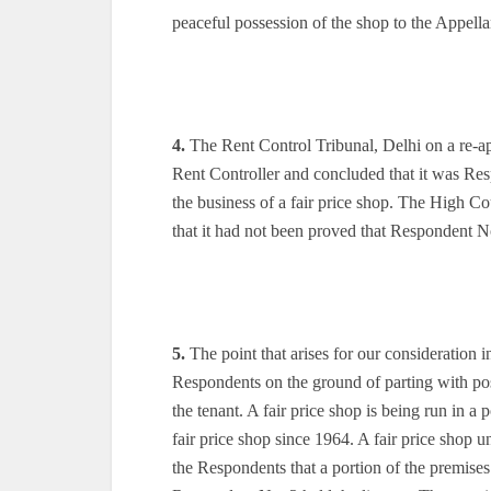
peaceful possession of the shop to the Appell
4.
The Rent Control Tribunal, Delhi on a re-app
Rent Controller and concluded that it was R
the business of a fair price shop. The High C
that it had not been proved that Respondent No
5.
The point that arises for our consideration in
Respondents on the ground of parting with po
the tenant. A fair price shop is being run in a
fair price shop since 1964. A fair price shop un
the Respondents that a portion of the premises