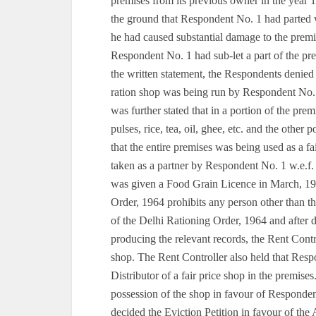
premises from its previous owner in the year 
the ground that Respondent No. 1 had parted w
he had caused substantial damage to the premise
Respondent No. 1 had sub-let a part of the p
the written statement, the Respondents denied 
ration shop was being run by Respondent No. 
was further stated that in a portion of the pre
pulses, rice, tea, oil, ghee, etc. and the other 
that the entire premises was being used as a 
taken as a partner by Respondent No. 1 w.e.f
was given a Food Grain Licence in March, 196
Order, 1964 prohibits any person other than t
of the Delhi Rationing Order, 1964 and after 
producing the relevant records, the Rent Contr
shop. The Rent Controller also held that Res
Distributor of a fair price shop in the premise
possession of the shop in favour of Responden
decided the Eviction Petition in favour of the