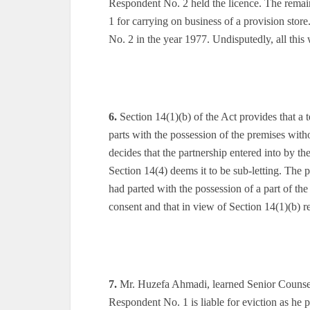
Respondent No. 2 held the licence. The remai
1 for carrying on business of a provision sto
No. 2 in the year 1977. Undisputedly, all this
6.
Section 14(1)(b) of the Act provides that a te
parts with the possession of the premises witho
decides that the partnership entered into by the
Section 14(4) deems it to be sub-letting. The p
had parted with the possession of a part of th
consent and that in view of Section 14(1)(b) re
7.
Mr. Huzefa Ahmadi, learned Senior Counsel f
Respondent No. 1 is liable for eviction as he