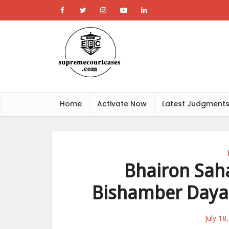
Home
Activate Now
Latest Judgment
Bhairon Saha
Bishamber Dayal
July 18