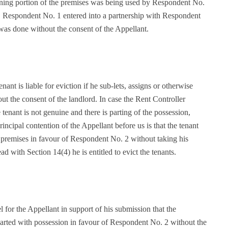
ning portion of the premises was being used by Respondent No.
re. Respondent No. 1 entered into a partnership with Respondent
 was done without the consent of the Appellant.
nant is liable for eviction if he sub-lets, assigns or otherwise
ut the consent of the landlord. In case the Rent Controller
 tenant is not genuine and there is parting of the possession,
rincipal contention of the Appellant before us is that the tenant
e premises in favour of Respondent No. 2 without taking his
ad with Section 14(4) he is entitled to evict the tenants.
or the Appellant in support of his submission that the
 parted with possession in favour of Respondent No. 2 without the