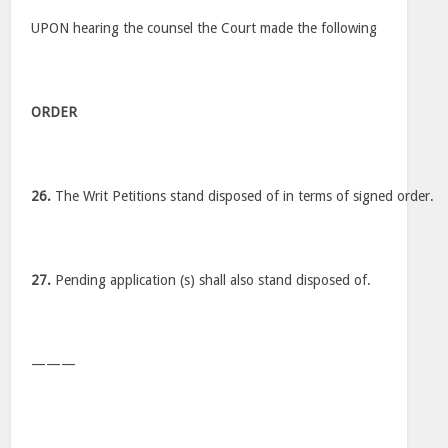
UPON hearing the counsel the Court made the following
ORDER
26.
The Writ Petitions stand disposed of in terms of signed order.
27.
Pending application (s) shall also stand disposed of.
———