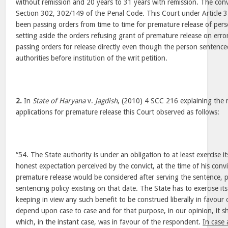
without remission and 20 years to 31 years with remission. The conv
Section 302, 302/149 of the Penal Code. This Court under Article 3
been passing orders from time to time for premature release of pers
setting aside the orders refusing grant of premature release on err
passing orders for release directly even though the person senten
authorities before institution of the writ petition.
2.
In
State of Haryana
v.
Jagdish
, (2010) 4 SCC 216 explaining the 
applications for premature release this Court observed as follows:
“54. The State authority is under an obligation to at least exercise it
honest expectation perceived by the convict, at the time of his convi
premature release would be considered after serving the sentence, p
sentencing policy existing on that date. The State has to exercise it
keeping in view any such benefit to be construed liberally in favour
depend upon case to case and for that purpose, in our opinion, it sh
which, in the instant case, was in favour of the respondent.
In case 