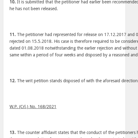
10.
It is submitted that the petitioner had earlier been recommended
he has not been released.
11.
The petitioner had represented for release on 17.12.2017 and 
rejected on 15.5.2018. His case is therefore required to be consider
dated 01.08.2018 notwithstanding the earlier rejection and without
same within a period of four weeks and disposed by a reasoned and
12.
The writ petition stands disposed of with the aforesaid direction
W.P. (Crl.) No. 168/2021
13.
The counter affidavit states that the conduct of the petitioners 