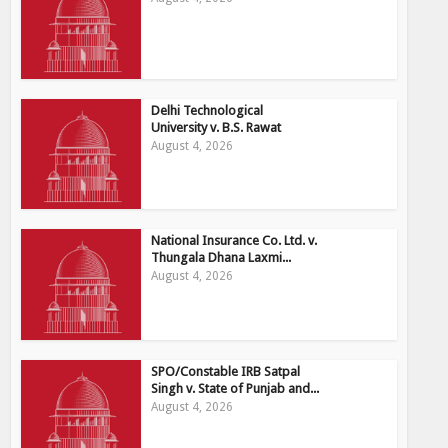
Delhi Technological
University v. B.S. Rawat
August 4, 2026
National Insurance Co. Ltd. v.
Thungala Dhana Laxmi...
August 4, 2026
SPO/Constable IRB Satpal
Singh v. State of Punjab and...
August 4, 2026