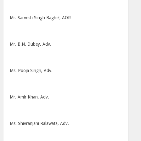
Mr. Sarvesh Singh Baghel, AOR
Mr. B.N. Dubey, Adv.
Ms. Pooja Singh, Adv.
Mr. Amir Khan, Adv.
Ms. Shivranjani Ralawata, Adv.