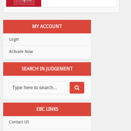
MY ACCOUNT
Login
Activate Now
SEARCH IN JUDGEMENT
EBC LINKS
Contact US