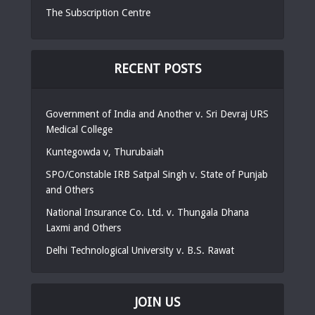
The Subscription Centre
RECENT POSTS
Government of India and Another v. Sri Devraj URS
Medical College
Kuntegowda v, Thurubaiah
SPO/Constable IRB Satpal Singh v. State of Punjab
and Others
National Insurance Co. Ltd. v. Thungala Dhana
Laxmi and Others
Delhi Technological University v. B.S. Rawat
JOIN US