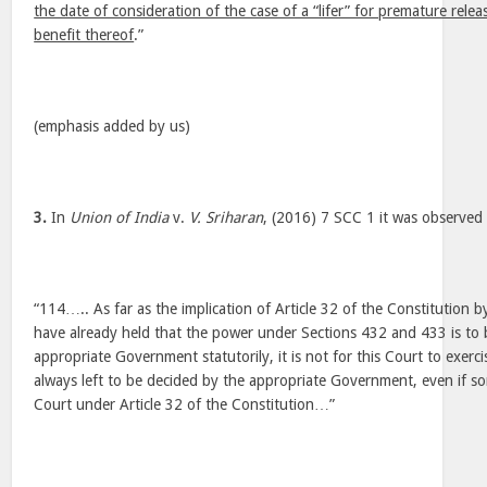
the date of consideration of the case of a “lifer” for premature rele
benefit thereof
.”
(emphasis added by us)
3.
In
Union of India
v.
V. Sriharan
, (2016) 7 SCC 1 it was observed 
“114….. As far as the implication of Article 32 of the Constitution b
have already held that the power under Sections 432 and 433 is to 
appropriate Government statutorily, it is not for this Court to exerci
always left to be decided by the appropriate Government, even if 
Court under Article 32 of the Constitution…”