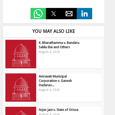
YOU MAY ALSO LIKE
K. Bharathamma v. Bandaru
Sakku Bai and Others
August 4, 2026
Amravati Municipal
Corporation v. Ganesh
Dadarao...
August 4, 2026
Arjun Jani v. State of Orissa
August 4, 2026