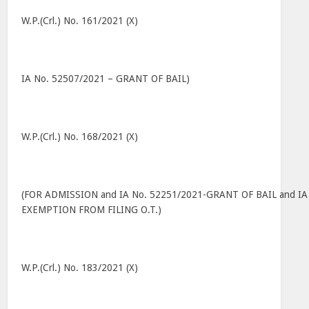
W.P.(Crl.) No. 161/2021 (X)
IA No. 52507/2021 – GRANT OF BAIL)
W.P.(Crl.) No. 168/2021 (X)
(FOR ADMISSION and IA No. 52251/2021-GRANT OF BAIL and IA
EXEMPTION FROM FILING O.T.)
W.P.(Crl.) No. 183/2021 (X)