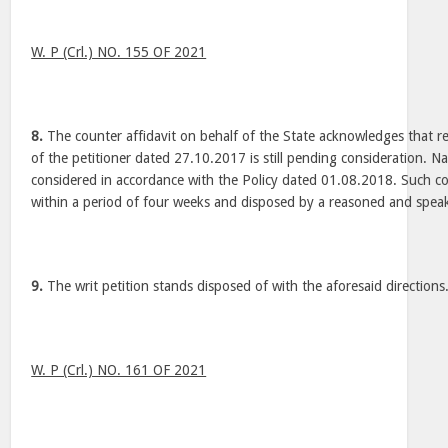
W. P (Crl.) NO. 155 OF 2021
8.
The counter affidavit on behalf of the State acknowledges that 
of the petitioner dated 27.10.2017 is still pending consideration. Na
considered in accordance with the Policy dated 01.08.2018. Such c
within a period of four weeks and disposed by a reasoned and spea
9.
The writ petition stands disposed of with the aforesaid directions
W. P (Crl.) NO. 161 OF 2021