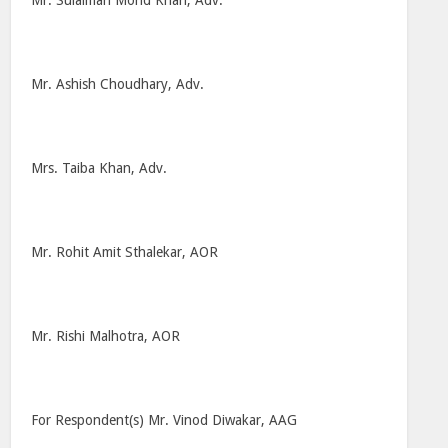
Mr. Sulaiman Mohd Khan, Adv.
Mr. Ashish Choudhary, Adv.
Mrs. Taiba Khan, Adv.
Mr. Rohit Amit Sthalekar, AOR
Mr. Rishi Malhotra, AOR
For Respondent(s) Mr. Vinod Diwakar, AAG