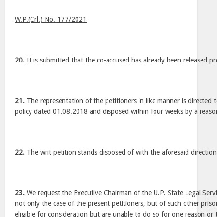
W.P.(Crl.) No. 177/2021
20.
It is submitted that the co-accused has already been released pr
21.
The representation of the petitioners in like manner is directed
policy dated 01.08.2018 and disposed within four weeks by a reaso
22.
The writ petition stands disposed of with the aforesaid direction
23.
We request the Executive Chairman of the U.P. State Legal Servi
not only the case of the present petitioners, but of such other pri
eligible for consideration but are unable to do so for one reason or