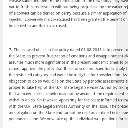
release submitted before the formulation of the new policy may hav
bar to fresh consideration without being prejudiced by the earlier re
of a convict can be denied on parity because a similar application o
rejected, conversely if a co-accused has been granted the benefit of
be denied to another co-accused.
7.
The avowed object in the policy dated 01.08.2018 is to prevent o
the State, to prevent frustration of emotions and disappointment alo
assumes much more significance in the present pandemic times to p
cannot approve the policy that those who do not specifically apply fo
the restricted category and would be ineligible for consideration. As
obligation to do so would lie on the State by periodic assessments 
proper to take help of the U.P. State Legal Services Authority, taking 
that at many times a convict may not be aware of the requirement 
withal to do so. Sri Diwakar, appearing for the State informed us th
with the U.P. State Legal Services Authority on the issue. The pres
an obligation on the State and cannot be read as confined in its ope
petitioners alone. We now take up the individual writ petitions for c