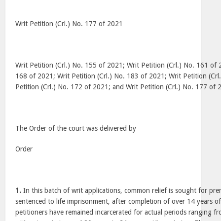
Writ Petition (Crl.) No. 177 of 2021
Writ Petition (Crl.) No. 155 of 2021; Writ Petition (Crl.) No. 161 of 
168 of 2021; Writ Petition (Crl.) No. 183 of 2021; Writ Petition (Cr
Petition (Crl.) No. 172 of 2021; and Writ Petition (Crl.) No. 177 of
The Order of the court was delivered by
Order
1.
In this batch of writ applications, common relief is sought for pr
sentenced to life imprisonment, after completion of over 14 years 
petitioners have remained incarcerated for actual periods ranging f