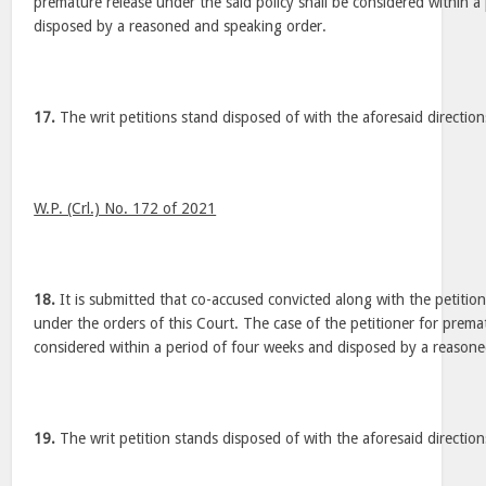
premature release under the said policy shall be considered within a
disposed by a reasoned and speaking order.
17.
The writ petitions stand disposed of with the aforesaid direction
W.P. (Crl.) No. 172 of 2021
18.
It is submitted that co-accused convicted along with the petitio
under the orders of this Court. The case of the petitioner for premat
considered within a period of four weeks and disposed by a reason
19.
The writ petition stands disposed of with the aforesaid direction