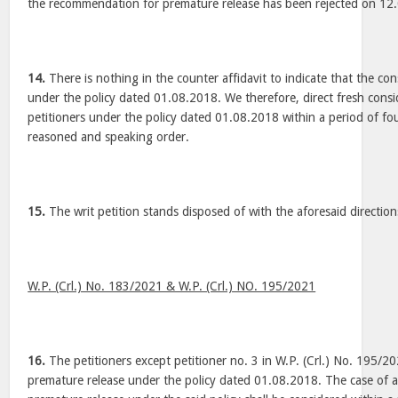
the recommendation for premature release has been rejected on 1
14.
There is nothing in the counter affidavit to indicate that the c
under the policy dated 01.08.2018. We therefore, direct fresh consi
petitioners under the policy dated 01.08.2018 within a period of f
reasoned and speaking order.
15.
The writ petition stands disposed of with the aforesaid direction
W.P. (Crl.) No. 183/2021 & W.P. (Crl.) NO. 195/2021
16.
The petitioners except petitioner no. 3 in W.P. (Crl.) No. 195/2
premature release under the policy dated 01.08.2018. The case of all