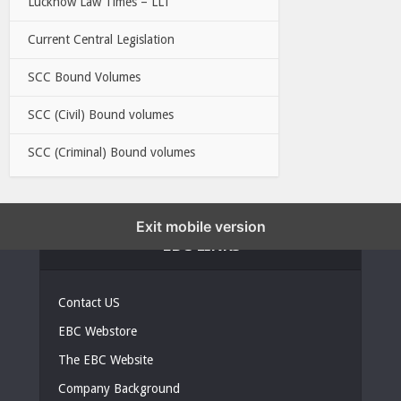
Lucknow Law Times – LLT
Current Central Legislation
SCC Bound Volumes
SCC (Civil) Bound volumes
SCC (Criminal) Bound volumes
Exit mobile version
EBC LINKS
Contact US
EBC Webstore
The EBC Website
Company Background