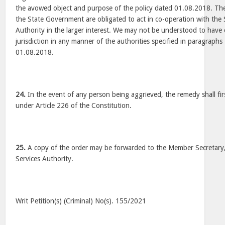
the avowed object and purpose of the policy dated 01.08.2018. The
the State Government are obligated to act in co-operation with the 
Authority in the larger interest. We may not be understood to have 
jurisdiction in any manner of the authorities specified in paragraphs
01.08.2018.
24.
In the event of any person being aggrieved, the remedy shall fir
under Article 226 of the Constitution.
25.
A copy of the order may be forwarded to the Member Secretary,
Services Authority.
Writ Petition(s) (Criminal) No(s). 155/2021