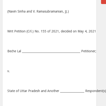
(Navin Sinha and V. Ramasubramanian, JJ.)
Writ Petition (Crl.) No. 155 of 2021, decided on May 4, 2021
Beche Lal _________________________________________ Petitioner;
v.
State of Uttar Pradesh and Another _________________ Respondent(s)