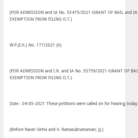
(FOR ADMISSION and IA No. 53475/2021-GRANT OF BAIL and IA
EXEMPTION FROM FILING O.T.)
W.P.(Crl.) No. 177/2021 (X)
(FOR ADMISSION and I.R. and IA No. 55759/2021-GRANT OF BAI
EXEMPTION FROM FILING O.T.)
Date : 04-05-2021 These petitions were called on for hearing today
(Before Navin Sinha and V. Ramasubramanian, JJ.)