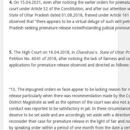
4.
On 15.04.2021, even after noticing the earlier orders for prematu
court under Article 32 of the Constitution, and after our attention w
State of Uttar Pradesh dated 01.08.2018, framed under Article 161 
observed that “there appears to be a virtual deluge of such writ peti
Pradesh seeking premature release notwithstanding judicial pronoun
5.
The High Court on 16.04.2018, in
Chandrasi
v.
State of Uttar P
Petition No. 6041 of 2018, after noticing the lack of fairness and c
applications for premature release observed and directed as follows:
“13. The impugned orders ex facie appear to be lacking reason for r
release particularly when there was recommendation made by the 
District Magistrate as well as the opinion of the court was also not a
conduct was reported to be satisfactory in jail. In these circumstan
deserve to be set aside and are accordingly set aside with a directi
reconsider their case for premature release in the light of fair and n
by speaking order within a period of one month from the date a certi