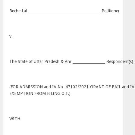
Beche Lal ________________________________________ Petitioner
v.
The State of Uttar Pradesh & Anr __________________ Respondent(s)
(FOR ADMISSION and IA No. 47102/2021-GRANT OF BAIL and IA
EXEMPTION FROM FILING O.T.)
WITH