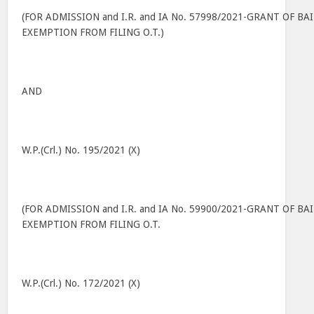
(FOR ADMISSION and I.R. and IA No. 57998/2021-GRANT OF BAI
EXEMPTION FROM FILING O.T.)
AND
W.P.(Crl.) No. 195/2021 (X)
(FOR ADMISSION and I.R. and IA No. 59900/2021-GRANT OF BAI
EXEMPTION FROM FILING O.T.
W.P.(Crl.) No. 172/2021 (X)