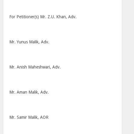
For Petitioner(s) Mr. Z.U. Khan, Adv.
Mr. Yunus Malik, Adv.
Mr. Anish Maheshwari, Adv.
Mr. Aman Malik, Adv.
Mr. Samir Malik, AOR