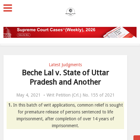
Latest Judgments
Beche Lal v. State of Uttar
Pradesh and Another
May 4, 2021
Writ Petition (Crl.) No. 155 of 2021
1.
In this batch of writ applications, common relief is sought
for premature release of persons sentenced to life
imprisonment, after completion of over 14 years of
imprisonment.