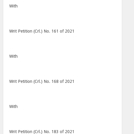
With
Writ Petition (Crl.) No. 161 of 2021
With
Writ Petition (Crl.) No. 168 of 2021
With
Writ Petition (Crl.) No. 183 of 2021