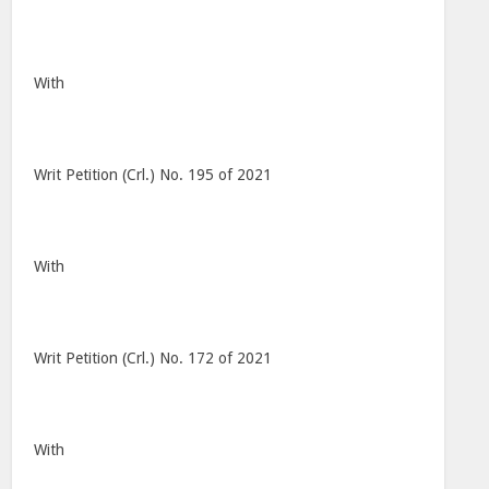
With
Writ Petition (Crl.) No. 195 of 2021
With
Writ Petition (Crl.) No. 172 of 2021
With