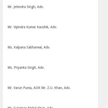
Mr. Jetendra Singh, Adv.
Mr. Vijendra Kumar Kaushik, Adv.
Ms. Kalpana Sabharwal, Adv.
Ms. Priyanka Singh, Adv.
Mr. Varun Punia, AOR Mr. Z.U. Khan, Adv.