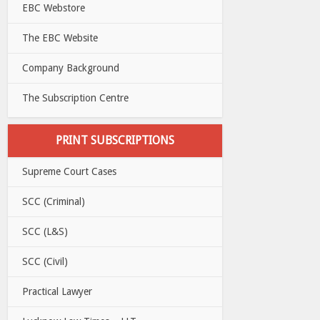
EBC Webstore
The EBC Website
Company Background
The Subscription Centre
PRINT SUBSCRIPTIONS
Supreme Court Cases
SCC (Criminal)
SCC (L&S)
SCC (Civil)
Practical Lawyer