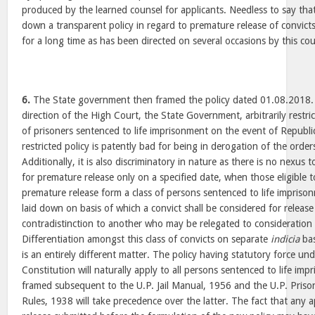
produced by the learned counsel for applicants. Needless to say th
down a transparent policy in regard to premature release of convict
for a long time as has been directed on several occasions by this court
6.
The State government then framed the policy dated 01.08.2018. C
direction of the High Court, the State Government, arbitrarily restri
of prisoners sentenced to life imprisonment on the event of Republi
restricted policy is patently bad for being in derogation of the orde
Additionally, it is also discriminatory in nature as there is no nexus
for premature release only on a specified date, when those eligible 
premature release form a class of persons sentenced to life imprison
laid down on basis of which a convict shall be considered for releas
contradistinction to another who may be relegated to consideration 
Differentiation amongst this class of convicts on separate
indicia
bas
is an entirely different matter. The policy having statutory force und
Constitution will naturally apply to all persons sentenced to life i
framed subsequent to the U.P. Jail Manual, 1956 and the U.P. Priso
Rules, 1938 will take precedence over the latter. The fact that any 