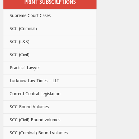
PRINT SUBSCRIPTIONS
Supreme Court Cases
SCC (Criminal)
SCC (L&S)
SCC (Civil)
Practical Lawyer
Lucknow Law Times – LLT
Current Central Legislation
SCC Bound Volumes
SCC (Civil) Bound volumes
SCC (Criminal) Bound volumes