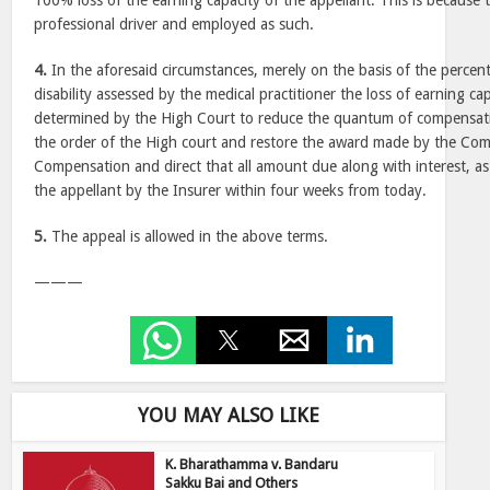
100% loss of the earning capacity of the appellant. This is because 
professional driver and employed as such.
4.
In the aforesaid circumstances, merely on the basis of the percent
disability assessed by the medical practitioner the loss of earning c
determined by the High Court to reduce the quantum of compensatio
the order of the High court and restore the award made by the Co
Compensation and direct that all amount due along with interest, as
the appellant by the Insurer within four weeks from today.
5.
The appeal is allowed in the above terms.
———
YOU MAY ALSO LIKE
K. Bharathamma v. Bandaru
Sakku Bai and Others