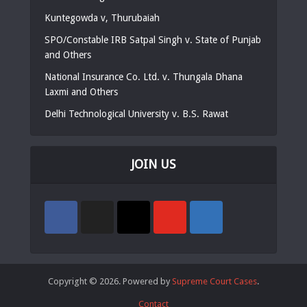
Kuntegowda v, Thurubaiah
SPO/Constable IRB Satpal Singh v. State of Punjab
and Others
National Insurance Co. Ltd. v. Thungala Dhana
Laxmi and Others
Delhi Technological University v. B.S. Rawat
JOIN US
Copyright © 2026. Powered by
Supreme Court Cases
.
Contact