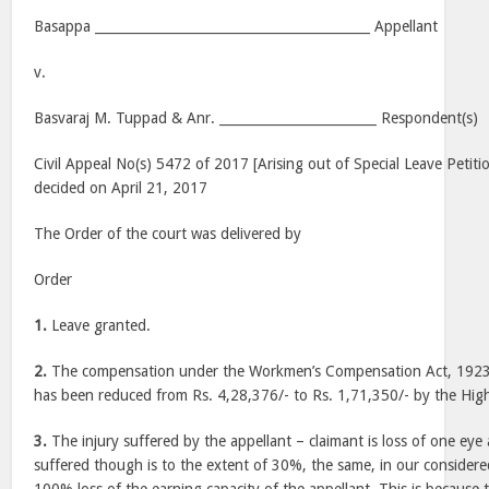
Basappa __________________________________________ Appellant
v.
Basvaraj M. Tuppad & Anr. ________________________ Respondent(s)
Civil Appeal No(s) 5472 of 2017 [Arising out of Special Leave Petiti
decided on April 21, 2017
The Order of the court was delivered by
Order
1.
Leave granted.
2.
The compensation under the Workmen’s Compensation Act, 1923 
has been reduced from Rs. 4,28,376/- to Rs. 1,71,350/- by the Hig
3.
The injury suffered by the appellant – claimant is loss of one eye a
suffered though is to the extent of 30%, the same, in our considered