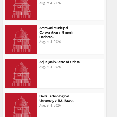
August 4, 2026
Amravati Municipal
Corporation v. Ganesh
Dadarao...
August 4, 2026
Arjun Jani v. State of Orissa
August 4, 2026
Delhi Technological
University v. B.S. Rawat
August 4, 2026