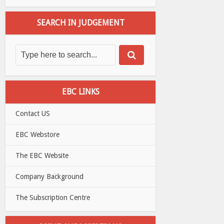
SEARCH IN JUDGEMENT
EBC LINKS
Contact US
EBC Webstore
The EBC Website
Company Background
The Subscription Centre