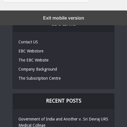
Exit mobile version
EBC LINKS
Contact US
EBC Webstore
The EBC Website
Company Background
The Subscription Centre
RECENT POSTS
Government of India and Another v. Sri Devraj URS
Medical College