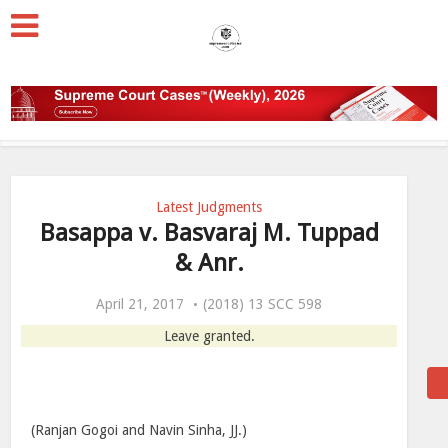
Latest Judgments
Basappa v. Basvaraj M. Tuppad
& Anr.
April 21, 2017
(2018) 13 SCC 598
Leave granted.
(Ranjan Gogoi and Navin Sinha, JJ.)