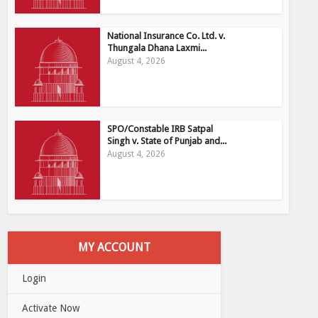
National Insurance Co. Ltd. v.
Thungala Dhana Laxmi...
August 4, 2026
SPO/Constable IRB Satpal
Singh v. State of Punjab and...
August 4, 2026
MY ACCOUNT
Login
Activate Now