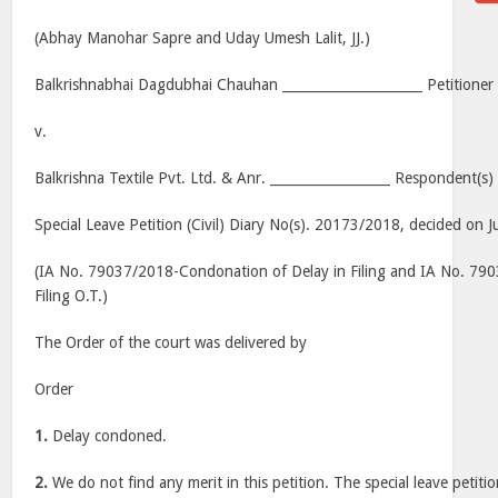
(Abhay Manohar Sapre and Uday Umesh Lalit, JJ.)
Balkrishnabhai Dagdubhai Chauhan _____________________ Petitioner
v.
Balkrishna Textile Pvt. Ltd. & Anr. __________________ Respondent(s)
Special Leave Petition (Civil) Diary No(s). 20173/2018, decided on J
(IA No. 79037/2018-Condonation of Delay in Filing and IA No. 7
Filing O.T.)
The Order of the court was delivered by
Order
1.
Delay condoned.
2.
We do not find any merit in this petition. The special leave petitio