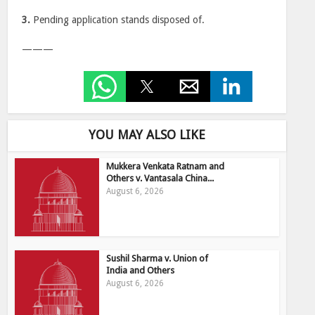
3.
Pending application stands disposed of.
———
YOU MAY ALSO LIKE
Mukkera Venkata Ratnam and
Others v. Vantasala China...
August 6, 2026
Sushil Sharma v. Union of
India and Others
August 6, 2026