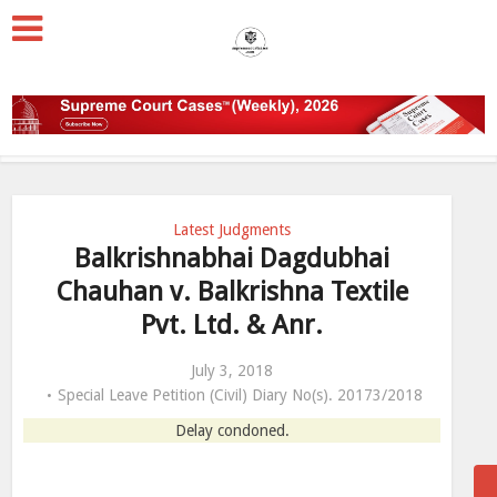
Latest Judgments
Balkrishnabhai Dagdubhai
Chauhan v. Balkrishna Textile
Pvt. Ltd. & Anr.
July 3, 2018
Special Leave Petition (Civil) Diary No(s). 20173/2018
Delay condoned.