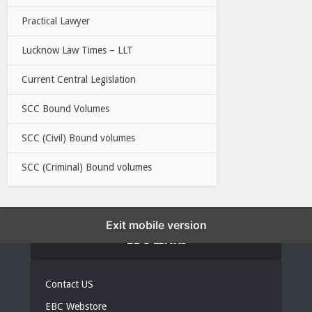
Practical Lawyer
Lucknow Law Times – LLT
Current Central Legislation
SCC Bound Volumes
SCC (Civil) Bound volumes
SCC (Criminal) Bound volumes
Exit mobile version
EBC LINKS
Contact US
EBC Webstore