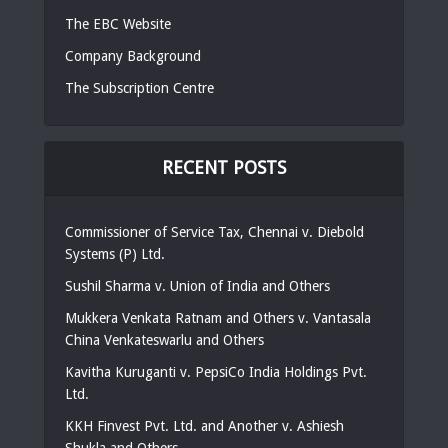
The EBC Website
Company Background
The Subscription Centre
RECENT POSTS
Commissioner of Service Tax, Chennai v. Diebold
Systems (P) Ltd.
Sushil Sharma v. Union of India and Others
Mukkera Venkata Ratnam and Others v. Vantasala
China Venkateswarlu and Others
Kavitha Kuruganti v. PepsiCo India Holdings Pvt.
Ltd.
KKH Finvest Pvt. Ltd. and Another v. Ashiesh
Shukla and Others