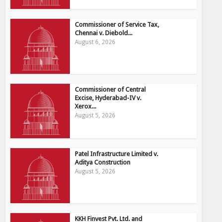
Commissioner of Service Tax,
Chennai v. Diebold...
August 6, 2026
Commissioner of Central
Excise, Hyderabad-IV v.
Xerox...
August 5, 2026
Patel Infrastructure Limited v.
Aditya Construction
August 5, 2026
KKH Finvest Pvt. Ltd. and