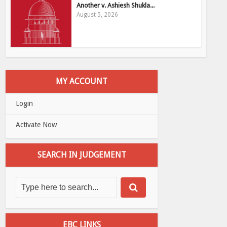
Another v. Ashiesh Shukla...
August 5, 2026
MY ACCOUNT
Login
Activate Now
SEARCH IN JUDGEMENT
EBC LINKS