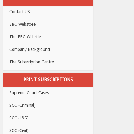
Contact US
EBC Webstore
The EBC Website
Company Background
The Subscription Centre
PRINT SUBSCRIPTIONS
Supreme Court Cases
SCC (Criminal)
SCC (L&S)
SCC (Civil)