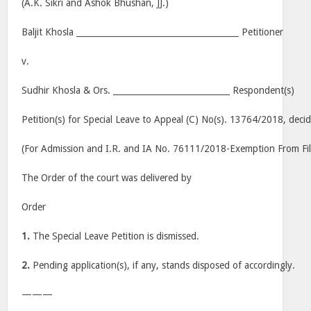
(A.K. Sikri and Ashok Bhushan, JJ.)
Baljit Khosla _______________________________________ Petitioner
v.
Sudhir Khosla & Ors. ____________________________ Respondent(s)
Petition(s) for Special Leave to Appeal (C) No(s). 13764/2018, deci
(For Admission and I.R. and IA No. 76111/2018-Exemption From Fil
The Order of the court was delivered by
Order
1.
The Special Leave Petition is dismissed.
2.
Pending application(s), if any, stands disposed of accordingly.
———