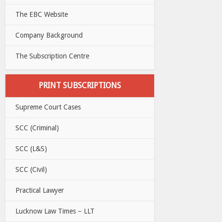
The EBC Website
Company Background
The Subscription Centre
PRINT SUBSCRIPTIONS
Supreme Court Cases
SCC (Criminal)
SCC (L&S)
SCC (Civil)
Practical Lawyer
Lucknow Law Times – LLT