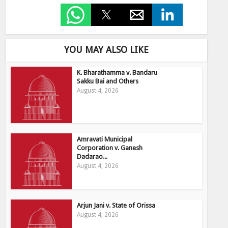
YOU MAY ALSO LIKE
K. Bharathamma v. Bandaru
Sakku Bai and Others
August 4, 2026
Amravati Municipal
Corporation v. Ganesh
Dadarao...
August 4, 2026
Arjun Jani v. State of Orissa
August 4, 2026