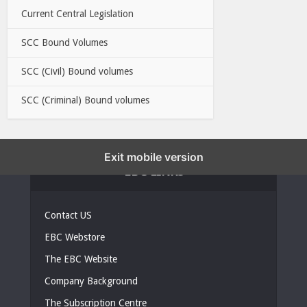
Current Central Legislation
SCC Bound Volumes
SCC (Civil) Bound volumes
SCC (Criminal) Bound volumes
Exit mobile version
EBC LINKS
Contact US
EBC Webstore
The EBC Website
Company Background
The Subscription Centre