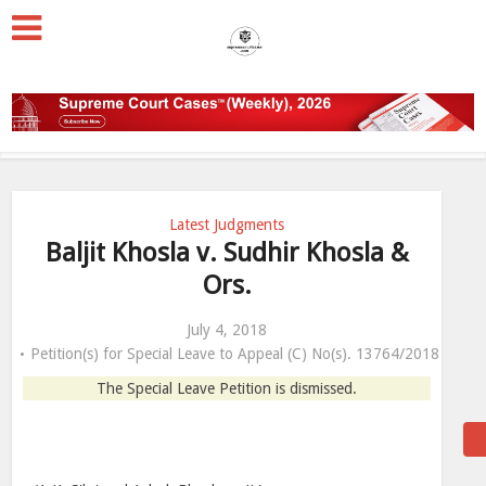
Latest Judgments
Baljit Khosla v. Sudhir Khosla &
Ors.
July 4, 2018
Petition(s) for Special Leave to Appeal (C) No(s). 13764/2018
The Special Leave Petition is dismissed.