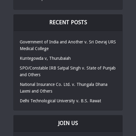
RECENT POSTS
Government of India and Another v. Sri Devraj URS
Medical College
Kuntegowda v, Thurubaiah
SPO/Constable IRB Satpal Singh v. State of Punjab
and Others
National Insurance Co. Ltd. v. Thungala Dhana
Laxmi and Others
Delhi Technological University v. B.S. Rawat
JOIN US