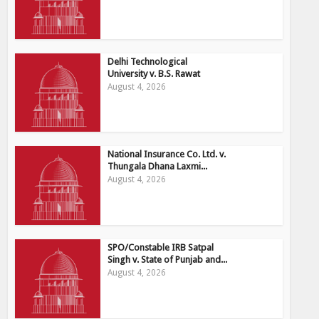
Delhi Technological
University v. B.S. Rawat
August 4, 2026
National Insurance Co. Ltd. v.
Thungala Dhana Laxmi...
August 4, 2026
SPO/Constable IRB Satpal
Singh v. State of Punjab and...
August 4, 2026