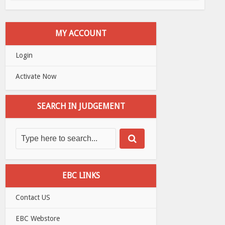
MY ACCOUNT
Login
Activate Now
SEARCH IN JUDGEMENT
EBC LINKS
Contact US
EBC Webstore