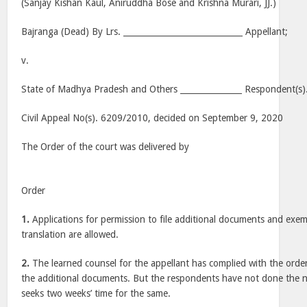
(Sanjay Kishan Kaul, Aniruddha Bose and Krishna Murari, JJ.)
Bajranga (Dead) By Lrs. _____________________________ Appellant;
v.
State of Madhya Pradesh and Others _______________ Respondent(s)
Civil Appeal No(s). 6209/2010, decided on September 9, 2020
The Order of the court was delivered by
Order
1.
Applications for permission to file additional documents and exempt
translation are allowed.
2.
The learned counsel for the appellant has complied with the ord
the additional documents. But the respondents have not done the n
seeks two weeks’ time for the same.