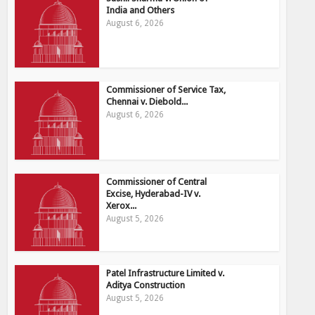
India and Others
August 6, 2026
Commissioner of Service Tax,
Chennai v. Diebold...
August 6, 2026
Commissioner of Central
Excise, Hyderabad-IV v.
Xerox...
August 5, 2026
Patel Infrastructure Limited v.
Aditya Construction
August 5, 2026