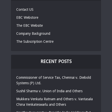
Contact US
EBC Webstore
The EBC Website
Company Background
The Subscription Centre
RECENT POSTS
Commissioner of Service Tax, Chennai v. Diebold
Systems (P) Ltd.
Sushil Sharma v. Union of India and Others
Mukkera Venkata Ratnam and Others v. Vantasala
China Venkateswarlu and Others