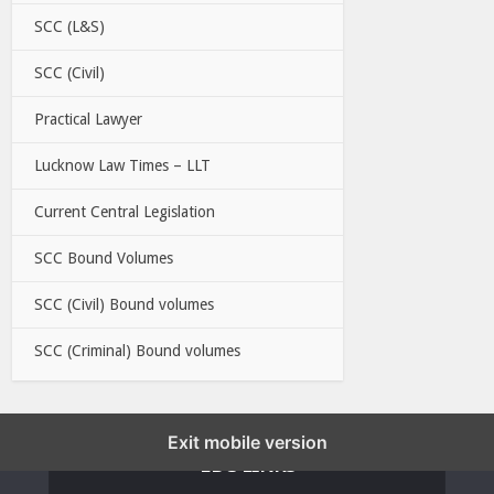
SCC (L&S)
SCC (Civil)
Practical Lawyer
Lucknow Law Times – LLT
Current Central Legislation
SCC Bound Volumes
SCC (Civil) Bound volumes
SCC (Criminal) Bound volumes
Exit mobile version
EBC LINKS