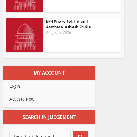
KKH Finvest Pvt. Ltd. and
Another v. Ashiesh Shukla...
August 5, 2026
MY ACCOUNT
Login
Activate Now
SEARCH IN JUDGEMENT