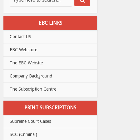
EBC LINKS
Contact US
EBC Webstore
The EBC Website
Company Background
The Subscription Centre
PRINT SUBSCRIPTIONS
Supreme Court Cases
SCC (Criminal)