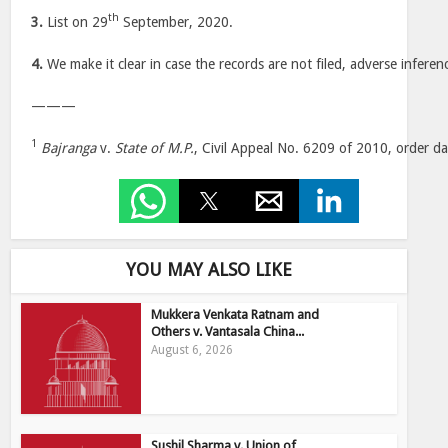
th
3.
List on 29
September, 2020.
4.
We make it clear in case the records are not filed, adverse inferen
———
1
Bajranga
v.
State of M.P.
, Civil Appeal No. 6209 of 2010, order d
YOU MAY ALSO LIKE
Mukkera Venkata Ratnam and
Others v. Vantasala China...
August 6, 2026
Sushil Sharma v. Union of