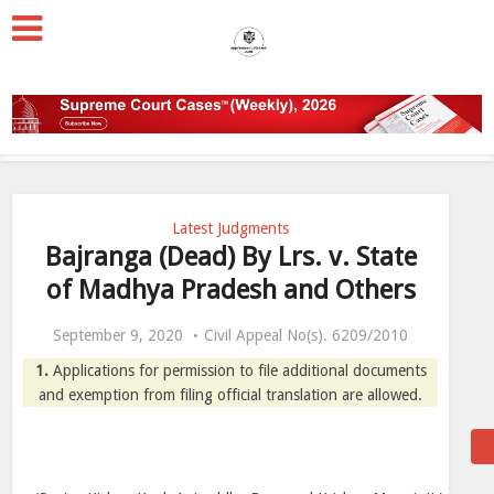
Latest Judgments
Bajranga (Dead) By Lrs. v. State
of Madhya Pradesh and Others
September 9, 2020
Civil Appeal No(s). 6209/2010
1.
Applications for permission to file additional documents
and exemption from filing official translation are allowed.