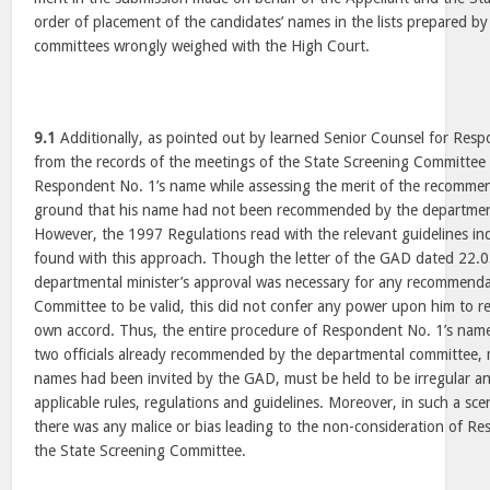
order of placement of the candidates’ names in the lists prepared b
committees wrongly weighed with the High Court.
9.1
Additionally, as pointed out by learned Senior Counsel for Resp
from the records of the meetings of the State Screening Committee t
Respondent No. 1’s name while assessing the merit of the recomme
ground that his name had not been recommended by the departmen
However, the 1997 Regulations read with the relevant guidelines ind
found with this approach. Though the letter of the GAD dated 22.0
departmental minister’s approval was necessary for any recommenda
Committee to be valid, this did not confer any power upon him to 
own accord. Thus, the entire procedure of Respondent No. 1’s name 
two officials already recommended by the departmental committee,
names had been invited by the GAD, must be held to be irregular and
applicable rules, regulations and guidelines. Moreover, in such a scen
there was any malice or bias leading to the non-consideration of R
the State Screening Committee.