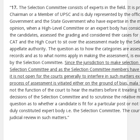
“
17.
The Selection Committee consists of experts in the field. It is p
Chairman or a Member of UPSC and is duly represented by the office
Government and the State Government who have expertise in the ma
opinion, when a High-Level Committee or an expert body has consid
the candidates, assessed the grading and considered their cases for 
CAT and the High Court to sit over the assessment made by the Sel
appellate authority. The question as to how the categories are assess
records and as to what norms apply in making the assessment, is ex
by the Selection Committee.
Since the jurisdiction to make selection 
Selection Committee and as the Selection Committee members have g
it is not open for the courts generally to interfere in such matters e
process of assessment is vitiated either on the ground of bias, mala f
not the function of the court to hear the matters before it treating
decisions of the Selection Committee and to scrutinise the relative m
question as to whether a candidate is fit for a particular post or no
duly constituted expert body i.e. the Selection Committee. The cour
judicial review in such matters.”