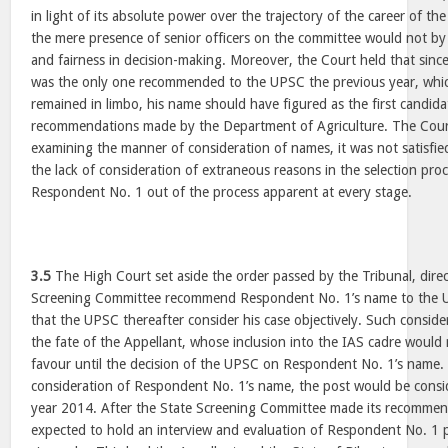
in light of its absolute power over the trajectory of the career of th
the mere presence of senior officers on the committee would not by i
and fairness in decision-making. Moreover, the Court held that sin
was the only one recommended to the UPSC the previous year, wh
remained in limbo, his name should have figured as the first candidate
recommendations made by the Department of Agriculture. The Cour
examining the manner of consideration of names, it was not satisfied
the lack of consideration of extraneous reasons in the selection proc
Respondent No. 1 out of the process apparent at every stage.
3.5
The High Court set aside the order passed by the Tribunal, direc
Screening Committee recommend Respondent No. 1’s name to the 
that the UPSC thereafter consider his case objectively. Such consid
the fate of the Appellant, whose inclusion into the IAS cadre would n
favour until the decision of the UPSC on Respondent No. 1’s name.
consideration of Respondent No. 1’s name, the post would be consi
year 2014. After the State Screening Committee made its recomme
expected to hold an interview and evaluation of Respondent No. 1 p