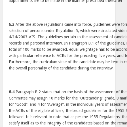
appointments are to be made in the manner prescribed thereafter.
6.3
After the above regulations came into force, guidelines were fo
selection of persons under Regulation 5, which were circulated vi
4/14/2003-AIS. The guidelines pertain to the assessment of candida
records and personal interview. In Paragraph B.1 of the guidelines, i
total of 100 marks to be awarded, equal weightage has to be accorde
with particular reference to ACRs for the preceding five years, and t
Furthermore, the curriculum vitae of the candidate may be kept in c
the overall personality of the candidate during the interview.
6.4
Paragraph B.2 states that on the basis of the assessment of th
Committee may assign 10 marks for the “Outstanding” grade, 8 mar
for “Good”, and 4 for “Average”, in the individual years of assessme
the ACRs of the eligible officers, the broad guidelines for the 1955
followed. It is relevant to note that as per the 1955 Regulations, t
satisfy itself as to the integrity of the candidates based on the rema