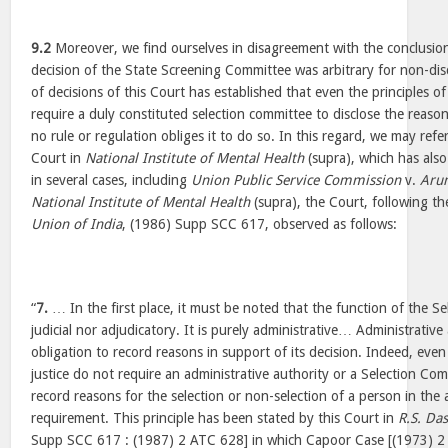
9.2
Moreover, we find ourselves in disagreement with the conclusion
decision of the State Screening Committee was arbitrary for non-dis
of decisions of this Court has established that even the principles of
require a duly constituted selection committee to disclose the reasons
no rule or regulation obliges it to do so. In this regard, we may refer
Court in
National Institute of Mental Health
(supra), which has als
in several cases, including
Union Public Service Commission
v.
Aru
National Institute of Mental Health
(supra), the Court, following th
Union of India
, (1986) Supp SCC 617, observed as follows:
“
7.
… In the first place, it must be noted that the function of the Se
judicial nor adjudicatory. It is purely administrative… Administrative
obligation to record reasons in support of its decision. Indeed, even 
justice do not require an administrative authority or a Selection Co
record reasons for the selection or non-selection of a person in the
requirement. This principle has been stated by this Court in
R.S. Das
Supp SCC 617 : (1987) 2 ATC 628] in which Capoor Case [(1973) 