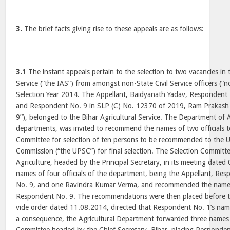
3.
The brief facts giving rise to these appeals are as follows:
3.1
The instant appeals pertain to the selection to two vacancies in 
Service (“the IAS”) from amongst non-State Civil Service officers (“n
Selection Year 2014. The Appellant, Baidyanath Yadav, Respondent
and Respondent No. 9 in SLP (C) No. 12370 of 2019, Ram Prakash
9”), belonged to the Bihar Agricultural Service. The Department of A
departments, was invited to recommend the names of two officials t
Committee for selection of ten persons to be recommended to the U
Commission (“the UPSC”) for final selection. The Selection Committ
Agriculture, headed by the Principal Secretary, in its meeting date
names of four officials of the department, being the Appellant, R
No. 9, and one Ravindra Kumar Verma, and recommended the names
Respondent No. 9. The recommendations were then placed before t
vide order dated 11.08.2014, directed that Respondent No. 1’s n
a consequence, the Agricultural Department forwarded three names 