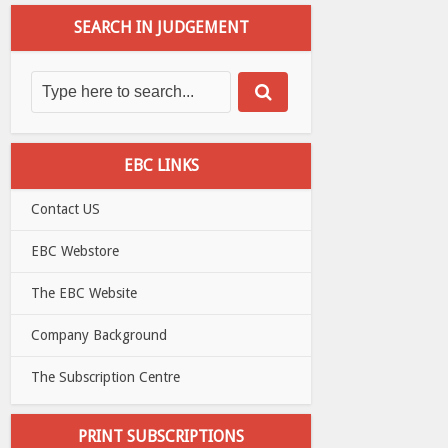
SEARCH IN JUDGEMENT
EBC LINKS
Contact US
EBC Webstore
The EBC Website
Company Background
The Subscription Centre
PRINT SUBSCRIPTIONS