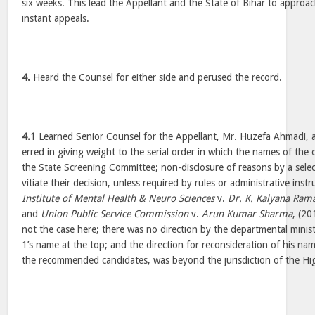
six weeks. This lead the Appellant and the State of Bihar to approa
instant appeals.
4.
Heard the Counsel for either side and perused the record.
4.1
Learned Senior Counsel for the Appellant, Mr. Huzefa Ahmadi, 
erred in giving weight to the serial order in which the names of the 
the State Screening Committee; non-disclosure of reasons by a sele
vitiate their decision, unless required by rules or administrative inst
Institute of Mental Health & Neuro Sciences
v.
Dr. K. Kalyana Ram
and
Union Public Service Commission
v.
Arun Kumar Sharma
, (2
not the case here; there was no direction by the departmental mini
1’s name at the top; and the direction for reconsideration of his nam
the recommended candidates, was beyond the jurisdiction of the Hi