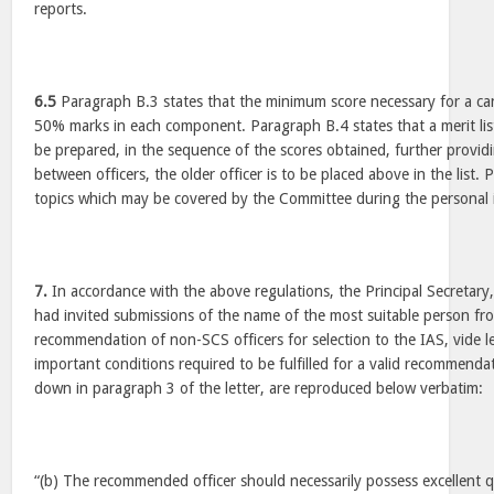
reports.
6.5
Paragraph B.3 states that the minimum score necessary for a can
50% marks in each component. Paragraph B.4 states that a merit list
be prepared, in the sequence of the scores obtained, further providin
between officers, the older officer is to be placed above in the list
topics which may be covered by the Committee during the personal 
7.
In accordance with the above regulations, the Principal Secretar
had invited submissions of the name of the most suitable person f
recommendation of non-SCS officers for selection to the IAS, vide 
important conditions required to be fulfilled for a valid recommenda
down in paragraph 3 of the letter, are reproduced below verbatim:
“(b) The recommended officer should necessarily possess excellent qu