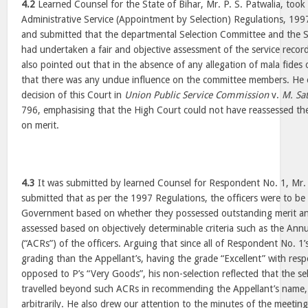
4.2
Learned Counsel for the State of Bihar, Mr. P. S. Patwalia, took
Administrative Service (Appointment by Selection) Regulations, 199
and submitted that the departmental Selection Committee and the 
had undertaken a fair and objective assessment of the service recor
also pointed out that in the absence of any allegation of mala fides o
that there was any undue influence on the committee members. He e
decision of this Court in
Union Public Service Commission
v.
M. Sa
796, emphasising that the High Court could not have reassessed the
on merit.
4.3
It was submitted by learned Counsel for Respondent No. 1, Mr.
submitted that as per the 1997 Regulations, the officers were to 
Government based on whether they possessed outstanding merit and
assessed based on objectively determinable criteria such as the Ann
(“ACRs”) of the officers. Arguing that since all of Respondent No. 1’
grading than the Appellant’s, having the grade “Excellent” with resp
opposed to P’s “Very Goods”, his non-selection reflected that the s
travelled beyond such ACRs in recommending the Appellant’s name,
arbitrarily. He also drew our attention to the minutes of the meetin