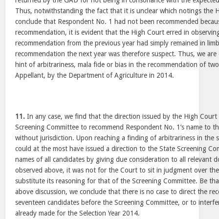
returned by the GAD for not being in consonance with the expect
Thus, notwithstanding the fact that it is unclear which notings the 
conclude that Respondent No. 1 had not been recommended because 
recommendation, it is evident that the High Court erred in observi
recommendation from the previous year had simply remained in limb
recommendation the next year was therefore suspect. Thus, we are o
hint of arbitrariness, mala fide or bias in the recommendation of two
Appellant, by the Department of Agriculture in 2014.
11.
In any case, we find that the direction issued by the High Court 
Screening Committee to recommend Respondent No. 1’s name to t
without jurisdiction. Upon reaching a finding of arbitrariness in the 
could at the most have issued a direction to the State Screening Co
names of all candidates by giving due consideration to all relevant 
observed above, it was not for the Court to sit in judgment over th
substitute its reasoning for that of the Screening Committee. Be that 
above discussion, we conclude that there is no case to direct the re
seventeen candidates before the Screening Committee, or to interf
already made for the Selection Year 2014.