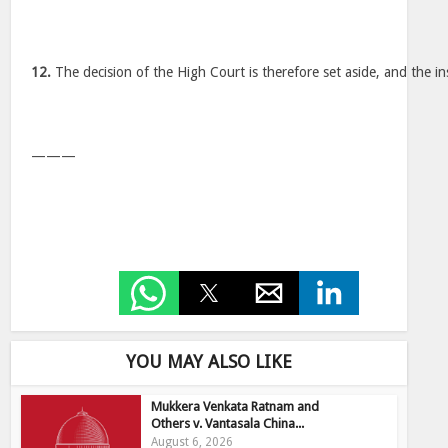
12.
The decision of the High Court is therefore set aside, and the in
———
YOU MAY ALSO LIKE
Mukkera Venkata Ratnam and
Others v. Vantasala China...
August 6, 2026