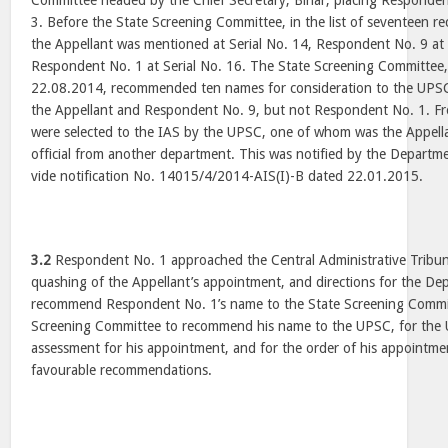
Committee headed by the Chief Secretary, Bihar, placing Respondent
3. Before the State Screening Committee, in the list of seventeen 
the Appellant was mentioned at Serial No. 14, Respondent No. 9 at 
Respondent No. 1 at Serial No. 16. The State Screening Committee, 
22.08.2014, recommended ten names for consideration to the UPSC
the Appellant and Respondent No. 9, but not Respondent No. 1. From
were selected to the IAS by the UPSC, one of whom was the Appella
official from another department. This was notified by the Departm
vide notification No. 14015/4/2014-AIS(I)-B dated 22.01.2015.
3.2
Respondent No. 1 approached the Central Administrative Tribun
quashing of the Appellant’s appointment, and directions for the Dep
recommend Respondent No. 1’s name to the State Screening Commit
Screening Committee to recommend his name to the UPSC, for the 
assessment for his appointment, and for the order of his appointmen
favourable recommendations.