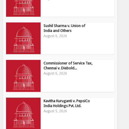
Sushil Sharma v. Union of
India and Others
August 6, 2026
Commissioner of Service Tax,
Chennai v. Diebold...
August 6, 2026
Kavitha Kuruganti v. PepsiCo
India Holdings Pvt. Ltd.
August 5, 2026