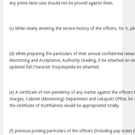
any prime-facie case should not be proved against them.
(c) While clearly entering the service-history of the officers, for it, 
(d) While preparing the particulars of their annual confidential rema
Monitoring and Acceptance, Authority Grading, it be attached on sep
updated full Character Encyclopedia be attached.
(e) A certificate of non-pendency of any matter against the officer
charges, Cabinet (Monitoring) Department and Lokayukt Office, be s
the certificate of truthfulness would be appropriated totally.
(f) previous posting particulars of the officers (Including pay-scale) 