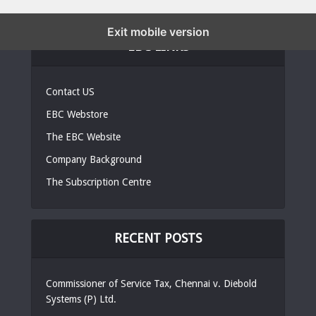
Exit mobile version
EBC LINKS
Contact US
EBC Webstore
The EBC Website
Company Background
The Subscription Centre
RECENT POSTS
Commissioner of Service Tax, Chennai v. Diebold
Systems (P) Ltd.