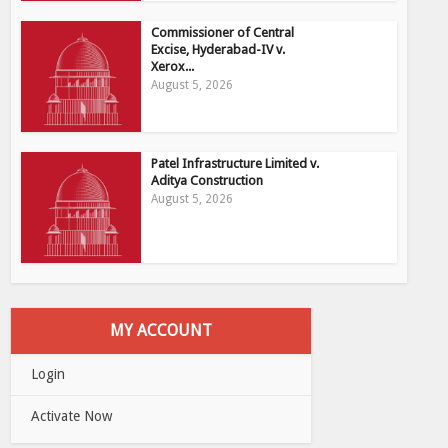
Commissioner of Central
Excise, Hyderabad-IV v.
Xerox...
August 5, 2026
Patel Infrastructure Limited v.
Aditya Construction
August 5, 2026
MY ACCOUNT
Login
Activate Now