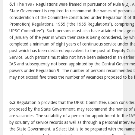
6.1
The 1997 Regulations were framed in pursuance of Rule 8(2). As
State Government is required to recommend the names of persons as
consideration of the Committee constituted under Regulation 3 of 
Promotion) Regulations, 1955 (“the 1955 Regulations”), comprisin
UPSC Committee”). Such persons must also have attained the age of
of January of the year in which their case is being considered, by w
completed a minimum of eight years of continuous service under th
post which has been declared equivalent to the post of Deputy Collec
Service. Such persons must also not have been selected in an earlier
IAS and subsequently not been appointed by the Central Government
powers under Regulation 9. The number of persons recommended 
may not exceed five times the number of vacancies proposed to be fi
6.2
Regulation 5 provides that the UPSC Committee, upon consider
proposed by the State Government, may recommend the names of a
are vacancies. The suitability of a person for appointment to the IA
by scrutiny of service records as well as through a personal intervie
the State Government, a Select List is to be prepared with the name