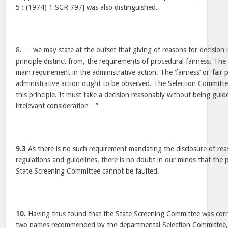
5 : (1974) 1 SCR 797] was also distinguished.
8. … we may state at the outset that giving of reasons for decision i
principle distinct from, the requirements of procedural fairness. The 
main requirement in the administrative action. The ‘fairness’ or ‘fair 
administrative action ought to be observed. The Selection Committ
this principle. It must take a decision reasonably without being gui
irrelevant consideration…”
9.3
As there is no such requirement mandating the disclosure of reas
regulations and guidelines, there is no doubt in our minds that the
State Screening Committee cannot be faulted.
10.
Having thus found that the State Screening Committee was corre
two names recommended by the departmental Selection Committee,