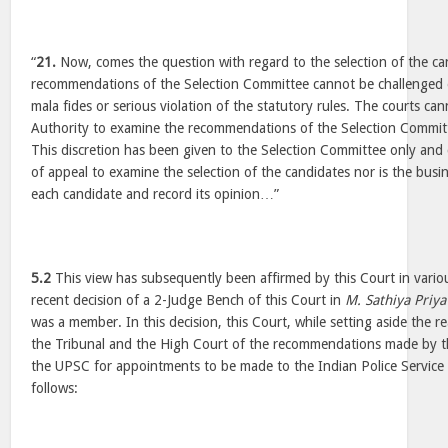
“
21.
Now, comes the question with regard to the selection of the ca
recommendations of the Selection Committee cannot be challenged 
mala fides or serious violation of the statutory rules. The courts can
Authority to examine the recommendations of the Selection Committe
This discretion has been given to the Selection Committee only and c
of appeal to examine the selection of the candidates nor is the busi
each candidate and record its opinion…”
5.2
This view has subsequently been affirmed by this Court in variou
recent decision of a 2-Judge Bench of this Court in
M. Sathiya Priya
was a member. In this decision, this Court, while setting aside the
the Tribunal and the High Court of the recommendations made by t
the UPSC for appointments to be made to the Indian Police Service
follows: