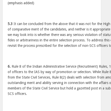
(emphasis added)
5.3
It can be concluded from the above that it was not for the High
of comparative merit of the candidates, and neither is it appropriate
we may look into is whether there was any serious violation of statut
fides or arbitrariness in the entire selection process. To address this q
revisit the process prescribed for the selection of non-SCS officers t
6.
Rule 8 of the Indian Administrative Service (Recruitment) Rules, 
of officers to the IAS by way of promotion or selection. While Rule 
from the State Civil Services, Rule 8(2) deals with selection from am
outstanding merit and ability serving in connection with the affairs 
members of the State Civil Service but hold a gazetted post in a subs
SCS officers.