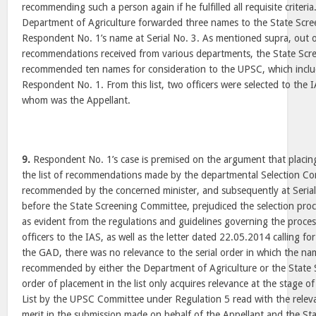
recommending such a person again if he fulfilled all requisite criteria
Department of Agriculture forwarded three names to the State Scr
Respondent No. 1’s name at Serial No. 3. As mentioned supra, out o
recommendations received from various departments, the State Sc
recommended ten names for consideration to the UPSC, which inclu
Respondent No. 1. From this list, two officers were selected to the
whom was the Appellant.
9.
Respondent No. 1’s case is premised on the argument that placin
the list of recommendations made by the departmental Selection Co
recommended by the concerned minister, and subsequently at Serial
before the State Screening Committee, prejudiced the selection pro
as evident from the regulations and guidelines governing the proces
officers to the IAS, as well as the letter dated 22.05.2014 calling 
the GAD, there was no relevance to the serial order in which the n
recommended by either the Department of Agriculture or the State
order of placement in the list only acquires relevance at the stage of
List by the UPSC Committee under Regulation 5 read with the relevan
merit in the submission made on behalf of the Appellant and the S