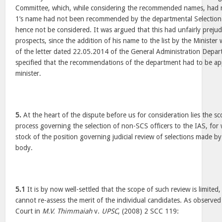
Committee, which, while considering the recommended names, had
1’s name had not been recommended by the departmental Selectio
hence not be considered. It was argued that this had unfairly preju
prospects, since the addition of his name to the list by the Minister w
of the letter dated 22.05.2014 of the General Administration Depa
specified that the recommendations of the department had to be a
minister.
5.
At the heart of the dispute before us for consideration lies the sco
process governing the selection of non-SCS officers to the IAS, for w
stock of the position governing judicial review of selections made by
body.
5.1
It is by now well-settled that the scope of such review is limited
cannot re-assess the merit of the individual candidates. As observed
Court in
M.V. Thimmaiah
v.
UPSC
, (2008) 2 SCC 119: