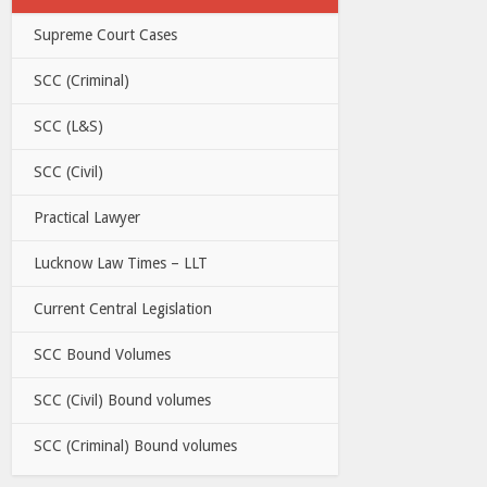
Supreme Court Cases
SCC (Criminal)
SCC (L&S)
SCC (Civil)
Practical Lawyer
Lucknow Law Times – LLT
Current Central Legislation
SCC Bound Volumes
SCC (Civil) Bound volumes
SCC (Criminal) Bound volumes