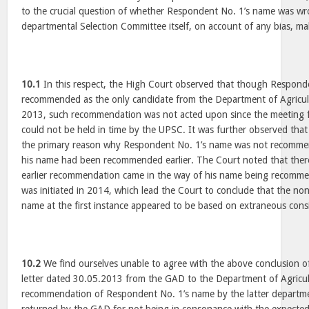
to the crucial question of whether Respondent No. 1’s name was wr
departmental Selection Committee itself, on account of any bias, mali
10.1
In this respect, the High Court observed that though Respon
recommended as the only candidate from the Department of Agricult
2013, such recommendation was not acted upon since the meeting f
could not be held in time by the UPSC. It was further observed that
the primary reason why Respondent No. 1’s name was not recomme
his name had been recommended earlier. The Court noted that there
earlier recommendation came in the way of his name being recommen
was initiated in 2014, which lead the Court to conclude that the n
name at the first instance appeared to be based on extraneous cons
10.2
We find ourselves unable to agree with the above conclusion o
letter dated 30.05.2013 from the GAD to the Department of Agricult
recommendation of Respondent No. 1’s name by the latter departme