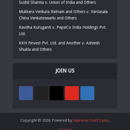
Sushil Sharma v. Union of India and Others
Mukkera Venkata Ratnam and Others v. Vantasala
China Venkateswarlu and Others
Kavitha Kuruganti v. PepsiCo India Holdings Pvt.
Ltd.
KKH Finvest Pvt. Ltd. and Another v. Ashiesh
Shukla and Others
JOIN US
Copyright © 2026. Powered by
Supreme Court Cases
.
Contact