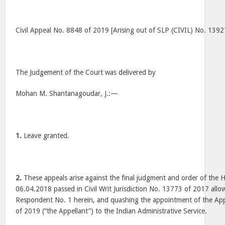
Civil Appeal No. 8848 of 2019 [Arising out of SLP (CIVIL) No. 139
The Judgement of the Court was delivered by
Mohan M. Shantanagoudar, J.:—
1.
Leave granted.
2.
These appeals arise against the final judgment and order of the 
06.04.2018 passed in Civil Writ Jurisdiction No. 13773 of 2017 allow
Respondent No. 1 herein, and quashing the appointment of the App
of 2019 (“the Appellant”) to the Indian Administrative Service.