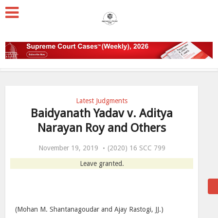
Latest Judgments
Baidyanath Yadav v. Aditya
Narayan Roy and Others
November 19, 2019
(2020) 16 SCC 799
Leave granted.
(Mohan M. Shantanagoudar and Ajay Rastogi, JJ.)