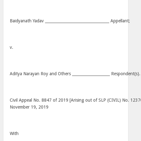
Baidyanath Yadav __________________________________ Appellant;
v.
Aditya Narayan Roy and Others ____________________ Respondent(s).
Civil Appeal No. 8847 of 2019 [Arising out of SLP (CIVIL) No. 1237
November 19, 2019
With