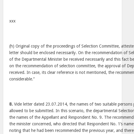
xxx
(h) Original copy of the proceedings of Selection Committee, attest
letter should be enclosed necessarily. On the recommendation of Se
of the Departmental Minister be received necessarily and this fact be c
on the recommendation of selection committee, the approval of Dep
received. In case, its clear reference is not mentioned, the recomme
considerable.”
8.
Vide letter dated 23.07.2014, the names of two suitable persons
allowed to be submitted. In this scenario, the departmental Selec
the names of the Appellant and Respondent No. 9. The recommenda
the minister concerned, who directed that Respondent No. 1’s na
noting that he had been recommended the previous year, and there