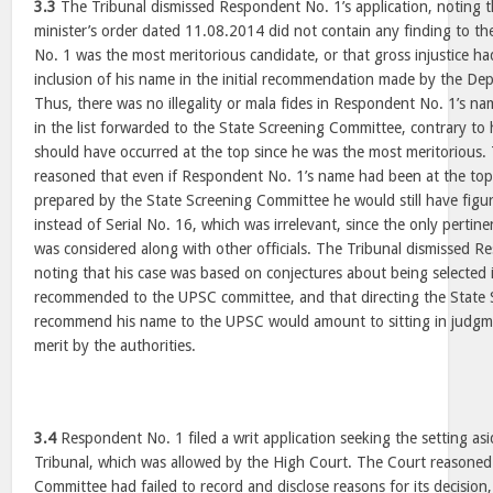
3.3
The Tribunal dismissed Respondent No. 1’s application, noting 
minister’s order dated 11.08.2014 did not contain any finding to th
No. 1 was the most meritorious candidate, or that gross injustice h
inclusion of his name in the initial recommendation made by the Dep
Thus, there was no illegality or mala fides in Respondent No. 1’s na
in the list forwarded to the State Screening Committee, contrary to
should have occurred at the top since he was the most meritorious. 
reasoned that even if Respondent No. 1’s name had been at the top in 
prepared by the State Screening Committee he would still have figur
instead of Serial No. 16, which was irrelevant, since the only pertin
was considered along with other officials. The Tribunal dismissed R
noting that his case was based on conjectures about being selected
recommended to the UPSC committee, and that directing the State
recommend his name to the UPSC would amount to sitting in judgme
merit by the authorities.
3.4
Respondent No. 1 filed a writ application seeking the setting as
Tribunal, which was allowed by the High Court. The Court reasoned
Committee had failed to record and disclose reasons for its decision