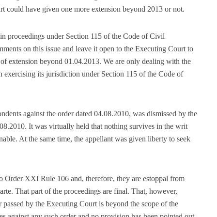
ourt could have given one more extension beyond 2013 or not.
in proceedings under Section 115 of the Code of Civil
ents on this issue and leave it open to the Executing Court to
 of extension beyond 01.04.2013. We are only dealing with the
n exercising its jurisdiction under Section 115 of the Code of
pondents against the order dated 04.08.2010, was dismissed by the
8.2010. It was virtually held that nothing survives in the writ
inable. At the same time, the appellant was given liberty to seek
o Order XXI Rule 106 and, therefore, they are estoppal from
te. That part of the proceedings are final. That, however,
r passed by the Executing Court is beyond the scope of the
ies against any such order and no provision has been pointed out