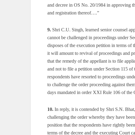
and decree in OS No. 20/1984 in approving the
and registration thereof….”
9.
Shri C.U. Singh, learned senior counsel appe
cannot be challenged in proceedings under Sec
disposes of the execution petition in terms of t
it will amount to revival of proceedings and 
that the remedy of the appellant is to file ap
and not to file a petition under Section 115 of
respondents have resorted to proceedings unde
to challenge the order proceeding against them
days mandated in order XXI Rule 106 of the 
10.
In reply, it is contended by Shri S.N. Bhat
challenging the order whereby they have been 
position that the respondents have rightly bee
terms of the decree and the executing Court ca