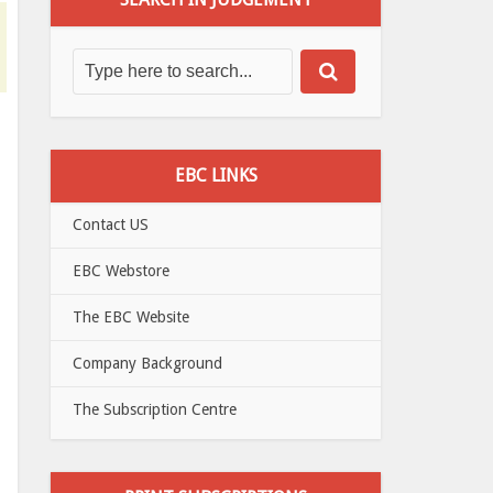
EBC LINKS
Contact US
EBC Webstore
The EBC Website
Company Background
The Subscription Centre