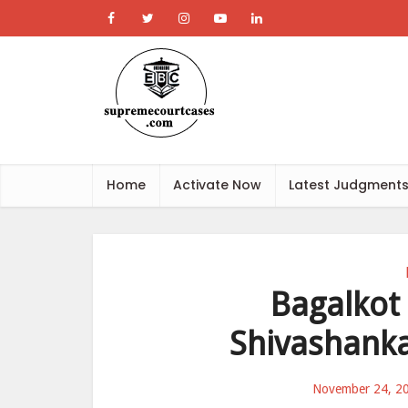
Home
Activate Now
Latest Judgment
Bagalkot
Shivashank
November 24, 2