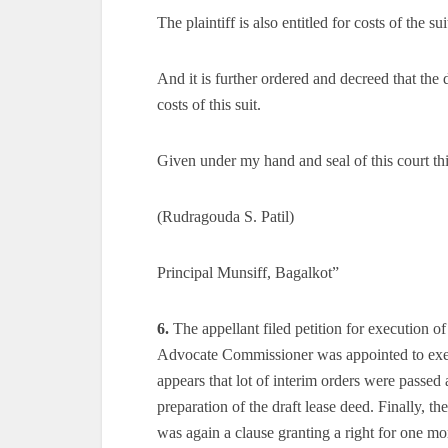
The plaintiff is also entitled for costs of the sui
And it is further ordered and decreed that the 
costs of this suit.
Given under my hand and seal of this court th
(Rudragouda S. Patil)
Principal Munsiff, Bagalkot”
6.
The appellant filed petition for execution o
Advocate Commissioner was appointed to execu
appears that lot of interim orders were passed 
preparation of the draft lease deed. Finally, th
was again a clause granting a right for one 