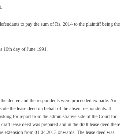
t.
defendants to pay the sum of Rs. 201/- to the plaintiff being the
is 10th day of June 1991.
f the decree and the respondents were proceeded ex parte. An
te the lease deed on behalf of the absent respondents. It
asking for report from the administrative side of the Court for
e draft lease deed was prepared and in the draft lease deed there
more extension from 01.04.2013 onwards. The lease deed was