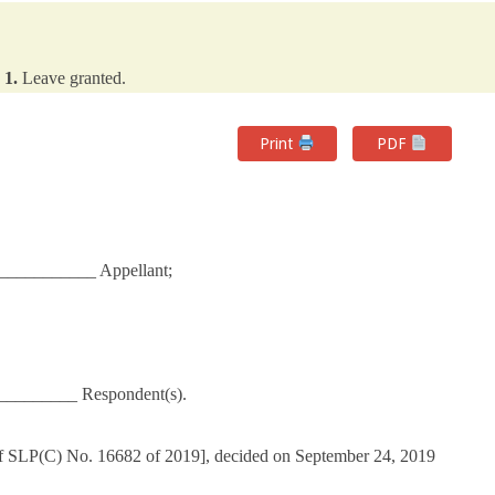
1.
Leave granted.
Print
PDF
___________ Appellant;
_________ Respondent(s).
of SLP(C) No. 16682 of 2019], decided on September 24, 2019