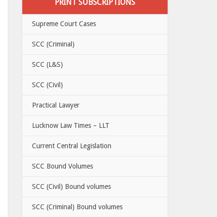
PRINT SUBSCRIPTIONS
Supreme Court Cases
SCC (Criminal)
SCC (L&S)
SCC (Civil)
Practical Lawyer
Lucknow Law Times – LLT
Current Central Legislation
SCC Bound Volumes
SCC (Civil) Bound volumes
SCC (Criminal) Bound volumes