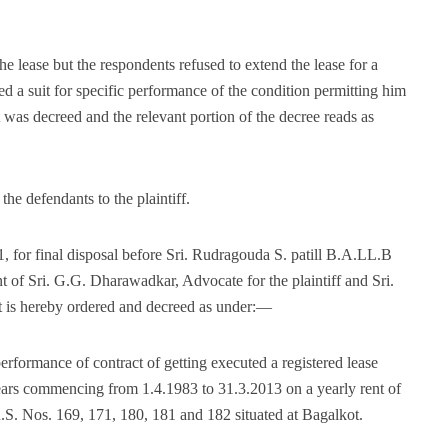
he lease but the respondents refused to extend the lease for a
led a suit for specific performance of the condition permitting him
t was decreed and the relevant portion of the decree reads as
the defendants to the plaintiff.
, for final disposal before Sri. Rudragouda S. patill B.A.LL.B
nt of Sri. G.G. Dharawadkar, Advocate for the plaintiff and Sri.
t is hereby ordered and decreed as under:—
 performance of contract of getting executed a registered lease
years commencing from 1.4.1983 to 31.3.2013 on a yearly rent of
 R.S. Nos. 169, 171, 180, 181 and 182 situated at Bagalkot.