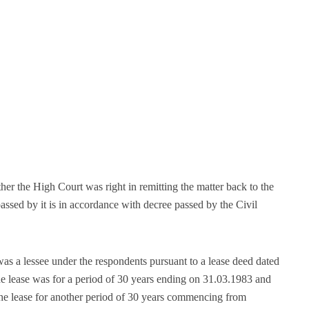
ther the High Court was right in remitting the matter back to the
ssed by it is in accordance with decree passed by the Civil
was a lessee under the respondents pursuant to a lease deed dated
lease was for a period of 30 years ending on 31.03.1983 and
 the lease for another period of 30 years commencing from