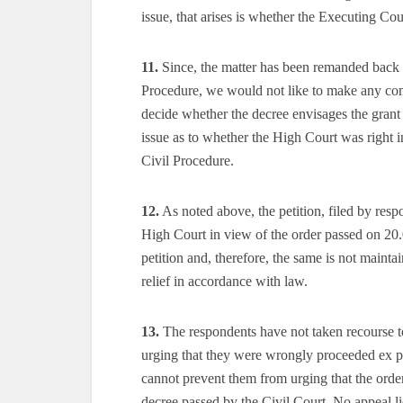
issue, that arises is whether the Executing C
11.
Since, the matter has been remanded back 
Procedure, we would not like to make any comm
decide whether the decree envisages the grant
issue as to whether the High Court was right i
Civil Procedure.
12.
As noted above, the petition, filed by res
High Court in view of the order passed on 20.0
petition and, therefore, the same is not mainta
relief in accordance with law.
13.
The respondents have not taken recourse t
urging that they were wrongly proceeded ex par
cannot prevent them from urging that the orde
decree passed by the Civil Court. No appeal l