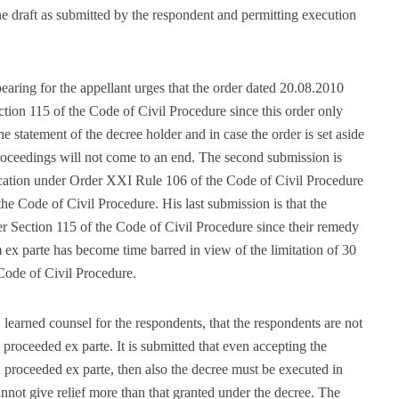
 draft as submitted by the respondent and permitting execution
aring for the appellant urges that the order dated 20.08.2010
tion 115 of the Code of Civil Procedure since this order only
he statement of the decree holder and in case the order is set aside
proceedings will not come to an end. The second submission is
plication under Order XXI Rule 106 of the Code of Civil Procedure
 the Code of Civil Procedure. His last submission is that the
r Section 115 of the Code of Civil Procedure since their remedy
 ex parte has become time barred in view of the limitation of 30
Code of Civil Procedure.
, learned counsel for the respondents, that the respondents are not
proceeded ex parte. It is submitted that even accepting the
n proceeded ex parte, then also the decree must be executed in
nnot give relief more than that granted under the decree. The