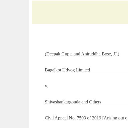
(Deepak Gupta and Aniruddha Bose, JJ.)
Bagalkot Udyog Limited ________________
v.
Shivashankargouda and Others ___________
Civil Appeal No. 7593 of 2019 [Arising out 