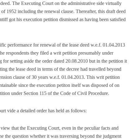
e deed. The Executing Court on the administrative side virtually
d of 1952 including the renewal clause. Thereafter, this draft deed
tiff got his execution petition dismissed as having been satisfied
cific performance for renewal of the lease deed w.e.f. 01.04.2013
he respondents they filed a writ petition presumably under
 for setting aside the order dated 20.08.2010 but in the petition it
ing the lease deed in terms of the decree had travelled beyond
ension clause of 30 years w.e.f. 01.04.2013. This writ petition
ainable since the execution petiton itself was disposed of on
etition under Section 115 of the Code of Civil Procedure.
rt vide a detailed order has held as follows:
 view that the Executing Court, even in the peculiar facts and
ne the question whether it was traversing beyond the judgment