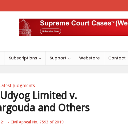
s
Subscriptions
Support
Webstore
Contact
Latest Judgments
 Udyog Limited v.
argouda and Others
021
Civil Appeal No. 7593 of 2019