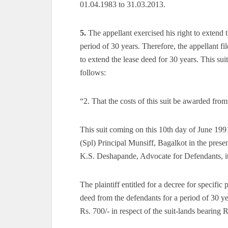
01.04.1983 to 31.03.2013.
5.
The appellant exercised his right to extend t
period of 30 years. Therefore, the appellant fi
to extend the lease deed for 30 years. This sui
follows:
“2. That the costs of this suit be awarded from 
This suit coming on this 10th day of June 1991
(Spl) Principal Munsiff, Bagalkot in the prese
K.S. Deshapande, Advocate for Defendants, i
The plaintiff entitled for a decree for specific
deed from the defendants for a period of 30 
Rs. 700/- in respect of the suit-lands bearing