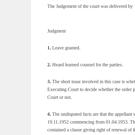
The Judgement of the court was delivered by
Judgment
1.
Leave granted.
2.
Heard learned counsel for the parties.
3.
The short issue involved in this case is whe
Executing Court to decide whether the order pa
Court or not.
4.
The undisputed facts are that the appellant 
19.11.1952 commencing from 01.04.1953. The 
contained a clause giving right of renewal of