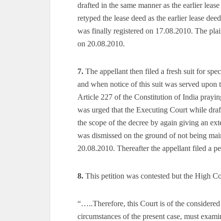
drafted in the same manner as the earlier leas
retyped the lease deed as the earlier lease dee
was finally registered on 17.08.2010. The plain
on 20.08.2010.
7.
The appellant then filed a fresh suit for spe
and when notice of this suit was served upon t
Article 227 of the Constitution of India praying
was urged that the Executing Court while draft
the scope of the decree by again giving an ext
was dismissed on the ground of not being maint
20.08.2010. Thereafter the appellant filed a p
8.
This petition was contested but the High Cou
“…..Therefore, this Court is of the considered
circumstances of the present case, must exami