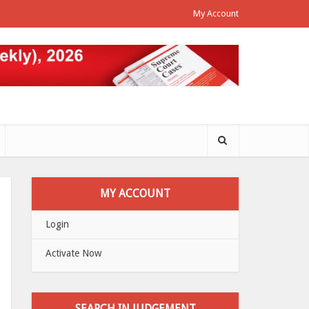
My Account
MY ACCOUNT
Login
Activate Now
SEARCH IN JUDGEMENT