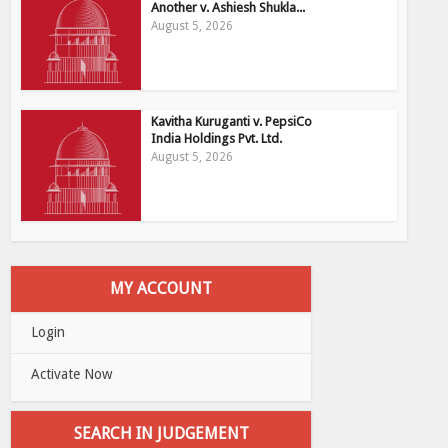
Another v. Ashiesh Shukla...
August 5, 2026
Kavitha Kuruganti v. PepsiCo
India Holdings Pvt. Ltd.
August 5, 2026
MY ACCOUNT
Login
Activate Now
SEARCH IN JUDGEMENT