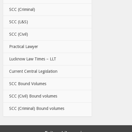
SCC (Criminal)
SCC (L&S)
SCC (Civil)
Practical Lawyer
Lucknow Law Times – LLT
Current Central Legislation
SCC Bound Volumes
SCC (Civil) Bound volumes
SCC (Criminal) Bound volumes