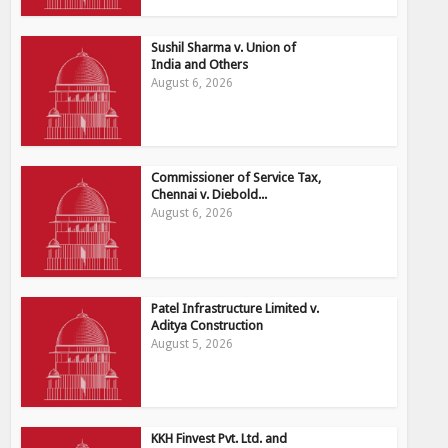
Sushil Sharma v. Union of
India and Others
August 6, 2026
Commissioner of Service Tax,
Chennai v. Diebold...
August 6, 2026
Patel Infrastructure Limited v.
Aditya Construction
August 5, 2026
KKH Finvest Pvt. Ltd. and