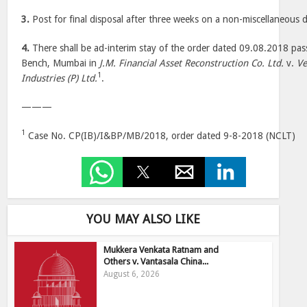
3.
Post for final disposal after three weeks on a non-miscellaneous 
4.
There shall be ad-interim stay of the order dated 09.08.2018 p
Bench, Mumbai in
J.M. Financial Asset Reconstruction Co. Ltd.
v.
Ve
1
Industries (P) Ltd.
.
———
1
Case No. CP(IB)/I&BP/MB/2018, order dated 9-8-2018 (NCLT)
YOU MAY ALSO LIKE
Mukkera Venkata Ratnam and
Others v. Vantasala China...
August 6, 2026