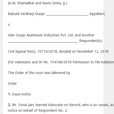
(A.M. Khanwilkar and Navin Sinha, JJ.)
Babulal Vardharji Gurjar ____________________________ Appellant;
v.
Veer Gurjar Aluminium Industries Pvt. Ltd. and Another
______________________________________________ Respondent(s).
Civil Appeal No(s). 10710/2018, decided on November 12, 2018
(For Admission and IA No. 154168/2018-Permission to File Additio
The Order of the court was delivered by
Order
1.
Issue notice.
2.
Mr. Sonal Jain, learned Advocate-on-Record, who is on caveat, ac
notice on behalf of Respondent No. 2.