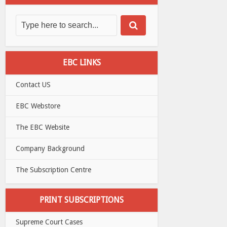
EBC LINKS
Contact US
EBC Webstore
The EBC Website
Company Background
The Subscription Centre
PRINT SUBSCRIPTIONS
Supreme Court Cases