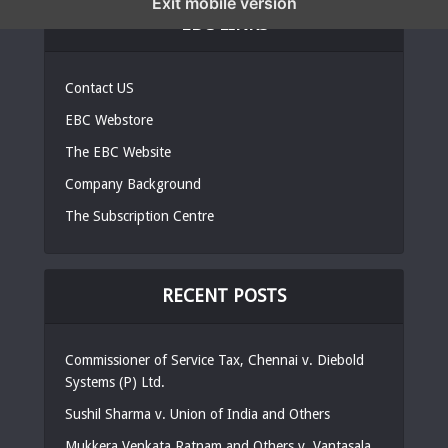
Exit mobile version
EBC LINKS
Contact US
EBC Webstore
The EBC Website
Company Background
The Subscription Centre
RECENT POSTS
Commissioner of Service Tax, Chennai v. Diebold
Systems (P) Ltd.
Sushil Sharma v. Union of India and Others
Mukkera Venkata Ratnam and Others v. Vantasala