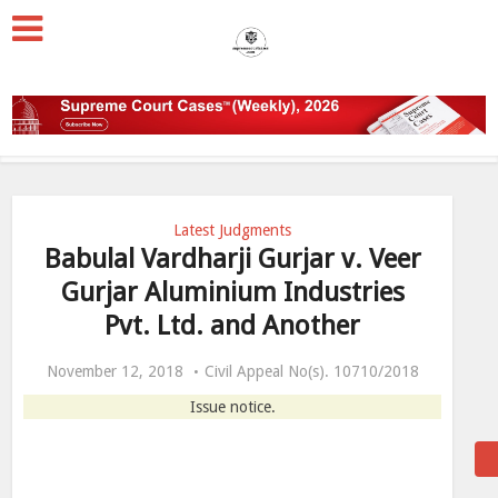
Latest Judgments
Babulal Vardharji Gurjar v. Veer
Gurjar Aluminium Industries
Pvt. Ltd. and Another
November 12, 2018
Civil Appeal No(s). 10710/2018
Issue notice.