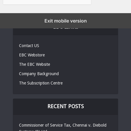
Exit mobile version
EBC LINKS
Contact US
EBC Webstore
The EBC Website
Company Background
The Subscription Centre
RECENT POSTS
Commissioner of Service Tax, Chennai v. Diebold