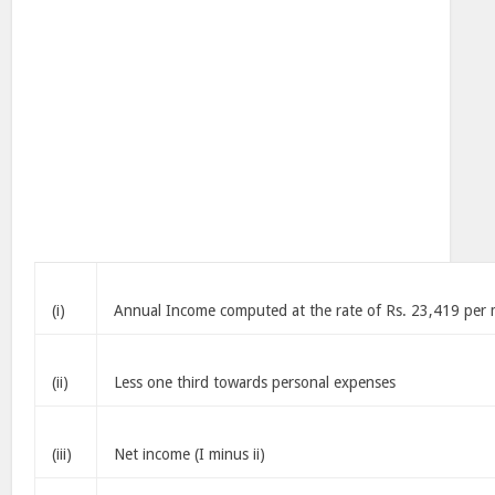
(i)
Annual Income computed at the rate of Rs. 23,419 per
(ii)
Less one third towards personal expenses
(iii)
Net income (I minus ii)