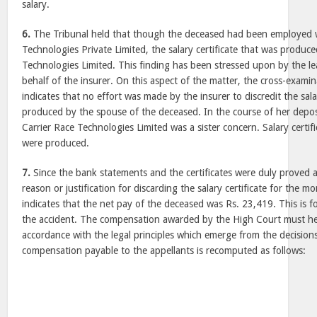
salary.
6.
The Tribunal held that though the deceased had been employed 
Technologies Private Limited, the salary certificate that was produc
Technologies Limited. This finding has been stressed upon by the l
behalf of the insurer. On this aspect of the matter, the cross-examin
indicates that no effort was made by the insurer to discredit the sala
produced by the spouse of the deceased. In the course of her depos
Carrier Race Technologies Limited was a sister concern. Salary certi
were produced.
7.
Since the bank statements and the certificates were duly proved
reason or justification for discarding the salary certificate for the
indicates that the net pay of the deceased was Rs. 23,419. This is f
the accident. The compensation awarded by the High Court must h
accordance with the legal principles which emerge from the decisions
compensation payable to the appellants is recomputed as follows: