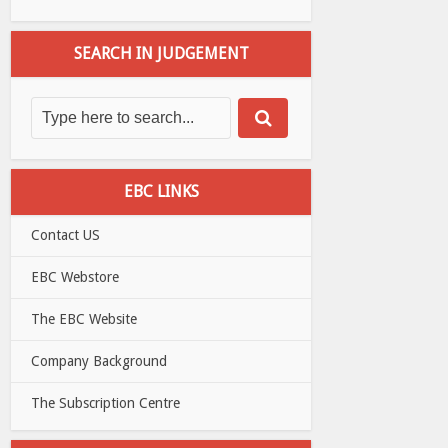
SEARCH IN JUDGEMENT
EBC LINKS
Contact US
EBC Webstore
The EBC Website
Company Background
The Subscription Centre