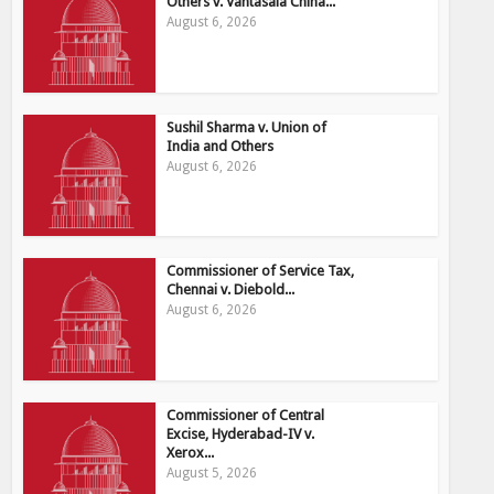
Others v. Vantasala China...
August 6, 2026
Sushil Sharma v. Union of
India and Others
August 6, 2026
Commissioner of Service Tax,
Chennai v. Diebold...
August 6, 2026
Commissioner of Central
Excise, Hyderabad-IV v.
Xerox...
August 5, 2026