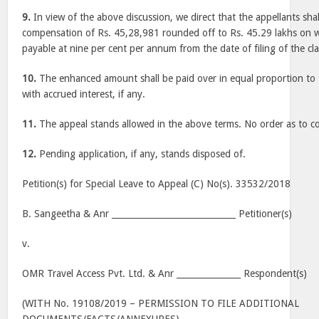
9.
In view of the above discussion, we direct that the appellants shall
compensation of Rs. 45,28,981 rounded off to Rs. 45.29 lakhs on wh
payable at nine per cent per annum from the date of filing of the cl
10.
The enhanced amount shall be paid over in equal proportion to 
with accrued interest, if any.
11.
The appeal stands allowed in the above terms. No order as to co
12.
Pending application, if any, stands disposed of.
Petition(s) for Special Leave to Appeal (C) No(s). 33532/2018
B. Sangeetha & Anr _____________________________ Petitioner(s)
v.
OMR Travel Access Pvt. Ltd. & Anr _______________ Respondent(s)
(WITH No. 19108/2019 – PERMISSION TO FILE ADDITIONAL