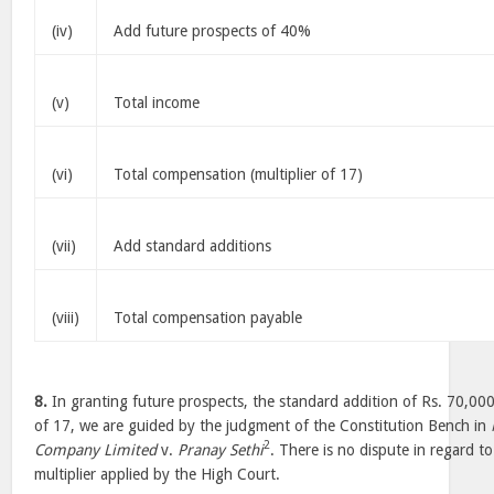
(iv)
Add future prospects of 40%
(v)
Total income
(vi)
Total compensation (multiplier of 17)
(vii)
Add standard additions
(viii)
Total compensation payable
8.
In granting future prospects, the standard addition of Rs. 70,000
of 17, we are guided by the judgment of the Constitution Bench in
2
Company Limited
v.
Pranay Sethi
. There is no dispute in regard t
multiplier applied by the High Court.