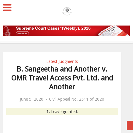
Latest Judgments
B. Sangeetha and Another v.
OMR Travel Access Pvt. Ltd. and
Another
June 5, 2020
Civil Appeal No. 2511 of 2020
1.
Leave granted.