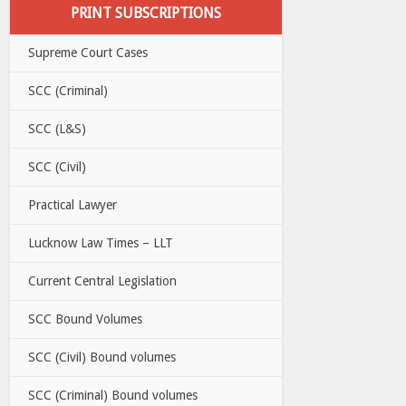
PRINT SUBSCRIPTIONS
Supreme Court Cases
SCC (Criminal)
SCC (L&S)
SCC (Civil)
Practical Lawyer
Lucknow Law Times – LLT
Current Central Legislation
SCC Bound Volumes
SCC (Civil) Bound volumes
SCC (Criminal) Bound volumes