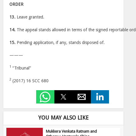
ORDER
13.
Leave granted.
14.
The appeal stands allowed in terms of the signed reportable orde
15.
Pending application, if any, stands disposed of.
———
1
“Tribunal”
2
(2017) 16 SCC 680
YOU MAY ALSO LIKE
Mukkera Venkata Ratnam and