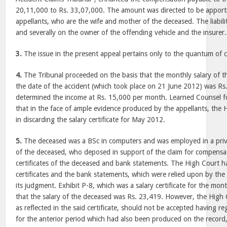
20,11,000 to Rs. 33,07,000. The amount was directed to be appor
appellants, who are the wife and mother of the deceased. The liabili
and severally on the owner of the offending vehicle and the insurer.
3.
The issue in the present appeal pertains only to the quantum of
4.
The Tribunal proceeded on the basis that the monthly salary of 
the date of the accident (which took place on 21 June 2012) was Rs
determined the income at Rs. 15,000 per month. Learned Counsel fo
that in the face of ample evidence produced by the appellants, the H
in discarding the salary certificate for May 2012.
5.
The deceased was a BSc in computers and was employed in a pri
of the deceased, who deposed in support of the claim for compensa
certificates of the deceased and bank statements. The High Court ha
certificates and the bank statements, which were relied upon by the 
its judgment. Exhibit P-8, which was a salary certificate for the mo
that the salary of the deceased was Rs. 23,419. However, the High C
as reflected in the said certificate, should not be accepted having reg
for the anterior period which had also been produced on the recor