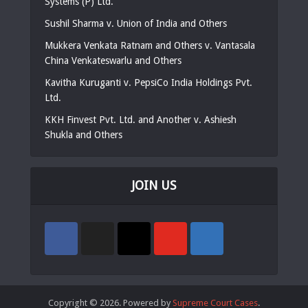
Systems (P) Ltd.
Sushil Sharma v. Union of India and Others
Mukkera Venkata Ratnam and Others v. Vantasala
China Venkateswarlu and Others
Kavitha Kuruganti v. PepsiCo India Holdings Pvt.
Ltd.
KKH Finvest Pvt. Ltd. and Another v. Ashiesh
Shukla and Others
JOIN US
Copyright © 2026. Powered by
Supreme Court Cases
.