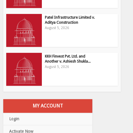
Patel Infrastructure Limited v.
Aditya Construction
August 5, 2026
KKH Finvest Pvt. Ltd. and
Another v. Ashiesh Shukla...
August 5, 2026
MY ACCOUNT
Login
Activate Now