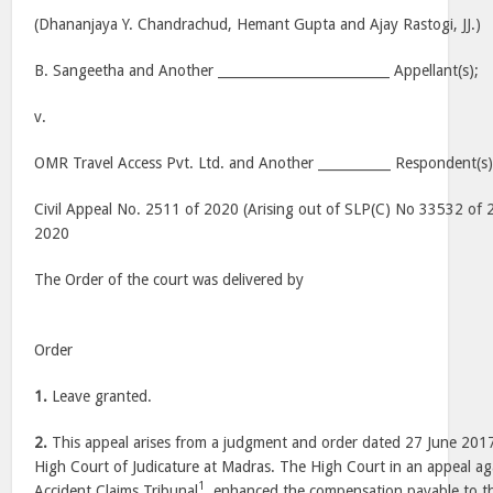
(Dhananjaya Y. Chandrachud, Hemant Gupta and Ajay Rastogi, JJ.)
B. Sangeetha and Another __________________________ Appellant(s);
v.
OMR Travel Access Pvt. Ltd. and Another ___________ Respondent(s)
Civil Appeal No. 2511 of 2020 (Arising out of SLP(C) No 33532 of 
2020
The Order of the court was delivered by
Order
1.
Leave granted.
2.
This appeal arises from a judgment and order dated 27 June 2017
High Court of Judicature at Madras. The High Court in an appeal a
1
Accident Claims Tribunal
, enhanced the compensation payable to th