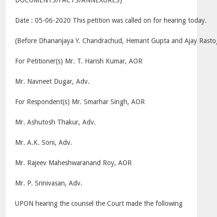
DOCUMENTS/FACTS/ANNEXURES)
Date : 05-06-2020 This petition was called on for hearing today.
(Before Dhananjaya Y. Chandrachud, Hemant Gupta and Ajay Rastogi
For Petitioner(s) Mr. T. Harish Kumar, AOR
Mr. Navneet Dugar, Adv.
For Respondent(s) Mr. Smarhar Singh, AOR
Mr. Ashutosh Thakur, Adv.
Mr. A.K. Soni, Adv.
Mr. Rajeev Maheshwaranand Roy, AOR
Mr. P. Srinivasan, Adv.
UPON hearing the counsel the Court made the following