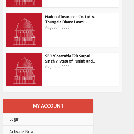
National Insurance Co. Ltd. v.
Thungala Dhana Laxmi...
August 4, 2026
SPO/Constable IRB Satpal
Singh v. State of Punjab and...
August 4, 2026
MY ACCOUNT
Login
Activate Now