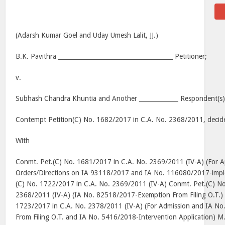
(Adarsh Kumar Goel and Uday Umesh Lalit, JJ.)
B.K. Pavithra ______________________________________ Petitioner;
v.
Subhash Chandra Khuntia and Another _____________ Respondent(s)
Contempt Petition(C) No. 1682/2017 in C.A. No. 2368/2011, decid
With
Conmt. Pet.(C) No. 1681/2017 in C.A. No. 2369/2011 (IV-A) (For A
Orders/Directions on IA 93118/2017 and IA No. 116080/2017-impl
(C) No. 1722/2017 in C.A. No. 2369/2011 (IV-A) Conmt. Pet.(C) N
2368/2011 (IV-A) (IA No. 82518/2017-Exemption From Filing O.T.)
1723/2017 in C.A. No. 2378/2011 (IV-A) (For Admission and IA N
From Filing O.T. and IA No. 5416/2018-Intervention Application) M