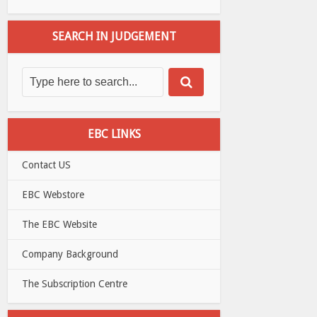
SEARCH IN JUDGEMENT
EBC LINKS
Contact US
EBC Webstore
The EBC Website
Company Background
The Subscription Centre