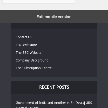
Exit mobile version
EBC LINKS
Contact US
EBC Webstore
The EBC Website
Company Background
The Subscription Centre
RECENT POSTS
Government of India and Another v. Sri Devraj URS
Medical College