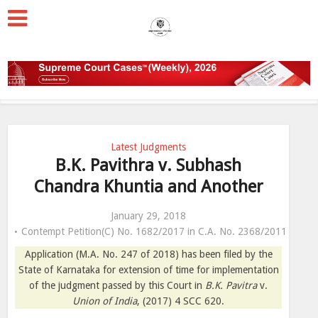
Latest Judgments
B.K. Pavithra v. Subhash
Chandra Khuntia and Another
January 29, 2018
Contempt Petition(C) No. 1682/2017 in C.A. No. 2368/2011
Application (M.A. No. 247 of 2018) has been filed by the
State of Karnataka for extension of time for implementation
of the judgment passed by this Court in
B.K. Pavitra
v.
Union of India
, (2017) 4 SCC 620.