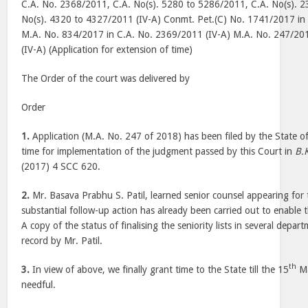
C.A. No. 2368/2011, C.A. No(s). 5280 to 5286/2011, C.A. No(s). 2
No(s). 4320 to 4327/2011 (IV-A) Conmt. Pet.(C) No. 1741/2017 in
M.A. No. 834/2017 in C.A. No. 2369/2011 (IV-A) M.A. No. 247/20
(IV-A) (Application for extension of time)
The Order of the court was delivered by
Order
1.
Application (M.A. No. 247 of 2018) has been filed by the State o
time for implementation of the judgment passed by this Court in
B.K
(2017) 4 SCC 620.
2.
Mr. Basava Prabhu S. Patil, learned senior counsel appearing for 
substantial follow-up action has already been carried out to enable 
A copy of the status of finalising the seniority lists in several depa
record by Mr. Patil.
th
3.
In view of above, we finally grant time to the State till the 15
Ma
needful.