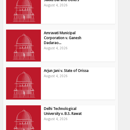
August 4, 2026
Amravati Municipal
Corporation v. Ganesh
Dadarao...
August 4, 2026
Arjun Jani v. State of Orissa
August 4, 2026
Delhi Technological
University v. B.S. Rawat
August 4, 2026