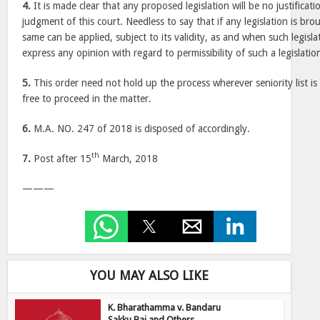
4.
It is made clear that any proposed legislation will be no justificati
judgment of this court. Needless to say that if any legislation is bro
same can be applied, subject to its validity, as and when such legisl
express any opinion with regard to permissibility of such a legislation
5.
This order need not hold up the process wherever seniority list is 
free to proceed in the matter.
6.
M.A. NO. 247 of 2018 is disposed of accordingly.
th
7.
Post after 15
March, 2018
———
YOU MAY ALSO LIKE
K. Bharathamma v. Bandaru
Sakku Bai and Others