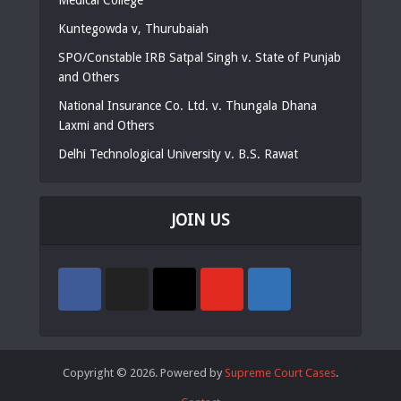
Kuntegowda v, Thurubaiah
SPO/Constable IRB Satpal Singh v. State of Punjab
and Others
National Insurance Co. Ltd. v. Thungala Dhana
Laxmi and Others
Delhi Technological University v. B.S. Rawat
JOIN US
Copyright © 2026. Powered by
Supreme Court Cases
.