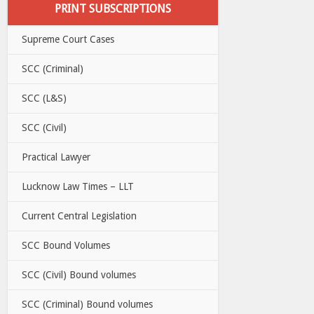
PRINT SUBSCRIPTIONS
Supreme Court Cases
SCC (Criminal)
SCC (L&S)
SCC (Civil)
Practical Lawyer
Lucknow Law Times – LLT
Current Central Legislation
SCC Bound Volumes
SCC (Civil) Bound volumes
SCC (Criminal) Bound volumes