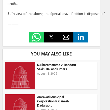
merits.
3.
In view of the above, the Special Leave Petition is disposed of.
———
YOU MAY ALSO LIKE
K. Bharathamma v. Bandaru
Sakku Bai and Others
August 4, 2026
Amravati Municipal
Corporation v. Ganesh
Dadarao...
August 4, 2026