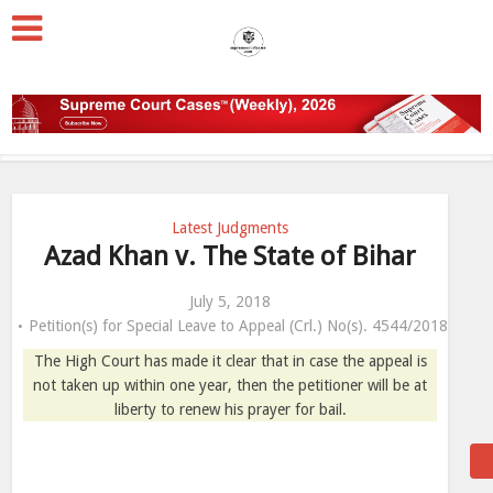
Latest Judgments
Azad Khan v. The State of Bihar
July 5, 2018
Petition(s) for Special Leave to Appeal (Crl.) No(s). 4544/2018
The High Court has made it clear that in case the appeal is
not taken up within one year, then the petitioner will be at
liberty to renew his prayer for bail.