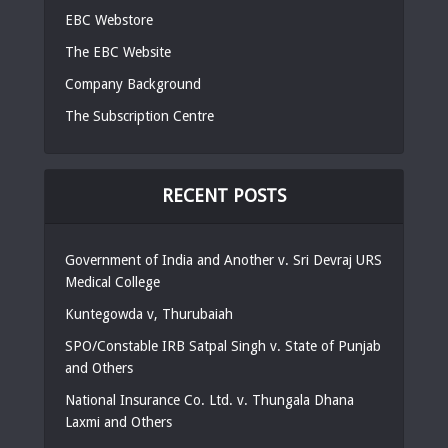
EBC Webstore
The EBC Website
Company Background
The Subscription Centre
RECENT POSTS
Government of India and Another v. Sri Devraj URS
Medical College
Kuntegowda v, Thurubaiah
SPO/Constable IRB Satpal Singh v. State of Punjab
and Others
National Insurance Co. Ltd. v. Thungala Dhana
Laxmi and Others