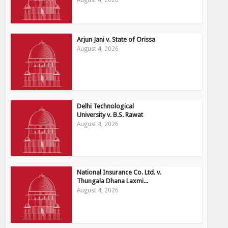
Arjun Jani v. State of Orissa
August 4, 2026
Delhi Technological
University v. B.S. Rawat
August 4, 2026
National Insurance Co. Ltd. v.
Thungala Dhana Laxmi...
August 4, 2026