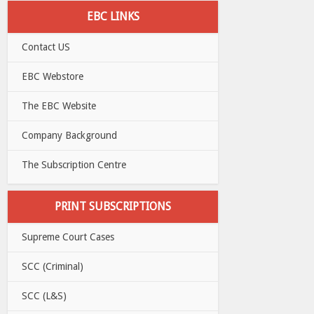
EBC LINKS
Contact US
EBC Webstore
The EBC Website
Company Background
The Subscription Centre
PRINT SUBSCRIPTIONS
Supreme Court Cases
SCC (Criminal)
SCC (L&S)