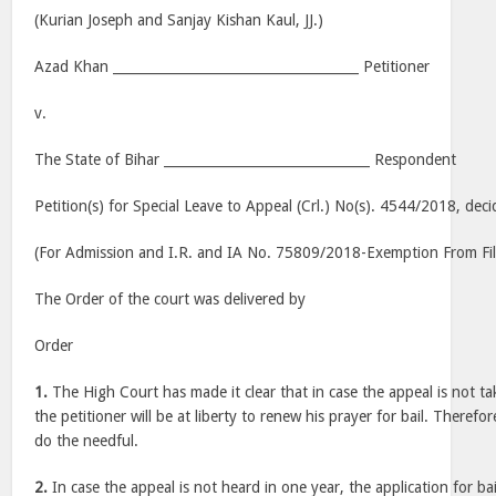
(Kurian Joseph and Sanjay Kishan Kaul, JJ.)
Azad Khan _____________________________________ Petitioner
v.
The State of Bihar _______________________________ Respondent
Petition(s) for Special Leave to Appeal (Crl.) No(s). 4544/2018, dec
(For Admission and I.R. and IA No. 75809/2018-Exemption From Fil
The Order of the court was delivered by
Order
1.
The High Court has made it clear that in case the appeal is not t
the petitioner will be at liberty to renew his prayer for bail. Therefore
do the needful.
2.
In case the appeal is not heard in one year, the application for bai