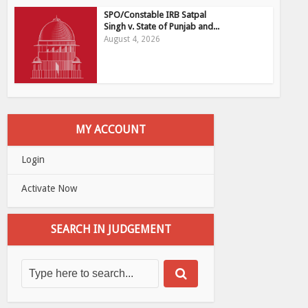
SPO/Constable IRB Satpal
Singh v. State of Punjab and...
August 4, 2026
MY ACCOUNT
Login
Activate Now
SEARCH IN JUDGEMENT