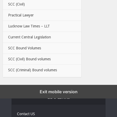
SCC (Civil)
Practical Lawyer
Lucknow Law Times – LLT
Current Central Legislation
SCC Bound Volumes
SCC (Civil) Bound volumes
SCC (Criminal) Bound volumes
Exit mobile version
EBC LINKS
Contact US