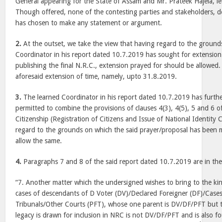
General appearing for the State of Assam and Mr. Prateek Hajela, l
Though offered, none of the contesting parties and stakeholders, d
has chosen to make any statement or argument.
2.
At the outset, we take the view that having regard to the ground
Coordinator in his report dated 10.7.2019 has sought for extension
publishing the final N.R.C., extension prayed for should be allowed
aforesaid extension of time, namely, upto 31.8.2019.
3.
The learned Coordinator in his report dated 10.7.2019 has furth
permitted to combine the provisions of clauses 4(3), 4(5), 5 and 6 o
Citizenship (Registration of Citizens and Issue of National Identity
regard to the grounds on which the said prayer/proposal has been 
allow the same.
4.
Paragraphs 7 and 8 of the said report dated 10.7.2019 are in th
“7. Another matter which the undersigned wishes to bring to the kin
cases of descendants of D Voter (DV)/Declared Foreigner (DF)/Case
Tribunals/Other Courts (PFT), whose one parent is DV/DF/PFT but
legacy is drawn for inclusion in NRC is not DV/DF/PFT and is also fou