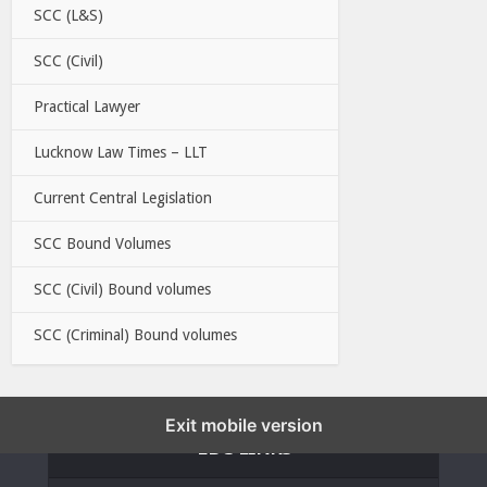
SCC (L&S)
SCC (Civil)
Practical Lawyer
Lucknow Law Times – LLT
Current Central Legislation
SCC Bound Volumes
SCC (Civil) Bound volumes
SCC (Criminal) Bound volumes
Exit mobile version
EBC LINKS