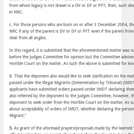
from whom legacy is not drawn is a DV or DF or PFT, then, such de
in NRC.
c. For those persons who are born on or after 3 December 2004, they
NRC if any of the parent is DV or DF or PFT even if the parent fro
clear from all angles.
In this regard, it is submitted that the aforementioned matter was
before the Judges Committee for opinion but the Committee advised
Hon’ble Court on the matter. As such the above is submitted for kin
8. That the deponent also would like to seek clarification on the matt
passed under the Illegal Migrants (Determination by Tribunal) (IMD
applicants have submitted orders passed under IMDT declaring them
also referred by the deponent to the Judges Committee, however, 
deponent to seek order from the Hon’ble Court on the matter. As su
about acceptability of orders of IMDT, whether declaring the person 
Migrant.”
5.
As grant of the aforesaid prayers/proposals made by the learned