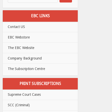
EBC LINKS
Contact US
EBC Webstore
The EBC Website
Company Background
The Subscription Centre
PRINT SUBSCRIPTIONS
Supreme Court Cases
SCC (Criminal)