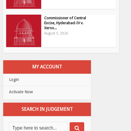
Commissioner of Central
Excise, Hyderabad-IV v.
Xerox...
August 5, 2026
MY ACCOUNT
Login
Activate Now
SEARCH IN JUDGEMENT