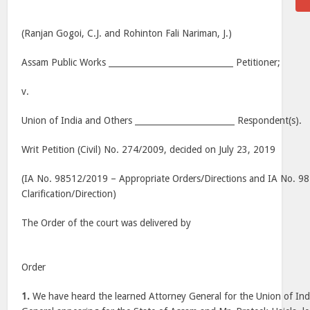
(Ranjan Gogoi, C.J. and Rohinton Fali Nariman, J.)
Assam Public Works ______________________________ Petitioner;
v.
Union of India and Others ________________________ Respondent(s).
Writ Petition (Civil) No. 274/2009, decided on July 23, 2019
(IA No. 98512/2019 – Appropriate Orders/Directions and IA No. 9
Clarification/Direction)
The Order of the court was delivered by
Order
1.
We have heard the learned Attorney General for the Union of India