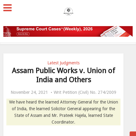
Latest Judgments
Assam Public Works v. Union of
India and Others
November 24, 2021
Writ Petition (Civil) No. 274/2009
We have heard the learned Attorney General for the Union
of India, the learned Solicitor General appearing for the
State of Assam and Mr. Prateek Hajela, learned State
Coordinator.