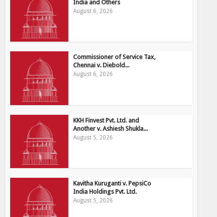
India and Others
August 6, 2026
Commissioner of Service Tax,
Chennai v. Diebold...
August 6, 2026
KKH Finvest Pvt. Ltd. and
Another v. Ashiesh Shukla...
August 5, 2026
Kavitha Kuruganti v. PepsiCo
India Holdings Pvt. Ltd.
August 5, 2026