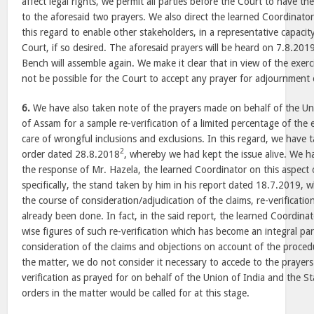
affect legal rights, we permit all parties before the Court to have the
to the aforesaid two prayers. We also direct the learned Coordinator 
this regard to enable other stakeholders, in a representative capacit
Court, if so desired. The aforesaid prayers will be heard on 7.8.201
Bench will assemble again. We make it clear that in view of the exer
not be possible for the Court to accept any prayer for adjournment 
6.
We have also taken note of the prayers made on behalf of the Un
of Assam for a sample re-verification of a limited percentage of the 
care of wrongful inclusions and exclusions. In this regard, we have 
2
order dated 28.8.2018
, whereby we had kept the issue alive. We h
the response of Mr. Hazela, the learned Coordinator on this aspect 
specifically, the stand taken by him in his report dated 18.7.2019, wh
the course of consideration/adjudication of the claims, re-verificati
already been done. In fact, in the said report, the learned Coordina
wise figures of such re-verification which has become an integral par
consideration of the claims and objections on account of the proced
the matter, we do not consider it necessary to accede to the prayers
verification as prayed for on behalf of the Union of India and the S
orders in the matter would be called for at this stage.