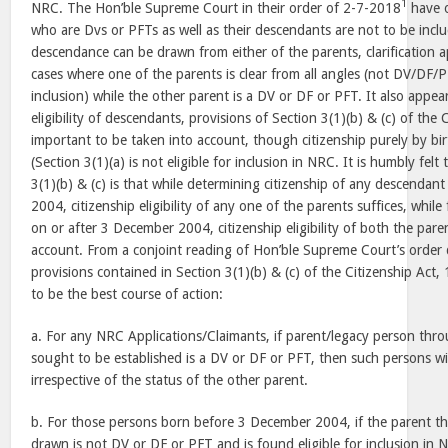
1
NRC. The Hon’ble Supreme Court in their order of 2-7-2018
have o
who are Dvs or PFTs as well as their descendants are not to be inc
descendance can be drawn from either of the parents, clarification a
cases where one of the parents is clear from all angles (not DV/DF/
inclusion) while the other parent is a DV or DF or PFT. It also appea
eligibility of descendants, provisions of Section 3(1)(b) & (c) of the
important to be taken into account, though citizenship purely by b
(Section 3(1)(a) is not eligible for inclusion in NRC. It is humbly felt
3(1)(b) & (c) is that while determining citizenship of any descenda
2004, citizenship eligibility of any one of the parents suffices, whi
on or after 3 December 2004, citizenship eligibility of both the par
account. From a conjoint reading of Hon’ble Supreme Court’s order
provisions contained in Section 3(1)(b) & (c) of the Citizenship Act,
to be the best course of action:
a. For any NRC Applications/Claimants, if parent/legacy person throu
sought to be established is a DV or DF or PFT, then such persons wi
irrespective of the status of the other parent.
b. For those persons born before 3 December 2004, if the parent t
drawn is not DV or DF or PFT and is found eligible for inclusion in 