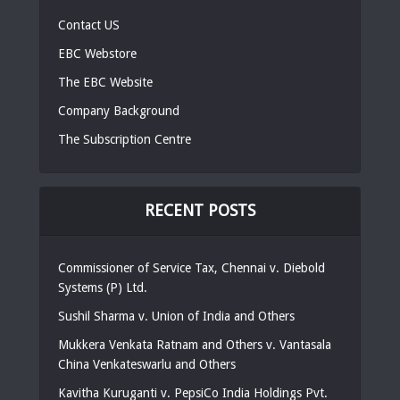
Contact US
EBC Webstore
The EBC Website
Company Background
The Subscription Centre
RECENT POSTS
Commissioner of Service Tax, Chennai v. Diebold
Systems (P) Ltd.
Sushil Sharma v. Union of India and Others
Mukkera Venkata Ratnam and Others v. Vantasala
China Venkateswarlu and Others
Kavitha Kuruganti v. PepsiCo India Holdings Pvt.