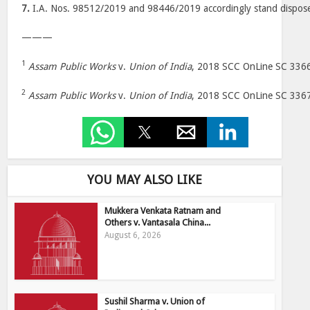
7.
I.A. Nos. 98512/2019 and 98446/2019 accordingly stand dispose
———
1
Assam Public Works
v.
Union of India
, 2018 SCC OnLine SC 336
2
Assam Public Works
v.
Union of India
, 2018 SCC OnLine SC 336
YOU MAY ALSO LIKE
Mukkera Venkata Ratnam and
Others v. Vantasala China...
August 6, 2026
Sushil Sharma v. Union of