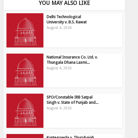
YOU MAY ALSO LIKE
Delhi Technological
University v. B.S. Rawat
August 4, 2026
National Insurance Co. Ltd. v.
Thungala Dhana Laxmi...
August 4, 2026
SPO/Constable IRB Satpal
Singh v. State of Punjab and...
August 4, 2026
Kuntegowda v, Thurubaiah