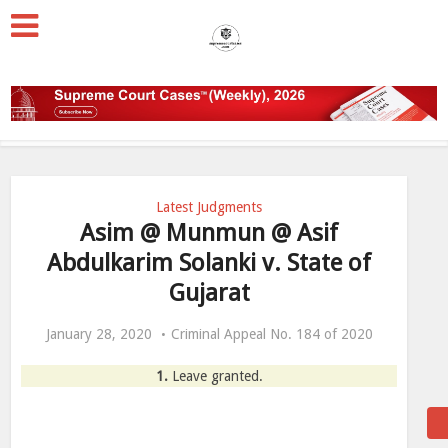
Latest Judgments
Asim @ Munmun @ Asif
Abdulkarim Solanki v. State of
Gujarat
January 28, 2020
Criminal Appeal No. 184 of 2020
1.
Leave granted.