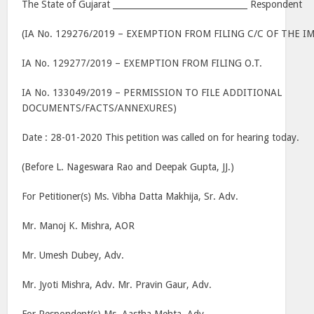
The State of Gujarat ________________________________ Respondent
(IA No. 129276/2019 – EXEMPTION FROM FILING C/C OF THE
IA No. 129277/2019 – EXEMPTION FROM FILING O.T.
IA No. 133049/2019 – PERMISSION TO FILE ADDITIONAL
DOCUMENTS/FACTS/ANNEXURES)
Date : 28-01-2020 This petition was called on for hearing today.
(Before L. Nageswara Rao and Deepak Gupta, JJ.)
For Petitioner(s) Ms. Vibha Datta Makhija, Sr. Adv.
Mr. Manoj K. Mishra, AOR
Mr. Umesh Dubey, Adv.
Mr. Jyoti Mishra, Adv. Mr. Pravin Gaur, Adv.