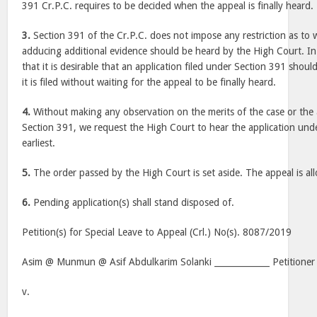
391 Cr.P.C. requires to be decided when the appeal is finally heard.
3.
Section 391 of the Cr.P.C. does not impose any restriction as to w
adducing additional evidence should be heard by the High Court. In 
that it is desirable that an application filed under Section 391 shou
it is filed without waiting for the appeal to be finally heard.
4.
Without making any observation on the merits of the case or the a
Section 391, we request the High Court to hear the application und
earliest.
5.
The order passed by the High Court is set aside. The appeal is al
6.
Pending application(s) shall stand disposed of.
Petition(s) for Special Leave to Appeal (Crl.) No(s). 8087/2019
Asim @ Munmun @ Asif Abdulkarim Solanki _____________ Petitioner
v.