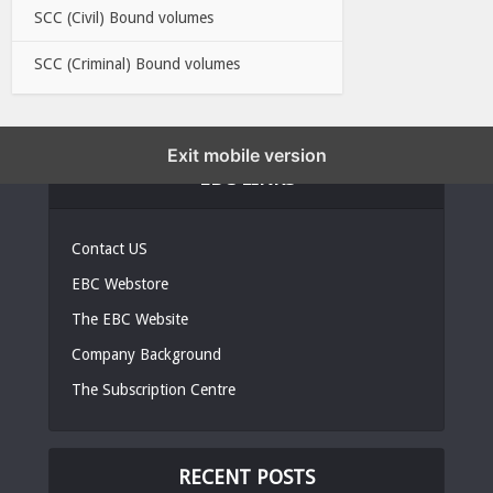
SCC (Civil) Bound volumes
SCC (Criminal) Bound volumes
Exit mobile version
EBC LINKS
Contact US
EBC Webstore
The EBC Website
Company Background
The Subscription Centre
RECENT POSTS