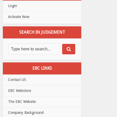
Login
Activate Now
SEARCH IN JUDGEMENT
EBC LINKS
Contact US
EBC Webstore
The EBC Website
Company Background