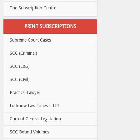
The Subscription Centre
PRINT SUBSCRIPTIONS
Supreme Court Cases
SCC (Criminal)
SCC (L&S)
SCC (Civil)
Practical Lawyer
Lucknow Law Times – LLT
Current Central Legislation
SCC Bound Volumes