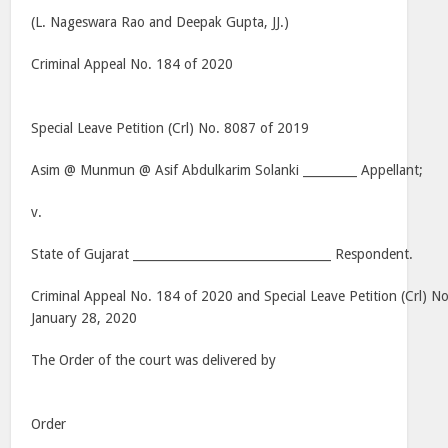
(L. Nageswara Rao and Deepak Gupta, JJ.)
Criminal Appeal No. 184 of 2020
Special Leave Petition (Crl) No. 8087 of 2019
Asim @ Munmun @ Asif Abdulkarim Solanki _________ Appellant;
v.
State of Gujarat _________________________________ Respondent.
Criminal Appeal No. 184 of 2020 and Special Leave Petition (Crl) N
January 28, 2020
The Order of the court was delivered by
Order