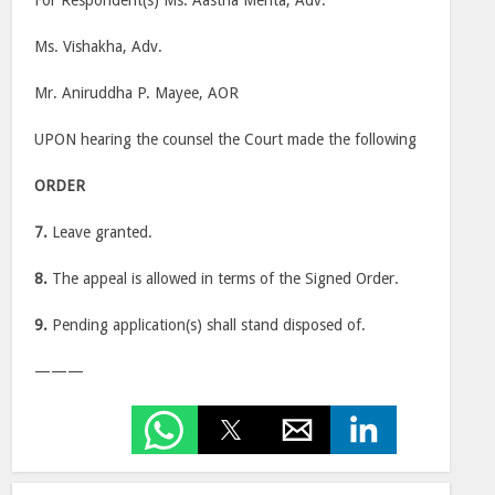
For Respondent(s) Ms. Aastha Mehta, Adv.
Ms. Vishakha, Adv.
Mr. Aniruddha P. Mayee, AOR
UPON hearing the counsel the Court made the following
ORDER
7.
Leave granted.
8.
The appeal is allowed in terms of the Signed Order.
9.
Pending application(s) shall stand disposed of.
———