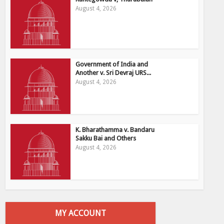
August 4, 2026
Government of India and
Another v. Sri Devraj URS...
August 4, 2026
K. Bharathamma v. Bandaru
Sakku Bai and Others
August 4, 2026
MY ACCOUNT