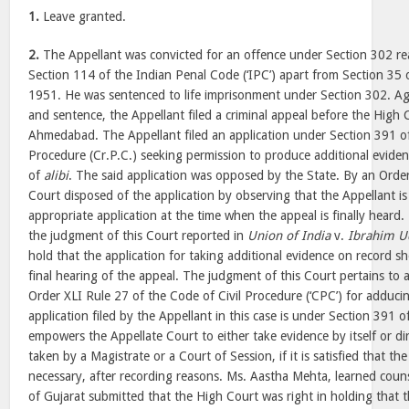
1.
Leave granted.
2.
The Appellant was convicted for an offence under Section 302 re
Section 114 of the Indian Penal Code (‘IPC’) apart from Section 35 o
1951. He was sentenced to life imprisonment under Section 302. Ag
and sentence, the Appellant filed a criminal appeal before the High 
Ahmedabad. The Appellant filed an application under Section 391 o
Procedure (Cr.P.C.) seeking permission to produce additional evidenc
of
alibi
. The said application was opposed by the State. By an Orde
Court disposed of the application by observing that the Appellant is 
appropriate application at the time when the appeal is finally heard
the judgment of this Court reported in
Union of India
v.
Ibrahim U
hold that the application for taking additional evidence on record s
final hearing of the appeal. The judgment of this Court pertains to a
Order XLI Rule 27 of the Code of Civil Procedure (‘CPC’) for adduci
application filed by the Appellant in this case is under Section 391 o
empowers the Appellate Court to either take evidence by itself or di
taken by a Magistrate or a Court of Session, if it is satisfied that the
necessary, after recording reasons. Ms. Aastha Mehta, learned couns
of Gujarat submitted that the High Court was right in holding that 