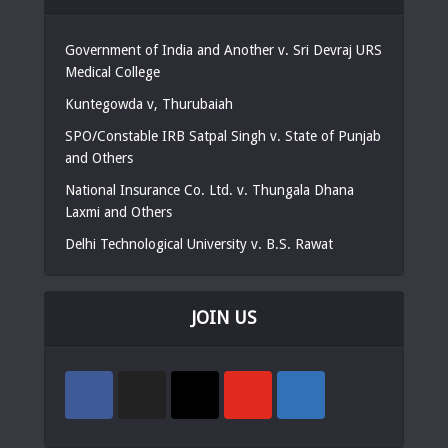
Government of India and Another v. Sri Devraj URS
Medical College
Kuntegowda v, Thurubaiah
SPO/Constable IRB Satpal Singh v. State of Punjab
and Others
National Insurance Co. Ltd. v. Thungala Dhana
Laxmi and Others
Delhi Technological University v. B.S. Rawat
JOIN US