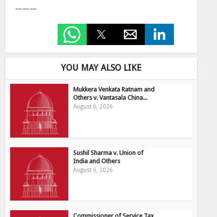
———
YOU MAY ALSO LIKE
Mukkera Venkata Ratnam and
Others v. Vantasala China...
August 6, 2026
Sushil Sharma v. Union of
India and Others
August 6, 2026
Commissioner of Service Tax,