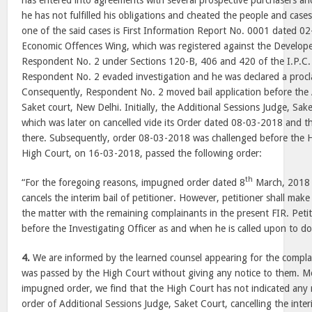
has entered into agreements with several prospective purchasers and
he has not fulfilled his obligations and cheated the people and case
one of the said cases is First Information Report No. 0001 dated 02
Economic Offences Wing, which was registered against the Developer
Respondent No. 2 under Sections 120-B, 406 and 420 of the I.P.C. 
Respondent No. 2 evaded investigation and he was declared a procl
Consequently, Respondent No. 2 moved bail application before the 
Saket court, New Delhi. Initially, the Additional Sessions Judge, Sak
which was later on cancelled vide its Order dated 08-03-2018 and the
there. Subsequently, order 08-03-2018 was challenged before the H
High Court, on 16-03-2018, passed the following order:
th
“For the foregoing reasons, impugned order dated 8
March, 2018 is
cancels the interim bail of petitioner. However, petitioner shall mak
the matter with the remaining complainants in the present FIR. Petit
before the Investigating Officer as and when he is called upon to do
4.
We are informed by the learned counsel appearing for the complai
was passed by the High Court without giving any notice to them. M
impugned order, we find that the High Court has not indicated any r
order of Additional Sessions Judge, Saket Court, cancelling the inter