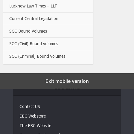
Lucknow Law Times – LLT
Current Central Legislation
SCC Bound Volumes
SCC (Civil) Bound volumes
SCC (Criminal) Bound volumes
Exit mobile version
EBC LINKS
Contact US
EBC Webstore
The EBC Website