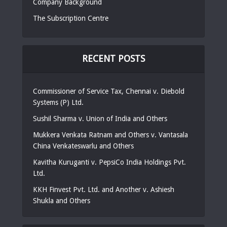
Company Background
The Subscription Centre
RECENT POSTS
Commissioner of Service Tax, Chennai v. Diebold
Systems (P) Ltd.
Sushil Sharma v. Union of India and Others
Mukkera Venkata Ratnam and Others v. Vantasala
China Venkateswarlu and Others
Kavitha Kuruganti v. PepsiCo India Holdings Pvt.
Ltd.
KKH Finvest Pvt. Ltd. and Another v. Ashiesh
Shukla and Others