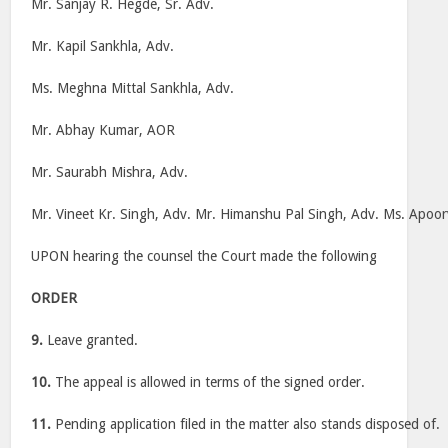
Mr. Sanjay R. Hegde, Sr. Adv.
Mr. Kapil Sankhla, Adv.
Ms. Meghna Mittal Sankhla, Adv.
Mr. Abhay Kumar, AOR
Mr. Saurabh Mishra, Adv.
Mr. Vineet Kr. Singh, Adv. Mr. Himanshu Pal Singh, Adv. Ms. Apoor
UPON hearing the counsel the Court made the following
ORDER
9.
Leave granted.
10.
The appeal is allowed in terms of the signed order.
11.
Pending application filed in the matter also stands disposed of.