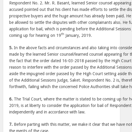
Respondent No. 2. Mr. R. Basant, learned Senior counsel appearin
accused pointed out that his client has made efforts to settle the di
prospective buyers and the huge amount has already been paid. He r
be allowed to settle the disputes with other complainants also. He f
application for bail, which is pending before the Additional Sessions 
th
coming up for hearing on 19
January, 2019.
5.
In the above facts and circumstances and also taking into consid
made by the learned Senior counsel/learned counsel appearing for the
the fact that the order dated 16-03-2018 passed by the High Court 
reason to interfere with the order passed by the Additional Session
aside the impugned order passed by the High Court setting aside t
of the Additional Sessions Judge, Saket. Respondent No. 2 is, theref
forthwith, failing which the concerned Police Authorities shall take 
6.
The Trial Court, where the matter is stated to be coming up for 
2019, is at liberty to consider the application for bail of Responden
independently and in accordance with law.
7.
Before parting with this matter, we make it clear that we have n
the merits of the case.