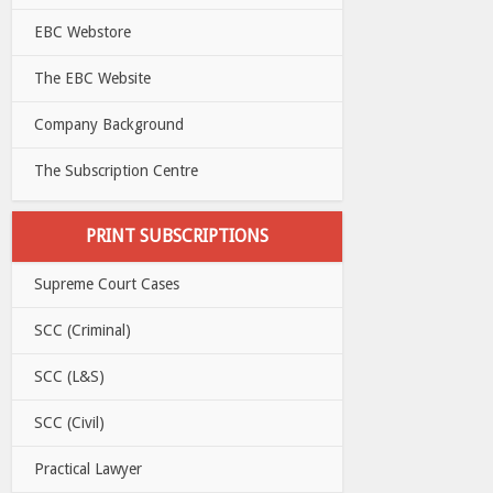
EBC Webstore
The EBC Website
Company Background
The Subscription Centre
PRINT SUBSCRIPTIONS
Supreme Court Cases
SCC (Criminal)
SCC (L&S)
SCC (Civil)
Practical Lawyer