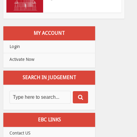
MY ACCOUNT
Login
Activate Now
SEARCH IN JUDGEMENT
EBC LINKS
Contact US