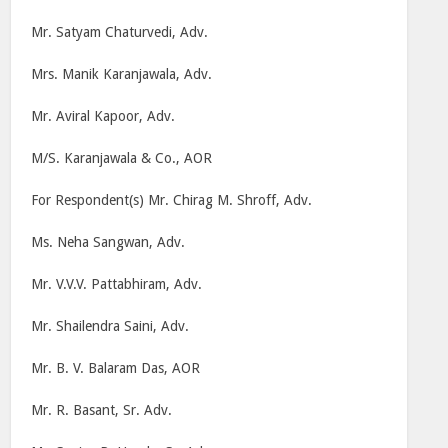
Mr. Satyam Chaturvedi, Adv.
Mrs. Manik Karanjawala, Adv.
Mr. Aviral Kapoor, Adv.
M/S. Karanjawala & Co., AOR
For Respondent(s) Mr. Chirag M. Shroff, Adv.
Ms. Neha Sangwan, Adv.
Mr. V.V.V. Pattabhiram, Adv.
Mr. Shailendra Saini, Adv.
Mr. B. V. Balaram Das, AOR
Mr. R. Basant, Sr. Adv.