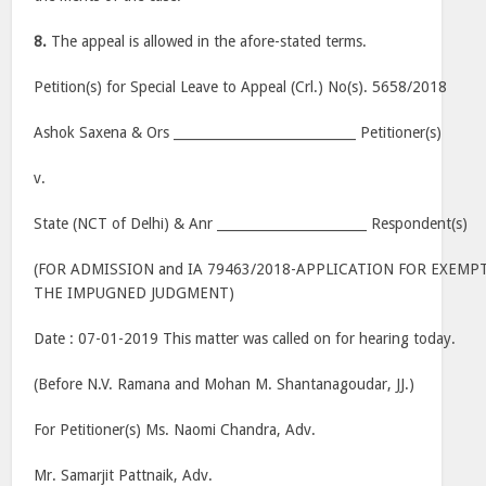
8.
The appeal is allowed in the afore-stated terms.
Petition(s) for Special Leave to Appeal (Crl.) No(s). 5658/2018
Ashok Saxena & Ors ____________________________ Petitioner(s)
v.
State (NCT of Delhi) & Anr _______________________ Respondent(s)
(FOR ADMISSION and IA 79463/2018-APPLICATION FOR EXEMPT
THE IMPUGNED JUDGMENT)
Date : 07-01-2019 This matter was called on for hearing today.
(Before N.V. Ramana and Mohan M. Shantanagoudar, JJ.)
For Petitioner(s) Ms. Naomi Chandra, Adv.
Mr. Samarjit Pattnaik, Adv.