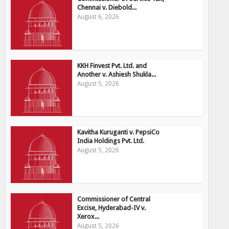
Chennai v. Diebold...
August 6, 2026
KKH Finvest Pvt. Ltd. and
Another v. Ashiesh Shukla...
August 5, 2026
Kavitha Kuruganti v. PepsiCo
India Holdings Pvt. Ltd.
August 5, 2026
Commissioner of Central
Excise, Hyderabad-IV v.
Xerox...
August 5, 2026