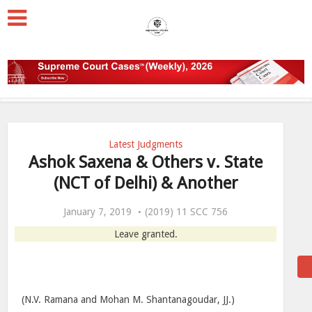
Latest Judgments
Ashok Saxena & Others v. State
(NCT of Delhi) & Another
January 7, 2019
(2019) 11 SCC 756
Leave granted.
(N.V. Ramana and Mohan M. Shantanagoudar, JJ.)