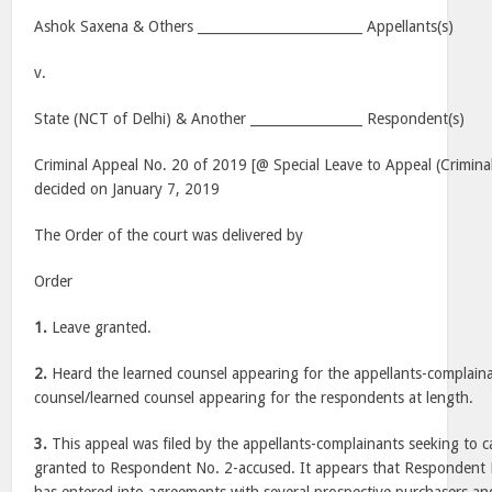
Ashok Saxena & Others _________________________ Appellants(s)
v.
State (NCT of Delhi) & Another _________________ Respondent(s)
Criminal Appeal No. 20 of 2019 [@ Special Leave to Appeal (Crimina
decided on January 7, 2019
The Order of the court was delivered by
Order
1.
Leave granted.
2.
Heard the learned counsel appearing for the appellants-complaina
counsel/learned counsel appearing for the respondents at length.
3.
This appeal was filed by the appellants-complainants seeking to ca
granted to Respondent No. 2-accused. It appears that Respondent N