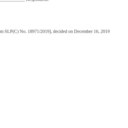
from SLP(C) No. 18971/2019], decided on December 16, 2019