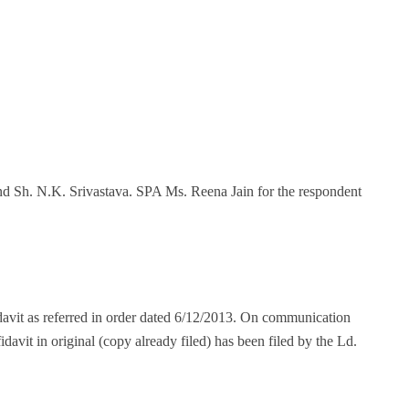
 and Sh. N.K. Srivastava. SPA Ms. Reena Jain for the respondent
fidavit as referred in order dated 6/12/2013. On communication
idavit in original (copy already filed) has been filed by the Ld.