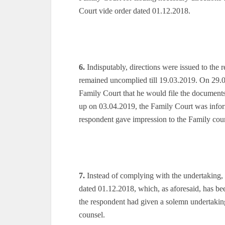
Court vide order dated 01.12.2018.
6.
Indisputably, directions were issued to the
remained uncomplied till 19.03.2019. On 29.0
Family Court that he would file the documents
up on 03.04.2019, the Family Court was inform
respondent gave impression to the Family court 
7.
Instead of complying with the undertaking, t
dated 01.12.2018, which, as aforesaid, has bee
the respondent had given a solemn undertakin
counsel.