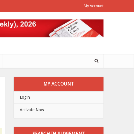
My Account
MY ACCOUNT
Login
Activate Now
SEARCH IN JUDGEMENT