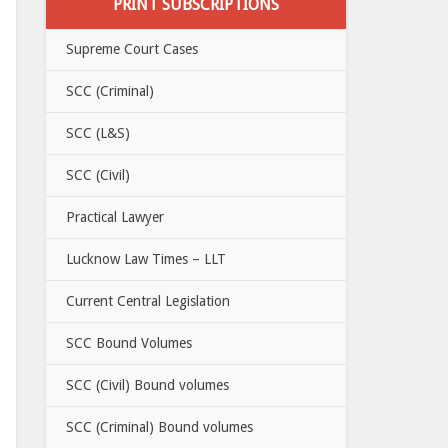
PRINT SUBSCRIPTIONS
Supreme Court Cases
SCC (Criminal)
SCC (L&S)
SCC (Civil)
Practical Lawyer
Lucknow Law Times – LLT
Current Central Legislation
SCC Bound Volumes
SCC (Civil) Bound volumes
SCC (Criminal) Bound volumes