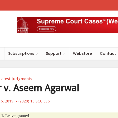
s
Subscriptions
Support
Webstore
Contact
Latest Judgments
 v. Aseem Agarwal
16, 2019
(2020) 15 SCC 536
1.
Leave granted.