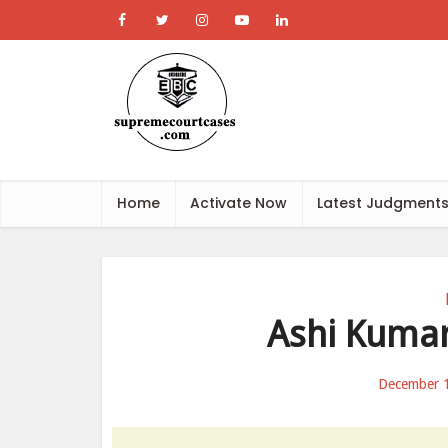
Home
Activate Now
Latest Judgment
Ashi Kumar
December 