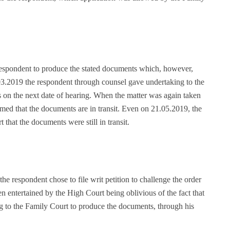
 respondent to produce the stated documents which, however,
3.2019 the respondent through counsel gave undertaking to the
 on the next date of hearing. When the matter was again taken
ed that the documents are in transit. Even on 21.05.2019, the
that the documents were still in transit.
he respondent chose to file writ petition to challenge the order
n entertained by the High Court being oblivious of the fact that
g to the Family Court to produce the documents, through his