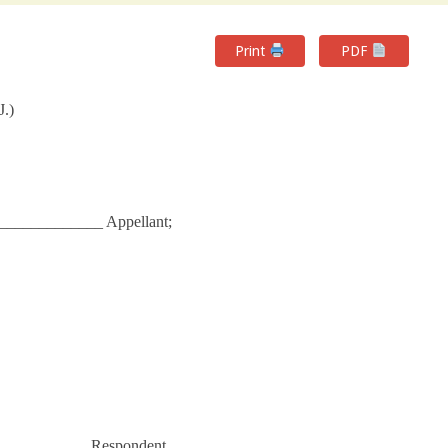
Print
PDF
J.)
____________ Appellant;
___________ Respondent.