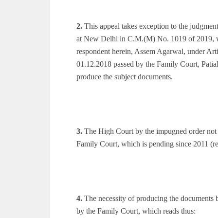
2.
This appeal takes exception to the judgmen
at New Delhi in C.M.(M) No. 1019 of 2019, wh
respondent herein, Assem Agarwal, under Artic
01.12.2018 passed by the Family Court, Patia
produce the subject documents.
3.
The High Court by the impugned order not onl
Family Court, which is pending since 2011 (r
4.
The necessity of producing the documents b
by the Family Court, which reads thus: