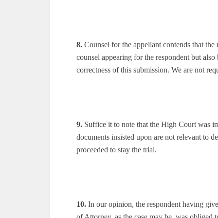
8.
Counsel for the appellant contends that the
counsel appearing for the respondent but also
correctness of this submission. We are not requ
9.
Suffice it to note that the High Court was i
documents insisted upon are not relevant to de
proceeded to stay the trial.
10.
In our opinion, the respondent having giv
of Attorney, as the case may be, was obliged 