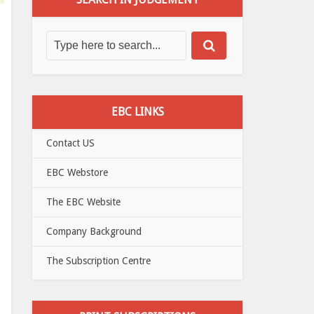
EBC LINKS
Contact US
EBC Webstore
The EBC Website
Company Background
The Subscription Centre