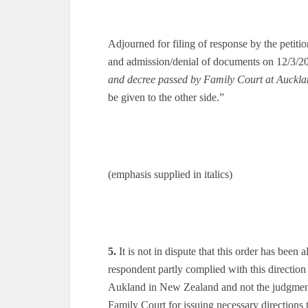
Adjourned for filing of response by the petiti
and admission/denial of documents on 12/3/2
and decree passed by Family Court at Auckl
be given to the other side.”
(emphasis supplied in italics)
5.
It is not in dispute that this order has been
respondent partly complied with this directio
Aukland in New Zealand and not the judgment 
Family Court for issuing necessary directions