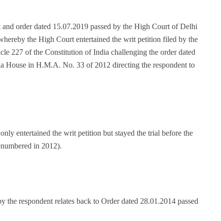
t and order dated 15.07.2019 passed by the High Court of Delhi
ereby the High Court entertained the writ petition filed by the
le 227 of the Constitution of India challenging the order dated
la House in H.M.A. No. 33 of 2012 directing the respondent to
y entertained the writ petition but stayed the trial before the
enumbered in 2012).
y the respondent relates back to Order dated 28.01.2014 passed