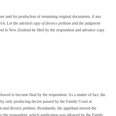
oner and for production of remaining original documents, if any
014. Let the
attested copy of divorce petition and the judgment
and in New Zealand
be filed by the respondent and advance copy
 allowed to become final by the respondent. As a matter of fact, the
n by only producing decree passed by the Family Court at
and divorce petition. Resultantly, the appellant moved the
 to the respondent, which application was allowed by the Family