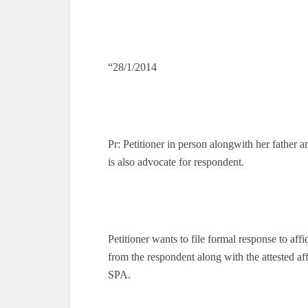
“28/1/2014
Pr: Petitioner in person alongwith her father
is also advocate for respondent.
Petitioner wants to file formal response to af
from the respondent along with the attested aff
SPA.