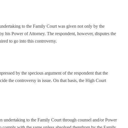
 undertaking to the Family Court was given not only by the
 by his Power of Attorney. The respondent, however, disputes the
ired to go into this controversy.
mpressed by the specious argument of the respondent that the
cide the controversy in issue. On that basis, the High Court
en undertaking to the Family Court through counsel and/or Power
to comply with the same unless absolved therefrom by the Family