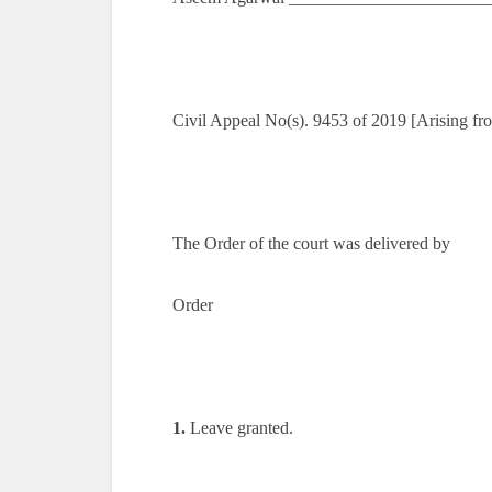
Civil Appeal No(s). 9453 of 2019 [Arising 
The Order of the court was delivered by
Order
1.
Leave granted.