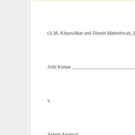
(A.M. Khanwilkar and Dinesh Maheshwari, J
Ashi Kumar ___________________________
v.
Aseem Agarwal _______________________