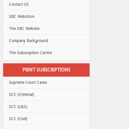
Contact US
EBC Webstore
The EBC Website
Company Background
The Subscription Centre
PRINT SUBSCRIPTIONS
Supreme Court Cases
SCC (Criminal)
SCC (L&S)
SCC (Civil)