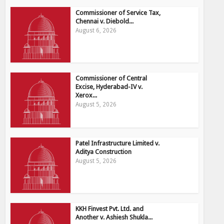
Commissioner of Service Tax,
Chennai v. Diebold...
August 6, 2026
Commissioner of Central
Excise, Hyderabad-IV v.
Xerox...
August 5, 2026
Patel Infrastructure Limited v.
Aditya Construction
August 5, 2026
KKH Finvest Pvt. Ltd. and
Another v. Ashiesh Shukla...