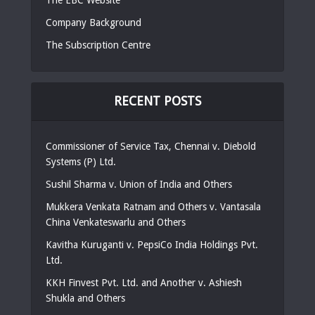
Company Background
The Subscription Centre
RECENT POSTS
Commissioner of Service Tax, Chennai v. Diebold
Systems (P) Ltd.
Sushil Sharma v. Union of India and Others
Mukkera Venkata Ratnam and Others v. Vantasala
China Venkateswarlu and Others
Kavitha Kuruganti v. PepsiCo India Holdings Pvt.
Ltd.
KKH Finvest Pvt. Ltd. and Another v. Ashiesh
Shukla and Others