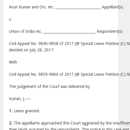
Arun Kumar and Ors. etc. __________________________ Appellant(s)
v.
Union of India etc. ______________________________ Respondent(s)
Civil Appeal No. 9845-9858 of 2017 [@ Special Leave Petition (C) 
decided on July 28, 2017
With
Civil Appeal No. 9859-9860 of 2017 [@ Special Leave Petition (C)
The Judgement of the Court was delivered by
Kurian, J.:—
1.
Leave granted.
2.
The appellants approached this Court aggrieved by the insufficie
their lands acquired by the respondents. The notice in this case was 