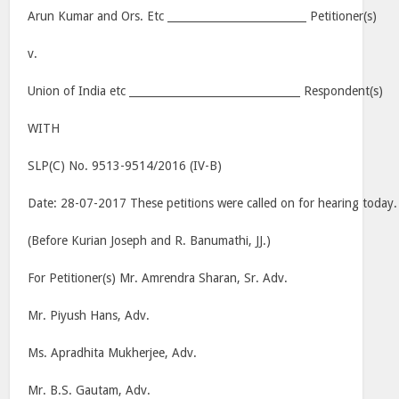
Arun Kumar and Ors. Etc __________________________ Petitioner(s)
v.
Union of India etc ________________________________ Respondent(s)
WITH
SLP(C) No. 9513-9514/2016 (IV-B)
Date: 28-07-2017 These petitions were called on for hearing today.
(Before Kurian Joseph and R. Banumathi, JJ.)
For Petitioner(s) Mr. Amrendra Sharan, Sr. Adv.
Mr. Piyush Hans, Adv.
Ms. Apradhita Mukherjee, Adv.
Mr. B.S. Gautam, Adv.