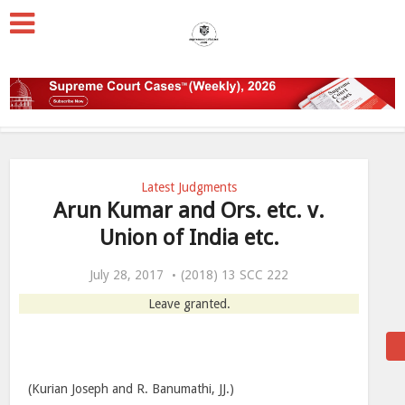
Latest Judgments
Arun Kumar and Ors. etc. v.
Union of India etc.
July 28, 2017
(2018) 13 SCC 222
Leave granted.
(Kurian Joseph and R. Banumathi, JJ.)