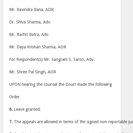
Mr. Ravindra Bana, AOR
Dr. Shiva Sharma, Adv.
Mr. Rachit Batra, Adv.
Mr. Daya Krishan Sharma, AOR
For Respondent(s) Mr. Sangram S. Saron, Adv.
Mr. Shree Pal Singh, AOR
UPON hearing the counsel the Court made the following
Order
6.
Leave granted.
7.
The appeals are allowed in terms of the signed non-reportable J