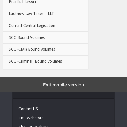
Practical Lawyer
Lucknow Law Times – LLT
Current Central Legislation
SCC Bound Volumes
SCC (Civil) Bound volumes
SCC (Criminal) Bound volumes
Exit mobile version
EBC LINKS
Contact US
EBC Webstore
The EBC Website