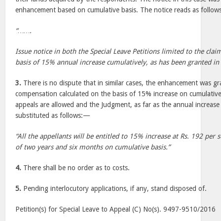
enhancement based on cumulative basis. The notice reads as follo
“…….
Issue notice in both the Special Leave Petitions limited to the cl
basis of 15% annual increase cumulatively, as has been granted in 
3.
There is no dispute that in similar cases, the enhancement was gr
compensation calculated on the basis of 15% increase on cumulative
appeals are allowed and the Judgment, as far as the annual increase 
substituted as follows:—
“All the appellants will be entitled to 15% increase at Rs. 192 per 
of two years and six months on cumulative basis.”
4.
There shall be no order as to costs.
5.
Pending interlocutory applications, if any, stand disposed of.
Petition(s) for Special Leave to Appeal (C) No(s). 9497-9510/2016