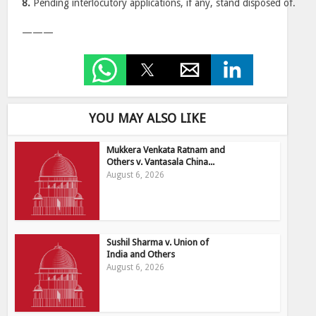
8.
Pending interlocutory applications, if any, stand disposed of.
———
YOU MAY ALSO LIKE
Mukkera Venkata Ratnam and
Others v. Vantasala China...
August 6, 2026
Sushil Sharma v. Union of
India and Others
August 6, 2026