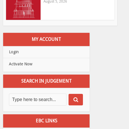
August 5, 2026
MY ACCOUNT
Login
Activate Now
SEARCH IN JUDGEMENT
EBC LINKS