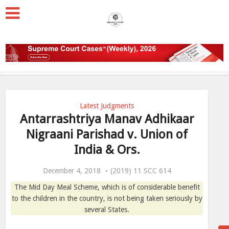
Latest Judgments
Antarrashtriya Manav Adhikaar
Nigraani Parishad v. Union of
India & Ors.
December 4, 2018
(2019) 11 SCC 614
The Mid Day Meal Scheme, which is of considerable benefit
to the children in the country, is not being taken seriously by
several States.