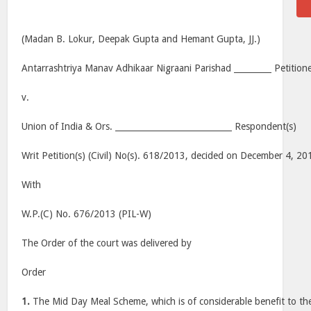
(Madan B. Lokur, Deepak Gupta and Hemant Gupta, JJ.)
Antarrashtriya Manav Adhikaar Nigraani Parishad _________ Petition
v.
Union of India & Ors. ____________________________ Respondent(s)
Writ Petition(s) (Civil) No(s). 618/2013, decided on December 4, 20
With
W.P.(C) No. 676/2013 (PIL-W)
The Order of the court was delivered by
Order
1.
The Mid Day Meal Scheme, which is of considerable benefit to the 