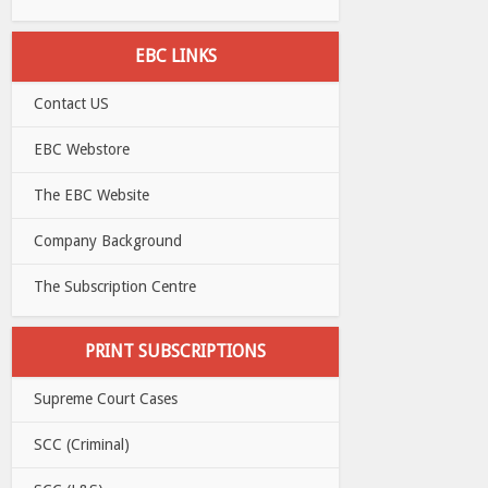
EBC LINKS
Contact US
EBC Webstore
The EBC Website
Company Background
The Subscription Centre
PRINT SUBSCRIPTIONS
Supreme Court Cases
SCC (Criminal)