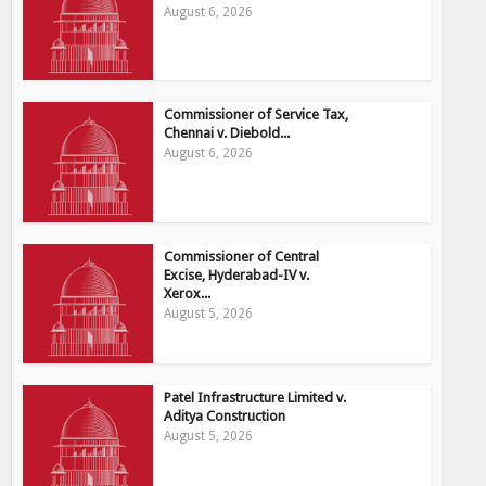
August 6, 2026
Commissioner of Service Tax,
Chennai v. Diebold...
August 6, 2026
Commissioner of Central
Excise, Hyderabad-IV v.
Xerox...
August 5, 2026
Patel Infrastructure Limited v.
Aditya Construction
August 5, 2026