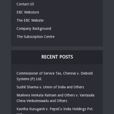
Contact US
EBC Webstore
The EBC Website
Company Background
The Subscription Centre
RECENT POSTS
Commissioner of Service Tax, Chennai v. Diebold
Systems (P) Ltd.
Sushil Sharma v. Union of India and Others
Mukkera Venkata Ratnam and Others v. Vantasala
China Venkateswarlu and Others
Kavitha Kuruganti v. PepsiCo India Holdings Pvt.