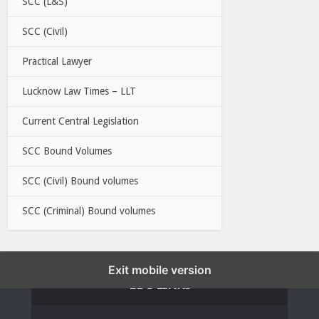
SCC (L&S)
SCC (Civil)
Practical Lawyer
Lucknow Law Times – LLT
Current Central Legislation
SCC Bound Volumes
SCC (Civil) Bound volumes
SCC (Criminal) Bound volumes
Exit mobile version
EBC LINKS