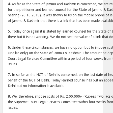
4.
As far as the State of Jammu and Kashmir is concerned, we are r
for the petitioner and learned counsel for the State of Jammu & Kash
hearing (26.10.2018), it was shown to us on the mobile phone of le
of Jammu & Kashmir that there is a link that has been made availabl
5.
Today once again it is stated by learned counsel for the State of 
there but it is not working. We do not see the value of a link that d
6.
Under these circumstances, we have no option but to impose cost
One lac only) on the State of Jammu & Kashmir. The amount be de
Court Legal Services Committee within a period of four weeks from to
issues.
7.
In so far as the NCT of Delhi is concerned, on the last date of h
behalf of the NCT of Delhi. Today learned counsel has put an appe
Delhi but no information is available.
8.
We, therefore, impose costs of Rs. 2,00,000/- (Rupees Two lacs o
the Supreme Court Legal Services Committee within four weeks from 
issues.