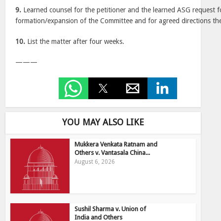
9.
Learned counsel for the petitioner and the learned ASG request f
formation/expansion of the Committee and for agreed directions the
10.
List the matter after four weeks.
———
YOU MAY ALSO LIKE
Mukkera Venkata Ratnam and
Others v. Vantasala China...
August 6, 2026
Sushil Sharma v. Union of
India and Others