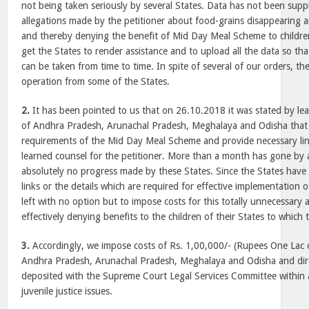
not being taken seriously by several States. Data has not been supp
allegations made by the petitioner about food-grains disappearing 
and thereby denying the benefit of Mid Day Meal Scheme to childre
get the States to render assistance and to upload all the data so tha
can be taken from time to time. In spite of several of our orders, the
operation from some of the States.
2.
It has been pointed to us that on 26.10.2018 it was stated by lea
of Andhra Pradesh, Arunachal Pradesh, Meghalaya and Odisha that t
requirements of the Mid Day Meal Scheme and provide necessary link
learned counsel for the petitioner. More than a month has gone by
absolutely no progress made by these States. Since the States have
links or the details which are required for effective implementation
left with no option but to impose costs for this totally unnecessary
effectively denying benefits to the children of their States to which t
3.
Accordingly, we impose costs of Rs. 1,00,000/- (Rupees One Lac o
Andhra Pradesh, Arunachal Pradesh, Meghalaya and Odisha and dire
deposited with the Supreme Court Legal Services Committee within 
juvenile justice issues.