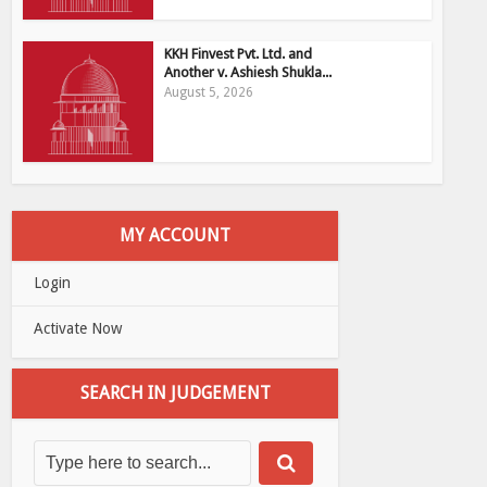
KKH Finvest Pvt. Ltd. and
Another v. Ashiesh Shukla...
August 5, 2026
MY ACCOUNT
Login
Activate Now
SEARCH IN JUDGEMENT